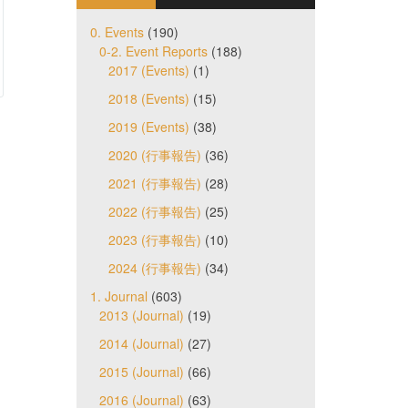
0. Events
(190)
0-2. Event Reports
(188)
2017 (Events)
(1)
2018 (Events)
(15)
2019 (Events)
(38)
2020 (行事報告)
(36)
2021 (行事報告)
(28)
2022 (行事報告)
(25)
2023 (行事報告)
(10)
2024 (行事報告)
(34)
1. Journal
(603)
2013 (Journal)
(19)
2014 (Journal)
(27)
2015 (Journal)
(66)
2016 (Journal)
(63)