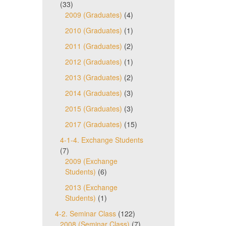
(33)
2009 (Graduates)
(4)
2010 (Graduates)
(1)
2011 (Graduates)
(2)
2012 (Graduates)
(1)
2013 (Graduates)
(2)
2014 (Graduates)
(3)
2015 (Graduates)
(3)
2017 (Graduates)
(15)
4-1-4. Exchange Students
(7)
2009 (Exchange
Students)
(6)
2013 (Exchange
Students)
(1)
4-2. Seminar Class
(122)
2008 (Seminar Class)
(7)