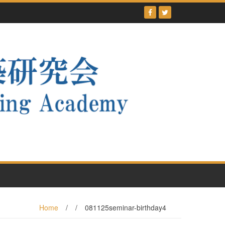
Home
/
/
081125seminar-birthday4