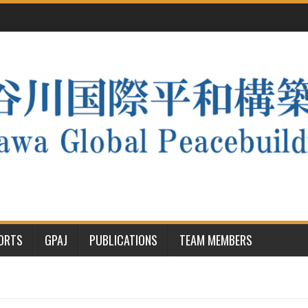
PORTS
GPAJ
PUBLICATIONS
TEAM MEMBERS