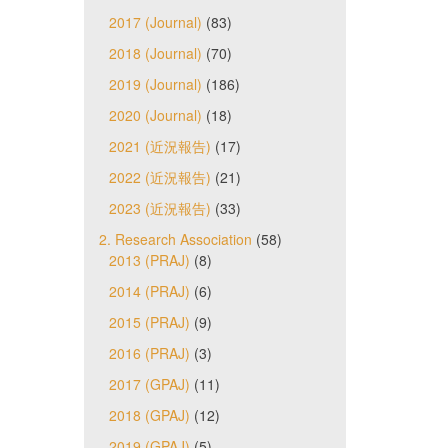
2017 (Journal)
(83)
2018 (Journal)
(70)
2019 (Journal)
(186)
2020 (Journal)
(18)
2021 (近況報告)
(17)
2022 (近況報告)
(21)
2023 (近況報告)
(33)
2. Research Association
(58)
2013 (PRAJ)
(8)
2014 (PRAJ)
(6)
2015 (PRAJ)
(9)
2016 (PRAJ)
(3)
2017 (GPAJ)
(11)
2018 (GPAJ)
(12)
2019 (GPAJ)
(5)