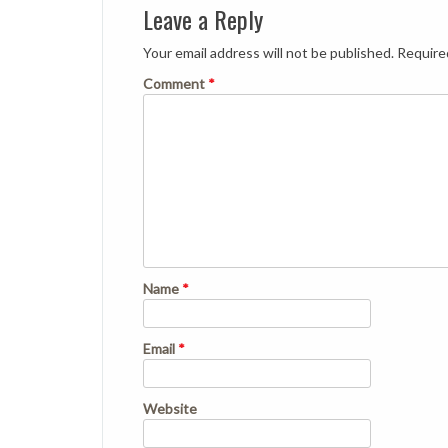
Leave a Reply
Your email address will not be published.
Require
Comment
*
Name
*
Email
*
Website