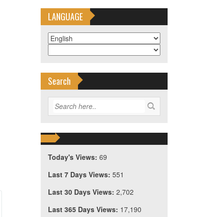
LANGUAGE
Search
Today's Views:
69
Last 7 Days Views:
551
Last 30 Days Views:
2,702
Last 365 Days Views:
17,190