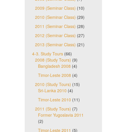
2009 (Seminar Class)
(10)
2010 (Seminar Class)
(29)
2011 (Seminar Class)
(28)
2012 (Seminar Class)
(27)
2013 (Seminar Class)
(21)
4-3. Study Tours
(66)
2008 (Study Tours)
(9)
Bangladesh 2008
(4)
Timor-Leste 2008
(4)
2010 (Study Tours)
(15)
Sri-Lanka 2010
(4)
Timor-Leste 2010
(11)
2011 (Study Tours)
(7)
Former Yugoslavia 2011
(2)
Timor-Leste 2011
(5)