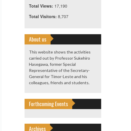
Total Views:
17,190
Total Visitors:
8,707
About us
This website shows the activities
carried out by Professor Sukehiro
Hasegawa, former Special
Representative of the Secretary-
General for Timor-Leste and his
colleagues, friends and students.
Forthcoming Events
Archives