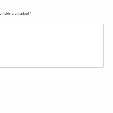
d fields are marked
*