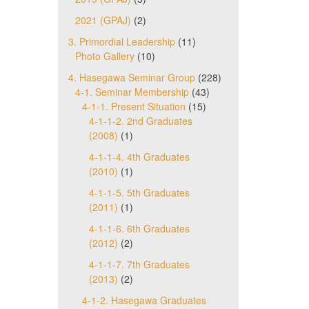
2021 (GPAJ)
(2)
3. Primordial Leadership
(11)
Photo Gallery
(10)
4. Hasegawa Seminar Group
(228)
4-1. Seminar Membership
(43)
4-1-1. Present Situation
(15)
4-1-1-2. 2nd Graduates
(2008)
(1)
4-1-1-4. 4th Graduates
(2010)
(1)
4-1-1-5. 5th Graduates
(2011)
(1)
4-1-1-6. 6th Graduates
(2012)
(2)
4-1-1-7. 7th Graduates
(2013)
(2)
4-1-2. Hasegawa Graduates