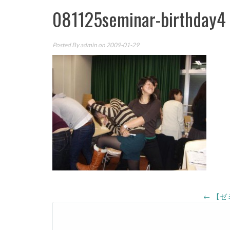
081125seminar-birthday4
Posted By
admin
on 2009-01-29
Post
←
【ゼ
navigation