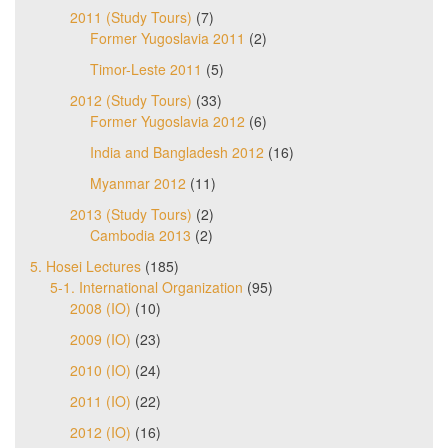
2011 (Study Tours)
(7)
Former Yugoslavia 2011
(2)
Timor-Leste 2011
(5)
2012 (Study Tours)
(33)
Former Yugoslavia 2012
(6)
India and Bangladesh 2012
(16)
Myanmar 2012
(11)
2013 (Study Tours)
(2)
Cambodia 2013
(2)
5. Hosei Lectures
(185)
5-1. International Organization
(95)
2008 (IO)
(10)
2009 (IO)
(23)
2010 (IO)
(24)
2011 (IO)
(22)
2012 (IO)
(16)