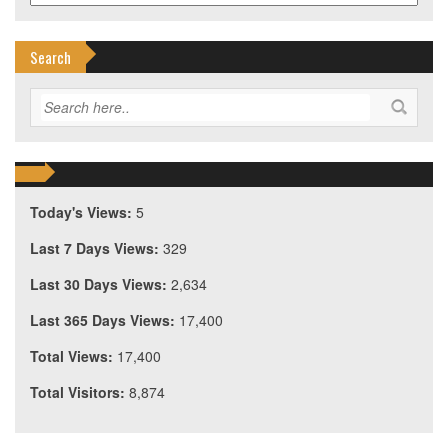
Search
Today's Views:
5
Last 7 Days Views:
329
Last 30 Days Views:
2,634
Last 365 Days Views:
17,400
Total Views:
17,400
Total Visitors:
8,874