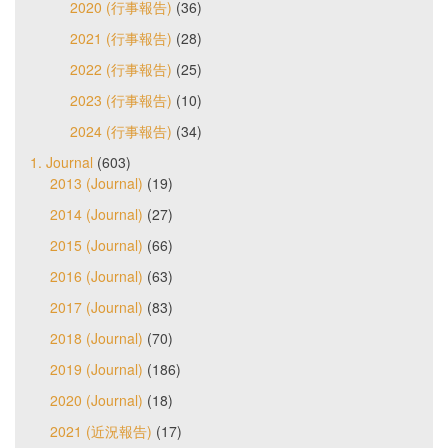
2020 (行事報告)
(36)
2021 (行事報告)
(28)
2022 (行事報告)
(25)
2023 (行事報告)
(10)
2024 (行事報告)
(34)
1. Journal
(603)
2013 (Journal)
(19)
2014 (Journal)
(27)
2015 (Journal)
(66)
2016 (Journal)
(63)
2017 (Journal)
(83)
2018 (Journal)
(70)
2019 (Journal)
(186)
2020 (Journal)
(18)
2021 (近況報告)
(17)