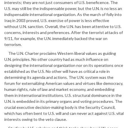
interests; they are not just consumers of U.S. beneficence. The
U.S. may still be the indispensable power, but the U.N. is no less an
indispensable international organization. As the march of folly into
Iraq in 2003 proved, U.S. exercise of power is less effective
without U.N. sanction. Overall, the U.N. has been attentive to U.S.
concerns, interests and preferences. After the terrorist attacks of
9/11, for example, the U.N. immediately backed the war on
terrorism.
The U.N. Charter proclaims Western liberal values as guiding
U.N. principles. No other country had as much influence on
designing the international organization nor on its operations once
established as the U.S. No other will have as critical a role in
determining its agenda and actions. The U.N. system was the
forum for externalizing American values and virtues like democracy,
human rights, rule of law and market economy, and embedding
them in international institutions. U.S. structural dominance in the
U.N. is embedded in its primary organs and voting procedures. The
crucial executive decision-making body is the Security Council,
which has often bent to U.S. will and can never act against U.S. vital
interests owing to the veto clause.