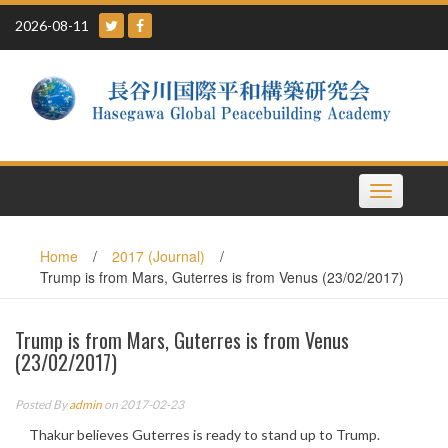
Skip
2026-08-11
to
content
Toggle
navigation
Home
/
2017 (Journal)
/
Trump is from Mars, Guterres is from Venus (23/02/2017)
Trump is from Mars, Guterres is from Venus
(23/02/2017)
Posted By
admin
on 2017-02-23
Thakur believes Guterres is ready to stand up to Trump.