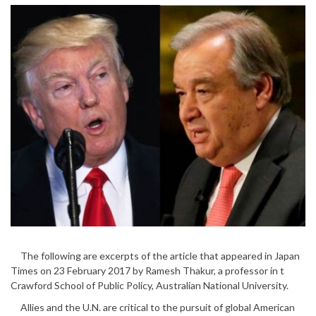
The following are excerpts of the article that appeared in Japan
Times on 23 February 2017 by Ramesh Thakur, a professor in t
Crawford School of Public Policy, Australian National University.
Allies and the U.N. are critical to the pursuit of global American