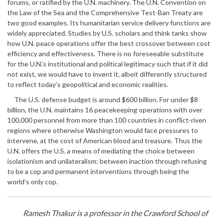
forums, or ratified by the U.N. machinery. The U.N. Convention on
the Law of the Sea and the Comprehensive Test-Ban Treaty are
two good examples. Its humanitarian service delivery functions are
widely appreciated. Studies by U.S. scholars and think tanks show
how U.N. peace operations offer the best crossover between cost
efficiency and effectiveness. There is no foreseeable substitute
for the U.N.’s institutional and political legitimacy such that if it did
not exist, we would have to invent it, albeit differently structured
to reflect today’s geopolitical and economic realities.
The U.S. defense budget is around $600 billion. For under $8
billion, the U.N. maintains 16 peacekeeping operations with over
100,000 personnel from more than 100 countries in conflict-riven
regions where otherwise Washington would face pressures to
intervene, at the cost of American blood and treasure. Thus the
U.N. offers the U.S. a means of mediating the choice between
isolationism and unilateralism; between inaction through refusing
to be a cop and permanent interventions through being the
world’s only cop.
Ramesh Thakur is a professor in the Crawford School of