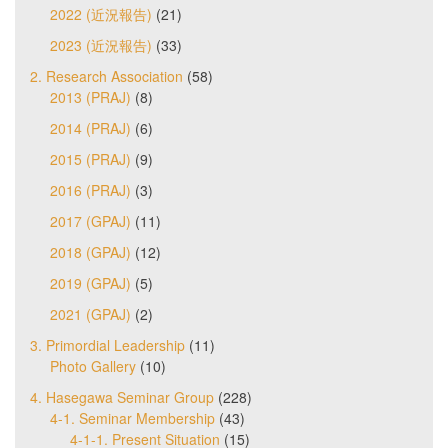
2022 (近況報告)
(21)
2023 (近況報告)
(33)
2. Research Association
(58)
2013 (PRAJ)
(8)
2014 (PRAJ)
(6)
2015 (PRAJ)
(9)
2016 (PRAJ)
(3)
2017 (GPAJ)
(11)
2018 (GPAJ)
(12)
2019 (GPAJ)
(5)
2021 (GPAJ)
(2)
3. Primordial Leadership
(11)
Photo Gallery
(10)
4. Hasegawa Seminar Group
(228)
4-1. Seminar Membership
(43)
4-1-1. Present Situation
(15)