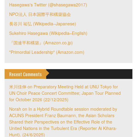
Hasegawa's Twitter (@shasegawa2017)
NPO法人 日本国際平和構築協会
長谷川 祐弘 (Wikipedia–Japanese)
Sukehiro Hasegawa (Wikipedia–English)
『国連平和構築』(Amazon.co.jp)
"Primordial Leadership" (Amazon.com)
Recent Comments
米川佳伸
on
Preparatory Meeting Held at UNU Tokyo for
UN Choir Peace Concert Committee; Japan Tour Planned
for October 2026 (22/12/2025)
Norah
on
In a Hybrid Roundtable session moderated by
ACUNS President Franz Baumann, the Asian Scholars
Shared their Perspectives on the Effective Role of the
United Nations in the Turbulent Era (Reporter Ai Kihara-
Hunt). (24/6/2025)