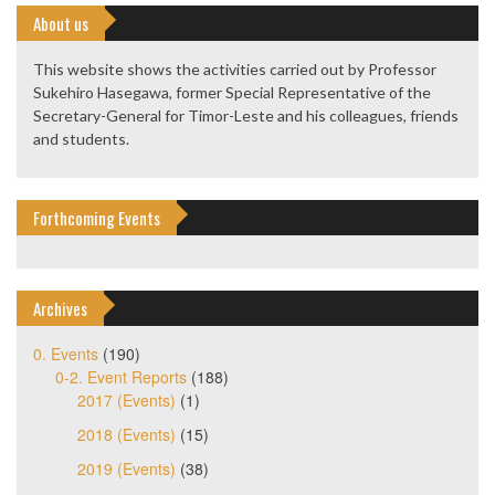
About us
This website shows the activities carried out by Professor
Sukehiro Hasegawa, former Special Representative of the
Secretary-General for Timor-Leste and his colleagues, friends
and students.
Forthcoming Events
Archives
0. Events
(190)
0-2. Event Reports
(188)
2017 (Events)
(1)
2018 (Events)
(15)
2019 (Events)
(38)