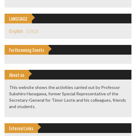
LANGUAGE
English
日本語
Forthcoming Events
About us
This website shows the activities carried out by Professor
Sukehiro Hasegawa, former Special Representative of the
Secretary-General for Timor-Leste and his colleagues, friends
and students.
External Links