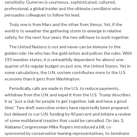
sensitivity. Guterres is courteous, sophisticated, cultured,
professional, a global insider and the ultimate conciliator who
persuades colleagues to follow his lead.
Truly, one is from Mars and the other from Venus. Yet, if the
world is to weather the gathering storm to emerge in relative
safety, for the next four years the two will have to work together.
The United Nations is not and never can be immune to the
golden rule: He who has the gold writes and polices the rules. With
193 member states, it is unhealthily dependent for almost one-
quarter of its regular budget on just one, the United States. Yet in
some calculations, the U.N. system contributes more to the U.S.
economy than it gets from Washington.
Periodically, calls are made in the U.S. to reduce payments,
withdraw from the U.N. and expel it from the U.S. Trump describes
it as “just a club for people to get together, talk and have a good
time.” Two draft executive orders have reportedly been prepared
but delayed to cut U.N. funding by 40 percent and initiate a review
of some multilateral treaties that could be cancelled. On Jan. 3,
Alabama Congressman Mike Rogers introduced a bill, co-
sponsored by conservative-leaning representatives, to terminate