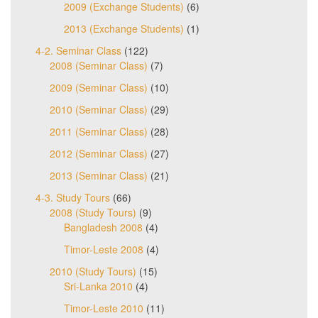
2009 (Exchange Students)
(6)
2013 (Exchange Students)
(1)
4-2. Seminar Class
(122)
2008 (Seminar Class)
(7)
2009 (Seminar Class)
(10)
2010 (Seminar Class)
(29)
2011 (Seminar Class)
(28)
2012 (Seminar Class)
(27)
2013 (Seminar Class)
(21)
4-3. Study Tours
(66)
2008 (Study Tours)
(9)
Bangladesh 2008
(4)
Timor-Leste 2008
(4)
2010 (Study Tours)
(15)
Sri-Lanka 2010
(4)
Timor-Leste 2010
(11)