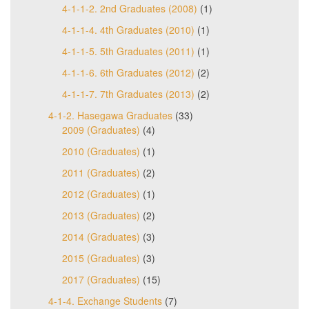
4-1-1-2. 2nd Graduates (2008)
(1)
4-1-1-4. 4th Graduates (2010)
(1)
4-1-1-5. 5th Graduates (2011)
(1)
4-1-1-6. 6th Graduates (2012)
(2)
4-1-1-7. 7th Graduates (2013)
(2)
4-1-2. Hasegawa Graduates
(33)
2009 (Graduates)
(4)
2010 (Graduates)
(1)
2011 (Graduates)
(2)
2012 (Graduates)
(1)
2013 (Graduates)
(2)
2014 (Graduates)
(3)
2015 (Graduates)
(3)
2017 (Graduates)
(15)
4-1-4. Exchange Students
(7)