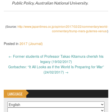
Public Policy, Australian National University.
(Source:
http://www.japantimes.co.jp/opinion/2017/02/22/commentary/world-
commentary/trump-mars-guterres-venus/
)
Posted in
2017 (Journal)
Post
←
Former students of Professor Takao Kitamura cherish his
navigation
legacy (19/02/2017)
Gorbachev: “It All Looks as if the World Is Preparing for War”
(24/02/2017)
→
LANGUAGE