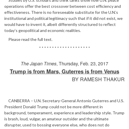
Studies by U.S. scholars and think tanks show how U.N. peace
operations offer the best crossover between cost efficiency and
effectiveness. There is no foreseeable substitute for the U.N.’s
institutional and political legitimacy such that if it did not exist, we
would have to invent it, albeit differently structured to reflect
today’s geopolitical and economic realities.
Please read the full text.
* * * * * * * * * * * * * * * * * * * *
The Japan Times
, Thursday, Feb. 23, 2017
Trump is from Mars, Guterres is from Venus
BY RAMESH THAKUR
CANBERRA – U.N. Secretary-General Antonio Guterres and U.S.
President Donald Trump could not be more different in
background, temperament, experience and leadership style. Trump
is brash, loud, vulgar, an amateur outsider and the ultimate
disrupter, used to bossing everyone else, who does not do