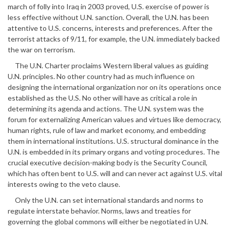
march of folly into Iraq in 2003 proved, U.S. exercise of power is
less effective without U.N. sanction. Overall, the U.N. has been
attentive to U.S. concerns, interests and preferences. After the
terrorist attacks of 9/11, for example, the U.N. immediately backed
the war on terrorism.
The U.N. Charter proclaims Western liberal values as guiding
U.N. principles. No other country had as much influence on
designing the international organization nor on its operations once
established as the U.S. No other will have as critical a role in
determining its agenda and actions. The U.N. system was the
forum for externalizing American values and virtues like democracy,
human rights, rule of law and market economy, and embedding
them in international institutions. U.S. structural dominance in the
U.N. is embedded in its primary organs and voting procedures. The
crucial executive decision-making body is the Security Council,
which has often bent to U.S. will and can never act against U.S. vital
interests owing to the veto clause.
Only the U.N. can set international standards and norms to
regulate interstate behavior. Norms, laws and treaties for
governing the global commons will either be negotiated in U.N.