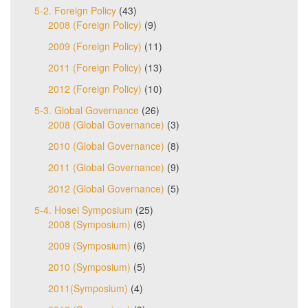
5-2. Foreign Policy
(43)
2008 (Foreign Policy)
(9)
2009 (Foreign Policy)
(11)
2011 (Foreign Policy)
(13)
2012 (Foreign Policy)
(10)
5-3. Global Governance
(26)
2008 (Global Governance)
(3)
2010 (Global Governance)
(8)
2011 (Global Governance)
(9)
2012 (Global Governance)
(5)
5-4. Hosei Symposium
(25)
2008 (Symposium)
(6)
2009 (Symposium)
(6)
2010 (Symposium)
(5)
2011(Symposium)
(4)