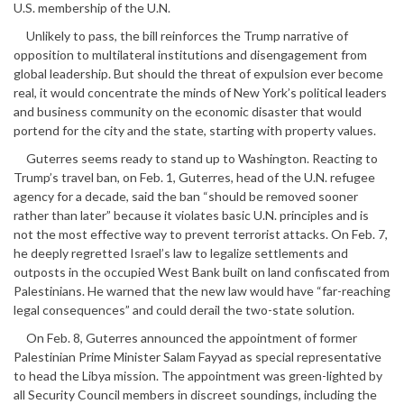
U.S. membership of the U.N.
Unlikely to pass, the bill reinforces the Trump narrative of
opposition to multilateral institutions and disengagement from
global leadership. But should the threat of expulsion ever become
real, it would concentrate the minds of New York’s political leaders
and business community on the economic disaster that would
portend for the city and the state, starting with property values.
Guterres seems ready to stand up to Washington. Reacting to
Trump’s travel ban, on Feb. 1, Guterres, head of the U.N. refugee
agency for a decade, said the ban “should be removed sooner
rather than later” because it violates basic U.N. principles and is
not the most effective way to prevent terrorist attacks. On Feb. 7,
he deeply regretted Israel’s law to legalize settlements and
outposts in the occupied West Bank built on land confiscated from
Palestinians. He warned that the new law would have “far-reaching
legal consequences” and could derail the two-state solution.
On Feb. 8, Guterres announced the appointment of former
Palestinian Prime Minister Salam Fayyad as special representative
to head the Libya mission. The appointment was green-lighted by
all Security Council members in discreet soundings, including the