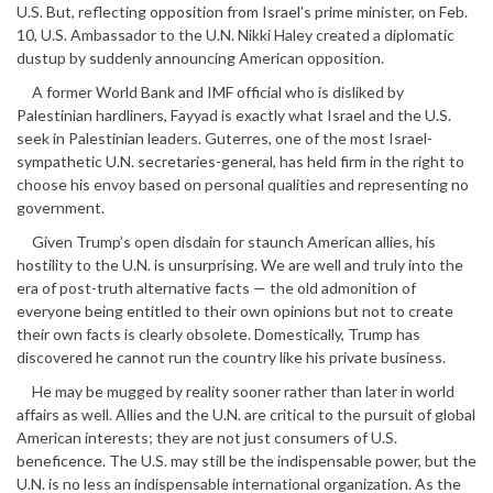
U.S. But, reflecting opposition from Israel’s prime minister, on Feb.
10, U.S. Ambassador to the U.N. Nikki Haley created a diplomatic
dustup by suddenly announcing American opposition.
A former World Bank and IMF official who is disliked by
Palestinian hardliners, Fayyad is exactly what Israel and the U.S.
seek in Palestinian leaders. Guterres, one of the most Israel-
sympathetic U.N. secretaries-general, has held firm in the right to
choose his envoy based on personal qualities and representing no
government.
Given Trump’s open disdain for staunch American allies, his
hostility to the U.N. is unsurprising. We are well and truly into the
era of post-truth alternative facts — the old admonition of
everyone being entitled to their own opinions but not to create
their own facts is clearly obsolete. Domestically, Trump has
discovered he cannot run the country like his private business.
He may be mugged by reality sooner rather than later in world
affairs as well. Allies and the U.N. are critical to the pursuit of global
American interests; they are not just consumers of U.S.
beneficence. The U.S. may still be the indispensable power, but the
U.N. is no less an indispensable international organization. As the