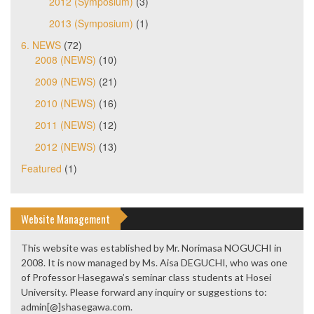
2012 (Symposium)
(3)
2013 (Symposium)
(1)
6. NEWS
(72)
2008 (NEWS)
(10)
2009 (NEWS)
(21)
2010 (NEWS)
(16)
2011 (NEWS)
(12)
2012 (NEWS)
(13)
Featured
(1)
Website Management
This website was established by Mr. Norimasa NOGUCHI in
2008. It is now managed by Ms. Aisa DEGUCHI, who was one
of Professor Hasegawa’s seminar class students at Hosei
University. Please forward any inquiry or suggestions to:
admin[@]shasegawa.com.