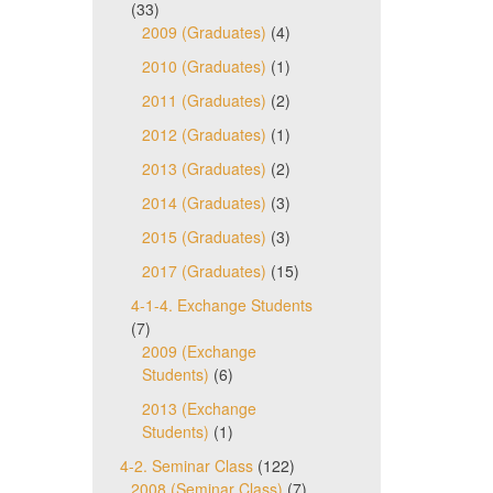
(33)
2009 (Graduates)
(4)
2010 (Graduates)
(1)
2011 (Graduates)
(2)
2012 (Graduates)
(1)
2013 (Graduates)
(2)
2014 (Graduates)
(3)
2015 (Graduates)
(3)
2017 (Graduates)
(15)
4-1-4. Exchange Students
(7)
2009 (Exchange
Students)
(6)
2013 (Exchange
Students)
(1)
4-2. Seminar Class
(122)
2008 (Seminar Class)
(7)