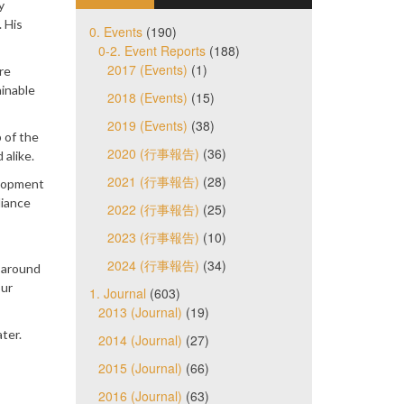
y
 His
0. Events
(190)
0-2. Event Reports
(188)
2017 (Events)
(1)
re
ainable
2018 (Events)
(15)
2019 (Events)
(38)
 of the
2020 (行事報告)
(36)
 alike.
2021 (行事報告)
(28)
elopment
liance
2022 (行事報告)
(25)
2023 (行事報告)
(10)
2024 (行事報告)
(34)
y around
our
1. Journal
(603)
2013 (Journal)
(19)
ter.
2014 (Journal)
(27)
2015 (Journal)
(66)
2016 (Journal)
(63)