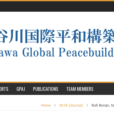
PORTS
GPAJ
PUBLICATIONS
TEAM MEMBERS
Home
/
2018 (Journal)
/
Kofi Annan, f