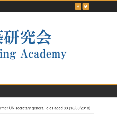
ormer UN secretary general, dies aged 80 (18/08/2018)