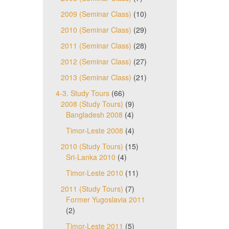
2009 (Seminar Class)
(10)
2010 (Seminar Class)
(29)
2011 (Seminar Class)
(28)
2012 (Seminar Class)
(27)
2013 (Seminar Class)
(21)
4-3. Study Tours
(66)
2008 (Study Tours)
(9)
Bangladesh 2008
(4)
Timor-Leste 2008
(4)
2010 (Study Tours)
(15)
Sri-Lanka 2010
(4)
Timor-Leste 2010
(11)
2011 (Study Tours)
(7)
Former Yugoslavia 2011
(2)
Timor-Leste 2011
(5)