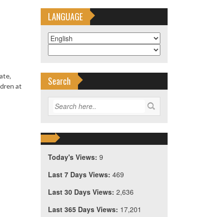
LANGUAGE
ate,
Search
ldren at
Today's Views:
9
Last 7 Days Views:
469
Last 30 Days Views:
2,636
Last 365 Days Views:
17,201