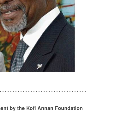
* * * * * * * * * * * * * * * * * * * * * * * * * * * * * * * * * *
nt by the Kofi Annan Foundation