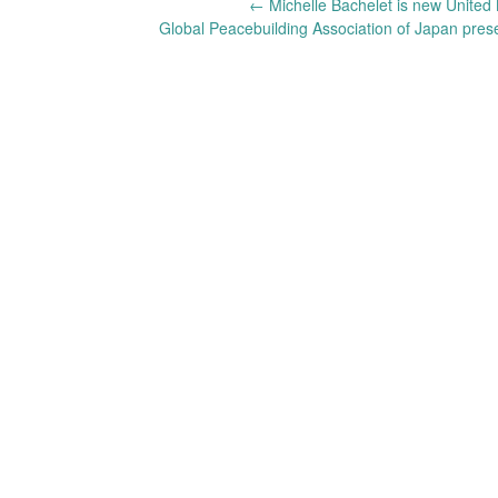
Post
←
Michelle Bachelet is new United
Global Peacebuilding Association of Japan pres
navigation