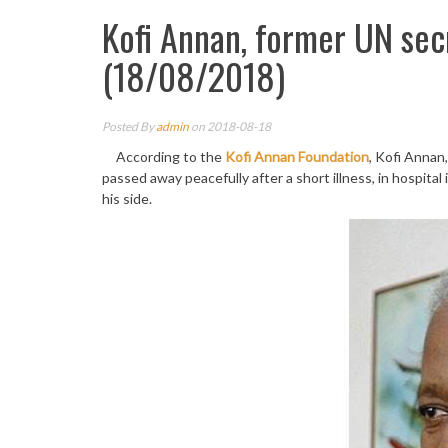
Kofi Annan, former UN sec
(18/08/2018)
Posted By
admin
on 2018-08-18
According to the
Kofi Annan Foundation
, Kofi Annan
passed away peacefully after a short illness, in hospital
his side.