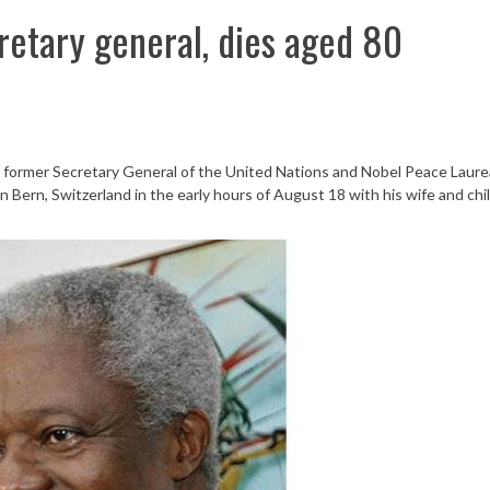
retary general, dies aged 80
, former Secretary General of the United Nations and Nobel Peace Laure
 in Bern, Switzerland in the early hours of August 18 with his wife and chi