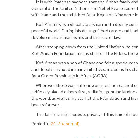
It is with immense sadness that the Annan family and
General of the United Nations and Nobel Peace Laureate
wife Nane and their children Ama, Kojo and Nina were by 
Kofi Annan was a global statesman and a deeply committ
peaceful world. During his distinguished career and le
development, human rights and the rule of law.
After stepping down from the United Nations, he conti
Kofi Annan Foundation and as chair of The Elders, the 
Kofi Annan was a son of Ghana and felt a special respo
and deeply engaged in many initiatives, including his ch
for a Green Revolution in Africa (AGRA).
Wherever there was suffering or need, he reached ou
selflessly placed others first, radiating genuine kindnes
the world, as well as his staff at the Foundation and hi
hearts forever.
The family kindly requests privacy at this time of mour
Posted in
2018 (Journal)