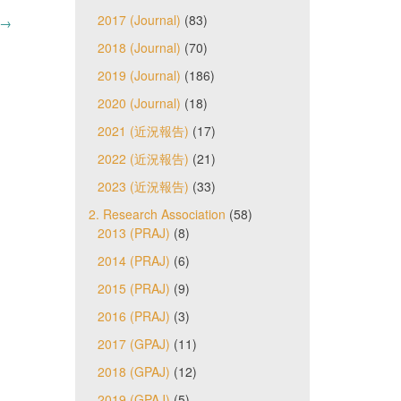
2017 (Journal)
(83)
→
2018 (Journal)
(70)
2019 (Journal)
(186)
2020 (Journal)
(18)
2021 (近況報告)
(17)
2022 (近況報告)
(21)
2023 (近況報告)
(33)
2. Research Association
(58)
2013 (PRAJ)
(8)
2014 (PRAJ)
(6)
2015 (PRAJ)
(9)
2016 (PRAJ)
(3)
2017 (GPAJ)
(11)
2018 (GPAJ)
(12)
2019 (GPAJ)
(5)