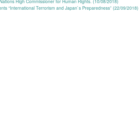
 Nations High Commissioner for Human Rights. (10/08/2018)
ents “International Terrorism and Japan`s Preparedness” (22/09/2018)