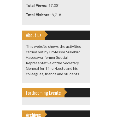
Total Views:
17,201
Total Visitors:
8,718
About us
This website shows the activities
carried out by Professor Sukehiro
Hasegawa, former Special
Representative of the Secretary-
General for Timor-Leste and his
colleagues, friends and students.
Forthcoming Events
Archives