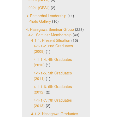
2021 (GPAJ)
(2)
3. Primordial Leadership
(11)
Photo Gallery
(10)
4. Hasegawa Seminar Group
(228)
4-1. Seminar Membership
(43)
4-1-1. Present Situation
(15)
4-1-1-2. 2nd Graduates
(2008)
(1)
4-1-1-4. 4th Graduates
(2010)
(1)
4-1-1-5. 5th Graduates
(2011)
(1)
4-1-1-6. 6th Graduates
(2012)
(2)
4-1-1-7. 7th Graduates
(2013)
(2)
4-1-2. Hasegawa Graduates