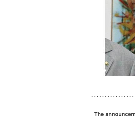
* * * * * * * * * * * * * * * * 
The announceme