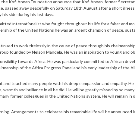
 the Kofi Annan Foundation announce that Kofi Annan, former Secretar
, passed away peacefully on Saturday 18th August after a short illness.
his side during his last days.
ed internationalist who fought throughout his life for a fairer and mo
adership of the United Nations he was an ardent champion of peace, sust
nued to work tirelessly in the cause of peace through his chairmanship
group founded by Nelson Mandela. He was an inspiration to young and old
nsibility towards Africa. He was particularly committed to African dev
airmanship of the Africa Progress Panel and his early leadership of the Al
t and touched many people with his deep compassion and empathy. He
s, warmth and brilliance in all he did. He will be greatly missed by so man
s many former colleagues in the United Nations system. He will remain in 
ning. Arrangements to celebrate his remarkable life will be announced la