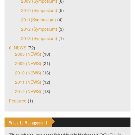
2009 (Symposium)
(6)
2010 (Symposium)
(5)
2011(Symposium)
(4)
2012 (Symposium)
(3)
2013 (Symposium)
(1)
6. NEWS
(72)
2008 (NEWS)
(10)
2009 (NEWS)
(21)
2010 (NEWS)
(16)
2011 (NEWS)
(12)
2012 (NEWS)
(13)
Featured
(1)
Website Management
This website was established by Mr. Norimasa NOGUCHI in