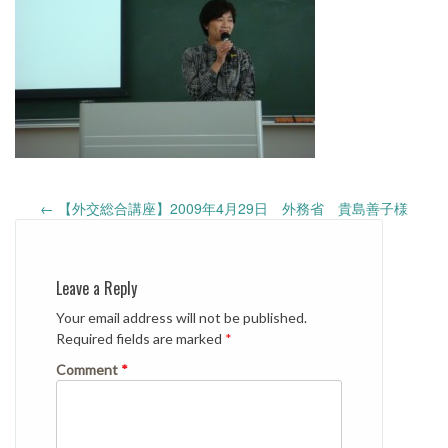
Post
←
【外交総合講座】2009年4月29日 外務省 貴島善子様
navigation
Leave a Reply
Your email address will not be published.
Required fields are marked
*
Comment
*