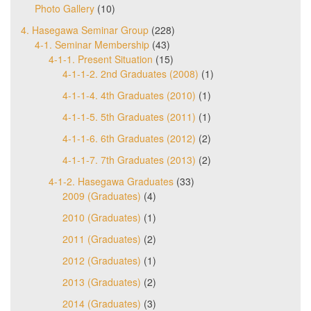
Photo Gallery
(10)
4. Hasegawa Seminar Group
(228)
4-1. Seminar Membership
(43)
4-1-1. Present Situation
(15)
4-1-1-2. 2nd Graduates (2008)
(1)
4-1-1-4. 4th Graduates (2010)
(1)
4-1-1-5. 5th Graduates (2011)
(1)
4-1-1-6. 6th Graduates (2012)
(2)
4-1-1-7. 7th Graduates (2013)
(2)
4-1-2. Hasegawa Graduates
(33)
2009 (Graduates)
(4)
2010 (Graduates)
(1)
2011 (Graduates)
(2)
2012 (Graduates)
(1)
2013 (Graduates)
(2)
2014 (Graduates)
(3)