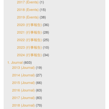
2017 (Events)
(1)
2018 (Events)
(15)
2019 (Events)
(38)
2020 (行事報告)
(36)
2021 (行事報告)
(28)
2022 (行事報告)
(25)
2023 (行事報告)
(10)
2024 (行事報告)
(34)
1. Journal
(603)
2013 (Journal)
(19)
2014 (Journal)
(27)
2015 (Journal)
(66)
2016 (Journal)
(63)
2017 (Journal)
(83)
2018 (Journal)
(70)