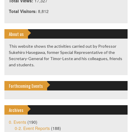
Total Views:
17,327
Total Visitors:
8,812
About us
This website shows the activities carried out by Professor
Sukehiro Hasegawa, former Special Representative of the
Secretary-General for Timor-Leste and his colleagues, friends
and students.
Forthcoming Events
Archives
0. Events
(190)
0-2. Event Reports
(188)