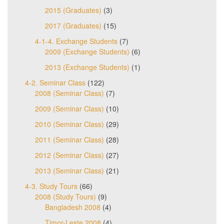
2015 (Graduates)
(3)
2017 (Graduates)
(15)
4-1-4. Exchange Students
(7)
2009 (Exchange Students)
(6)
2013 (Exchange Students)
(1)
4-2. Seminar Class
(122)
2008 (Seminar Class)
(7)
2009 (Seminar Class)
(10)
2010 (Seminar Class)
(29)
2011 (Seminar Class)
(28)
2012 (Seminar Class)
(27)
2013 (Seminar Class)
(21)
4-3. Study Tours
(66)
2008 (Study Tours)
(9)
Bangladesh 2008
(4)
Timor-Leste 2008
(4)