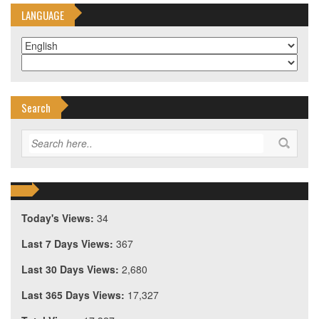
LANGUAGE
Search
Today's Views:
34
Last 7 Days Views:
367
Last 30 Days Views:
2,680
Last 365 Days Views:
17,327