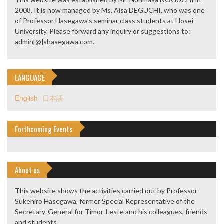
2008. It is now managed by Ms. Aisa DEGUCHI, who was one
of Professor Hasegawa’s seminar class students at Hosei
University. Please forward any inquiry or suggestions to:
admin[@]shasegawa.com.
LANGUAGE
English
日本語
Forthcoming Events
About us
This website shows the activities carried out by Professor
Sukehiro Hasegawa, former Special Representative of the
Secretary-General for Timor-Leste and his colleagues, friends
and students.