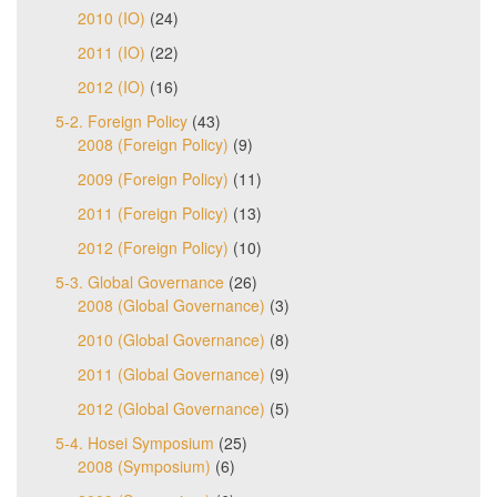
2010 (IO)
(24)
2011 (IO)
(22)
2012 (IO)
(16)
5-2. Foreign Policy
(43)
2008 (Foreign Policy)
(9)
2009 (Foreign Policy)
(11)
2011 (Foreign Policy)
(13)
2012 (Foreign Policy)
(10)
5-3. Global Governance
(26)
2008 (Global Governance)
(3)
2010 (Global Governance)
(8)
2011 (Global Governance)
(9)
2012 (Global Governance)
(5)
5-4. Hosei Symposium
(25)
2008 (Symposium)
(6)