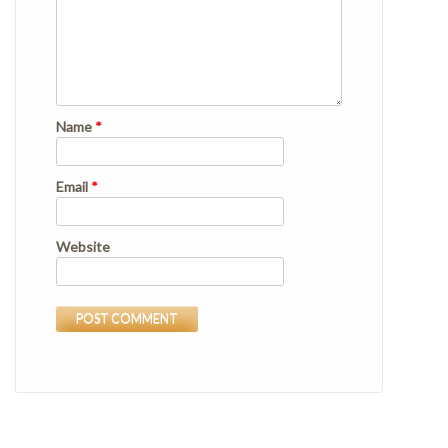
Name
*
Email
*
Website