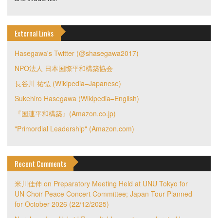
External Links
Hasegawa's Twitter (@shasegawa2017)
NPO法人 日本国際平和構築協会
長谷川 祐弘 (Wikipedia–Japanese)
Sukehiro Hasegawa (Wikipedia–English)
『国連平和構築』(Amazon.co.jp)
"Primordial Leadership" (Amazon.com)
Recent Comments
米川佳伸
on
Preparatory Meeting Held at UNU Tokyo for
UN Choir Peace Concert Committee; Japan Tour Planned
for October 2026 (22/12/2025)