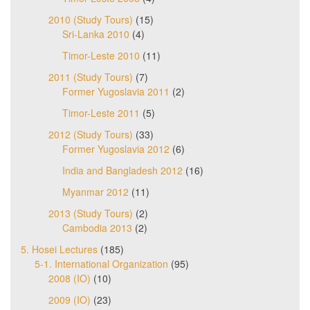
2010 (Study Tours)
(15)
Sri-Lanka 2010
(4)
Timor-Leste 2010
(11)
2011 (Study Tours)
(7)
Former Yugoslavia 2011
(2)
Timor-Leste 2011
(5)
2012 (Study Tours)
(33)
Former Yugoslavia 2012
(6)
India and Bangladesh 2012
(16)
Myanmar 2012
(11)
2013 (Study Tours)
(2)
Cambodia 2013
(2)
5. Hosei Lectures
(185)
5-1. International Organization
(95)
2008 (IO)
(10)
2009 (IO)
(23)