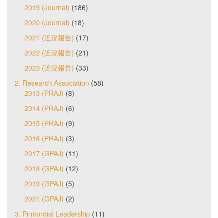
2019 (Journal)
(186)
2020 (Journal)
(18)
2021 (近況報告)
(17)
2022 (近況報告)
(21)
2023 (近況報告)
(33)
2. Research Association
(58)
2013 (PRAJ)
(8)
2014 (PRAJ)
(6)
2015 (PRAJ)
(9)
2016 (PRAJ)
(3)
2017 (GPAJ)
(11)
2018 (GPAJ)
(12)
2019 (GPAJ)
(5)
2021 (GPAJ)
(2)
3. Primordial Leadership
(11)