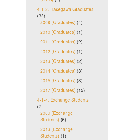
4-1-2. Hasegawa Graduates
(33)
2009 (Graduates)
(4)
2010 (Graduates)
(1)
2011 (Graduates)
(2)
2012 (Graduates)
(1)
2013 (Graduates)
(2)
2014 (Graduates)
(3)
2015 (Graduates)
(3)
2017 (Graduates)
(15)
4-1-4. Exchange Students
(7)
2009 (Exchange
Students)
(6)
2013 (Exchange
Students)
(1)