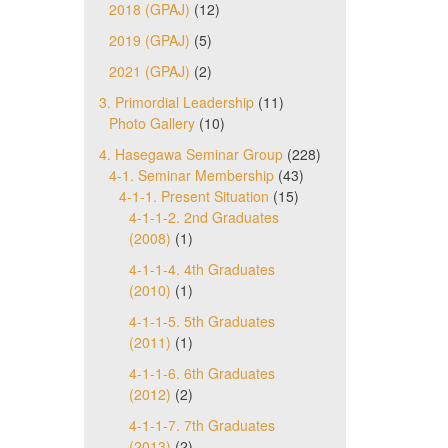
2018 (GPAJ)
(12)
2019 (GPAJ)
(5)
2021 (GPAJ)
(2)
3. Primordial Leadership
(11)
Photo Gallery
(10)
4. Hasegawa Seminar Group
(228)
4-1. Seminar Membership
(43)
4-1-1. Present Situation
(15)
4-1-1-2. 2nd Graduates
(2008)
(1)
4-1-1-4. 4th Graduates
(2010)
(1)
4-1-1-5. 5th Graduates
(2011)
(1)
4-1-1-6. 6th Graduates
(2012)
(2)
4-1-1-7. 7th Graduates
(2013)
(2)