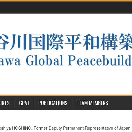
PORTS
GPAJ
PUBLICATIONS
TEAM MEMBERS
hiya HOSHINO, Former Deputy Permanent Representative of Japan to t