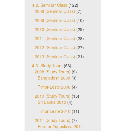
4-2. Seminar Class
(122)
2008 (Seminar Class)
(7)
2009 (Seminar Class)
(10)
2010 (Seminar Class)
(29)
2011 (Seminar Class)
(28)
2012 (Seminar Class)
(27)
2013 (Seminar Class)
(21)
4-3. Study Tours
(66)
2008 (Study Tours)
(9)
Bangladesh 2008
(4)
Timor-Leste 2008
(4)
2010 (Study Tours)
(15)
Sri-Lanka 2010
(4)
Timor-Leste 2010
(11)
2011 (Study Tours)
(7)
Former Yugoslavia 2011