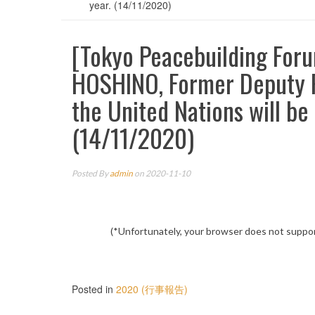
year. (14/11/2020)
[Tokyo Peacebuilding For
HOSHINO, Former Deputy P
the United Nations will be
(14/11/2020)
Posted By
admin
on 2020-11-10
(*Unfortunately, your browser does not suppor
Posted in
2020 (行事報告)