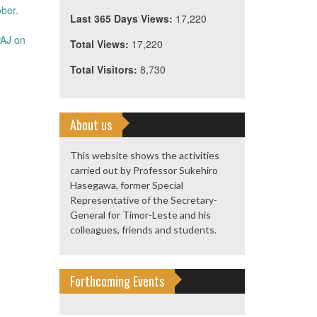
ber.
Last 365 Days Views:
17,220
PAJ on
Total Views:
17,220
Total Visitors:
8,730
About us
This website shows the activities
carried out by Professor Sukehiro
Hasegawa, former Special
Representative of the Secretary-
General for Timor-Leste and his
colleagues, friends and students.
Forthcoming Events