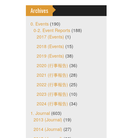
Archives
0. Events
(190)
0-2. Event Reports
(188)
2017 (Events)
(1)
2018 (Events)
(15)
2019 (Events)
(38)
2020 (行事報告)
(36)
2021 (行事報告)
(28)
2022 (行事報告)
(25)
2023 (行事報告)
(10)
2024 (行事報告)
(34)
1. Journal
(603)
2013 (Journal)
(19)
2014 (Journal)
(27)