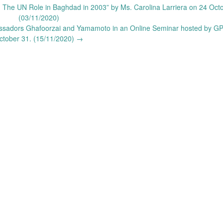
 The UN Role in Baghdad in 2003” by Ms. Carolina Larriera on 24 Octo
(03/11/2020)
bassadors Ghafoorzai and Yamamoto in an Online Seminar hosted by G
ctober 31. (15/11/2020)
→