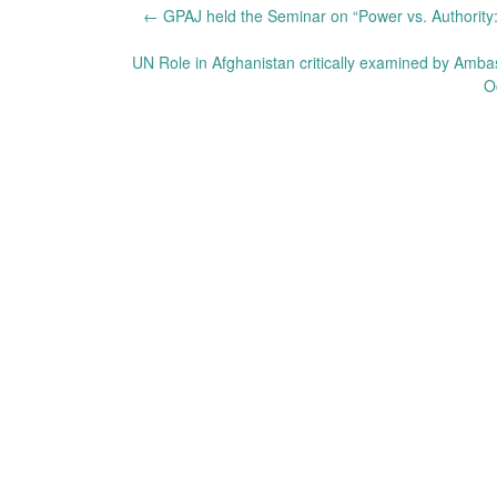
Post
←
GPAJ held the Seminar on “Power vs. Authority:
navigation
UN Role in Afghanistan critically examined by Am
O