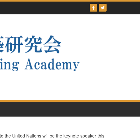
he United Nations will be the keynote speaker this