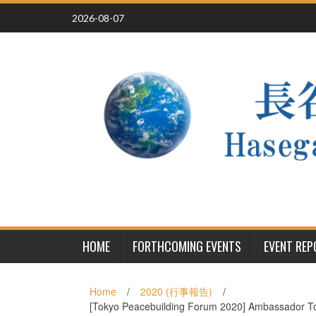
Skip
2026-08-07
to
content
HOME
FORTHCOMING EVENTS
EVENT RE
Home
/
2020 (行事報告)
/
[Tokyo Peacebuilding Forum 2020] Ambassador Tos