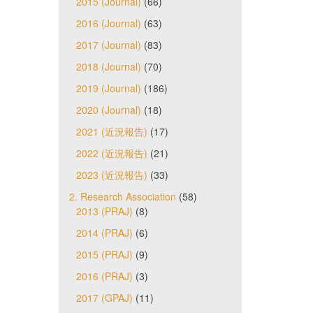
2015 (Journal)
(66)
2016 (Journal)
(63)
2017 (Journal)
(83)
2018 (Journal)
(70)
2019 (Journal)
(186)
2020 (Journal)
(18)
2021 (近況報告)
(17)
2022 (近況報告)
(21)
2023 (近況報告)
(33)
2. Research Association
(58)
2013 (PRAJ)
(8)
2014 (PRAJ)
(6)
2015 (PRAJ)
(9)
2016 (PRAJ)
(3)
2017 (GPAJ)
(11)