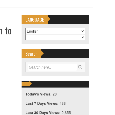
LANGUAGE
n to
Search
Today's Views:
28
Last 7 Days Views:
488
Last 30 Days Views:
2,655