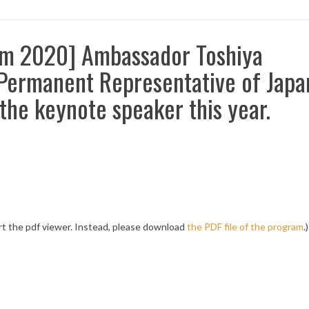
um 2020] Ambassador Toshiya
ermanent Representative of Japa
 the keynote speaker this year.
t the pdf viewer. Instead, please download
the PDF file of the program
.)