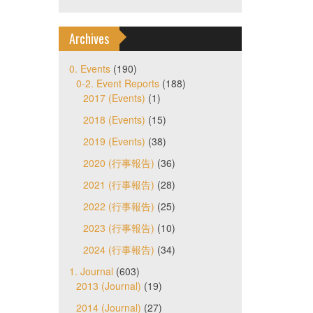
Archives
0. Events
(190)
0-2. Event Reports
(188)
2017 (Events)
(1)
2018 (Events)
(15)
2019 (Events)
(38)
2020 (行事報告)
(36)
2021 (行事報告)
(28)
2022 (行事報告)
(25)
2023 (行事報告)
(10)
2024 (行事報告)
(34)
1. Journal
(603)
2013 (Journal)
(19)
2014 (Journal)
(27)