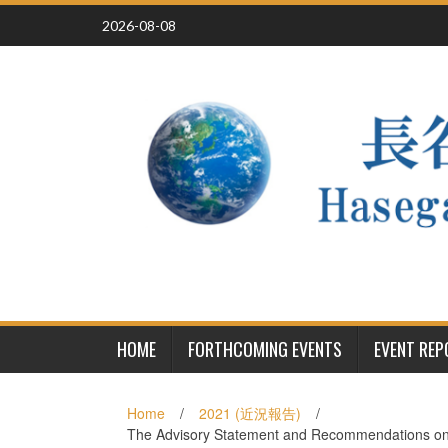
Skip
2026-08-08
to
content
HOME
FORTHCOMING EVENTS
EVENT RE
Home
/
2021 (近況報告)
/
The Advisory Statement and Recommendations on M