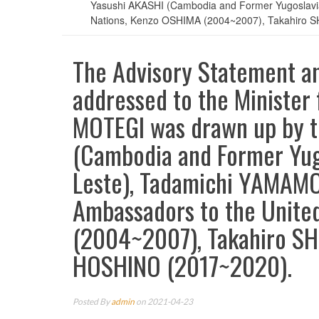
Yasushi AKASHI (Cambodia and Former Yugoslavi
Nations, Kenzo OSHIMA (2004~2007), Takahiro 
The Advisory Statement 
addressed to the Minister f
MOTEGI was drawn up by t
(Cambodia and Former Yug
Leste), Tadamichi YAMAMO
Ambassadors to the Unite
(2004~2007), Takahiro S
HOSHINO (2017~2020).
Posted By
admin
on 2021-04-23