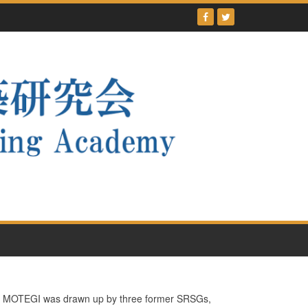
tsu MOTEGI was drawn up by three former SRSGs,