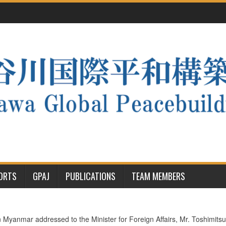
PORTS
GPAJ
PUBLICATIONS
TEAM MEMBERS
yanmar addressed to the Minister for Foreign Affairs, Mr. Toshimi