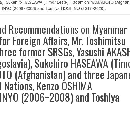
a), Sukehiro HASEAWA (Timor-Leste), Tadamichi YAMAMOTO (Afghanis
SHINYO (2006~2008) and Toshiya HOSHINO (2017~2020).
and Recommendations on Myanmar
or Foreign Affairs, Mr. Toshimitsu
hree former SRSGs, Yasushi AKAS
oslavia), Sukehiro HASEAWA (Tim
TO (Afghanistan) and three Japan
d Nations, Kenzo OSHIMA
HINYO (2006~2008) and Toshiya