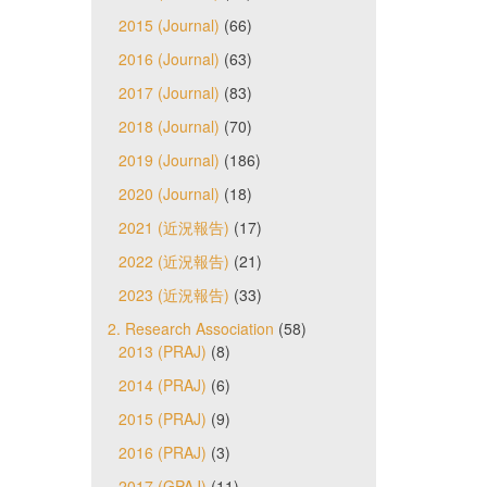
2015 (Journal)
(66)
2016 (Journal)
(63)
2017 (Journal)
(83)
2018 (Journal)
(70)
2019 (Journal)
(186)
2020 (Journal)
(18)
2021 (近況報告)
(17)
2022 (近況報告)
(21)
2023 (近況報告)
(33)
2. Research Association
(58)
2013 (PRAJ)
(8)
2014 (PRAJ)
(6)
2015 (PRAJ)
(9)
2016 (PRAJ)
(3)
2017 (GPAJ)
(11)