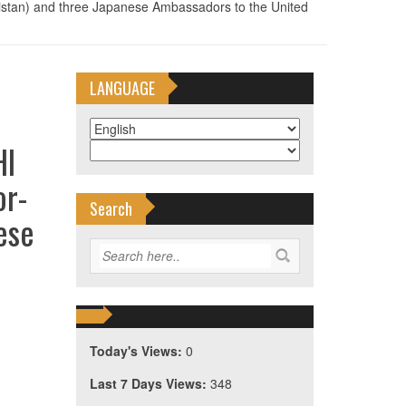
tan) and three Japanese Ambassadors to the United
LANGUAGE
HI
or-
Search
ese
Today's Views:
0
Last 7 Days Views:
348