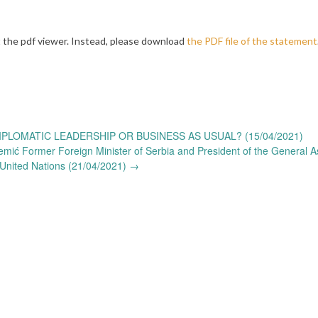
 the pdf viewer. Instead, please download
the PDF file of the statement
PLOMATIC LEADERSHIP OR BUSINESS AS USUAL? (15/04/2021)
emić Former Foreign Minister of Serbia and President of the General 
 United Nations (21/04/2021)
→