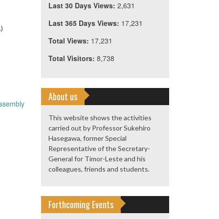
Last 30 Days Views:
2,631
Last 365 Days Views:
17,231
.)
Total Views:
17,231
Total Visitors:
8,738
About us
Assembly
This website shows the activities
carried out by Professor Sukehiro
Hasegawa, former Special
Representative of the Secretary-
General for Timor-Leste and his
colleagues, friends and students.
Forthcoming Events