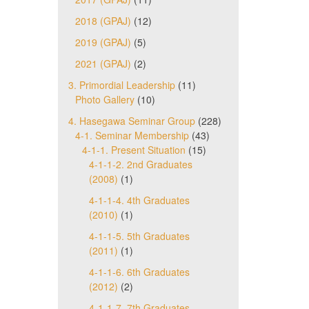
2018 (GPAJ)
(12)
2019 (GPAJ)
(5)
2021 (GPAJ)
(2)
3. Primordial Leadership
(11)
Photo Gallery
(10)
4. Hasegawa Seminar Group
(228)
4-1. Seminar Membership
(43)
4-1-1. Present Situation
(15)
4-1-1-2. 2nd Graduates
(2008)
(1)
4-1-1-4. 4th Graduates
(2010)
(1)
4-1-1-5. 5th Graduates
(2011)
(1)
4-1-1-6. 6th Graduates
(2012)
(2)
4-1-1-7. 7th Graduates