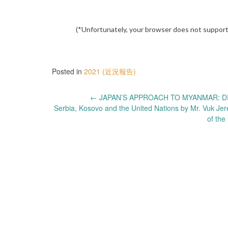
(*Unfortunately, your browser does not support
Posted in
2021 (近況報告)
Post
←
JAPAN’S APPROACH TO MYANMAR: DI
Serbia, Kosovo and the United Nations by Mr. Vuk Jer
navigation
of the