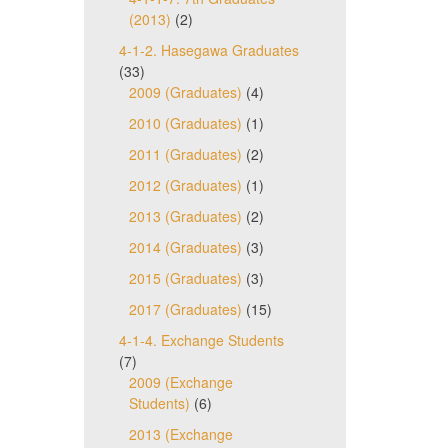
(2013)
(2)
4-1-2. Hasegawa Graduates
(33)
2009 (Graduates)
(4)
2010 (Graduates)
(1)
2011 (Graduates)
(2)
2012 (Graduates)
(1)
2013 (Graduates)
(2)
2014 (Graduates)
(3)
2015 (Graduates)
(3)
2017 (Graduates)
(15)
4-1-4. Exchange Students
(7)
2009 (Exchange
Students)
(6)
2013 (Exchange