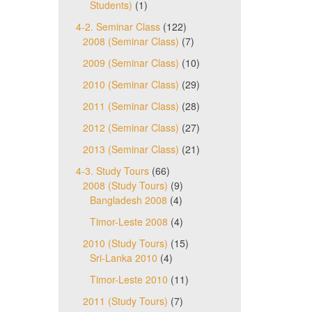
Students)
(1)
4-2. Seminar Class
(122)
2008 (Seminar Class)
(7)
2009 (Seminar Class)
(10)
2010 (Seminar Class)
(29)
2011 (Seminar Class)
(28)
2012 (Seminar Class)
(27)
2013 (Seminar Class)
(21)
4-3. Study Tours
(66)
2008 (Study Tours)
(9)
Bangladesh 2008
(4)
Timor-Leste 2008
(4)
2010 (Study Tours)
(15)
Sri-Lanka 2010
(4)
Timor-Leste 2010
(11)
2011 (Study Tours)
(7)