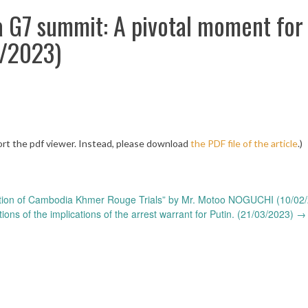
a G7 summit: A pivotal moment for
3/2023)
rt the pdf viewer. Instead, please download
the PDF file of the article
.)
tion of Cambodia Khmer Rouge Trials” by Mr. Motoo NOGUCHI (10/02
ns of the implications of the arrest warrant for Putin. (21/03/2023)
→