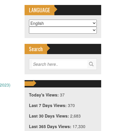
LANGUAGE
Search
/2023)
Today's Views:
37
Last 7 Days Views:
370
Last 30 Days Views:
2,683
Last 365 Days Views:
17,330