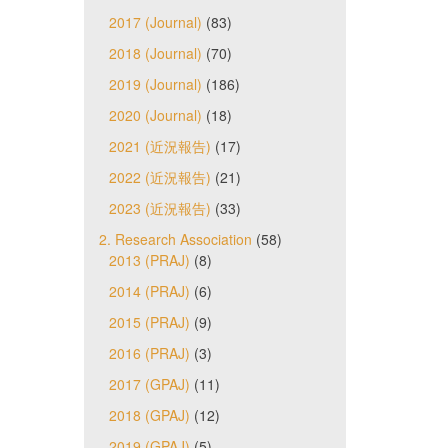
2017 (Journal)
(83)
2018 (Journal)
(70)
2019 (Journal)
(186)
2020 (Journal)
(18)
2021 (近況報告)
(17)
2022 (近況報告)
(21)
2023 (近況報告)
(33)
2. Research Association
(58)
2013 (PRAJ)
(8)
2014 (PRAJ)
(6)
2015 (PRAJ)
(9)
2016 (PRAJ)
(3)
2017 (GPAJ)
(11)
2018 (GPAJ)
(12)
2019 (GPAJ)
(5)