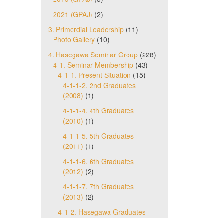
2021 (GPAJ)
(2)
3. Primordial Leadership
(11)
Photo Gallery
(10)
4. Hasegawa Seminar Group
(228)
4-1. Seminar Membership
(43)
4-1-1. Present Situation
(15)
4-1-1-2. 2nd Graduates
(2008)
(1)
4-1-1-4. 4th Graduates
(2010)
(1)
4-1-1-5. 5th Graduates
(2011)
(1)
4-1-1-6. 6th Graduates
(2012)
(2)
4-1-1-7. 7th Graduates
(2013)
(2)
4-1-2. Hasegawa Graduates