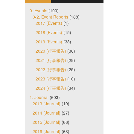
0. Events
(190)
0-2. Event Reports
(188)
2017 (Events)
(1)
2018 (Events)
(15)
2019 (Events)
(38)
2020 (行事報告)
(36)
2021 (行事報告)
(28)
2022 (行事報告)
(25)
2023 (行事報告)
(10)
2024 (行事報告)
(34)
1. Journal
(603)
2013 (Journal)
(19)
2014 (Journal)
(27)
2015 (Journal)
(66)
2016 (Journal)
(63)