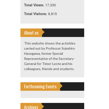
Total Views:
17,330
Total Visitors:
8,815
About us
This website shows the activities
carried out by Professor Sukehiro
Hasegawa, former Special
Representative of the Secretary-
General for Timor-Leste and his
colleagues, friends and students.
Forthcoming Events
Archives