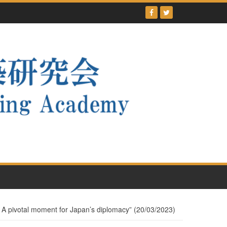
 A pivotal moment for Japan’s diplomacy” (20/03/2023)