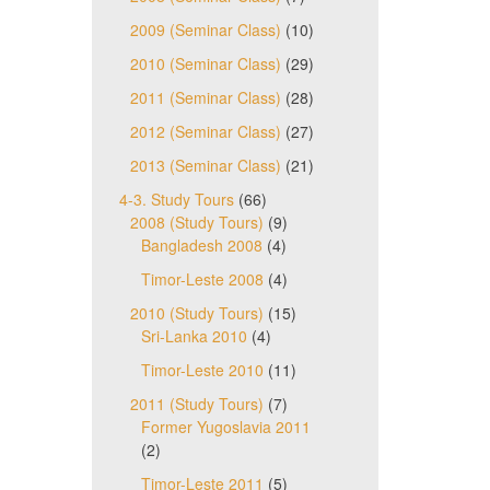
2009 (Seminar Class)
(10)
2010 (Seminar Class)
(29)
2011 (Seminar Class)
(28)
2012 (Seminar Class)
(27)
2013 (Seminar Class)
(21)
4-3. Study Tours
(66)
2008 (Study Tours)
(9)
Bangladesh 2008
(4)
Timor-Leste 2008
(4)
2010 (Study Tours)
(15)
Sri-Lanka 2010
(4)
Timor-Leste 2010
(11)
2011 (Study Tours)
(7)
Former Yugoslavia 2011
(2)
Timor-Leste 2011
(5)