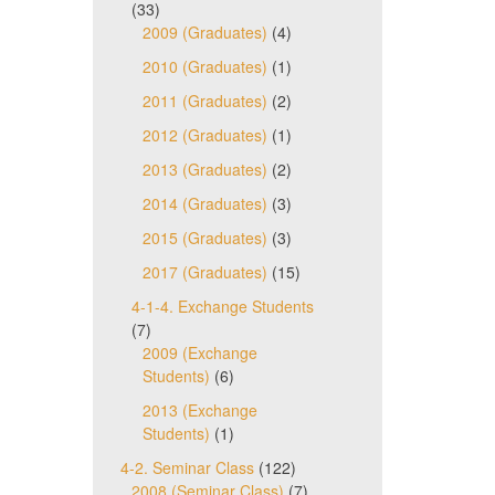
(33)
2009 (Graduates)
(4)
2010 (Graduates)
(1)
2011 (Graduates)
(2)
2012 (Graduates)
(1)
2013 (Graduates)
(2)
2014 (Graduates)
(3)
2015 (Graduates)
(3)
2017 (Graduates)
(15)
4-1-4. Exchange Students
(7)
2009 (Exchange
Students)
(6)
2013 (Exchange
Students)
(1)
4-2. Seminar Class
(122)
2008 (Seminar Class)
(7)