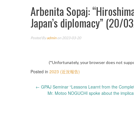
Arbenita Sopaj: “Hiroshim
Japan’s diplomacy” (20/0
Posted By
admin
on 2023-03-20
(*Unfortunately, your browser does not suppo
Posted in
2023 (近況報告)
Post
←
GPAJ Seminar “Lessons Learnt from the Comple
Mr. Motoo NOGUCHI spoke about the implicatio
navigation