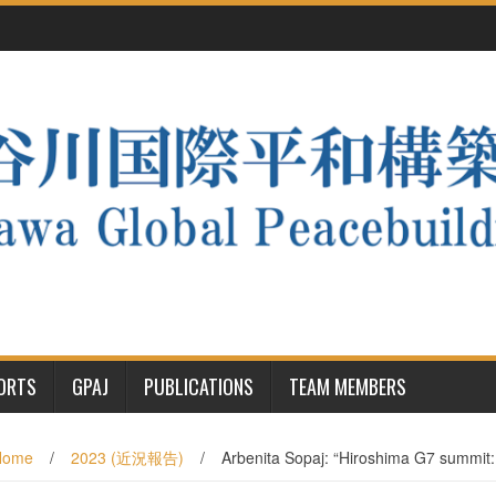
PORTS
GPAJ
PUBLICATIONS
TEAM MEMBERS
Home
/
2023 (近況報告)
/
Arbenita Sopaj: “Hiroshima G7 summit: