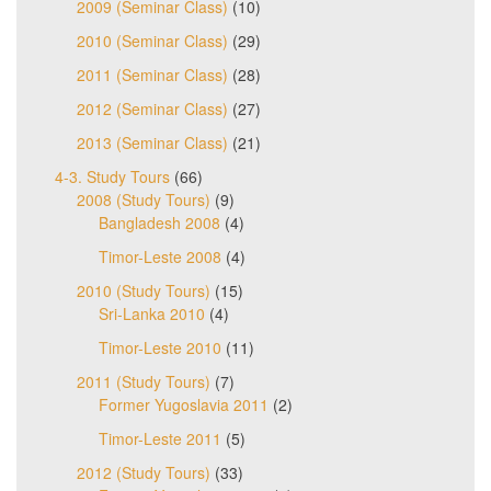
2009 (Seminar Class)
(10)
2010 (Seminar Class)
(29)
2011 (Seminar Class)
(28)
2012 (Seminar Class)
(27)
2013 (Seminar Class)
(21)
4-3. Study Tours
(66)
2008 (Study Tours)
(9)
Bangladesh 2008
(4)
Timor-Leste 2008
(4)
2010 (Study Tours)
(15)
Sri-Lanka 2010
(4)
Timor-Leste 2010
(11)
2011 (Study Tours)
(7)
Former Yugoslavia 2011
(2)
Timor-Leste 2011
(5)
2012 (Study Tours)
(33)