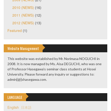
2010 (NEWS)
(16)
2011 (NEWS)
(12)
2012 (NEWS)
(13)
Featured
(1)
Website Management
This website was established by Mr. Norimasa NOGUCHI in
2008. It is now managed by Ms. Aisa DEGUCHI, who was one
of Professor Hasegawa’s seminar class students at Hosei
University. Please forward any inquiry or suggestions to:
admin[@]shasegawa.com.
LANGUAGE
English
日本語