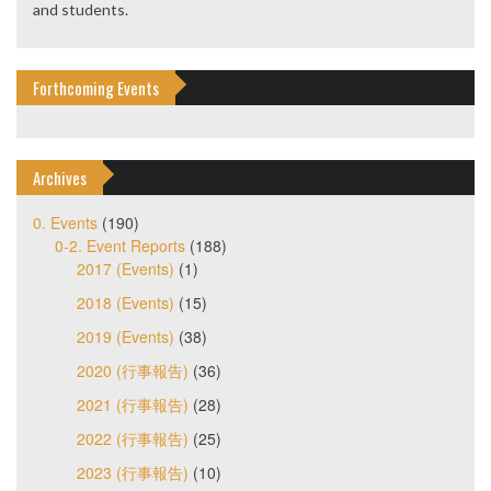
and students.
Forthcoming Events
Archives
0. Events
(190)
0-2. Event Reports
(188)
2017 (Events)
(1)
2018 (Events)
(15)
2019 (Events)
(38)
2020 (行事報告)
(36)
2021 (行事報告)
(28)
2022 (行事報告)
(25)
2023 (行事報告)
(10)