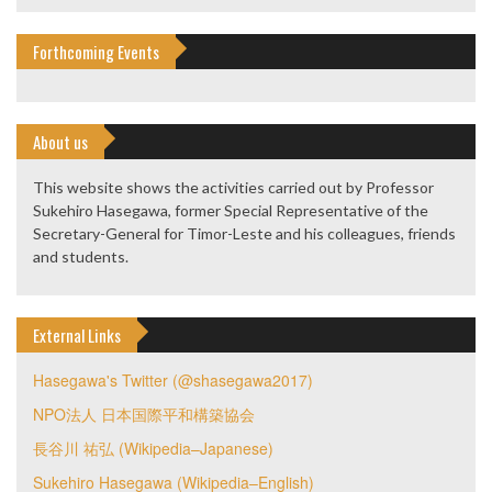
Forthcoming Events
About us
This website shows the activities carried out by Professor
Sukehiro Hasegawa, former Special Representative of the
Secretary-General for Timor-Leste and his colleagues, friends
and students.
External Links
Hasegawa's Twitter (@shasegawa2017)
NPO法人 日本国際平和構築協会
長谷川 祐弘 (Wikipedia–Japanese)
Sukehiro Hasegawa (Wikipedia–English)