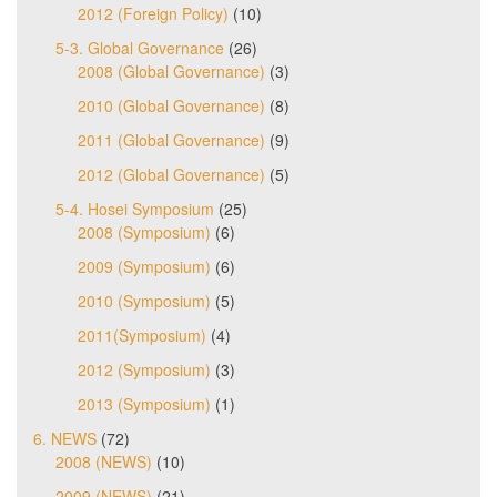
2012 (Foreign Policy)
(10)
5-3. Global Governance
(26)
2008 (Global Governance)
(3)
2010 (Global Governance)
(8)
2011 (Global Governance)
(9)
2012 (Global Governance)
(5)
5-4. Hosei Symposium
(25)
2008 (Symposium)
(6)
2009 (Symposium)
(6)
2010 (Symposium)
(5)
2011(Symposium)
(4)
2012 (Symposium)
(3)
2013 (Symposium)
(1)
6. NEWS
(72)
2008 (NEWS)
(10)
2009 (NEWS)
(21)