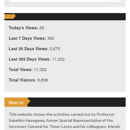
Today's Views:
29
Last 7 Days Views:
362
Last 30 Days Views:
2,675
Last 365 Days Views:
17,322
Total Views:
17,322
Total Visitors:
8,808
About us
This website shows the activities carried out by Professor
Sukehiro Hasegawa, former Special Representative of the
Secretary-General for Timor-Leste and his colleagues, friends