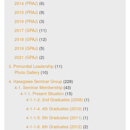
2014 (PRAJ)
(6)
2015 (PRAJ)
(9)
2016 (PRAJ)
(3)
2017 (GPAJ)
(11)
2018 (GPAJ)
(12)
2019 (GPAJ)
(5)
2021 (GPAJ)
(2)
3. Primordial Leadership
(11)
Photo Gallery
(10)
4. Hasegawa Seminar Group
(228)
4-1. Seminar Membership
(43)
4-1-1. Present Situation
(15)
4-1-1-2. 2nd Graduates (2008)
(1)
4-1-1-4. 4th Graduates (2010)
(1)
4-1-1-5. 5th Graduates (2011)
(1)
4-1-1-6. 6th Graduates (2012)
(2)