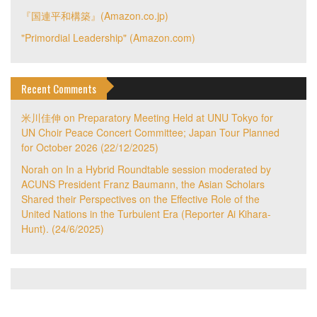
『国連平和構築』(Amazon.co.jp)
"Primordial Leadership" (Amazon.com)
Recent Comments
米川佳伸
on
Preparatory Meeting Held at UNU Tokyo for
UN Choir Peace Concert Committee; Japan Tour Planned
for October 2026 (22/12/2025)
Norah
on
In a Hybrid Roundtable session moderated by
ACUNS President Franz Baumann, the Asian Scholars
Shared their Perspectives on the Effective Role of the
United Nations in the Turbulent Era (Reporter Ai Kihara-
Hunt). (24/6/2025)