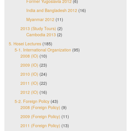
Former Yugoslavia 2012
(6)
India and Bangladesh 2012
(16)
Myanmar 2012
(11)
2013 (Study Tours)
(2)
Cambodia 2013
(2)
5. Hosei Lectures
(185)
5-1. International Organization
(95)
2008 (IO)
(10)
2009 (IO)
(23)
2010 (IO)
(24)
2011 (IO)
(22)
2012 (IO)
(16)
5-2. Foreign Policy
(43)
2008 (Foreign Policy)
(9)
2009 (Foreign Policy)
(11)
2011 (Foreign Policy)
(13)