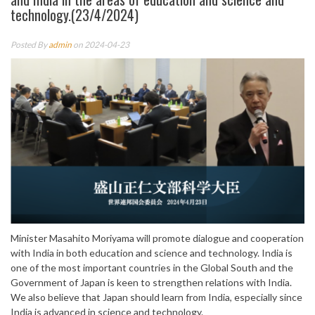
technology.(23/4/2024)
Posted By
admin
on 2024-04-23
Minister Masahito Moriyama will promote dialogue and cooperation
with India in both education and science and technology. India is
one of the most important countries in the Global South and the
Government of Japan is keen to strengthen relations with India.
We also believe that Japan should learn from India, especially since
India is advanced in science and technology.