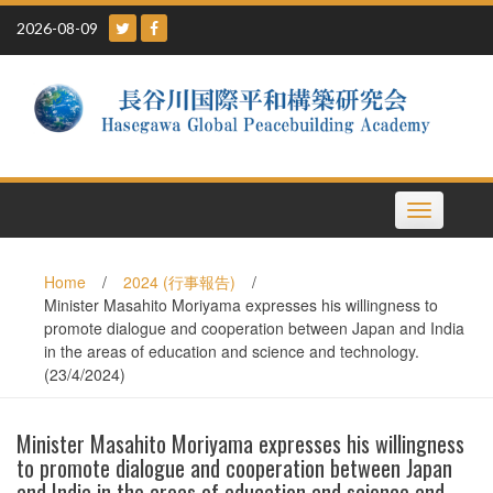
Skip
2026-08-09
to
content
Toggle
navigation
Home
/
2024 (行事報告)
/
Minister Masahito Moriyama expresses his willingness to
promote dialogue and cooperation between Japan and India
in the areas of education and science and technology.
(23/4/2024)
Minister Masahito Moriyama expresses his willingness
to promote dialogue and cooperation between Japan
and India in the areas of education and science and