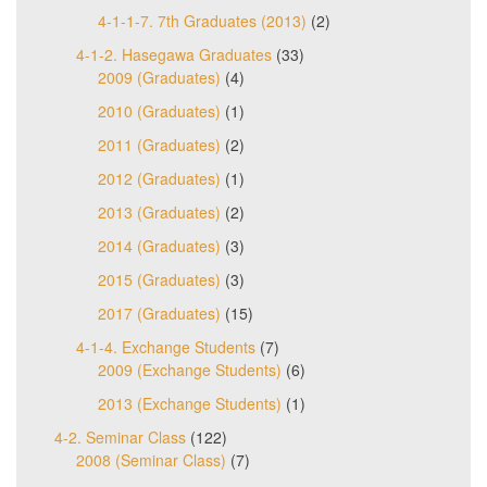
4-1-1-7. 7th Graduates (2013)
(2)
4-1-2. Hasegawa Graduates
(33)
2009 (Graduates)
(4)
2010 (Graduates)
(1)
2011 (Graduates)
(2)
2012 (Graduates)
(1)
2013 (Graduates)
(2)
2014 (Graduates)
(3)
2015 (Graduates)
(3)
2017 (Graduates)
(15)
4-1-4. Exchange Students
(7)
2009 (Exchange Students)
(6)
2013 (Exchange Students)
(1)
4-2. Seminar Class
(122)
2008 (Seminar Class)
(7)