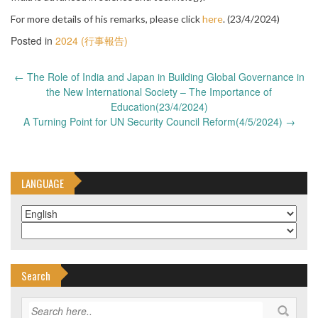
For more details of his remarks, please click
here
. (23/4/2024)
Posted in
2024 (行事報告)
Post
←
The Role of India and Japan in Building Global Governance in
navigation
the New International Society – The Importance of
Education(23/4/2024)
A Turning Point for UN Security Council Reform(4/5/2024)
→
LANGUAGE
Search