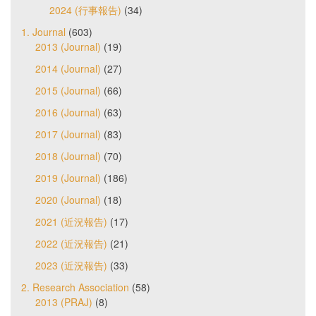
2024 (行事報告)
(34)
1. Journal
(603)
2013 (Journal)
(19)
2014 (Journal)
(27)
2015 (Journal)
(66)
2016 (Journal)
(63)
2017 (Journal)
(83)
2018 (Journal)
(70)
2019 (Journal)
(186)
2020 (Journal)
(18)
2021 (近況報告)
(17)
2022 (近況報告)
(21)
2023 (近況報告)
(33)
2. Research Association
(58)
2013 (PRAJ)
(8)