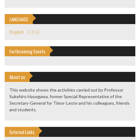
LANGUAGE
English
日本語
Forthcoming Events
About us
This website shows the activities carried out by Professor
Sukehiro Hasegawa, former Special Representative of the
Secretary-General for Timor-Leste and his colleagues, friends
and students.
External Links