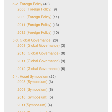
5-2. Foreign Policy
(43)
2008 (Foreign Policy)
(9)
2009 (Foreign Policy)
(11)
2011 (Foreign Policy)
(13)
2012 (Foreign Policy)
(10)
5-3. Global Governance
(26)
2008 (Global Governance)
(3)
2010 (Global Governance)
(8)
2011 (Global Governance)
(9)
2012 (Global Governance)
(5)
5-4. Hosei Symposium
(25)
2008 (Symposium)
(6)
2009 (Symposium)
(6)
2010 (Symposium)
(5)
2011(Symposium)
(4)