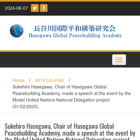
Skip
2026-08-07
to
content
Toggle
navigation
Home
/
2019 (Journal)
/
Sukehiro Hasegawa, Chair of Hasegawa Global
Peacebuilding Academy, made a speech at the event by the
Model United Nations National Delegation project
(01/02/2025).
Sukehiro Hasegawa, Chair of Hasegawa Global
Peacebuilding Academy, made a speech at the event by
the Model United Nations National Delegation project