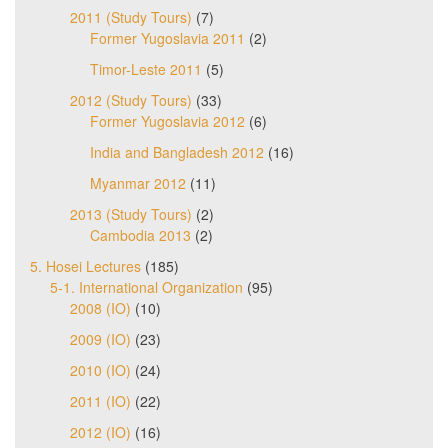
2011 (Study Tours)
(7)
Former Yugoslavia 2011
(2)
Timor-Leste 2011
(5)
2012 (Study Tours)
(33)
Former Yugoslavia 2012
(6)
India and Bangladesh 2012
(16)
Myanmar 2012
(11)
2013 (Study Tours)
(2)
Cambodia 2013
(2)
5. Hosei Lectures
(185)
5-1. International Organization
(95)
2008 (IO)
(10)
2009 (IO)
(23)
2010 (IO)
(24)
2011 (IO)
(22)
2012 (IO)
(16)