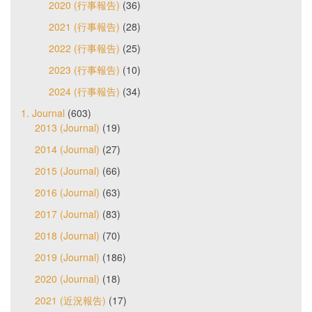
2020 (行事報告)
(36)
2021 (行事報告)
(28)
2022 (行事報告)
(25)
2023 (行事報告)
(10)
2024 (行事報告)
(34)
1. Journal
(603)
2013 (Journal)
(19)
2014 (Journal)
(27)
2015 (Journal)
(66)
2016 (Journal)
(63)
2017 (Journal)
(83)
2018 (Journal)
(70)
2019 (Journal)
(186)
2020 (Journal)
(18)
2021 (近況報告)
(17)