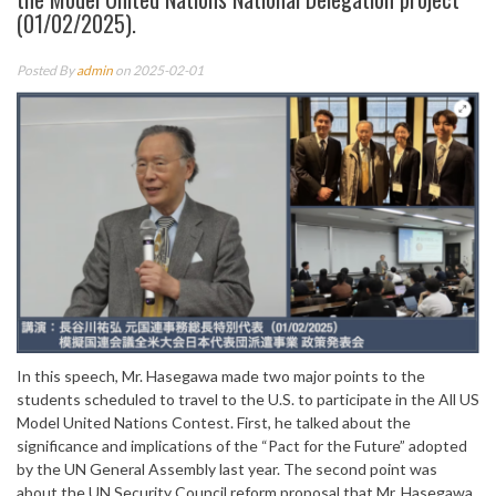
(01/02/2025).
Posted By
admin
on 2025-02-01
In this speech, Mr. Hasegawa made two major points to the
students scheduled to travel to the U.S. to participate in the All US
Model United Nations Contest. First, he talked about the
significance and implications of the “Pact for the Future” adopted
by the UN General Assembly last year. The second point was
about the UN Security Council reform proposal that Mr. Hasegawa