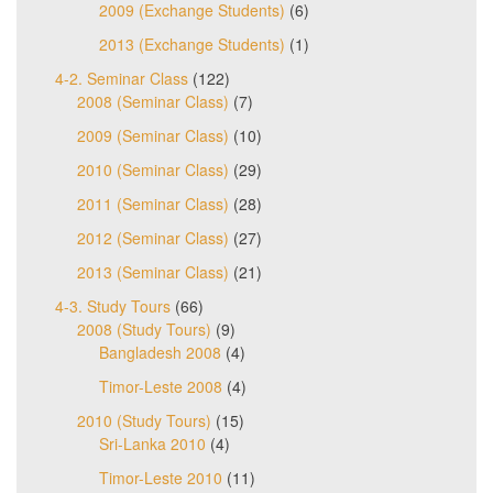
2009 (Exchange Students)
(6)
2013 (Exchange Students)
(1)
4-2. Seminar Class
(122)
2008 (Seminar Class)
(7)
2009 (Seminar Class)
(10)
2010 (Seminar Class)
(29)
2011 (Seminar Class)
(28)
2012 (Seminar Class)
(27)
2013 (Seminar Class)
(21)
4-3. Study Tours
(66)
2008 (Study Tours)
(9)
Bangladesh 2008
(4)
Timor-Leste 2008
(4)
2010 (Study Tours)
(15)
Sri-Lanka 2010
(4)
Timor-Leste 2010
(11)