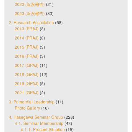
2022 (近況報告)
(21)
2023 (近況報告)
(33)
2. Research Association
(58)
2013 (PRAJ)
(8)
2014 (PRAJ)
(6)
2015 (PRAJ)
(9)
2016 (PRAJ)
(3)
2017 (GPAJ)
(11)
2018 (GPAJ)
(12)
2019 (GPAJ)
(5)
2021 (GPAJ)
(2)
3. Primordial Leadership
(11)
Photo Gallery
(10)
4. Hasegawa Seminar Group
(228)
4-1. Seminar Membership
(43)
4-1-1. Present Situation
(15)