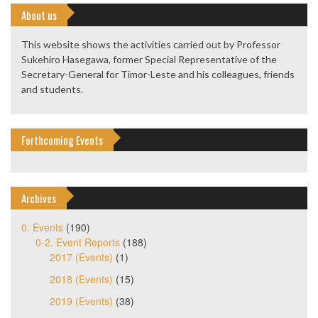
About us
This website shows the activities carried out by Professor
Sukehiro Hasegawa, former Special Representative of the
Secretary-General for Timor-Leste and his colleagues, friends
and students.
Forthcoming Events
Archives
0. Events
(190)
0-2. Event Reports
(188)
2017 (Events)
(1)
2018 (Events)
(15)
2019 (Events)
(38)