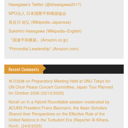
Hasegawa's Twitter (@shasegawa2017)
NPO法人 日本国際平和構築協会
長谷川 祐弘 (Wikipedia–Japanese)
Sukehiro Hasegawa (Wikipedia–English)
『国連平和構築』(Amazon.co.jp)
"Primordial Leadership" (Amazon.com)
Recent Comments
米川佳伸
on
Preparatory Meeting Held at UNU Tokyo for
UN Choir Peace Concert Committee; Japan Tour Planned
for October 2026 (22/12/2025)
Norah
on
In a Hybrid Roundtable session moderated by
ACUNS President Franz Baumann, the Asian Scholars
Shared their Perspectives on the Effective Role of the
United Nations in the Turbulent Era (Reporter Ai Kihara-
Hunt). (24/6/2025)