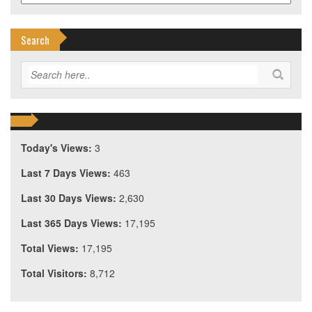
Search
Today's Views:
3
Last 7 Days Views:
463
Last 30 Days Views:
2,630
Last 365 Days Views:
17,195
Total Views:
17,195
Total Visitors:
8,712