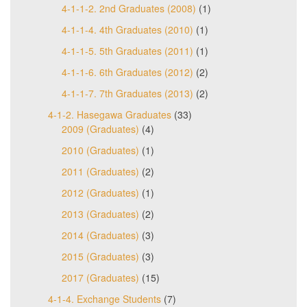
4-1-1-2. 2nd Graduates (2008)
(1)
4-1-1-4. 4th Graduates (2010)
(1)
4-1-1-5. 5th Graduates (2011)
(1)
4-1-1-6. 6th Graduates (2012)
(2)
4-1-1-7. 7th Graduates (2013)
(2)
4-1-2. Hasegawa Graduates
(33)
2009 (Graduates)
(4)
2010 (Graduates)
(1)
2011 (Graduates)
(2)
2012 (Graduates)
(1)
2013 (Graduates)
(2)
2014 (Graduates)
(3)
2015 (Graduates)
(3)
2017 (Graduates)
(15)
4-1-4. Exchange Students
(7)