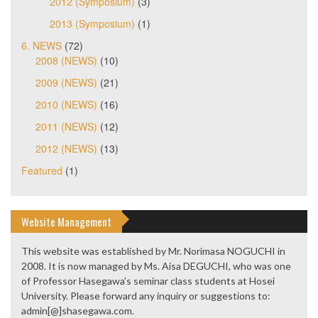
2012 (Symposium)
(3)
2013 (Symposium)
(1)
6. NEWS
(72)
2008 (NEWS)
(10)
2009 (NEWS)
(21)
2010 (NEWS)
(16)
2011 (NEWS)
(12)
2012 (NEWS)
(13)
Featured
(1)
Website Management
This website was established by Mr. Norimasa NOGUCHI in
2008. It is now managed by Ms. Aisa DEGUCHI, who was one
of Professor Hasegawa’s seminar class students at Hosei
University. Please forward any inquiry or suggestions to:
admin[@]shasegawa.com.