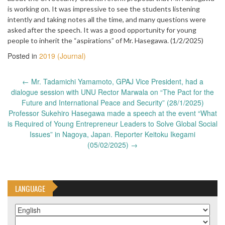
is working on. It was impressive to see the students listening
intently and taking notes all the time, and many questions were
asked after the speech. It was a good opportunity for young
people to inherit the “aspirations” of Mr. Hasegawa. (1/2/2025)
Posted in
2019 (Journal)
Post
←
Mr. Tadamichi Yamamoto, GPAJ Vice President, had a
navigation
dialogue session with UNU Rector Marwala on “The Pact for the
Future and International Peace and Security” (28/1/2025)
Professor Sukehiro Hasegawa made a speech at the event “What
is Required of Young Entrepreneur Leaders to Solve Global Social
Issues” in Nagoya, Japan. Reporter Keitoku Ikegami
(05/02/2025)
→
LANGUAGE