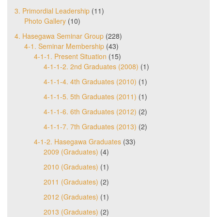
3. Primordial Leadership
(11)
Photo Gallery
(10)
4. Hasegawa Seminar Group
(228)
4-1. Seminar Membership
(43)
4-1-1. Present Situation
(15)
4-1-1-2. 2nd Graduates (2008)
(1)
4-1-1-4. 4th Graduates (2010)
(1)
4-1-1-5. 5th Graduates (2011)
(1)
4-1-1-6. 6th Graduates (2012)
(2)
4-1-1-7. 7th Graduates (2013)
(2)
4-1-2. Hasegawa Graduates
(33)
2009 (Graduates)
(4)
2010 (Graduates)
(1)
2011 (Graduates)
(2)
2012 (Graduates)
(1)
2013 (Graduates)
(2)