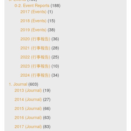
0-2. Event Reports
(188)
2017 (Events)
(1)
2018 (Events)
(15)
2019 (Events)
(38)
2020 (行事報告)
(36)
2021 (行事報告)
(28)
2022 (行事報告)
(25)
2023 (行事報告)
(10)
2024 (行事報告)
(34)
1. Journal
(603)
2013 (Journal)
(19)
2014 (Journal)
(27)
2015 (Journal)
(66)
2016 (Journal)
(63)
2017 (Journal)
(83)