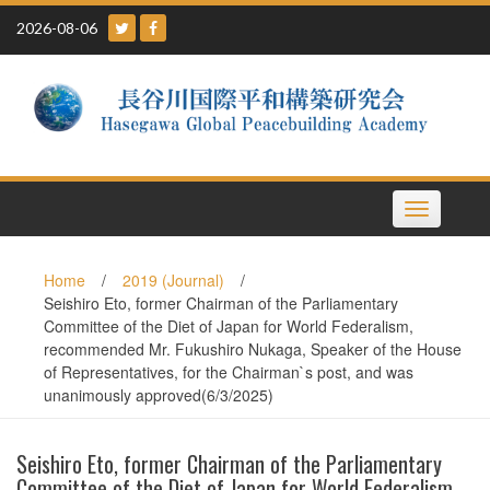
Skip
2026-08-06
to
content
Toggle
navigation
Home
/
2019 (Journal)
/
Seishiro Eto, former Chairman of the Parliamentary
Committee of the Diet of Japan for World Federalism,
recommended Mr. Fukushiro Nukaga, Speaker of the House
of Representatives, for the Chairman`s post, and was
unanimously approved(6/3/2025)
Seishiro Eto, former Chairman of the Parliamentary
Committee of the Diet of Japan for World Federalism,