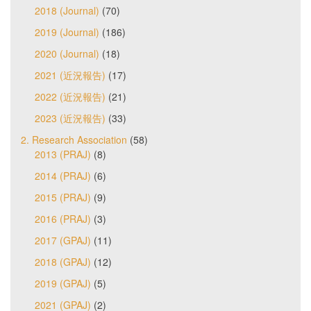
2018 (Journal)
(70)
2019 (Journal)
(186)
2020 (Journal)
(18)
2021 (近況報告)
(17)
2022 (近況報告)
(21)
2023 (近況報告)
(33)
2. Research Association
(58)
2013 (PRAJ)
(8)
2014 (PRAJ)
(6)
2015 (PRAJ)
(9)
2016 (PRAJ)
(3)
2017 (GPAJ)
(11)
2018 (GPAJ)
(12)
2019 (GPAJ)
(5)
2021 (GPAJ)
(2)