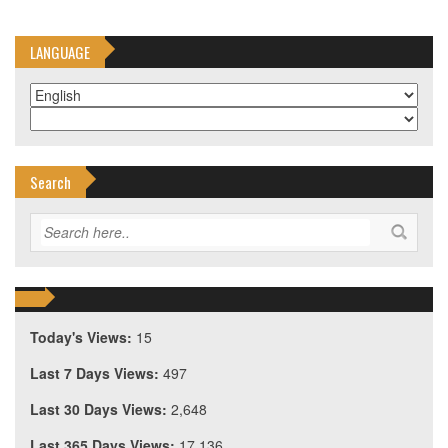
LANGUAGE
Search
Today's Views:
15
Last 7 Days Views:
497
Last 30 Days Views:
2,648
Last 365 Days Views:
17,136