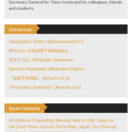
Secretary-General for Timor-Leste and his colleagues, friends
and students.
External Links
Hasegawa's Twitter (@shasegawa2017)
NPO法人 日本国際平和構築協会
長谷川 祐弘 (Wikipedia–Japanese)
Sukehiro Hasegawa (Wikipedia–English)
『国連平和構築』(Amazon.co.jp)
"Primordial Leadership" (Amazon.com)
Recent Comments
米川佳伸
on
Preparatory Meeting Held at UNU Tokyo for
UN Choir Peace Concert Committee; Japan Tour Planned