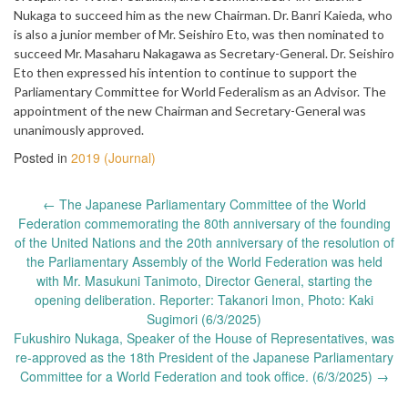
Nukaga to succeed him as the new Chairman. Dr. Banri Kaieda, who
is also a junior member of Mr. Seishiro Eto, was then nominated to
succeed Mr. Masaharu Nakagawa as Secretary-General. Dr. Seishiro
Eto then expressed his intention to continue to support the
Parliamentary Committee for World Federalism as an Advisor. The
appointment of the new Chairman and Secretary-General was
unanimously approved.
Posted in
2019 (Journal)
Post
←
The Japanese Parliamentary Committee of the World
navigation
Federation commemorating the 80th anniversary of the founding
of the United Nations and the 20th anniversary of the resolution of
the Parliamentary Assembly of the World Federation was held
with Mr. Masukuni Tanimoto, Director General, starting the
opening deliberation. Reporter: Takanori Imon, Photo: Kaki
Sugimori (6/3/2025)
Fukushiro Nukaga, Speaker of the House of Representatives, was
re-approved as the 18th President of the Japanese Parliamentary
Committee for a World Federation and took office. (6/3/2025)
→