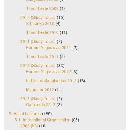
Timor-Leste 2008
(4)
2010 (Study Tours)
(15)
Sri-Lanka 2010
(4)
Timor-Leste 2010
(11)
2011 (Study Tours)
(7)
Former Yugoslavia 2011
(2)
Timor-Leste 2011
(5)
2012 (Study Tours)
(33)
Former Yugoslavia 2012
(6)
India and Bangladesh 2012
(16)
Myanmar 2012
(11)
2013 (Study Tours)
(2)
Cambodia 2013
(2)
5. Hosei Lectures
(185)
5-1. International Organization
(95)
2008 (IO)
(10)