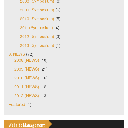
2008 (Symposium)
(6)
2009 (Symposium)
(6)
2010 (Symposium)
(5)
2011(Symposium)
(4)
2012 (Symposium)
(3)
2013 (Symposium)
(1)
6. NEWS
(72)
2008 (NEWS)
(10)
2009 (NEWS)
(21)
2010 (NEWS)
(16)
2011 (NEWS)
(12)
2012 (NEWS)
(13)
Featured
(1)
Website Management