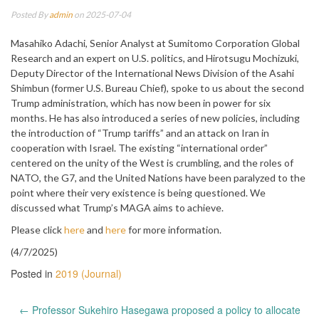
Posted By
admin
on 2025-07-04
Masahiko Adachi, Senior Analyst at Sumitomo Corporation Global
Research and an expert on U.S. politics, and Hirotsugu Mochizuki,
Deputy Director of the International News Division of the Asahi
Shimbun (former U.S. Bureau Chief), spoke to us about the second
Trump administration, which has now been in power for six
months. He has also introduced a series of new policies, including
the introduction of “Trump tariffs” and an attack on Iran in
cooperation with Israel. The existing “international order”
centered on the unity of the West is crumbling, and the roles of
NATO, the G7, and the United Nations have been paralyzed to the
point where their very existence is being questioned. We
discussed what Trump’s MAGA aims to achieve.
Please click
here
and
here
for more information.
(4/7/2025)
Posted in
2019 (Journal)
Post
←
Professor Sukehiro Hasegawa proposed a policy to allocate