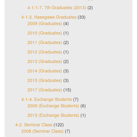
4-1-1-7. 7th Graduates (2013)
(2)
4-1-2. Hasegawa Graduates
(33)
2009 (Graduates)
(4)
2010 (Graduates)
(1)
2011 (Graduates)
(2)
2012 (Graduates)
(1)
2013 (Graduates)
(2)
2014 (Graduates)
(3)
2015 (Graduates)
(3)
2017 (Graduates)
(15)
4-1-4. Exchange Students
(7)
2009 (Exchange Students)
(6)
2013 (Exchange Students)
(1)
4-2. Seminar Class
(122)
2008 (Seminar Class)
(7)