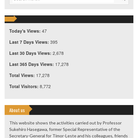
Today's Views:
47
Last 7 Days Views:
395
Last 30 Days Views:
2,678
Last 365 Days Views:
17,278
Total Views:
17,278
Total Visitors:
8,772
About us
This website shows the activities carried out by Professor
Sukehiro Hasegawa, former Special Representative of the
Secretary-General for Timor-Leste and his colleagues, friends