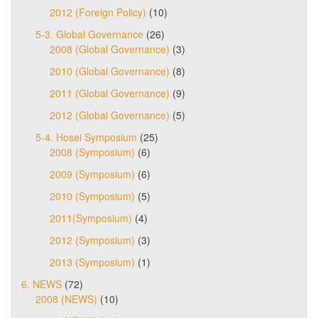
2012 (Foreign Policy)
(10)
5-3. Global Governance
(26)
2008 (Global Governance)
(3)
2010 (Global Governance)
(8)
2011 (Global Governance)
(9)
2012 (Global Governance)
(5)
5-4. Hosei Symposium
(25)
2008 (Symposium)
(6)
2009 (Symposium)
(6)
2010 (Symposium)
(5)
2011(Symposium)
(4)
2012 (Symposium)
(3)
2013 (Symposium)
(1)
6. NEWS
(72)
2008 (NEWS)
(10)