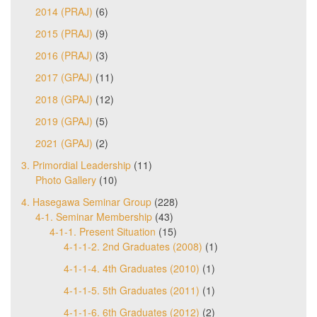
2014 (PRAJ)
(6)
2015 (PRAJ)
(9)
2016 (PRAJ)
(3)
2017 (GPAJ)
(11)
2018 (GPAJ)
(12)
2019 (GPAJ)
(5)
2021 (GPAJ)
(2)
3. Primordial Leadership
(11)
Photo Gallery
(10)
4. Hasegawa Seminar Group
(228)
4-1. Seminar Membership
(43)
4-1-1. Present Situation
(15)
4-1-1-2. 2nd Graduates (2008)
(1)
4-1-1-4. 4th Graduates (2010)
(1)
4-1-1-5. 5th Graduates (2011)
(1)
4-1-1-6. 6th Graduates (2012)
(2)