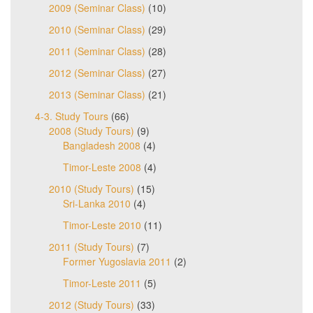
2009 (Seminar Class)
(10)
2010 (Seminar Class)
(29)
2011 (Seminar Class)
(28)
2012 (Seminar Class)
(27)
2013 (Seminar Class)
(21)
4-3. Study Tours
(66)
2008 (Study Tours)
(9)
Bangladesh 2008
(4)
Timor-Leste 2008
(4)
2010 (Study Tours)
(15)
Sri-Lanka 2010
(4)
Timor-Leste 2010
(11)
2011 (Study Tours)
(7)
Former Yugoslavia 2011
(2)
Timor-Leste 2011
(5)
2012 (Study Tours)
(33)