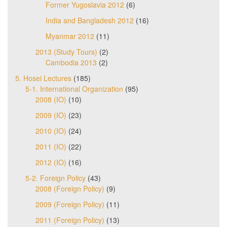
Former Yugoslavia 2012
(6)
India and Bangladesh 2012
(16)
Myanmar 2012
(11)
2013 (Study Tours)
(2)
Cambodia 2013
(2)
5. Hosei Lectures
(185)
5-1. International Organization
(95)
2008 (IO)
(10)
2009 (IO)
(23)
2010 (IO)
(24)
2011 (IO)
(22)
2012 (IO)
(16)
5-2. Foreign Policy
(43)
2008 (Foreign Policy)
(9)
2009 (Foreign Policy)
(11)
2011 (Foreign Policy)
(13)