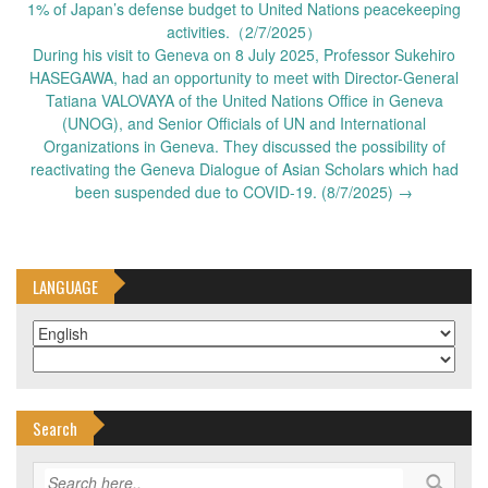
navigation
1% of Japan’s defense budget to United Nations peacekeeping
activities.（2/7/2025）
During his visit to Geneva on 8 July 2025, Professor Sukehiro
HASEGAWA, had an opportunity to meet with Director-General
Tatiana VALOVAYA of the United Nations Office in Geneva
(UNOG), and Senior Officials of UN and International
Organizations in Geneva. They discussed the possibility of
reactivating the Geneva Dialogue of Asian Scholars which had
been suspended due to COVID-19. (8/7/2025)
→
LANGUAGE
Search