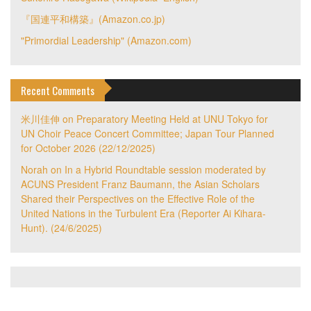
『国連平和構築』(Amazon.co.jp)
"Primordial Leadership" (Amazon.com)
Recent Comments
米川佳伸
on
Preparatory Meeting Held at UNU Tokyo for
UN Choir Peace Concert Committee; Japan Tour Planned
for October 2026 (22/12/2025)
Norah
on
In a Hybrid Roundtable session moderated by
ACUNS President Franz Baumann, the Asian Scholars
Shared their Perspectives on the Effective Role of the
United Nations in the Turbulent Era (Reporter Ai Kihara-
Hunt). (24/6/2025)