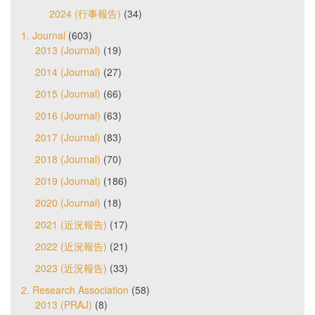
2024 (行事報告)
(34)
1. Journal
(603)
2013 (Journal)
(19)
2014 (Journal)
(27)
2015 (Journal)
(66)
2016 (Journal)
(63)
2017 (Journal)
(83)
2018 (Journal)
(70)
2019 (Journal)
(186)
2020 (Journal)
(18)
2021 (近況報告)
(17)
2022 (近況報告)
(21)
2023 (近況報告)
(33)
2. Research Association
(58)
2013 (PRAJ)
(8)