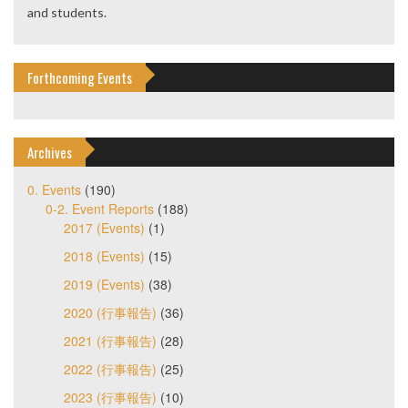
and students.
Forthcoming Events
Archives
0. Events
(190)
0-2. Event Reports
(188)
2017 (Events)
(1)
2018 (Events)
(15)
2019 (Events)
(38)
2020 (行事報告)
(36)
2021 (行事報告)
(28)
2022 (行事報告)
(25)
2023 (行事報告)
(10)