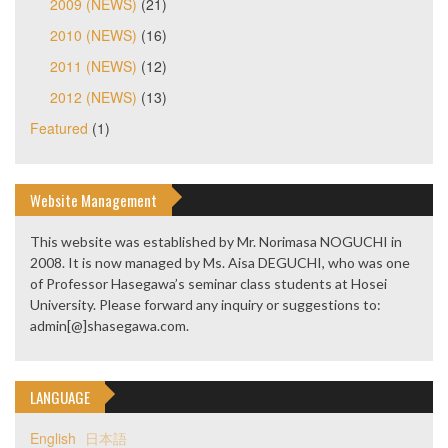
2009 (NEWS)
(21)
2010 (NEWS)
(16)
2011 (NEWS)
(12)
2012 (NEWS)
(13)
Featured
(1)
Website Management
This website was established by Mr. Norimasa NOGUCHI in
2008. It is now managed by Ms. Aisa DEGUCHI, who was one
of Professor Hasegawa’s seminar class students at Hosei
University. Please forward any inquiry or suggestions to:
admin[@]shasegawa.com.
LANGUAGE
English
日本語