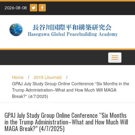
Skip
2026-08-08
to
content
Toggle
navigation
Home
/
2019 (Journal)
/
GPAJ July Study Group Online Conference “Six Months in the
Trump Administration–What and How Much Will MAGA
Break?” (4/7/2025)
GPAJ July Study Group Online Conference “Six Months
in the Trump Administration–What and How Much Will
MAGA Break?” (4/7/2025)