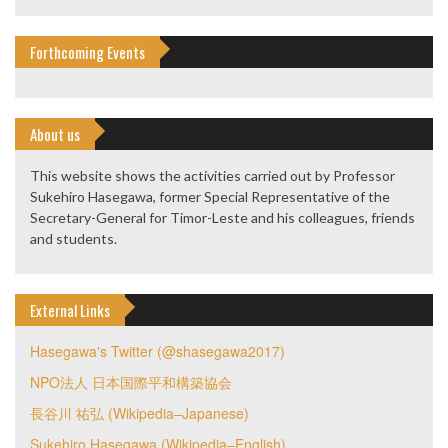
Forthcoming Events
About us
This website shows the activities carried out by Professor
Sukehiro Hasegawa, former Special Representative of the
Secretary-General for Timor-Leste and his colleagues, friends
and students.
External Links
Hasegawa's Twitter (@shasegawa2017)
NPO法人 日本国際平和構築協会
長谷川 祐弘 (Wikipedia–Japanese)
Sukehiro Hasegawa (Wikipedia–English)