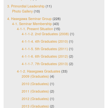
3. Primordial Leadership
(11)
Photo Gallery
(10)
4. Hasegawa Seminar Group
(228)
4-1. Seminar Membership
(43)
4-1-1. Present Situation
(15)
4-1-1-2. 2nd Graduates (2008)
(1)
4-1-1-4. 4th Graduates (2010)
(1)
4-1-1-5. 5th Graduates (2011)
(1)
4-1-1-6. 6th Graduates (2012)
(2)
4-1-1-7. 7th Graduates (2013)
(2)
4-1-2. Hasegawa Graduates
(33)
2009 (Graduates)
(4)
2010 (Graduates)
(1)
2011 (Graduates)
(2)
2012 (Graduates)
(1)
2013 (Graduates)
(2)