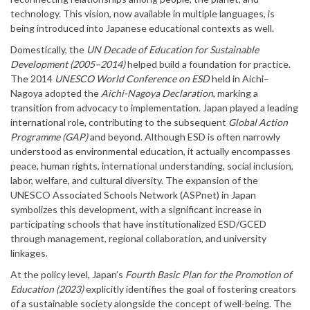
technology. This vision, now available in multiple languages, is
being introduced into Japanese educational contexts as well.
Domestically, the
UN Decade of Education for Sustainable
Development (2005–2014)
helped build a foundation for practice.
The 2014
UNESCO World Conference on ESD
held in Aichi–
Nagoya adopted the
Aichi-Nagoya Declaration
, marking a
transition from advocacy to implementation. Japan played a leading
international role, contributing to the subsequent
Global Action
Programme (GAP)
and beyond. Although ESD is often narrowly
understood as environmental education, it actually encompasses
peace, human rights, international understanding, social inclusion,
labor, welfare, and cultural diversity. The expansion of the
UNESCO Associated Schools Network (ASPnet) in Japan
symbolizes this development, with a significant increase in
participating schools that have institutionalized ESD/GCED
through management, regional collaboration, and university
linkages.
At the policy level, Japan’s
Fourth Basic Plan for the Promotion of
Education (2023)
explicitly identifies the goal of fostering creators
of a sustainable society alongside the concept of well-being. The