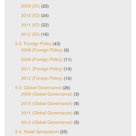
2009 (IO)
(23)
2010 (IO)
(24)
2011 (IO)
(22)
2012 (IO)
(16)
5-2. Foreign Policy
(43)
2008 (Foreign Policy)
(9)
2009 (Foreign Policy)
(11)
2011 (Foreign Policy)
(13)
2012 (Foreign Policy)
(10)
5-3. Global Governance
(26)
2008 (Global Governance)
(3)
2010 (Global Governance)
(8)
2011 (Global Governance)
(9)
2012 (Global Governance)
(5)
5-4. Hosei Symposium
(25)