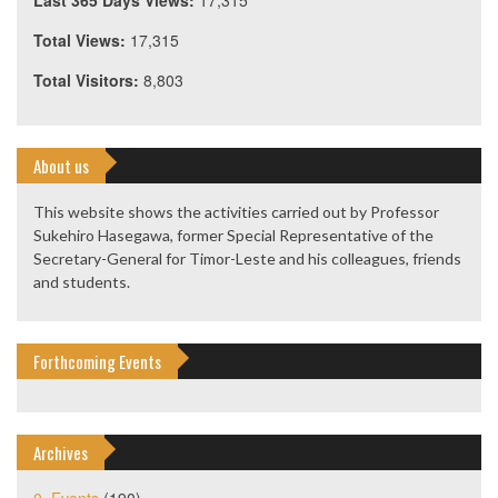
Last 365 Days Views:
17,315
Total Views:
17,315
Total Visitors:
8,803
About us
This website shows the activities carried out by Professor
Sukehiro Hasegawa, former Special Representative of the
Secretary-General for Timor-Leste and his colleagues, friends
and students.
Forthcoming Events
Archives