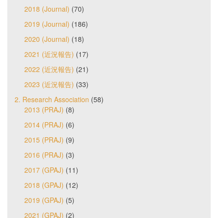
2018 (Journal)
(70)
2019 (Journal)
(186)
2020 (Journal)
(18)
2021 (近況報告)
(17)
2022 (近況報告)
(21)
2023 (近況報告)
(33)
2. Research Association
(58)
2013 (PRAJ)
(8)
2014 (PRAJ)
(6)
2015 (PRAJ)
(9)
2016 (PRAJ)
(3)
2017 (GPAJ)
(11)
2018 (GPAJ)
(12)
2019 (GPAJ)
(5)
2021 (GPAJ)
(2)