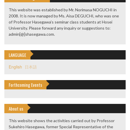
This website was established by Mr. Norimasa NOGUCHI in
2008. It is now managed by Ms. Aisa DEGUCHI, who was one
of Professor Hasegawa’s seminar class students at Hosei
University. Please forward any inquiry or suggestions to:
admin[@]shasegawa.com.
LANGUAGE
English
日本語
Forthcoming Events
About us
This website shows the activities carried out by Professor
Sukehiro Hasegawa, former Special Representative of the