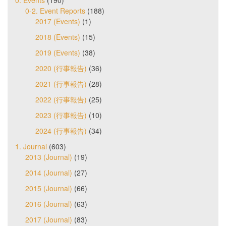
0. Events
(190)
0-2. Event Reports
(188)
2017 (Events)
(1)
2018 (Events)
(15)
2019 (Events)
(38)
2020 (行事報告)
(36)
2021 (行事報告)
(28)
2022 (行事報告)
(25)
2023 (行事報告)
(10)
2024 (行事報告)
(34)
1. Journal
(603)
2013 (Journal)
(19)
2014 (Journal)
(27)
2015 (Journal)
(66)
2016 (Journal)
(63)
2017 (Journal)
(83)