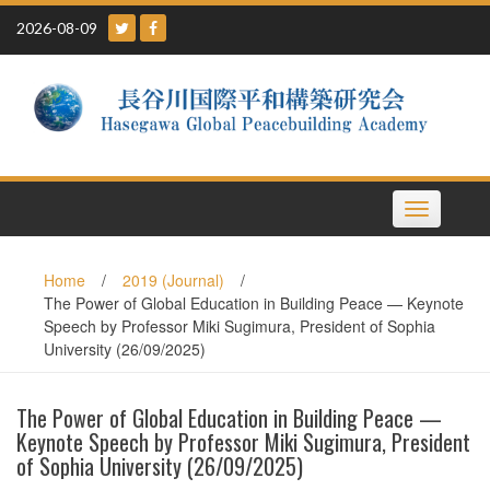
Skip
2026-08-09
to
content
Toggle
navigation
Home
/
2019 (Journal)
/
The Power of Global Education in Building Peace — Keynote
Speech by Professor Miki Sugimura, President of Sophia
University (26/09/2025)
The Power of Global Education in Building Peace —
Keynote Speech by Professor Miki Sugimura, President
of Sophia University (26/09/2025)