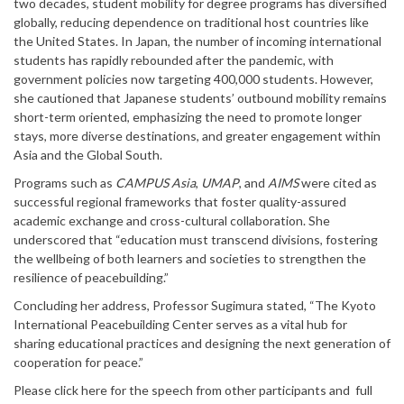
two decades, student mobility for degree programs has diversified
globally, reducing dependence on traditional host countries like
the United States. In Japan, the number of incoming international
students has rapidly rebounded after the pandemic, with
government policies now targeting 400,000 students. However,
she cautioned that Japanese students’ outbound mobility remains
short-term oriented, emphasizing the need to promote longer
stays, more diverse destinations, and greater engagement within
Asia and the Global South.
Programs such as
CAMPUS Asia
,
UMAP
, and
AIMS
were cited as
successful regional frameworks that foster quality-assured
academic exchange and cross-cultural collaboration. She
underscored that “education must transcend divisions, fostering
the wellbeing of both learners and societies to strengthen the
resilience of peacebuilding.”
Concluding her address, Professor Sugimura stated, “The Kyoto
International Peacebuilding Center serves as a vital hub for
sharing educational practices and designing the next generation of
cooperation for peace.”
Please click here for the speech from other participants and full