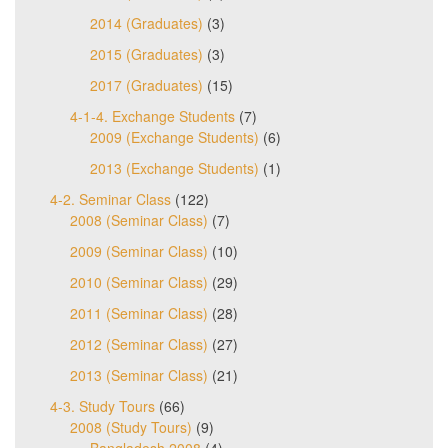
2014 (Graduates)
(3)
2015 (Graduates)
(3)
2017 (Graduates)
(15)
4-1-4. Exchange Students
(7)
2009 (Exchange Students)
(6)
2013 (Exchange Students)
(1)
4-2. Seminar Class
(122)
2008 (Seminar Class)
(7)
2009 (Seminar Class)
(10)
2010 (Seminar Class)
(29)
2011 (Seminar Class)
(28)
2012 (Seminar Class)
(27)
2013 (Seminar Class)
(21)
4-3. Study Tours
(66)
2008 (Study Tours)
(9)