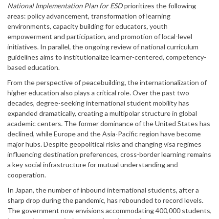
National Implementation Plan for ESD
prioritizes the following
areas: policy advancement, transformation of learning
environments, capacity building for educators, youth
empowerment and participation, and promotion of local-level
initiatives. In parallel, the ongoing review of national curriculum
guidelines aims to institutionalize learner-centered, competency-
based education.
From the perspective of peacebuilding, the internationalization of
higher education also plays a critical role. Over the past two
decades, degree-seeking international student mobility has
expanded dramatically, creating a multipolar structure in global
academic centers. The former dominance of the United States has
declined, while Europe and the Asia-Pacific region have become
major hubs. Despite geopolitical risks and changing visa regimes
influencing destination preferences, cross-border learning remains
a key social infrastructure for mutual understanding and
cooperation.
In Japan, the number of inbound international students, after a
sharp drop during the pandemic, has rebounded to record levels.
The government now envisions accommodating 400,000 students,