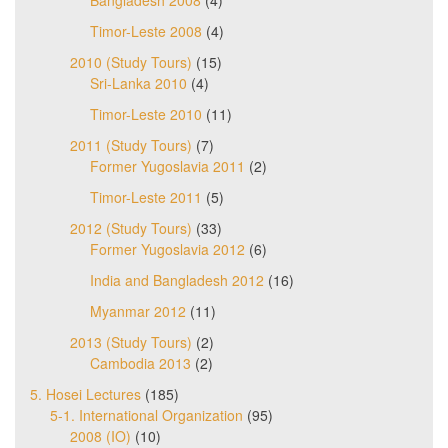
Bangladesh 2008
(4)
Timor-Leste 2008
(4)
2010 (Study Tours)
(15)
Sri-Lanka 2010
(4)
Timor-Leste 2010
(11)
2011 (Study Tours)
(7)
Former Yugoslavia 2011
(2)
Timor-Leste 2011
(5)
2012 (Study Tours)
(33)
Former Yugoslavia 2012
(6)
India and Bangladesh 2012
(16)
Myanmar 2012
(11)
2013 (Study Tours)
(2)
Cambodia 2013
(2)
5. Hosei Lectures
(185)
5-1. International Organization
(95)
2008 (IO)
(10)