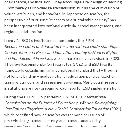
coexistence, and inclusion. They encourage a re-design of learning
—not merely as knowledge transmission, but as the cultivation of
values, attitudes, and behaviors. In Japanese education, the
perspective of nurturing “creators of a sustainable society” has
been incorporated into national curricula, school management, and
regional collaboration.
From UNESCO’s institutional standpoint, the
1974
Recommendation on Education for International Understanding,
Cooperation, and Peace and Education relating to Human Rights
and Fundamental Freedoms
was comprehensively revised in 2023.
The new Recommendation integrates GCED and ESD into its
framework, establishing an international standard that—though
not legally binding—guides national education policies, teacher
training, curricula, and assessment systems. Many countries and
institutions are now preparing roadmaps for ESD implementation.
During the COVID-19 pandemic, UNESCO’s
International
Commission on the Futures of Education
published
Reimagining
Our Futures Together: A New Social Contract for Education
(2021),
which redefined how education can respond to issues of
peacebuilding, human security, and humanitarian aid by
reconnecting relationships among people, the planet, and