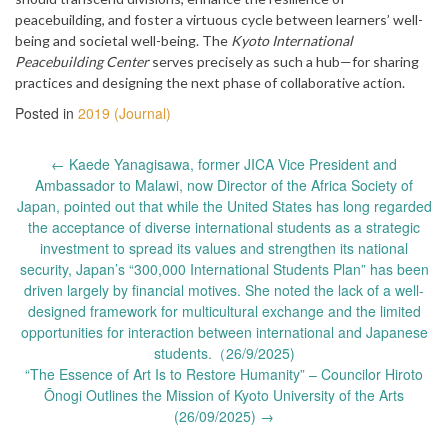
peacebuilding, and foster a virtuous cycle between learners’ well-
being and societal well-being. The
Kyoto International
Peacebuilding Center
serves precisely as such a hub—for sharing
practices and designing the next phase of collaborative action.
Posted in
2019 (Journal)
Post
←
Kaede Yanagisawa, former JICA Vice President and
navigation
Ambassador to Malawi, now Director of the Africa Society of
Japan, pointed out that while the United States has long regarded
the acceptance of diverse international students as a strategic
investment to spread its values and strengthen its national
security, Japan’s “300,000 International Students Plan” has been
driven largely by financial motives. She noted the lack of a well-
designed framework for multicultural exchange and the limited
opportunities for interaction between international and Japanese
students.（26/9/2025)
“The Essence of Art Is to Restore Humanity” – Councilor Hiroto
Ōnogi Outlines the Mission of Kyoto University of the Arts
(26/09/2025)
→