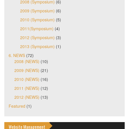
2008 (Symposium)
(6)
2009 (Symposium)
(6)
2010 (Symposium)
(5)
2011(Symposium)
(4)
2012 (Symposium)
(3)
2013 (Symposium)
(1)
6. NEWS
(72)
2008 (NEWS)
(10)
2009 (NEWS)
(21)
2010 (NEWS)
(16)
2011 (NEWS)
(12)
2012 (NEWS)
(13)
Featured
(1)
Website Management