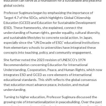
education can serve as a foundation for a sustainable and peaceful
global society.
Professor Sugimura began by emphasizing the importance of
Target 4.7 of the SDGs, which highlights Global Citizenship
Education (GCED) and Education for Sustainable Development
(ESD). These frameworks, she explained, connect the
understanding of human rights, gender equality, cultural diversity,
and sustainable lifestyles to concrete social action. In Japan,
especially since the “UN Decade of ESD,” educational institutions
from elementary schools to universities have integrated these
concepts into teaching, policy, and community engagement.
She further noted the 2023 revision of UNESCO’s 1974
Recommendation concerning Education for International
Understanding, Cooperation, Peace, and Human Rights, which now
integrates ESD and GCED as core elements of international
educational standards. This shift reflects the global consensus
that education must advance peace, inclusion, and mutual
understanding.
Turning to higher education, Professor Sugimura discussed the
growing role of internationalization in peacebuilding. Over the past