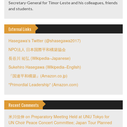
Secretary-General for Timor-Leste and his colleagues, friends
and students.
External Links
Hasegawa's Twitter (@shasegawa2017)
NPO法人 日本国際平和構築協会
長谷川 祐弘 (Wikipedia–Japanese)
Sukehiro Hasegawa (Wikipedia–English)
『国連平和構築』(Amazon.co.jp)
"Primordial Leadership" (Amazon.com)
Recent Comments
米川佳伸
on
Preparatory Meeting Held at UNU Tokyo for
UN Choir Peace Concert Committee; Japan Tour Planned