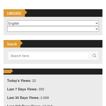
LANGUAGE
Search
Today's Views:
22
Last 7 Days Views:
355
Last 30 Days Views:
2,668