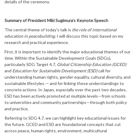
details of the ceremony.
Summary of President Miki Sugimura’s Keynote Speech
The central theme of today’s talk is
the role of international
education in peacebuilding
. I will discuss this topic based on my
research and practical experience.
First, it is important to identify the major educational themes of our
time. Within the Sustainable Development Goals (SDGs),
particularly SDG Target 4.7,
Global Citizenship Education (GCED)
and
Education for Sustainable Development (ESD)
call for
understanding human rights, gender equality, cultural diversity, and
sustainable lifestyles — and for linking these understandings to
concrete actions. In Japan, especially over the past two decades,
ESD has been actively promoted at multiple levels—from schools
to universities and community partnerships—through both policy
and practice.
Referring to SDG 4.7, we can highlight key educational issues for
the future. GCED and ESD are foundational concepts that cut
across peace, human rights, environment, multicultural