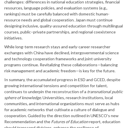
challenges: differences in national education strategies, financial
resources, language policies, and evaluation systems (e.g.,
rankings) must be carefully balanced with domestic human-
resource needs and global cooperation. Japan must continue
designing inclusive, quality-assured education through multilingual
courses, public–private partnerships, and regional coexistence
initiatives.
While long-term research stays and early-career researcher
exchanges with China have declined, intergovernmental science
and technology cooperation frameworks and joint university
programs continue. Revitalizing these collaborations—balancing
risk management and academic freedom—is key for the future.
In summary, the accumulated progress in ESD and GCED, despite
growing international tensions and competition for talent,
continues to underpin the reconstruction of a
transnational public
sphere of knowledge
. Universities, research institutions, local
communities, and international organizations must serve as hubs
for academic networks that cultivate a culture of dialogue and
cooperation. Guided by the direction outlined in UNESCO’s new
Recommendation and the
Futures of Education
report, education
should transcend divisions, enhance the resilience of