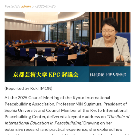
Posted By
admin
on 2025-09-26
(Reported by Koki IMON)
At the 2025 Council Meeting of the Kyoto International
Peacebuilding Association, Professor Miki Sugimura, President of
Sophia University and Council Member of the Kyoto International
Peacebuilding Center, delivered a keynote address on
“The Role of
International Education in Peacebuilding.”
Drawing on her
extensive research and practical experience, she explored how