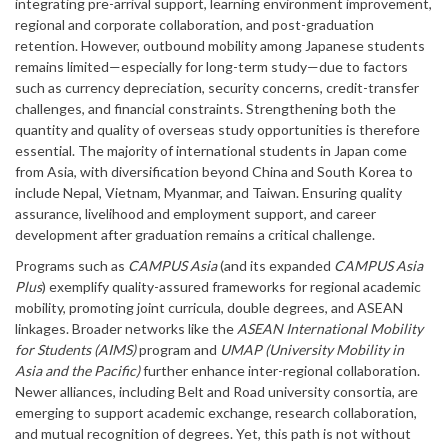
integrating pre-arrival support, learning environment improvement,
regional and corporate collaboration, and post-graduation
retention. However, outbound mobility among Japanese students
remains limited—especially for long-term study—due to factors
such as currency depreciation, security concerns, credit-transfer
challenges, and financial constraints. Strengthening both the
quantity and quality of overseas study opportunities is therefore
essential. The majority of international students in Japan come
from Asia, with diversification beyond China and South Korea to
include Nepal, Vietnam, Myanmar, and Taiwan. Ensuring quality
assurance, livelihood and employment support, and career
development after graduation remains a critical challenge.
Programs such as
CAMPUS Asia
(and its expanded
CAMPUS Asia
Plus
) exemplify quality-assured frameworks for regional academic
mobility, promoting joint curricula, double degrees, and ASEAN
linkages. Broader networks like the
ASEAN International Mobility
for Students (AIMS)
program and
UMAP (University Mobility in
Asia and the Pacific)
further enhance inter-regional collaboration.
Newer alliances, including Belt and Road university consortia, are
emerging to support academic exchange, research collaboration,
and mutual recognition of degrees. Yet, this path is not without