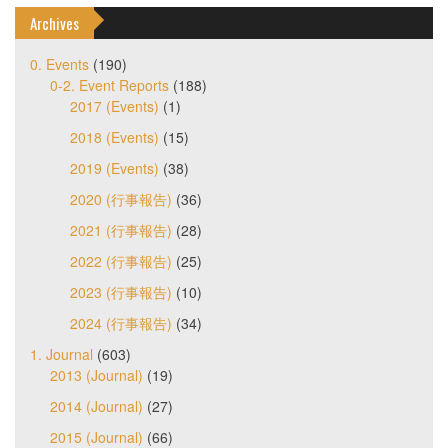
Archives
0. Events
(190)
0-2. Event Reports
(188)
2017 (Events)
(1)
2018 (Events)
(15)
2019 (Events)
(38)
2020 (行事報告)
(36)
2021 (行事報告)
(28)
2022 (行事報告)
(25)
2023 (行事報告)
(10)
2024 (行事報告)
(34)
1. Journal
(603)
2013 (Journal)
(19)
2014 (Journal)
(27)
2015 (Journal)
(66)