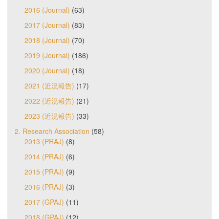
2016 (Journal)
(63)
2017 (Journal)
(83)
2018 (Journal)
(70)
2019 (Journal)
(186)
2020 (Journal)
(18)
2021 (近況報告)
(17)
2022 (近況報告)
(21)
2023 (近況報告)
(33)
2. Research Association
(58)
2013 (PRAJ)
(8)
2014 (PRAJ)
(6)
2015 (PRAJ)
(9)
2016 (PRAJ)
(3)
2017 (GPAJ)
(11)
2018 (GPAJ)
(12)