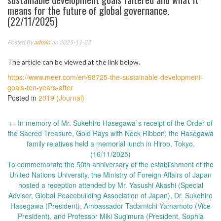
means for the future of global governance.
(22/11/2025)
Posted By
admin
on 2025-11-22
The article can be viewed at the link below.
https://www.meer.com/en/98725-the-sustainable-development-
goals-ten-years-after
Posted in
2019 (Journal)
Post
←
In memory of Mr. Sukehiro Hasegawa`s receipt of the Order of
navigation
the Sacred Treasure, Gold Rays with Neck Ribbon, the Hasegawa
family relatives held a memorial lunch in Hiroo, Tokyo.
(16/11/2025)
To commemorate the 50th anniversary of the establishment of the
United Nations University, the Ministry of Foreign Affairs of Japan
hosted a reception attended by Mr. Yasushi Akashi (Special
Adviser, Global Peacebuilding Association of Japan), Dr. Sukehiro
Hasegawa (President), Ambassador Tadamichi Yamamoto (Vice
President), and Professor Miki Sugimura (President, Sophia