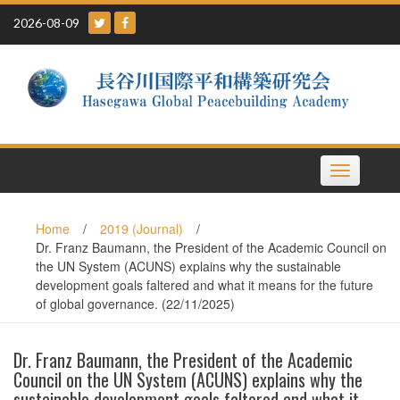
Skip
2026-08-09
to
content
Toggle
navigation
Home
/
2019 (Journal)
/
Dr. Franz Baumann, the President of the Academic Council on
the UN System (ACUNS) explains why the sustainable
development goals faltered and what it means for the future
of global governance. (22/11/2025)
Dr. Franz Baumann, the President of the Academic
Council on the UN System (ACUNS) explains why the
sustainable development goals faltered and what it