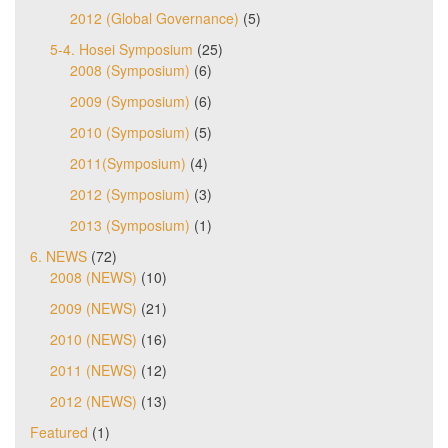
2012 (Global Governance)
(5)
5-4. Hosei Symposium
(25)
2008 (Symposium)
(6)
2009 (Symposium)
(6)
2010 (Symposium)
(5)
2011(Symposium)
(4)
2012 (Symposium)
(3)
2013 (Symposium)
(1)
6. NEWS
(72)
2008 (NEWS)
(10)
2009 (NEWS)
(21)
2010 (NEWS)
(16)
2011 (NEWS)
(12)
2012 (NEWS)
(13)
Featured
(1)