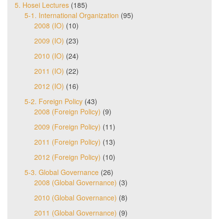
5. Hosei Lectures
(185)
5-1. International Organization
(95)
2008 (IO)
(10)
2009 (IO)
(23)
2010 (IO)
(24)
2011 (IO)
(22)
2012 (IO)
(16)
5-2. Foreign Policy
(43)
2008 (Foreign Policy)
(9)
2009 (Foreign Policy)
(11)
2011 (Foreign Policy)
(13)
2012 (Foreign Policy)
(10)
5-3. Global Governance
(26)
2008 (Global Governance)
(3)
2010 (Global Governance)
(8)
2011 (Global Governance)
(9)