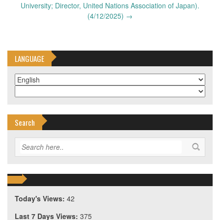
University; Director, United Nations Association of Japan).
(4/12/2025)
→
LANGUAGE
Search
Today's Views:
42
Last 7 Days Views:
375