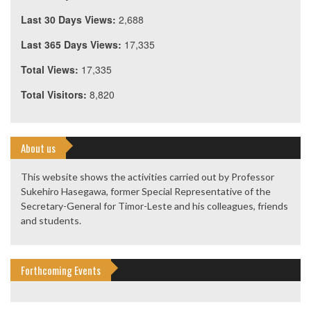
Last 30 Days Views:
2,688
Last 365 Days Views:
17,335
Total Views:
17,335
Total Visitors:
8,820
About us
This website shows the activities carried out by Professor
Sukehiro Hasegawa, former Special Representative of the
Secretary-General for Timor-Leste and his colleagues, friends
and students.
Forthcoming Events