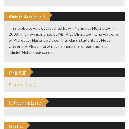
Website Management
This website was established by Mr. Norimasa NOGUCHI in
2008. It is now managed by Ms. Aisa DEGUCHI, who was one
of Professor Hasegawa’s seminar class students at Hosei
University. Please forward any inquiry or suggestions to:
admin[@]shasegawa.com.
LANGUAGE
English
日本語
Forthcoming Events
About us