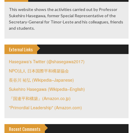
This website shows the activities carried out by Professor
Sukehiro Hasegawa, former Special Representative of the
Secretary-General for Timor-Leste and his colleagues, friends
and students.
External Links
Hasegawa's Twitter (@shasegawa2017)
NPO法人 日本国際平和構築協会
長谷川 祐弘 (Wikipedia–Japanese)
Sukehiro Hasegawa (Wikipedia–English)
『国連平和構築』(Amazon.co.jp)
"Primordial Leadership" (Amazon.com)
Recent Comments