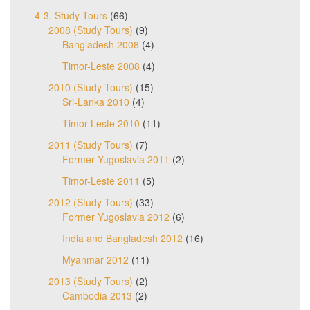
4-3. Study Tours
(66)
2008 (Study Tours)
(9)
Bangladesh 2008
(4)
Timor-Leste 2008
(4)
2010 (Study Tours)
(15)
Sri-Lanka 2010
(4)
Timor-Leste 2010
(11)
2011 (Study Tours)
(7)
Former Yugoslavia 2011
(2)
Timor-Leste 2011
(5)
2012 (Study Tours)
(33)
Former Yugoslavia 2012
(6)
India and Bangladesh 2012
(16)
Myanmar 2012
(11)
2013 (Study Tours)
(2)
Cambodia 2013
(2)