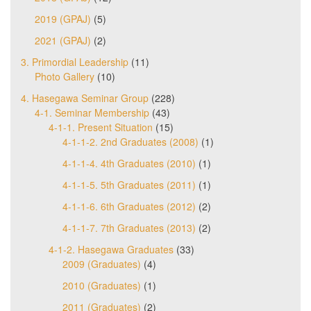
2019 (GPAJ)
(5)
2021 (GPAJ)
(2)
3. Primordial Leadership
(11)
Photo Gallery
(10)
4. Hasegawa Seminar Group
(228)
4-1. Seminar Membership
(43)
4-1-1. Present Situation
(15)
4-1-1-2. 2nd Graduates (2008)
(1)
4-1-1-4. 4th Graduates (2010)
(1)
4-1-1-5. 5th Graduates (2011)
(1)
4-1-1-6. 6th Graduates (2012)
(2)
4-1-1-7. 7th Graduates (2013)
(2)
4-1-2. Hasegawa Graduates
(33)
2009 (Graduates)
(4)
2010 (Graduates)
(1)
2011 (Graduates)
(2)