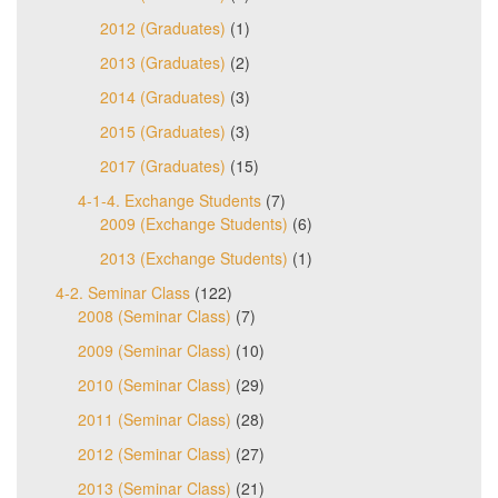
2012 (Graduates)
(1)
2013 (Graduates)
(2)
2014 (Graduates)
(3)
2015 (Graduates)
(3)
2017 (Graduates)
(15)
4-1-4. Exchange Students
(7)
2009 (Exchange Students)
(6)
2013 (Exchange Students)
(1)
4-2. Seminar Class
(122)
2008 (Seminar Class)
(7)
2009 (Seminar Class)
(10)
2010 (Seminar Class)
(29)
2011 (Seminar Class)
(28)
2012 (Seminar Class)
(27)
2013 (Seminar Class)
(21)