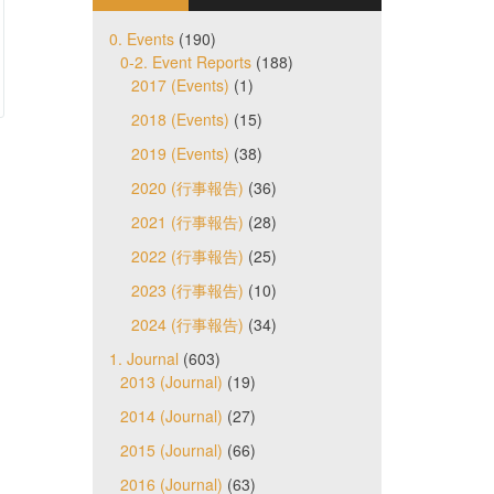
0. Events
(190)
0-2. Event Reports
(188)
2017 (Events)
(1)
2018 (Events)
(15)
2019 (Events)
(38)
2020 (行事報告)
(36)
2021 (行事報告)
(28)
2022 (行事報告)
(25)
2023 (行事報告)
(10)
2024 (行事報告)
(34)
1. Journal
(603)
2013 (Journal)
(19)
2014 (Journal)
(27)
2015 (Journal)
(66)
2016 (Journal)
(63)