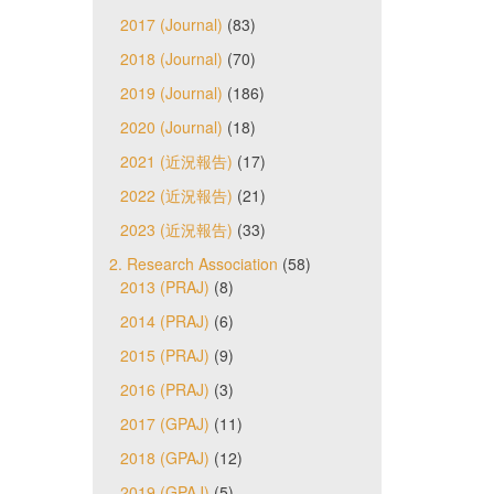
2017 (Journal)
(83)
2018 (Journal)
(70)
2019 (Journal)
(186)
2020 (Journal)
(18)
2021 (近況報告)
(17)
2022 (近況報告)
(21)
2023 (近況報告)
(33)
2. Research Association
(58)
2013 (PRAJ)
(8)
2014 (PRAJ)
(6)
2015 (PRAJ)
(9)
2016 (PRAJ)
(3)
2017 (GPAJ)
(11)
2018 (GPAJ)
(12)
2019 (GPAJ)
(5)