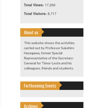
Total Views:
17,200
Total Visitors:
8,717
About us
This website shows the activities
carried out by Professor Sukehiro
Hasegawa, former Special
Representative of the Secretary-
General for Timor-Leste and his
colleagues, friends and students.
Forthcoming Events
Archives