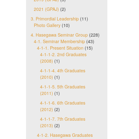
2021 (GPAJ)
(2)
3. Primordial Leadership
(11)
Photo Gallery
(10)
4. Hasegawa Seminar Group
(228)
4-1. Seminar Membership
(43)
4-1-1. Present Situation
(15)
4-1-1-2. 2nd Graduates
(2008)
(1)
4-1-1-4. 4th Graduates
(2010)
(1)
4-1-1-5. 5th Graduates
(2011)
(1)
4-1-1-6. 6th Graduates
(2012)
(2)
4-1-1-7. 7th Graduates
(2013)
(2)
4-1-2. Hasegawa Graduates