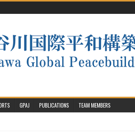
PORTS
GPAJ
PUBLICATIONS
TEAM MEMBERS