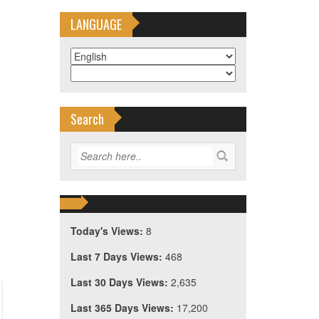
LANGUAGE
Search
Today's Views:
8
Last 7 Days Views:
468
Last 30 Days Views:
2,635
Last 365 Days Views:
17,200