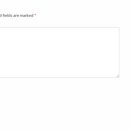
d fields are marked
*