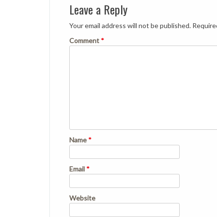
Leave a Reply
Your email address will not be published.
Require
Comment
*
Name
*
Email
*
Website