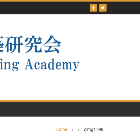
Home
/
/
cimg1798