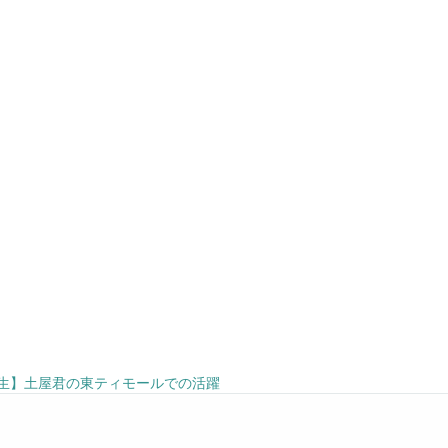
生】土屋君の東ティモールでの活躍