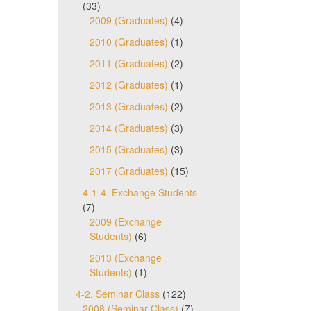
(33)
2009 (Graduates)
(4)
2010 (Graduates)
(1)
2011 (Graduates)
(2)
2012 (Graduates)
(1)
2013 (Graduates)
(2)
2014 (Graduates)
(3)
2015 (Graduates)
(3)
2017 (Graduates)
(15)
4-1-4. Exchange Students
(7)
2009 (Exchange
Students)
(6)
2013 (Exchange
Students)
(1)
4-2. Seminar Class
(122)
2008 (Seminar Class)
(7)