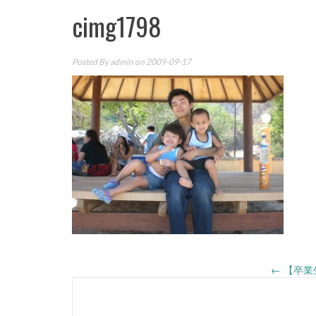
cimg1798
Posted By
admin
on 2009-09-17
Post
←
【卒業
navigation