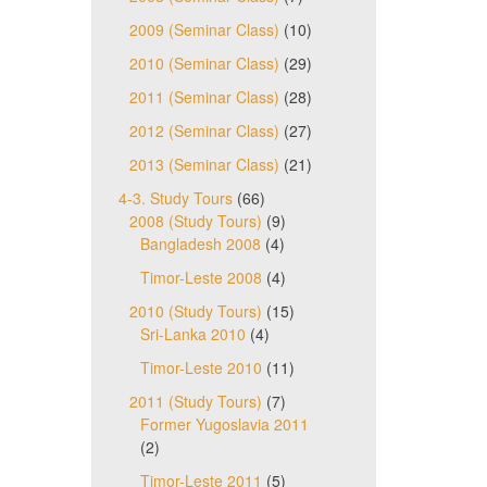
2009 (Seminar Class)
(10)
2010 (Seminar Class)
(29)
2011 (Seminar Class)
(28)
2012 (Seminar Class)
(27)
2013 (Seminar Class)
(21)
4-3. Study Tours
(66)
2008 (Study Tours)
(9)
Bangladesh 2008
(4)
Timor-Leste 2008
(4)
2010 (Study Tours)
(15)
Sri-Lanka 2010
(4)
Timor-Leste 2010
(11)
2011 (Study Tours)
(7)
Former Yugoslavia 2011
(2)
Timor-Leste 2011
(5)