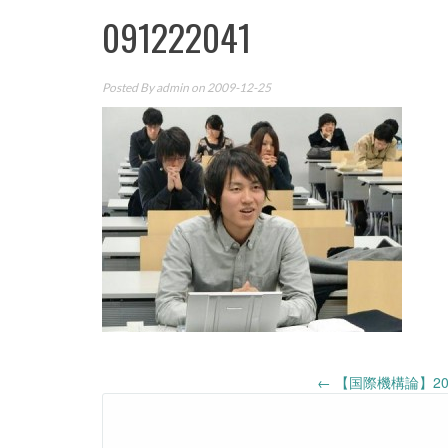
091222041
Posted By
admin
on 2009-12-25
Post
←
【国際機構論】20
navigation