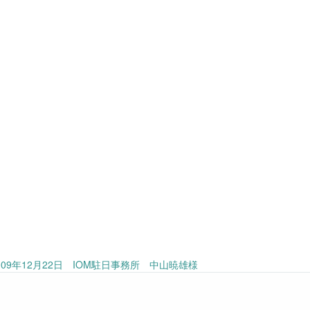
09年12月22日 IOM駐日事務所 中山暁雄様