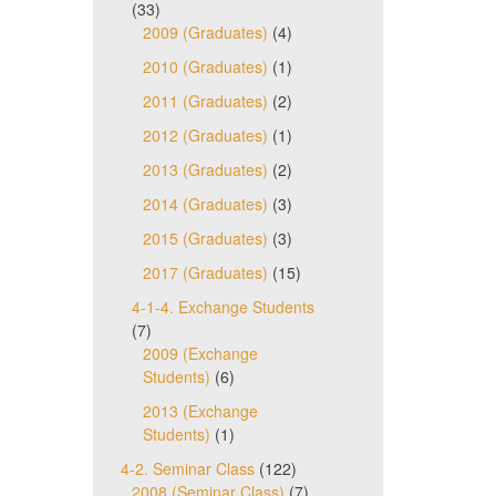
(33)
2009 (Graduates)
(4)
2010 (Graduates)
(1)
2011 (Graduates)
(2)
2012 (Graduates)
(1)
2013 (Graduates)
(2)
2014 (Graduates)
(3)
2015 (Graduates)
(3)
2017 (Graduates)
(15)
4-1-4. Exchange Students
(7)
2009 (Exchange
Students)
(6)
2013 (Exchange
Students)
(1)
4-2. Seminar Class
(122)
2008 (Seminar Class)
(7)