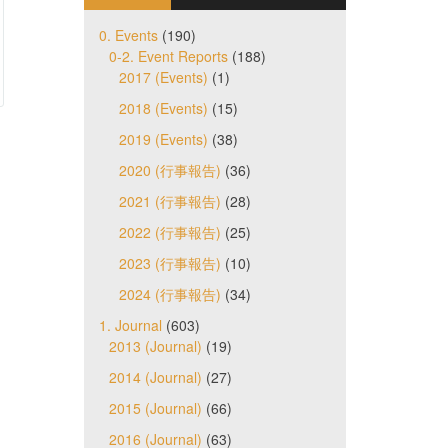
0. Events
(190)
0-2. Event Reports
(188)
2017 (Events)
(1)
2018 (Events)
(15)
2019 (Events)
(38)
2020 (行事報告)
(36)
2021 (行事報告)
(28)
2022 (行事報告)
(25)
2023 (行事報告)
(10)
2024 (行事報告)
(34)
1. Journal
(603)
2013 (Journal)
(19)
2014 (Journal)
(27)
2015 (Journal)
(66)
2016 (Journal)
(63)