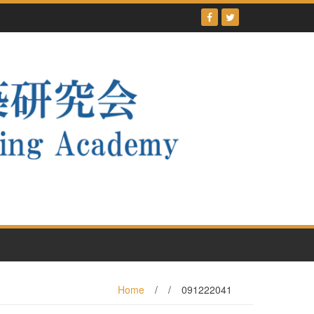
Home
/
/
091222041