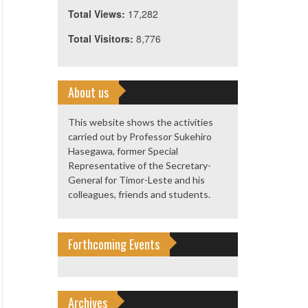
Total Views:
17,282
Total Visitors:
8,776
About us
This website shows the activities
carried out by Professor Sukehiro
Hasegawa, former Special
Representative of the Secretary-
General for Timor-Leste and his
colleagues, friends and students.
Forthcoming Events
Archives