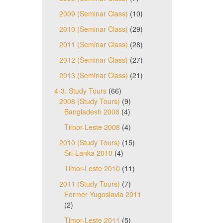
2009 (Seminar Class)
(10)
2010 (Seminar Class)
(29)
2011 (Seminar Class)
(28)
2012 (Seminar Class)
(27)
2013 (Seminar Class)
(21)
4-3. Study Tours
(66)
2008 (Study Tours)
(9)
Bangladesh 2008
(4)
Timor-Leste 2008
(4)
2010 (Study Tours)
(15)
Sri-Lanka 2010
(4)
Timor-Leste 2010
(11)
2011 (Study Tours)
(7)
Former Yugoslavia 2011
(2)
Timor-Leste 2011
(5)