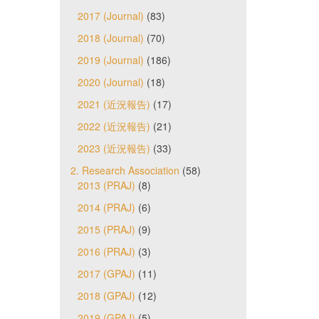
2017 (Journal)
(83)
2018 (Journal)
(70)
2019 (Journal)
(186)
2020 (Journal)
(18)
2021 (近況報告)
(17)
2022 (近況報告)
(21)
2023 (近況報告)
(33)
2. Research Association
(58)
2013 (PRAJ)
(8)
2014 (PRAJ)
(6)
2015 (PRAJ)
(9)
2016 (PRAJ)
(3)
2017 (GPAJ)
(11)
2018 (GPAJ)
(12)
2019 (GPAJ)
(5)