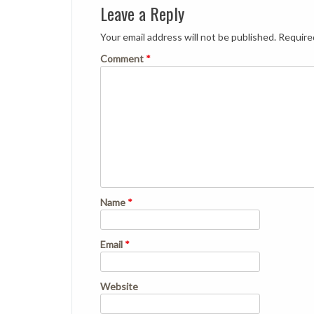
Leave a Reply
Your email address will not be published.
Require
Comment
*
Name
*
Email
*
Website