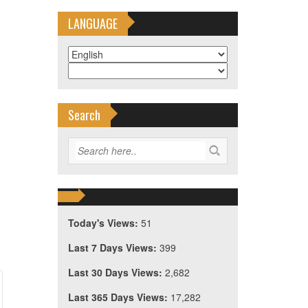
LANGUAGE
Search
Today's Views:
51
Last 7 Days Views:
399
Last 30 Days Views:
2,682
Last 365 Days Views:
17,282