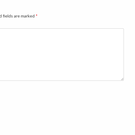
d fields are marked
*