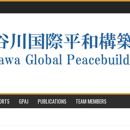
PORTS
GPAJ
PUBLICATIONS
TEAM MEMBERS