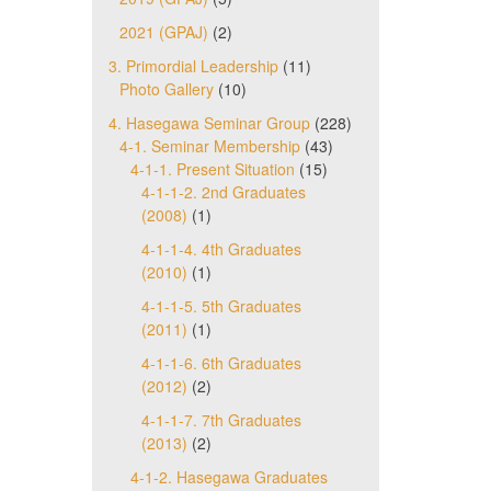
2021 (GPAJ)
(2)
3. Primordial Leadership
(11)
Photo Gallery
(10)
4. Hasegawa Seminar Group
(228)
4-1. Seminar Membership
(43)
4-1-1. Present Situation
(15)
4-1-1-2. 2nd Graduates
(2008)
(1)
4-1-1-4. 4th Graduates
(2010)
(1)
4-1-1-5. 5th Graduates
(2011)
(1)
4-1-1-6. 6th Graduates
(2012)
(2)
4-1-1-7. 7th Graduates
(2013)
(2)
4-1-2. Hasegawa Graduates