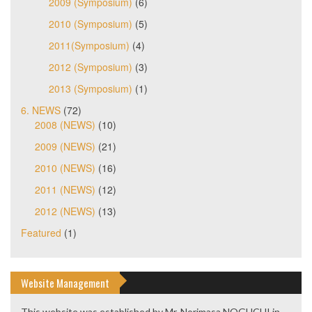
2009 (Symposium)
(6)
2010 (Symposium)
(5)
2011(Symposium)
(4)
2012 (Symposium)
(3)
2013 (Symposium)
(1)
6. NEWS
(72)
2008 (NEWS)
(10)
2009 (NEWS)
(21)
2010 (NEWS)
(16)
2011 (NEWS)
(12)
2012 (NEWS)
(13)
Featured
(1)
Website Management
This website was established by Mr. Norimasa NOGUCHI in