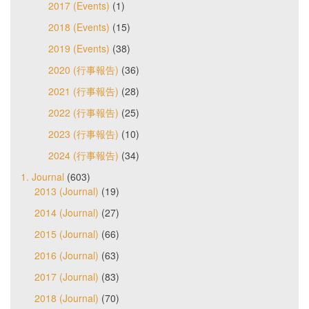
2017 (Events)
(1)
2018 (Events)
(15)
2019 (Events)
(38)
2020 (行事報告)
(36)
2021 (行事報告)
(28)
2022 (行事報告)
(25)
2023 (行事報告)
(10)
2024 (行事報告)
(34)
1. Journal
(603)
2013 (Journal)
(19)
2014 (Journal)
(27)
2015 (Journal)
(66)
2016 (Journal)
(63)
2017 (Journal)
(83)
2018 (Journal)
(70)