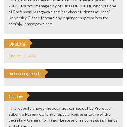
2008. It is now managed by Ms. Aisa DEGUCHI, who was one
of Professor Hasegawa’s seminar class students at Hosei
University. Please forward any inquiry or suggestions to:
admin[@]shasegawa.com.
LANGUAGE
English
日本語
Forthcoming Events
About us
This website shows the activities carried out by Professor
Sukehiro Hasegawa, former Special Representative of the
Secretary-General for Timor-Leste and his colleagues, friends
and students.