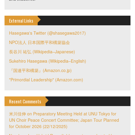
External Links
Hasegawa's Twitter (@shasegawa2017)
NPO法人 日本国際平和構築協会
長谷川 祐弘 (Wikipedia–Japanese)
Sukehiro Hasegawa (Wikipedia–English)
『国連平和構築』(Amazon.co.jp)
"Primordial Leadership" (Amazon.com)
Recent Comments
米川佳伸
on
Preparatory Meeting Held at UNU Tokyo for
UN Choir Peace Concert Committee; Japan Tour Planned
for October 2026 (22/12/2025)