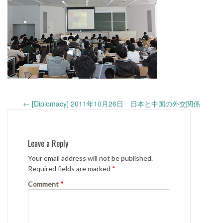
Post
←
[Diplomacy] 2011年10月26日 日本と中国の外交関係
navigation
Leave a Reply
Your email address will not be published.
Required fields are marked
*
Comment
*