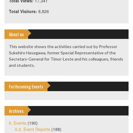
Total Views:
17,341
Total Visitors:
8,826
About us
This website shows the activities carried out by Professor
Sukehiro Hasegawa, former Special Representative of the
Secretary-General for Timor-Leste and his colleagues, friends
and students.
Forthcoming Events
Archives
0. Events
(190)
0-2. Event Reports
(188)