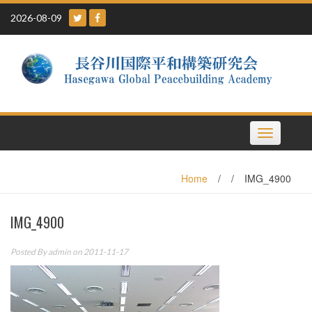
Skip
2026-08-09
to
content
Toggle
navigation
Home
/
/
IMG_4900
IMG_4900
Posted By
admin
on 2011-11-17