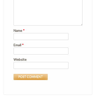
Name
*
Email
*
Website