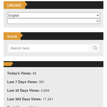
LANGUAGE
Search
Today's Views:
48
Last 7 Days Views:
381
Last 30 Days Views:
2,694
Last 365 Days Views:
17,341