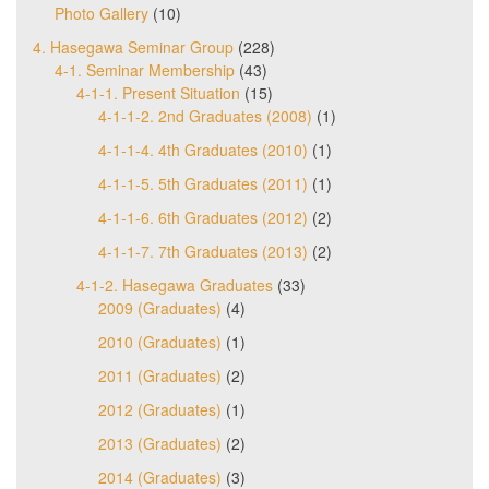
Photo Gallery
(10)
4. Hasegawa Seminar Group
(228)
4-1. Seminar Membership
(43)
4-1-1. Present Situation
(15)
4-1-1-2. 2nd Graduates (2008)
(1)
4-1-1-4. 4th Graduates (2010)
(1)
4-1-1-5. 5th Graduates (2011)
(1)
4-1-1-6. 6th Graduates (2012)
(2)
4-1-1-7. 7th Graduates (2013)
(2)
4-1-2. Hasegawa Graduates
(33)
2009 (Graduates)
(4)
2010 (Graduates)
(1)
2011 (Graduates)
(2)
2012 (Graduates)
(1)
2013 (Graduates)
(2)
2014 (Graduates)
(3)