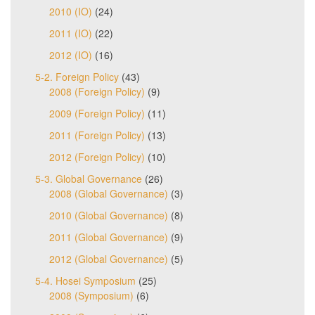
2010 (IO)
(24)
2011 (IO)
(22)
2012 (IO)
(16)
5-2. Foreign Policy
(43)
2008 (Foreign Policy)
(9)
2009 (Foreign Policy)
(11)
2011 (Foreign Policy)
(13)
2012 (Foreign Policy)
(10)
5-3. Global Governance
(26)
2008 (Global Governance)
(3)
2010 (Global Governance)
(8)
2011 (Global Governance)
(9)
2012 (Global Governance)
(5)
5-4. Hosei Symposium
(25)
2008 (Symposium)
(6)