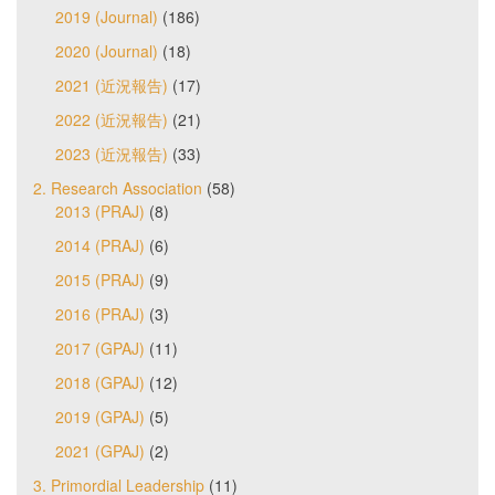
2019 (Journal)
(186)
2020 (Journal)
(18)
2021 (近況報告)
(17)
2022 (近況報告)
(21)
2023 (近況報告)
(33)
2. Research Association
(58)
2013 (PRAJ)
(8)
2014 (PRAJ)
(6)
2015 (PRAJ)
(9)
2016 (PRAJ)
(3)
2017 (GPAJ)
(11)
2018 (GPAJ)
(12)
2019 (GPAJ)
(5)
2021 (GPAJ)
(2)
3. Primordial Leadership
(11)