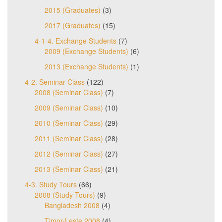
2015 (Graduates)
(3)
2017 (Graduates)
(15)
4-1-4. Exchange Students
(7)
2009 (Exchange Students)
(6)
2013 (Exchange Students)
(1)
4-2. Seminar Class
(122)
2008 (Seminar Class)
(7)
2009 (Seminar Class)
(10)
2010 (Seminar Class)
(29)
2011 (Seminar Class)
(28)
2012 (Seminar Class)
(27)
2013 (Seminar Class)
(21)
4-3. Study Tours
(66)
2008 (Study Tours)
(9)
Bangladesh 2008
(4)
Timor-Leste 2008
(4)