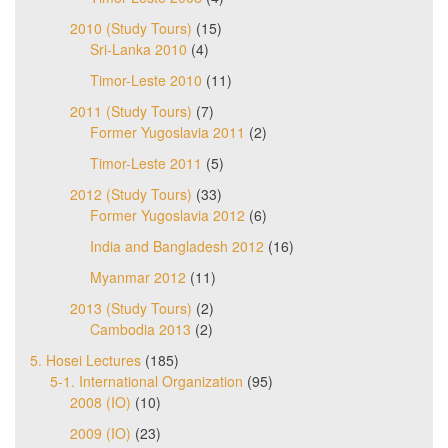
2010 (Study Tours)
(15)
Sri-Lanka 2010
(4)
Timor-Leste 2010
(11)
2011 (Study Tours)
(7)
Former Yugoslavia 2011
(2)
Timor-Leste 2011
(5)
2012 (Study Tours)
(33)
Former Yugoslavia 2012
(6)
India and Bangladesh 2012
(16)
Myanmar 2012
(11)
2013 (Study Tours)
(2)
Cambodia 2013
(2)
5. Hosei Lectures
(185)
5-1. International Organization
(95)
2008 (IO)
(10)
2009 (IO)
(23)