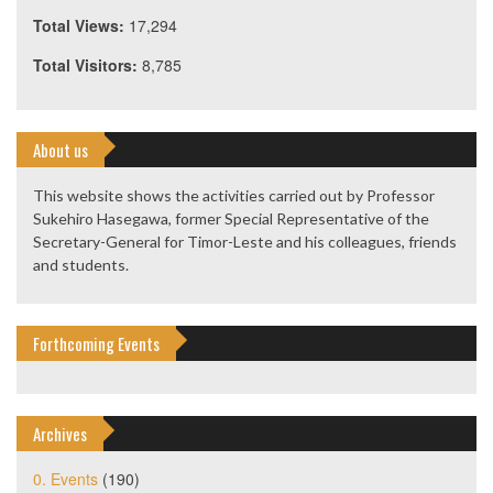
Total Views:
17,294
Total Visitors:
8,785
About us
This website shows the activities carried out by Professor
Sukehiro Hasegawa, former Special Representative of the
Secretary-General for Timor-Leste and his colleagues, friends
and students.
Forthcoming Events
Archives
0. Events
(190)