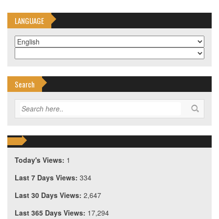
LANGUAGE
Search
Today's Views:
1
Last 7 Days Views:
334
Last 30 Days Views:
2,647
Last 365 Days Views:
17,294