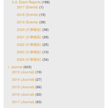
0-2. Event Reports
(188)
2017 (Events)
(1)
2018 (Events)
(15)
2019 (Events)
(38)
2020 (行事報告)
(36)
2021 (行事報告)
(28)
2022 (行事報告)
(25)
2023 (行事報告)
(10)
2024 (行事報告)
(34)
1. Journal
(603)
2013 (Journal)
(19)
2014 (Journal)
(27)
2015 (Journal)
(66)
2016 (Journal)
(63)
2017 (Journal)
(83)