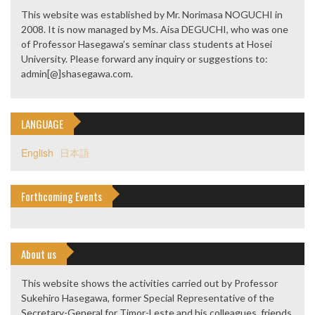
This website was established by Mr. Norimasa NOGUCHI in
2008. It is now managed by Ms. Aisa DEGUCHI, who was one
of Professor Hasegawa’s seminar class students at Hosei
University. Please forward any inquiry or suggestions to:
admin[@]shasegawa.com.
LANGUAGE
English
日本語
Forthcoming Events
About us
This website shows the activities carried out by Professor
Sukehiro Hasegawa, former Special Representative of the
Secretary-General for Timor-Leste and his colleagues, friends