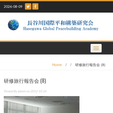
Skip
2026-08-09
to
content
Toggle
navigation
Home
/
/
研修旅行報告会 (8)
研修旅行報告会 (8)
Posted By
admin
on 2012-10-26