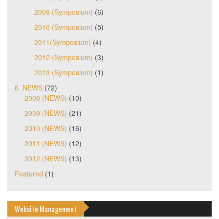
2009 (Symposium)
(6)
2010 (Symposium)
(5)
2011(Symposium)
(4)
2012 (Symposium)
(3)
2013 (Symposium)
(1)
6. NEWS
(72)
2008 (NEWS)
(10)
2009 (NEWS)
(21)
2010 (NEWS)
(16)
2011 (NEWS)
(12)
2012 (NEWS)
(13)
Featured
(1)
Website Management