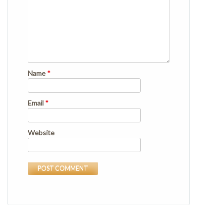
Name
*
Email
*
Website