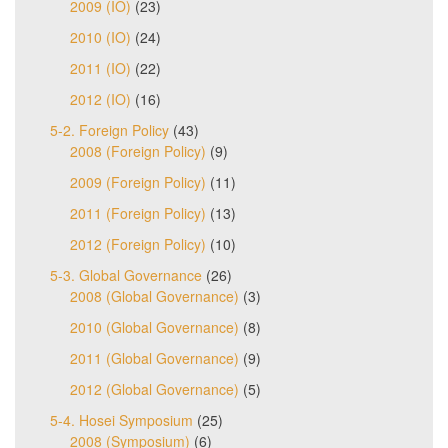
2009 (IO)
(23)
2010 (IO)
(24)
2011 (IO)
(22)
2012 (IO)
(16)
5-2. Foreign Policy
(43)
2008 (Foreign Policy)
(9)
2009 (Foreign Policy)
(11)
2011 (Foreign Policy)
(13)
2012 (Foreign Policy)
(10)
5-3. Global Governance
(26)
2008 (Global Governance)
(3)
2010 (Global Governance)
(8)
2011 (Global Governance)
(9)
2012 (Global Governance)
(5)
5-4. Hosei Symposium
(25)
2008 (Symposium)
(6)