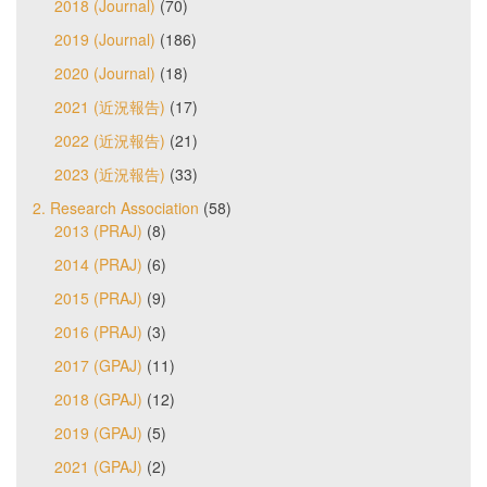
2018 (Journal)
(70)
2019 (Journal)
(186)
2020 (Journal)
(18)
2021 (近況報告)
(17)
2022 (近況報告)
(21)
2023 (近況報告)
(33)
2. Research Association
(58)
2013 (PRAJ)
(8)
2014 (PRAJ)
(6)
2015 (PRAJ)
(9)
2016 (PRAJ)
(3)
2017 (GPAJ)
(11)
2018 (GPAJ)
(12)
2019 (GPAJ)
(5)
2021 (GPAJ)
(2)