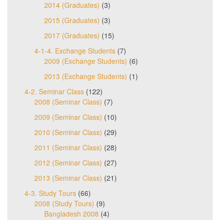
2014 (Graduates)
(3)
2015 (Graduates)
(3)
2017 (Graduates)
(15)
4-1-4. Exchange Students
(7)
2009 (Exchange Students)
(6)
2013 (Exchange Students)
(1)
4-2. Seminar Class
(122)
2008 (Seminar Class)
(7)
2009 (Seminar Class)
(10)
2010 (Seminar Class)
(29)
2011 (Seminar Class)
(28)
2012 (Seminar Class)
(27)
2013 (Seminar Class)
(21)
4-3. Study Tours
(66)
2008 (Study Tours)
(9)
Bangladesh 2008
(4)