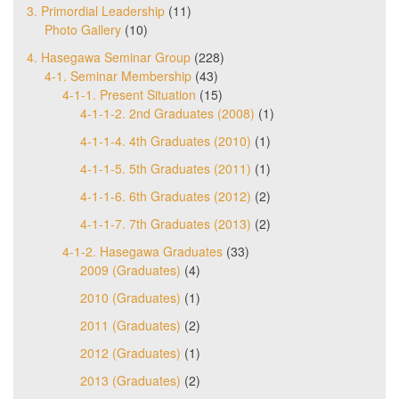
3. Primordial Leadership
(11)
Photo Gallery
(10)
4. Hasegawa Seminar Group
(228)
4-1. Seminar Membership
(43)
4-1-1. Present Situation
(15)
4-1-1-2. 2nd Graduates (2008)
(1)
4-1-1-4. 4th Graduates (2010)
(1)
4-1-1-5. 5th Graduates (2011)
(1)
4-1-1-6. 6th Graduates (2012)
(2)
4-1-1-7. 7th Graduates (2013)
(2)
4-1-2. Hasegawa Graduates
(33)
2009 (Graduates)
(4)
2010 (Graduates)
(1)
2011 (Graduates)
(2)
2012 (Graduates)
(1)
2013 (Graduates)
(2)