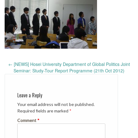
Post
←
[NEWS] Hosei University Department of Global Politics Joint
navigation
Seminar: Study-Tour Report Programme (21th Oct 2012)
Leave a Reply
Your email address will not be published.
Required fields are marked
*
Comment
*