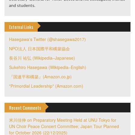
and students.
External Links
Hasegawa's Twitter (@shasegawa2017)
NPO法人 日本国際平和構築協会
長谷川 祐弘 (Wikipedia–Japanese)
Sukehiro Hasegawa (Wikipedia–English)
『国連平和構築』(Amazon.co.jp)
"Primordial Leadership" (Amazon.com)
Recent Comments
米川佳伸
on
Preparatory Meeting Held at UNU Tokyo for
UN Choir Peace Concert Committee; Japan Tour Planned
for October 2026 (22/12/2025)