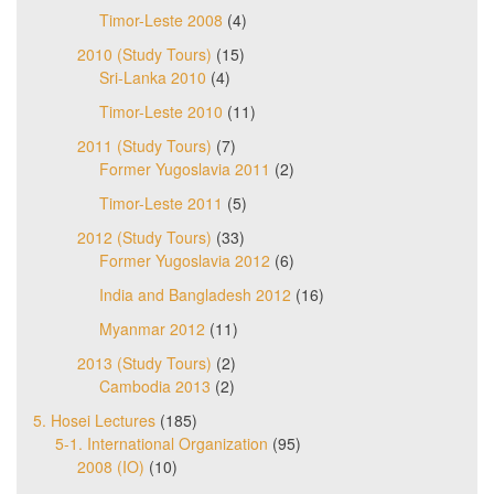
Timor-Leste 2008
(4)
2010 (Study Tours)
(15)
Sri-Lanka 2010
(4)
Timor-Leste 2010
(11)
2011 (Study Tours)
(7)
Former Yugoslavia 2011
(2)
Timor-Leste 2011
(5)
2012 (Study Tours)
(33)
Former Yugoslavia 2012
(6)
India and Bangladesh 2012
(16)
Myanmar 2012
(11)
2013 (Study Tours)
(2)
Cambodia 2013
(2)
5. Hosei Lectures
(185)
5-1. International Organization
(95)
2008 (IO)
(10)