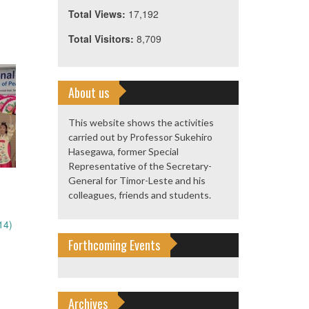
Total Views:
17,192
Total Visitors:
8,709
About us
This website shows the activities
carried out by Professor Sukehiro
Hasegawa, former Special
Representative of the Secretary-
General for Timor-Leste and his
colleagues, friends and students.
14)
Forthcoming Events
Archives