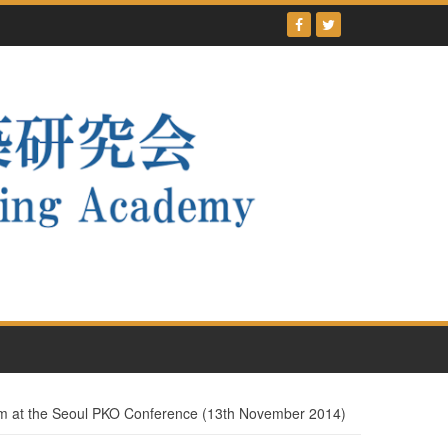
m at the Seoul PKO Conference (13th November 2014)