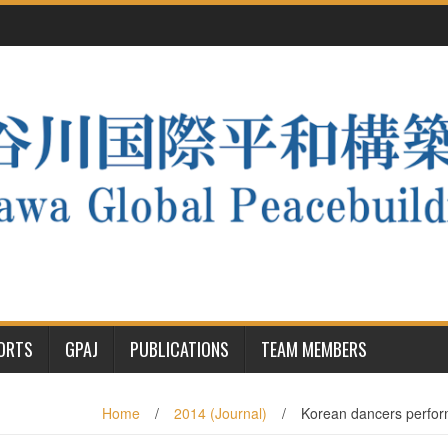
PORTS
GPAJ
PUBLICATIONS
TEAM MEMBERS
Home
/
2014 (Journal)
/
Korean dancers perfor