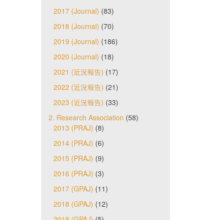
2017 (Journal)
(83)
2018 (Journal)
(70)
2019 (Journal)
(186)
2020 (Journal)
(18)
2021 (近況報告)
(17)
2022 (近況報告)
(21)
2023 (近況報告)
(33)
2. Research Association
(58)
2013 (PRAJ)
(8)
2014 (PRAJ)
(6)
2015 (PRAJ)
(9)
2016 (PRAJ)
(3)
2017 (GPAJ)
(11)
2018 (GPAJ)
(12)
2019 (GPAJ)
(5)