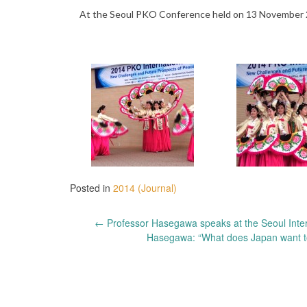
At the Seoul PKO Conference held on 13 November 201
Posted in
2014 (Journal)
Post
←
Professor Hasegawa speaks at the Seoul Inte
Hasegawa: “What does Japan want to
navigation