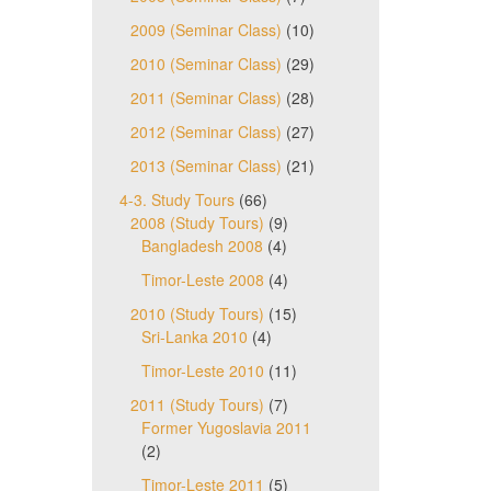
2009 (Seminar Class)
(10)
2010 (Seminar Class)
(29)
2011 (Seminar Class)
(28)
2012 (Seminar Class)
(27)
2013 (Seminar Class)
(21)
4-3. Study Tours
(66)
2008 (Study Tours)
(9)
Bangladesh 2008
(4)
Timor-Leste 2008
(4)
2010 (Study Tours)
(15)
Sri-Lanka 2010
(4)
Timor-Leste 2010
(11)
2011 (Study Tours)
(7)
Former Yugoslavia 2011
(2)
Timor-Leste 2011
(5)