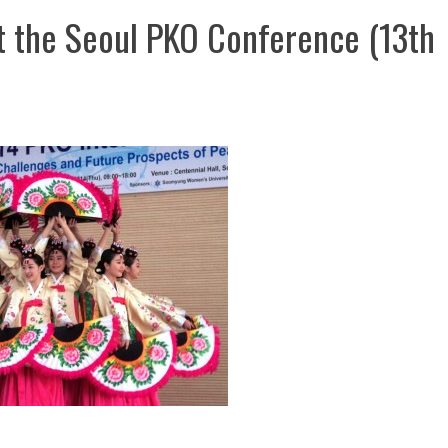
t the Seoul PKO Conference (13th