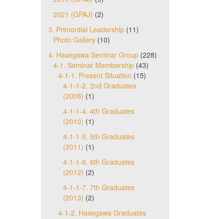
2021 (GPAJ)
(2)
3. Primordial Leadership
(11)
Photo Gallery
(10)
4. Hasegawa Seminar Group
(228)
4-1. Seminar Membership
(43)
4-1-1. Present Situation
(15)
4-1-1-2. 2nd Graduates
(2008)
(1)
4-1-1-4. 4th Graduates
(2010)
(1)
4-1-1-5. 5th Graduates
(2011)
(1)
4-1-1-6. 6th Graduates
(2012)
(2)
4-1-1-7. 7th Graduates
(2013)
(2)
4-1-2. Hasegawa Graduates