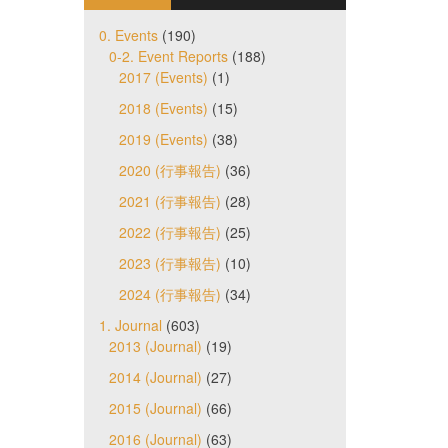
0. Events
(190)
0-2. Event Reports
(188)
2017 (Events)
(1)
2018 (Events)
(15)
2019 (Events)
(38)
2020 (行事報告)
(36)
2021 (行事報告)
(28)
2022 (行事報告)
(25)
2023 (行事報告)
(10)
2024 (行事報告)
(34)
1. Journal
(603)
2013 (Journal)
(19)
2014 (Journal)
(27)
2015 (Journal)
(66)
2016 (Journal)
(63)