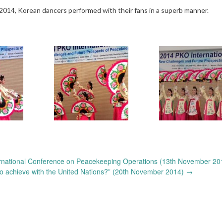
4, Korean dancers performed with their fans in a superb manner.
rnational Conference on Peacekeeping Operations (13th November 20
 achieve with the United Nations?” (20th November 2014)
→