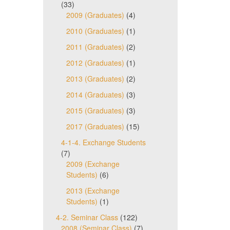
(33)
2009 (Graduates)
(4)
2010 (Graduates)
(1)
2011 (Graduates)
(2)
2012 (Graduates)
(1)
2013 (Graduates)
(2)
2014 (Graduates)
(3)
2015 (Graduates)
(3)
2017 (Graduates)
(15)
4-1-4. Exchange Students
(7)
2009 (Exchange
Students)
(6)
2013 (Exchange
Students)
(1)
4-2. Seminar Class
(122)
2008 (Seminar Class)
(7)