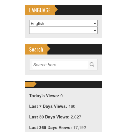
LANGUAGE
Search
Today's Views:
0
Last 7 Days Views:
460
Last 30 Days Views:
2,627
Last 365 Days Views:
17,192