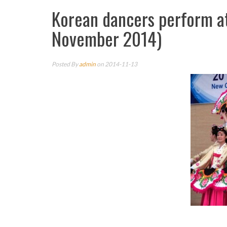
Korean dancers perform a
November 2014)
Posted By
admin
on 2014-11-13