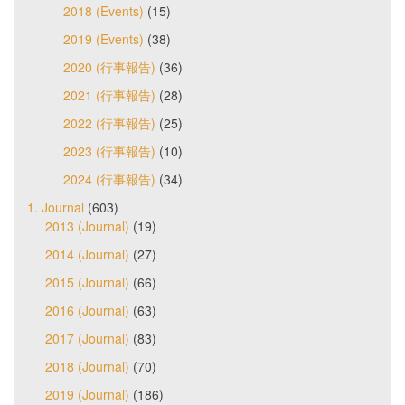
2018 (Events)
(15)
2019 (Events)
(38)
2020 (行事報告)
(36)
2021 (行事報告)
(28)
2022 (行事報告)
(25)
2023 (行事報告)
(10)
2024 (行事報告)
(34)
1. Journal
(603)
2013 (Journal)
(19)
2014 (Journal)
(27)
2015 (Journal)
(66)
2016 (Journal)
(63)
2017 (Journal)
(83)
2018 (Journal)
(70)
2019 (Journal)
(186)