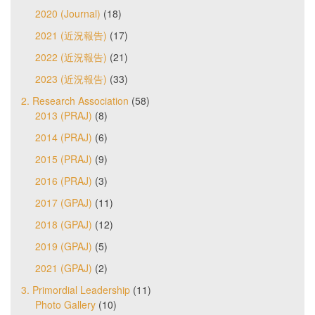
2020 (Journal)
(18)
2021 (近況報告)
(17)
2022 (近況報告)
(21)
2023 (近況報告)
(33)
2. Research Association
(58)
2013 (PRAJ)
(8)
2014 (PRAJ)
(6)
2015 (PRAJ)
(9)
2016 (PRAJ)
(3)
2017 (GPAJ)
(11)
2018 (GPAJ)
(12)
2019 (GPAJ)
(5)
2021 (GPAJ)
(2)
3. Primordial Leadership
(11)
Photo Gallery
(10)