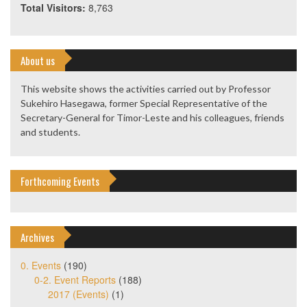
Total Visitors:
8,763
About us
This website shows the activities carried out by Professor
Sukehiro Hasegawa, former Special Representative of the
Secretary-General for Timor-Leste and his colleagues, friends
and students.
Forthcoming Events
Archives
0. Events
(190)
0-2. Event Reports
(188)
2017 (Events)
(1)