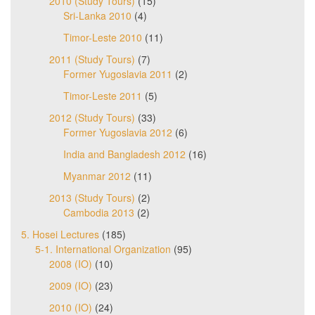
2010 (Study Tours)
(15)
Sri-Lanka 2010
(4)
Timor-Leste 2010
(11)
2011 (Study Tours)
(7)
Former Yugoslavia 2011
(2)
Timor-Leste 2011
(5)
2012 (Study Tours)
(33)
Former Yugoslavia 2012
(6)
India and Bangladesh 2012
(16)
Myanmar 2012
(11)
2013 (Study Tours)
(2)
Cambodia 2013
(2)
5. Hosei Lectures
(185)
5-1. International Organization
(95)
2008 (IO)
(10)
2009 (IO)
(23)
2010 (IO)
(24)