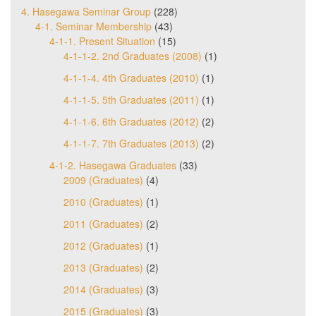
4. Hasegawa Seminar Group
(228)
4-1. Seminar Membership
(43)
4-1-1. Present Situation
(15)
4-1-1-2. 2nd Graduates (2008)
(1)
4-1-1-4. 4th Graduates (2010)
(1)
4-1-1-5. 5th Graduates (2011)
(1)
4-1-1-6. 6th Graduates (2012)
(2)
4-1-1-7. 7th Graduates (2013)
(2)
4-1-2. Hasegawa Graduates
(33)
2009 (Graduates)
(4)
2010 (Graduates)
(1)
2011 (Graduates)
(2)
2012 (Graduates)
(1)
2013 (Graduates)
(2)
2014 (Graduates)
(3)
2015 (Graduates)
(3)