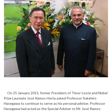
On 25 January 2015, former President of Timor-Leste and Nobel
Prize Laureate José Ramos-Horta asked Professor Sukehiro
Hasegawa to continue to serve as his personal adviser. Professor
Hasegawa had acted as the Special Adviser to Mr. José Ramos-