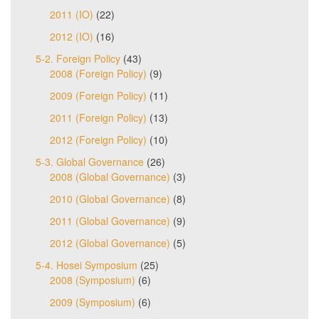
2011 (IO)
(22)
2012 (IO)
(16)
5-2. Foreign Policy
(43)
2008 (Foreign Policy)
(9)
2009 (Foreign Policy)
(11)
2011 (Foreign Policy)
(13)
2012 (Foreign Policy)
(10)
5-3. Global Governance
(26)
2008 (Global Governance)
(3)
2010 (Global Governance)
(8)
2011 (Global Governance)
(9)
2012 (Global Governance)
(5)
5-4. Hosei Symposium
(25)
2008 (Symposium)
(6)
2009 (Symposium)
(6)