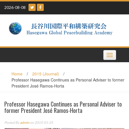
Skip
2026-08-08
to
content
Toggle
navigation
Home
/
2015 (Journal)
/
Professor Hasegawa Continues as Personal Adviser to former
President José Ramos-Horta
Professor Hasegawa Continues as Personal Adviser to
former President José Ramos-Horta
Posted By
admin
on 2015-01-25