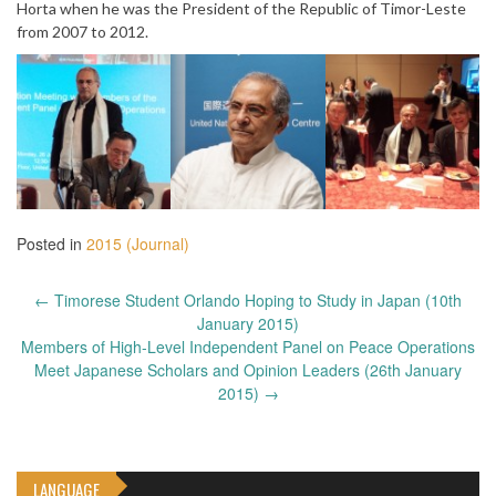
Horta when he was the President of the Republic of Timor-Leste
from 2007 to 2012.
Posted in
2015 (Journal)
Post
←
Timorese Student Orlando Hoping to Study in Japan (10th
navigation
January 2015)
Members of High-Level Independent Panel on Peace Operations
Meet Japanese Scholars and Opinion Leaders (26th January
2015)
→
LANGUAGE