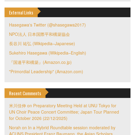
External Links
Hasegawa's Twitter (@shasegawa2017)
NPO法人 日本国際平和構築協会
長谷川 祐弘 (Wikipedia–Japanese)
Sukehiro Hasegawa (Wikipedia–English)
『国連平和構築』(Amazon.co.jp)
"Primordial Leadership" (Amazon.com)
Recent Comments
米川佳伸
on
Preparatory Meeting Held at UNU Tokyo for
UN Choir Peace Concert Committee; Japan Tour Planned
for October 2026 (22/12/2025)
Norah
on
In a Hybrid Roundtable session moderated by
ACUNS President Franz Baumann, the Asian Scholars