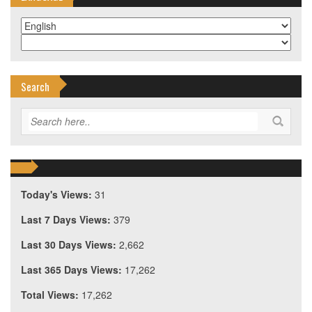
Search
Today's Views:
31
Last 7 Days Views:
379
Last 30 Days Views:
2,662
Last 365 Days Views:
17,262
Total Views:
17,262