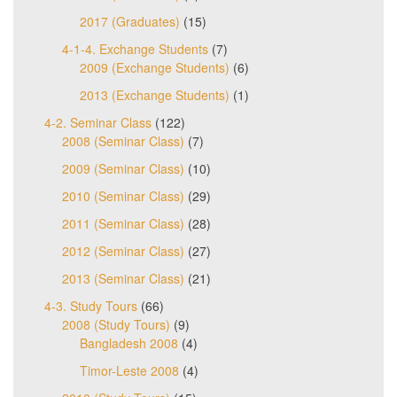
2017 (Graduates)
(15)
4-1-4. Exchange Students
(7)
2009 (Exchange Students)
(6)
2013 (Exchange Students)
(1)
4-2. Seminar Class
(122)
2008 (Seminar Class)
(7)
2009 (Seminar Class)
(10)
2010 (Seminar Class)
(29)
2011 (Seminar Class)
(28)
2012 (Seminar Class)
(27)
2013 (Seminar Class)
(21)
4-3. Study Tours
(66)
2008 (Study Tours)
(9)
Bangladesh 2008
(4)
Timor-Leste 2008
(4)