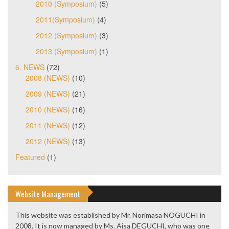
2010 (Symposium)
(5)
2011(Symposium)
(4)
2012 (Symposium)
(3)
2013 (Symposium)
(1)
6. NEWS
(72)
2008 (NEWS)
(10)
2009 (NEWS)
(21)
2010 (NEWS)
(16)
2011 (NEWS)
(12)
2012 (NEWS)
(13)
Featured
(1)
Website Management
This website was established by Mr. Norimasa NOGUCHI in
2008. It is now managed by Ms. Aisa DEGUCHI, who was one