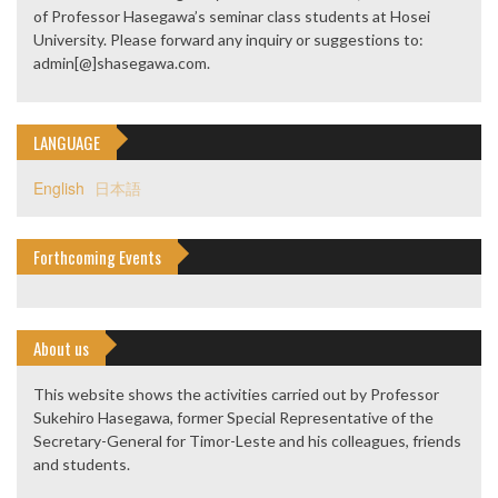
of Professor Hasegawa’s seminar class students at Hosei
University. Please forward any inquiry or suggestions to:
admin[@]shasegawa.com.
LANGUAGE
English
日本語
Forthcoming Events
About us
This website shows the activities carried out by Professor
Sukehiro Hasegawa, former Special Representative of the
Secretary-General for Timor-Leste and his colleagues, friends
and students.