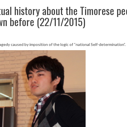
tual history about the Timorese pe
wn before (22/11/2015)
dy caused by imposition of the logic of “national Self-determination”.