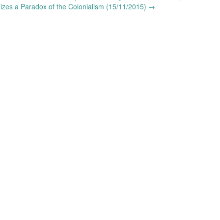
izes a Paradox of the Colonialism (15/11/2015)
→