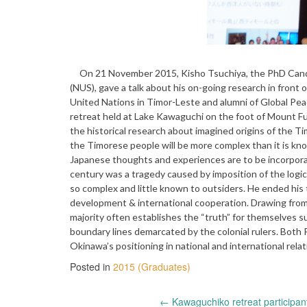
On 21 November 2015, Kisho Tsuchiya, the PhD Candida
(NUS), gave a talk about his on-going research in front
United Nations in Timor-Leste and alumni of Global Pea
retreat held at Lake Kawaguchi on the foot of Mount Fuj
the historical research about imagined origins of the Ti
the Timorese people will be more complex than it is k
Japanese thoughts and experiences are to be incorporat
century was a tragedy caused by imposition of the logic 
so complex and little known to outsiders. He ended his t
development & international cooperation. Drawing from
majority often establishes the “truth” for themselves s
boundary lines demarcated by the colonial rulers. Both
Okinawa’s positioning in national and international relat
Posted in
2015 (Graduates)
←
Kawaguchiko retreat participan