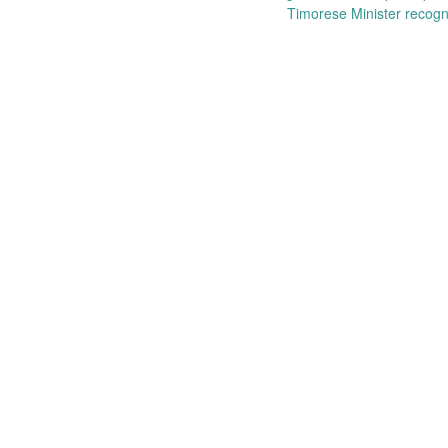
Post
Timorese Minister recogn
navigation