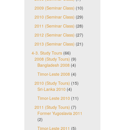
2009 (Seminar Class)
(10)
2010 (Seminar Class)
(29)
2011 (Seminar Class)
(28)
2012 (Seminar Class)
(27)
2013 (Seminar Class)
(21)
4-3. Study Tours
(66)
2008 (Study Tours)
(9)
Bangladesh 2008
(4)
Timor-Leste 2008
(4)
2010 (Study Tours)
(15)
Sri-Lanka 2010
(4)
Timor-Leste 2010
(11)
2011 (Study Tours)
(7)
Former Yugoslavia 2011
(2)
Timor-Leste 2011
(5)