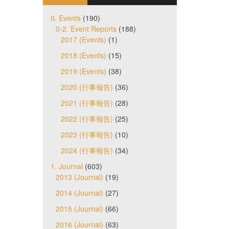
0. Events
(190)
0-2. Event Reports
(188)
2017 (Events)
(1)
2018 (Events)
(15)
2019 (Events)
(38)
2020 (行事報告)
(36)
2021 (行事報告)
(28)
2022 (行事報告)
(25)
2023 (行事報告)
(10)
2024 (行事報告)
(34)
1. Journal
(603)
2013 (Journal)
(19)
2014 (Journal)
(27)
2015 (Journal)
(66)
2016 (Journal)
(63)