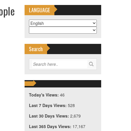
ople
LANGUAGE
Search
Today's Views:
46
Last 7 Days Views:
528
Last 30 Days Views:
2,679
Last 365 Days Views:
17,167