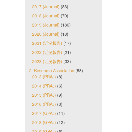
2017 (Journal)
(83)
2018 (Journal)
(70)
2019 (Journal)
(186)
2020 (Journal)
(18)
2021 (近況報告)
(17)
2022 (近況報告)
(21)
2023 (近況報告)
(33)
2. Research Association
(58)
2013 (PRAJ)
(8)
2014 (PRAJ)
(6)
2015 (PRAJ)
(9)
2016 (PRAJ)
(3)
2017 (GPAJ)
(11)
2018 (GPAJ)
(12)
2019 (GPAJ)
(5)