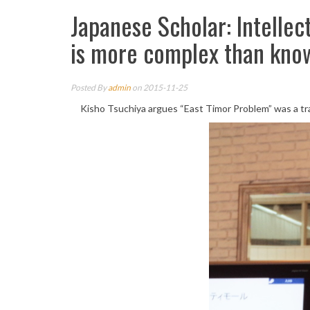
Japanese Scholar: Intellec
is more complex than kno
Posted By
admin
on 2015-11-25
Kisho Tsuchiya argues “East Timor Problem” was a trage