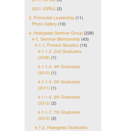
2021 (GPAJ)
(2)
3. Primordial Leadership
(11)
Photo Gallery
(10)
4. Hasegawa Seminar Group
(228)
4-1. Seminar Membership
(43)
4-1-1. Present Situation
(15)
4-1-1-2. 2nd Graduates
(2008)
(1)
4-1-1-4. 4th Graduates
(2010)
(1)
4-1-1-5. 5th Graduates
(2011)
(1)
4-1-1-6. 6th Graduates
(2012)
(2)
4-1-1-7. 7th Graduates
(2013)
(2)
4-1-2. Hasegawa Graduates