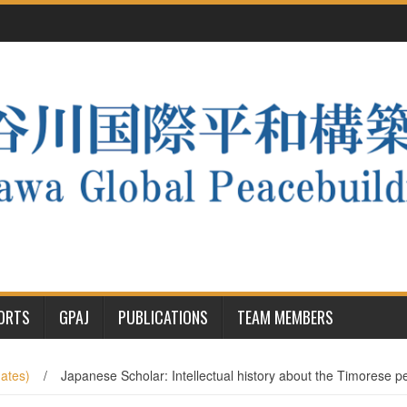
PORTS
GPAJ
PUBLICATIONS
TEAM MEMBERS
ates)
/
Japanese Scholar: Intellectual history about the Timorese 