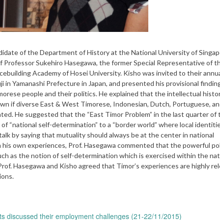
te of the Department of History at the National University of Singa
 of Professor Sukehiro Hasegawa, the former Special Representative of t
cebuilding Academy of Hosei University. Kisho was invited to their annu
i in Yamanashi Prefecture in Japan, and presented his provisional findin
morese people and their politics. He explained that the intellectual hist
nown if diverse East & West Timorese, Indonesian, Dutch, Portuguese, a
ed. He suggested that the “East Timor Problem” in the last quarter of t
of “national self-determination” to a “border world” where local identit
alk by saying that mutuality should always be at the center in national
 his own experiences, Prof. Hasegawa commented that the powerful poli
uch as the notion of self-determination which is exercised within the nat
 Prof. Hasegawa and Kisho agreed that Timor’s experiences are highly re
ions.
ts discussed their employment challenges (21-22/11/2015)