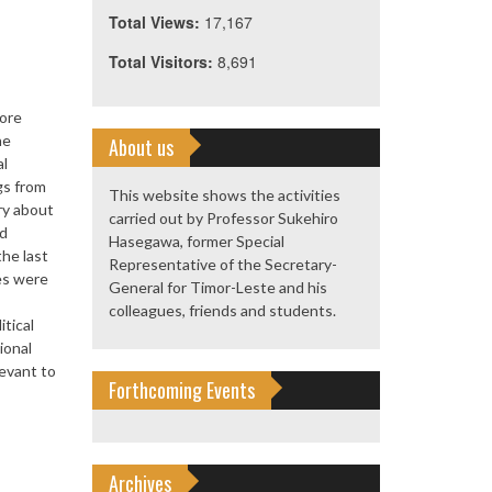
Total Views:
17,167
Total Visitors:
8,691
pore
he
About us
al
gs from
This website shows the activities
ory about
carried out by Professor Sukehiro
nd
Hasegawa, former Special
he last
Representative of the Secretary-
ies were
General for Timor-Leste and his
colleagues, friends and students.
tical
ional
levant to
Forthcoming Events
Archives