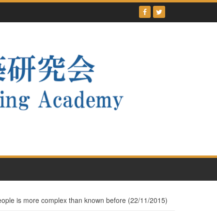
people is more complex than known before (22/11/2015)