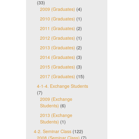
(33)
2009 (Graduates)
(4)
2010 (Graduates)
(1)
2011 (Graduates)
(2)
2012 (Graduates)
(1)
2013 (Graduates)
(2)
2014 (Graduates)
(3)
2015 (Graduates)
(3)
2017 (Graduates)
(15)
4-1-4. Exchange Students
(7)
2009 (Exchange
Students)
(6)
2013 (Exchange
Students)
(1)
4-2. Seminar Class
(122)
2008 (Seminar Class)
(7)