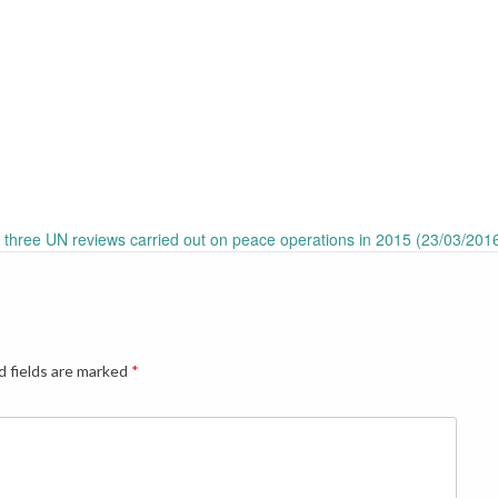
n three UN reviews carried out on peace operations in 2015 (23/03/201
d fields are marked
*