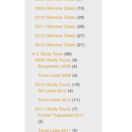
2009 (Seminar Class)
(10)
2010 (Seminar Class)
(29)
2011 (Seminar Class)
(28)
2012 (Seminar Class)
(27)
2013 (Seminar Class)
(21)
4-3. Study Tours
(66)
2008 (Study Tours)
(9)
Bangladesh 2008
(4)
Timor-Leste 2008
(4)
2010 (Study Tours)
(15)
Sri-Lanka 2010
(4)
Timor-Leste 2010
(11)
2011 (Study Tours)
(7)
Former Yugoslavia 2011
(2)
Timor-Leste 2011
(5)