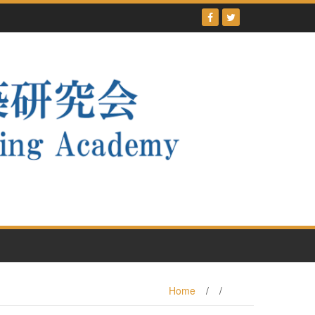
Home
/
/