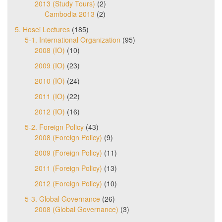
2013 (Study Tours)
(2)
Cambodia 2013
(2)
5. Hosei Lectures
(185)
5-1. International Organization
(95)
2008 (IO)
(10)
2009 (IO)
(23)
2010 (IO)
(24)
2011 (IO)
(22)
2012 (IO)
(16)
5-2. Foreign Policy
(43)
2008 (Foreign Policy)
(9)
2009 (Foreign Policy)
(11)
2011 (Foreign Policy)
(13)
2012 (Foreign Policy)
(10)
5-3. Global Governance
(26)
2008 (Global Governance)
(3)