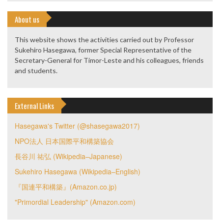
About us
This website shows the activities carried out by Professor
Sukehiro Hasegawa, former Special Representative of the
Secretary-General for Timor-Leste and his colleagues, friends
and students.
External Links
Hasegawa's Twitter (@shasegawa2017)
NPO法人 日本国際平和構築協会
長谷川 祐弘 (Wikipedia–Japanese)
Sukehiro Hasegawa (Wikipedia–English)
『国連平和構築』(Amazon.co.jp)
"Primordial Leadership" (Amazon.com)