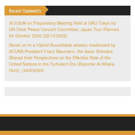
Recent Comments
米川佳伸
on
Preparatory Meeting Held at UNU Tokyo for
UN Choir Peace Concert Committee; Japan Tour Planned
for October 2026 (22/12/2025)
Norah
on
In a Hybrid Roundtable session moderated by
ACUNS President Franz Baumann, the Asian Scholars
Shared their Perspectives on the Effective Role of the
United Nations in the Turbulent Era (Reporter Ai Kihara-
Hunt). (24/6/2025)