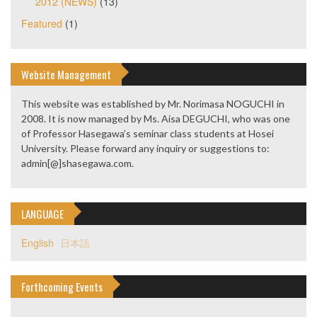
2012 (NEWS)
(13)
Featured
(1)
Website Management
This website was established by Mr. Norimasa NOGUCHI in
2008. It is now managed by Ms. Aisa DEGUCHI, who was one
of Professor Hasegawa’s seminar class students at Hosei
University. Please forward any inquiry or suggestions to:
admin[@]shasegawa.com.
LANGUAGE
English
日本語
Forthcoming Events