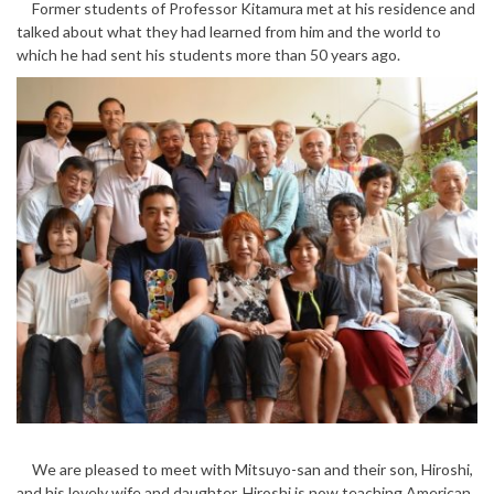
Former students of Professor Kitamura met at his residence and
talked about what they had learned from him and the world to
which he had sent his students more than 50 years ago.
We are pleased to meet with Mitsuyo-san and their son, Hiroshi,
and his lovely wife and daughter. Hiroshi is now teaching American