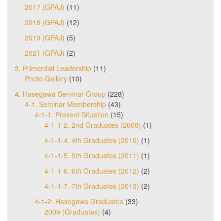
2017 (GPAJ)
(11)
2018 (GPAJ)
(12)
2019 (GPAJ)
(5)
2021 (GPAJ)
(2)
3. Primordial Leadership
(11)
Photo Gallery
(10)
4. Hasegawa Seminar Group
(228)
4-1. Seminar Membership
(43)
4-1-1. Present Situation
(15)
4-1-1-2. 2nd Graduates (2008)
(1)
4-1-1-4. 4th Graduates (2010)
(1)
4-1-1-5. 5th Graduates (2011)
(1)
4-1-1-6. 6th Graduates (2012)
(2)
4-1-1-7. 7th Graduates (2013)
(2)
4-1-2. Hasegawa Graduates
(33)
2009 (Graduates)
(4)