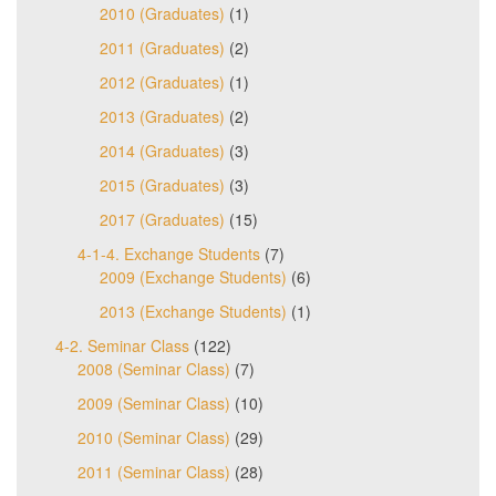
2010 (Graduates)
(1)
2011 (Graduates)
(2)
2012 (Graduates)
(1)
2013 (Graduates)
(2)
2014 (Graduates)
(3)
2015 (Graduates)
(3)
2017 (Graduates)
(15)
4-1-4. Exchange Students
(7)
2009 (Exchange Students)
(6)
2013 (Exchange Students)
(1)
4-2. Seminar Class
(122)
2008 (Seminar Class)
(7)
2009 (Seminar Class)
(10)
2010 (Seminar Class)
(29)
2011 (Seminar Class)
(28)