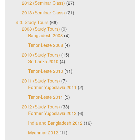
2012 (Seminar Class)
(27)
2013 (Seminar Class)
(21)
4-3. Study Tours
(66)
2008 (Study Tours)
(9)
Bangladesh 2008
(4)
Timor-Leste 2008
(4)
2010 (Study Tours)
(15)
Sri-Lanka 2010
(4)
Timor-Leste 2010
(11)
2011 (Study Tours)
(7)
Former Yugoslavia 2011
(2)
Timor-Leste 2011
(5)
2012 (Study Tours)
(33)
Former Yugoslavia 2012
(6)
India and Bangladesh 2012
(16)
Myanmar 2012
(11)