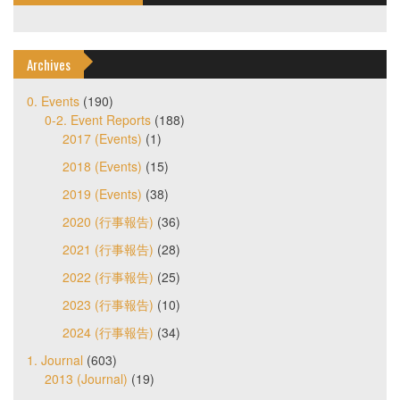
Archives
0. Events
(190)
0-2. Event Reports
(188)
2017 (Events)
(1)
2018 (Events)
(15)
2019 (Events)
(38)
2020 (行事報告)
(36)
2021 (行事報告)
(28)
2022 (行事報告)
(25)
2023 (行事報告)
(10)
2024 (行事報告)
(34)
1. Journal
(603)
2013 (Journal)
(19)