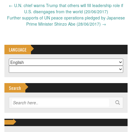
Post
←
U.N. chief warns Trump that others will fill leadership role if
navigation
U.S. disengages from the world (20/06/2017)
Further supports of UN peace operations pledged by Japanese
Prime Minister Shinzo Abe (28/06/2017)
→
LANGUAGE
Search