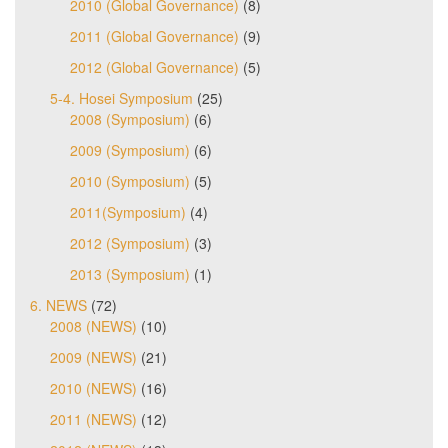
2010 (Global Governance)
(8)
2011 (Global Governance)
(9)
2012 (Global Governance)
(5)
5-4. Hosei Symposium
(25)
2008 (Symposium)
(6)
2009 (Symposium)
(6)
2010 (Symposium)
(5)
2011(Symposium)
(4)
2012 (Symposium)
(3)
2013 (Symposium)
(1)
6. NEWS
(72)
2008 (NEWS)
(10)
2009 (NEWS)
(21)
2010 (NEWS)
(16)
2011 (NEWS)
(12)