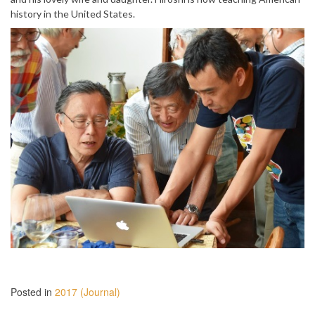
history in the United States.
Posted in
2017 (Journal)