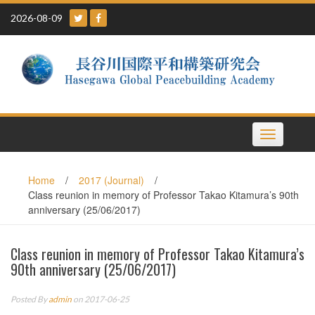
Skip
2026-08-09
to
content
Toggle
navigation
Home
/
2017 (Journal)
/
Class reunion in memory of Professor Takao Kitamura’s 90th
anniversary (25/06/2017)
Class reunion in memory of Professor Takao Kitamura’s
90th anniversary (25/06/2017)
Posted By
admin
on 2017-06-25