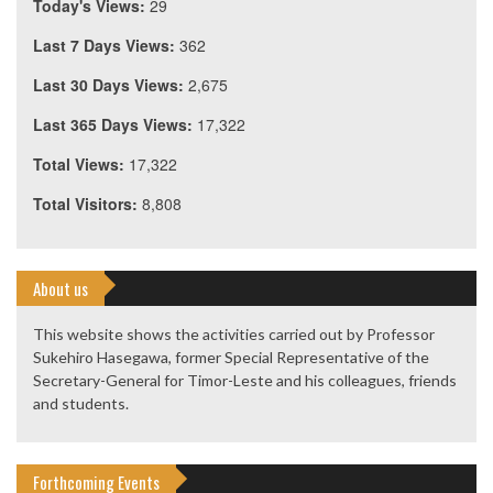
Today's Views:
29
Last 7 Days Views:
362
Last 30 Days Views:
2,675
Last 365 Days Views:
17,322
Total Views:
17,322
Total Visitors:
8,808
About us
This website shows the activities carried out by Professor
Sukehiro Hasegawa, former Special Representative of the
Secretary-General for Timor-Leste and his colleagues, friends
and students.
Forthcoming Events