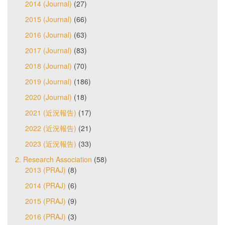
2014 (Journal)
(27)
2015 (Journal)
(66)
2016 (Journal)
(63)
2017 (Journal)
(83)
2018 (Journal)
(70)
2019 (Journal)
(186)
2020 (Journal)
(18)
2021 (近況報告)
(17)
2022 (近況報告)
(21)
2023 (近況報告)
(33)
2. Research Association
(58)
2013 (PRAJ)
(8)
2014 (PRAJ)
(6)
2015 (PRAJ)
(9)
2016 (PRAJ)
(3)