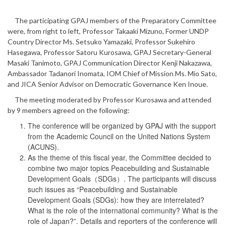
The participating GPAJ members of the Preparatory Committee
were, from right to left, Professor Takaaki Mizuno, Former UNDP
Country Director Ms. Setsuko Yamazaki, Professor Sukehiro
Hasegawa, Professor Satoru Kurosawa, GPAJ Secretary-General
Masaki Tanimoto, GPAJ Communication Director Kenji Nakazawa,
Ambassador Tadanori Inomata, IOM Chief of Mission Ms. Mio Sato,
and JICA Senior Advisor on Democratic Governance Ken Inoue.
The meeting moderated by Professor Kurosawa and attended
by 9 members agreed on the following:
The conference will be organized by GPAJ with the support
from the Academic Council on the United Nations System
(ACUNS).
As the theme of this fiscal year, the Committee decided to
combine two major topics Peacebuilding and Sustainable
Development Goals（SDGs）. The participants will discuss
such issues as “Peacebuilding and Sustainable
Development Goals (SDGs): how they are interrelated?
What is the role of the international community? What is the
role of Japan?”. Details and reporters of the conference will