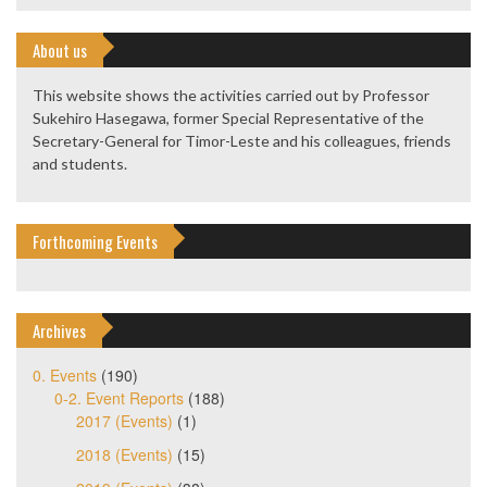
About us
This website shows the activities carried out by Professor
Sukehiro Hasegawa, former Special Representative of the
Secretary-General for Timor-Leste and his colleagues, friends
and students.
Forthcoming Events
Archives
0. Events
(190)
0-2. Event Reports
(188)
2017 (Events)
(1)
2018 (Events)
(15)