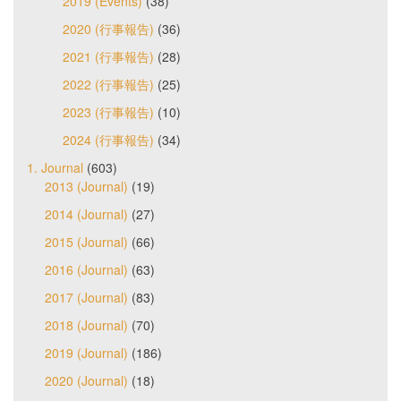
2019 (Events)
(38)
2020 (行事報告)
(36)
2021 (行事報告)
(28)
2022 (行事報告)
(25)
2023 (行事報告)
(10)
2024 (行事報告)
(34)
1. Journal
(603)
2013 (Journal)
(19)
2014 (Journal)
(27)
2015 (Journal)
(66)
2016 (Journal)
(63)
2017 (Journal)
(83)
2018 (Journal)
(70)
2019 (Journal)
(186)
2020 (Journal)
(18)