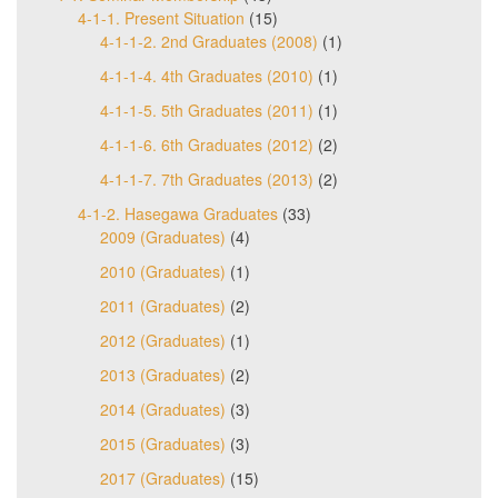
4-1-1. Present Situation
(15)
4-1-1-2. 2nd Graduates (2008)
(1)
4-1-1-4. 4th Graduates (2010)
(1)
4-1-1-5. 5th Graduates (2011)
(1)
4-1-1-6. 6th Graduates (2012)
(2)
4-1-1-7. 7th Graduates (2013)
(2)
4-1-2. Hasegawa Graduates
(33)
2009 (Graduates)
(4)
2010 (Graduates)
(1)
2011 (Graduates)
(2)
2012 (Graduates)
(1)
2013 (Graduates)
(2)
2014 (Graduates)
(3)
2015 (Graduates)
(3)
2017 (Graduates)
(15)