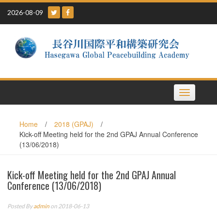
Skip
2026-08-09
to
content
Toggle
navigation
Home
/
2018 (GPAJ)
/
Kick-off Meeting held for the 2nd GPAJ Annual Conference
(13/06/2018)
Kick-off Meeting held for the 2nd GPAJ Annual
Conference (13/06/2018)
Posted By
admin
on 2018-06-13