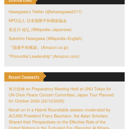
Hasegawa's Twitter (@shasegawa2017)
NPO法人 日本国際平和構築協会
長谷川 祐弘 (Wikipedia–Japanese)
Sukehiro Hasegawa (Wikipedia–English)
『国連平和構築』(Amazon.co.jp)
"Primordial Leadership" (Amazon.com)
Recent Comments
米川佳伸
on
Preparatory Meeting Held at UNU Tokyo for
UN Choir Peace Concert Committee; Japan Tour Planned
for October 2026 (22/12/2025)
Norah
on
In a Hybrid Roundtable session moderated by
ACUNS President Franz Baumann, the Asian Scholars
Shared their Perspectives on the Effective Role of the
United Nations in the Turbulent Era (Reporter Ai Kihara-