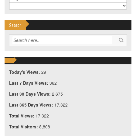
Search
Today's Views:
29
Last 7 Days Views:
362
Last 30 Days Views:
2,675
Last 365 Days Views:
17,322
Total Views:
17,322
Total Visitors:
8,808