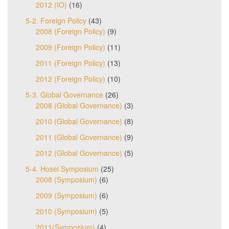
2012 (IO)
(16)
5-2. Foreign Policy
(43)
2008 (Foreign Policy)
(9)
2009 (Foreign Policy)
(11)
2011 (Foreign Policy)
(13)
2012 (Foreign Policy)
(10)
5-3. Global Governance
(26)
2008 (Global Governance)
(3)
2010 (Global Governance)
(8)
2011 (Global Governance)
(9)
2012 (Global Governance)
(5)
5-4. Hosei Symposium
(25)
2008 (Symposium)
(6)
2009 (Symposium)
(6)
2010 (Symposium)
(5)
2011(Symposium)
(4)