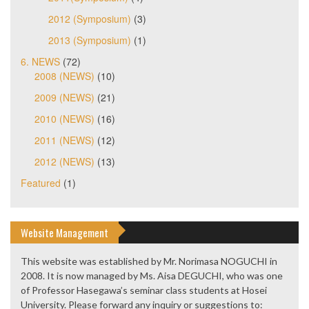
2012 (Symposium)
(3)
2013 (Symposium)
(1)
6. NEWS
(72)
2008 (NEWS)
(10)
2009 (NEWS)
(21)
2010 (NEWS)
(16)
2011 (NEWS)
(12)
2012 (NEWS)
(13)
Featured
(1)
Website Management
This website was established by Mr. Norimasa NOGUCHI in
2008. It is now managed by Ms. Aisa DEGUCHI, who was one
of Professor Hasegawa’s seminar class students at Hosei
University. Please forward any inquiry or suggestions to: