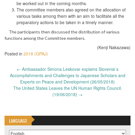
be worked out in the coming months.
The committee members also agreed on the allocation of
various tasks among them with an aim to facilitate all the
preparatory actions to be taken in a timely manner.
The participants then discussed the distribution of various
functions among the Committee members.
(Kenji Nakazawa)
Posted in
2018 (GPAJ)
Post
←
Ambassador Simona Leskovar explains Slovenia`s
navigation
Accomplishments and Challenges to Japanese Scholars and
Experts on Peace and Development (26/05/2018)
The United States Leaves the UN Human Rights Council.
(19/06/2018)
→
LANGUAGE