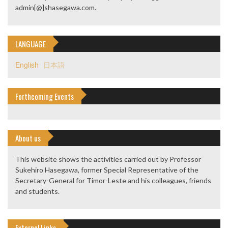
admin[@]shasegawa.com.
LANGUAGE
English
日本語
Forthcoming Events
About us
This website shows the activities carried out by Professor
Sukehiro Hasegawa, former Special Representative of the
Secretary-General for Timor-Leste and his colleagues, friends
and students.
External Links