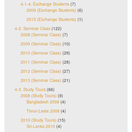
4-1-4. Exchange Students
(7)
2009 (Exchange Students)
(6)
2013 (Exchange Students)
(1)
4-2. Seminar Class
(122)
2008 (Seminar Class)
(7)
2009 (Seminar Class)
(10)
2010 (Seminar Class)
(29)
2011 (Seminar Class)
(28)
2012 (Seminar Class)
(27)
2013 (Seminar Class)
(21)
4-3. Study Tours
(66)
2008 (Study Tours)
(9)
Bangladesh 2008
(4)
Timor-Leste 2008
(4)
2010 (Study Tours)
(15)
Sri-Lanka 2010
(4)