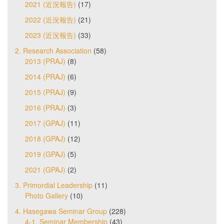
2021 (近況報告)
(17)
2022 (近況報告)
(21)
2023 (近況報告)
(33)
2. Research Association
(58)
2013 (PRAJ)
(8)
2014 (PRAJ)
(6)
2015 (PRAJ)
(9)
2016 (PRAJ)
(3)
2017 (GPAJ)
(11)
2018 (GPAJ)
(12)
2019 (GPAJ)
(5)
2021 (GPAJ)
(2)
3. Primordial Leadership
(11)
Photo Gallery
(10)
4. Hasegawa Seminar Group
(228)
4-1. Seminar Membership
(43)