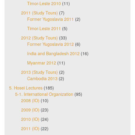
Timor-Leste 2010
(11)
2011 (Study Tours)
(7)
Former Yugoslavia 2011
(2)
Timor-Leste 2011
(5)
2012 (Study Tours)
(33)
Former Yugoslavia 2012
(6)
India and Bangladesh 2012
(16)
Myanmar 2012
(11)
2013 (Study Tours)
(2)
Cambodia 2013
(2)
5. Hosei Lectures
(185)
5-1. International Organization
(95)
2008 (IO)
(10)
2009 (IO)
(23)
2010 (IO)
(24)
2011 (IO)
(22)