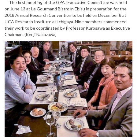
The first meeting of the GPAJ Executive Committee was held
on June 13 at Le Gourmand Bistro in Ebisu in preparation for the
2018 Annual Research Convention to be held on December 8 at
JICA Research Institute at Ichigaya. Nine members commenced
their work to be coordinated by Professor Kurosawa as Executive
Chairman. (Kenji Nakazawa)