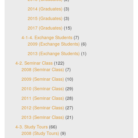
2014 (Graduates)
(3)
2015 (Graduates)
(3)
2017 (Graduates)
(15)
4-1-4. Exchange Students
(7)
2009 (Exchange Students)
(6)
2013 (Exchange Students)
(1)
4-2. Seminar Class
(122)
2008 (Seminar Class)
(7)
2009 (Seminar Class)
(10)
2010 (Seminar Class)
(29)
2011 (Seminar Class)
(28)
2012 (Seminar Class)
(27)
2013 (Seminar Class)
(21)
4-3. Study Tours
(66)
2008 (Study Tours)
(9)