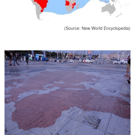
(Source: New World Encyclopedia)