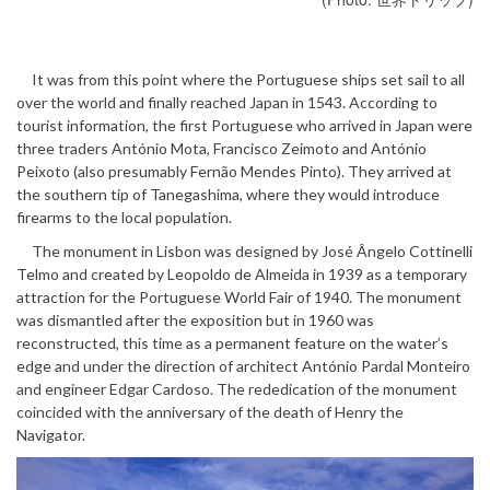
It was from this point where the Portuguese ships set sail to all
over the world and finally reached Japan in 1543. According to
tourist information, the first Portuguese who arrived in Japan were
three traders António Mota, Francisco Zeimoto and António
Peixoto (also presumably Fernão Mendes Pinto). They arrived at
the southern tip of Tanegashima, where they would introduce
firearms to the local population.
The monument in Lisbon was designed by José Ângelo Cottinelli
Telmo and created by Leopoldo de Almeida in 1939 as a temporary
attraction for the Portuguese World Fair of 1940. The monument
was dismantled after the exposition but in 1960 was
reconstructed, this time as a permanent feature on the water’s
edge and under the direction of architect António Pardal Monteiro
and engineer Edgar Cardoso. The rededication of the monument
coincided with the anniversary of the death of Henry the
Navigator.