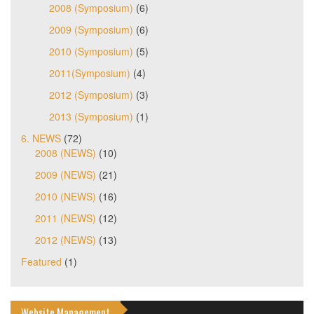
2008 (Symposium)
(6)
2009 (Symposium)
(6)
2010 (Symposium)
(5)
2011(Symposium)
(4)
2012 (Symposium)
(3)
2013 (Symposium)
(1)
6. NEWS
(72)
2008 (NEWS)
(10)
2009 (NEWS)
(21)
2010 (NEWS)
(16)
2011 (NEWS)
(12)
2012 (NEWS)
(13)
Featured
(1)
Website Management