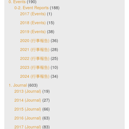
0. Events
(190)
0-2. Event Reports
(188)
2017 (Events)
(1)
2018 (Events)
(15)
2019 (Events)
(38)
2020 (行事報告)
(36)
2021 (行事報告)
(28)
2022 (行事報告)
(25)
2023 (行事報告)
(10)
2024 (行事報告)
(34)
1. Journal
(603)
2013 (Journal)
(19)
2014 (Journal)
(27)
2015 (Journal)
(66)
2016 (Journal)
(63)
2017 (Journal)
(83)