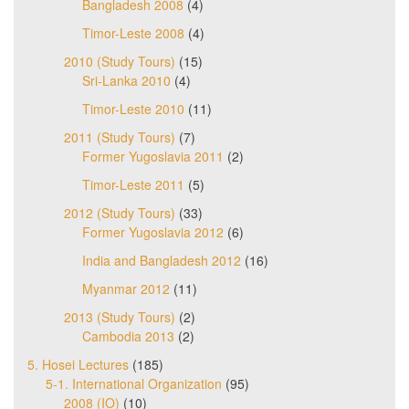
Bangladesh 2008
(4)
Timor-Leste 2008
(4)
2010 (Study Tours)
(15)
Sri-Lanka 2010
(4)
Timor-Leste 2010
(11)
2011 (Study Tours)
(7)
Former Yugoslavia 2011
(2)
Timor-Leste 2011
(5)
2012 (Study Tours)
(33)
Former Yugoslavia 2012
(6)
India and Bangladesh 2012
(16)
Myanmar 2012
(11)
2013 (Study Tours)
(2)
Cambodia 2013
(2)
5. Hosei Lectures
(185)
5-1. International Organization
(95)
2008 (IO)
(10)