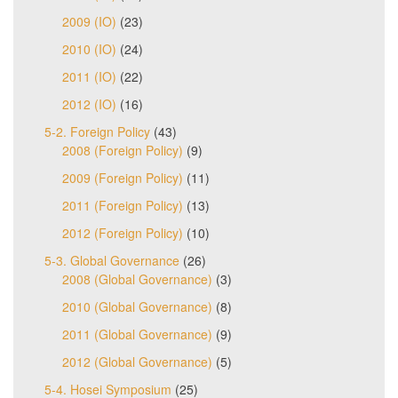
2009 (IO)
(23)
2010 (IO)
(24)
2011 (IO)
(22)
2012 (IO)
(16)
5-2. Foreign Policy
(43)
2008 (Foreign Policy)
(9)
2009 (Foreign Policy)
(11)
2011 (Foreign Policy)
(13)
2012 (Foreign Policy)
(10)
5-3. Global Governance
(26)
2008 (Global Governance)
(3)
2010 (Global Governance)
(8)
2011 (Global Governance)
(9)
2012 (Global Governance)
(5)
5-4. Hosei Symposium
(25)