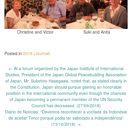
Christine and Victor
Suki and Anita
Posted in
2018 (Journal)
Post
←
At a forum organized by the Japan Institute of International
navigation
Studies, President of the Japan Global Peacebuilding Association
of Japan, Mr. Sukehiro Hasegawa, noted that, as stated clearly in
the Constitution, Japan should pursue gaining an honorable
position in the international community even though the chances
of Japan becoming a permanent member of the UN Security
Council has decreased. (27/09/2018)
Diário de Notícias: “Devemos reconhecer a vontade da Indonésia
de aceitar Timor porque podia ter sabotado a independência”
(13/10/2018)
→