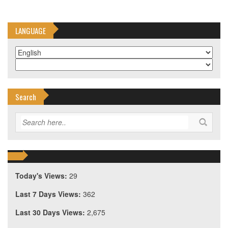
LANGUAGE
Search
Today's Views:
29
Last 7 Days Views:
362
Last 30 Days Views:
2,675