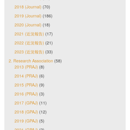
2018 (Journal)
(70)
2019 (Journal)
(186)
2020 (Journal)
(18)
2021 (近況報告)
(17)
2022 (近況報告)
(21)
2023 (近況報告)
(33)
2. Research Association
(58)
2013 (PRAJ)
(8)
2014 (PRAJ)
(6)
2015 (PRAJ)
(9)
2016 (PRAJ)
(3)
2017 (GPAJ)
(11)
2018 (GPAJ)
(12)
2019 (GPAJ)
(5)
2021 (GPAJ)
(2)