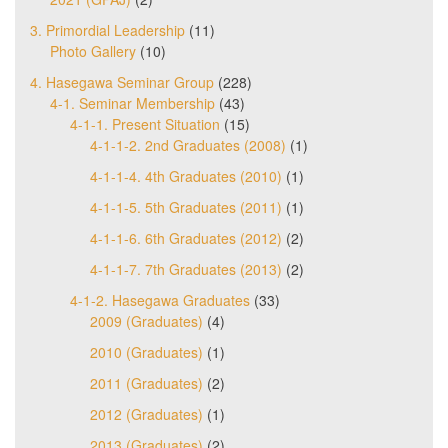
3. Primordial Leadership
(11)
Photo Gallery
(10)
4. Hasegawa Seminar Group
(228)
4-1. Seminar Membership
(43)
4-1-1. Present Situation
(15)
4-1-1-2. 2nd Graduates (2008)
(1)
4-1-1-4. 4th Graduates (2010)
(1)
4-1-1-5. 5th Graduates (2011)
(1)
4-1-1-6. 6th Graduates (2012)
(2)
4-1-1-7. 7th Graduates (2013)
(2)
4-1-2. Hasegawa Graduates
(33)
2009 (Graduates)
(4)
2010 (Graduates)
(1)
2011 (Graduates)
(2)
2012 (Graduates)
(1)
2013 (Graduates)
(2)