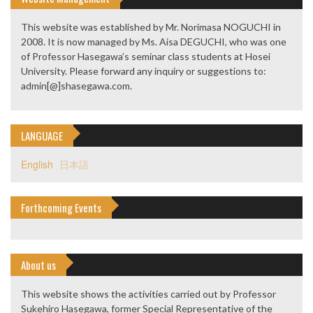
This website was established by Mr. Norimasa NOGUCHI in
2008. It is now managed by Ms. Aisa DEGUCHI, who was one
of Professor Hasegawa’s seminar class students at Hosei
University. Please forward any inquiry or suggestions to:
admin[@]shasegawa.com.
LANGUAGE
English
日本語
Forthcoming Events
About us
This website shows the activities carried out by Professor
Sukehiro Hasegawa, former Special Representative of the