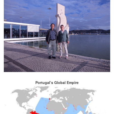
Portugal’s Global Empire