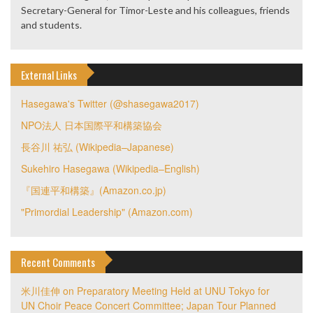
Secretary-General for Timor-Leste and his colleagues, friends
and students.
External Links
Hasegawa's Twitter (@shasegawa2017)
NPO法人 日本国際平和構築協会
長谷川 祐弘 (Wikipedia–Japanese)
Sukehiro Hasegawa (Wikipedia–English)
『国連平和構築』(Amazon.co.jp)
"Primordial Leadership" (Amazon.com)
Recent Comments
米川佳伸
on
Preparatory Meeting Held at UNU Tokyo for
UN Choir Peace Concert Committee; Japan Tour Planned