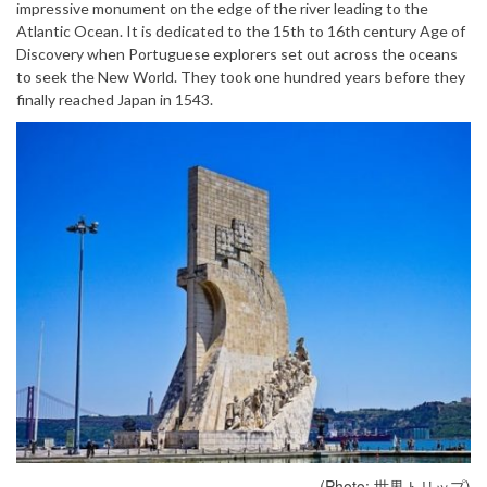
impressive monument on the edge of the river leading to the
Atlantic Ocean. It is dedicated to the 15th to 16th century Age of
Discovery when Portuguese explorers set out across the oceans
to seek the New World. They took one hundred years before they
finally reached Japan in 1543.
(Photo: 世界トリップ)