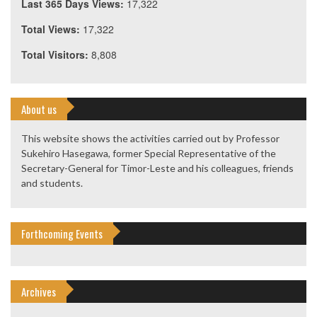
Last 365 Days Views:
17,322
Total Views:
17,322
Total Visitors:
8,808
About us
This website shows the activities carried out by Professor
Sukehiro Hasegawa, former Special Representative of the
Secretary-General for Timor-Leste and his colleagues, friends
and students.
Forthcoming Events
Archives