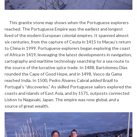
This granite stone map shows when the Portuguese explorers
reached. The Portuguese Empire was the earliest and longest
lived of the modern European colonial empires. It spanned almost
six centuries, from the capture of Ceuta in 1415 to Macau’s return
to China in 1999. Portuguese explorers began exploring the coast
of Africa in 1419, leveraging the latest developments in navigation,
cartography and maritime technology searching for a sea route to
the source of the lucrative spice trade. In 1488, Bartolomeu Dias
rounded the Cape of Good Hope, and in 1498, Vasco da Gama
reached India. In 1500, Pedro Álvares Cabral added Brazil to
Portugal’s “discoveries.” As skilled Portuguese sailors explored the
coasts and islands of East Asia, and by 1571, outposts connected
Lisbon to Nagasaki, Japan. The empire was now global, and a
source of great wealth.