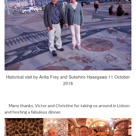
Historical visit by Anita Frey and Sukehiro Hasegawa 11 October
2018
Many thanks, Victor and Christine for taking us around in Lisbon
and hosting a fabulous dinner.