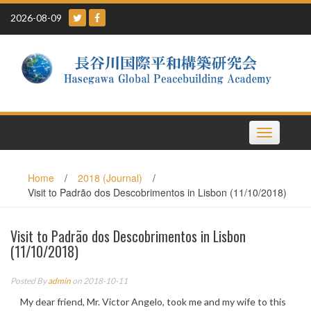
Skip
2026-08-09
to
content
Toggle
navigation
Home
/
2018 (Journal)
/
Visit to Padrão dos Descobrimentos in Lisbon (11/10/2018)
Visit to Padrão dos Descobrimentos in Lisbon
(11/10/2018)
Posted By
admin
on 2018-10-11
My dear friend, Mr. Victor Angelo, took me and my wife to this