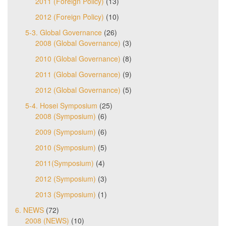
2011 (Foreign Policy)
(13)
2012 (Foreign Policy)
(10)
5-3. Global Governance
(26)
2008 (Global Governance)
(3)
2010 (Global Governance)
(8)
2011 (Global Governance)
(9)
2012 (Global Governance)
(5)
5-4. Hosei Symposium
(25)
2008 (Symposium)
(6)
2009 (Symposium)
(6)
2010 (Symposium)
(5)
2011(Symposium)
(4)
2012 (Symposium)
(3)
2013 (Symposium)
(1)
6. NEWS
(72)
2008 (NEWS)
(10)