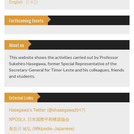
English
日本語
Forthcoming Events
About us
This website shows the activities carried out by Professor
Sukehiro Hasegawa, former Special Representative of the
Secretary-General for Timor-Leste and his colleagues, friends
and students.
External Links
Hasegawa's Twitter (@shasegawa2017)
NPO法人 日本国際平和構築協会
長谷川 祐弘 (Wikipedia–Japanese)