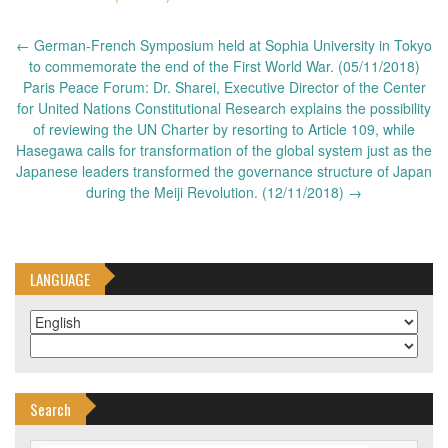
Post
←
German-French Symposium held at Sophia University in Tokyo
navigation
to commemorate the end of the First World War. (05/11/2018)
Paris Peace Forum: Dr. Sharei, Executive Director of the Center
for United Nations Constitutional Research explains the possibility
of reviewing the UN Charter by resorting to Article 109, while
Hasegawa calls for transformation of the global system just as the
Japanese leaders transformed the governance structure of Japan
during the Meiji Revolution. (12/11/2018)
→
LANGUAGE
Search