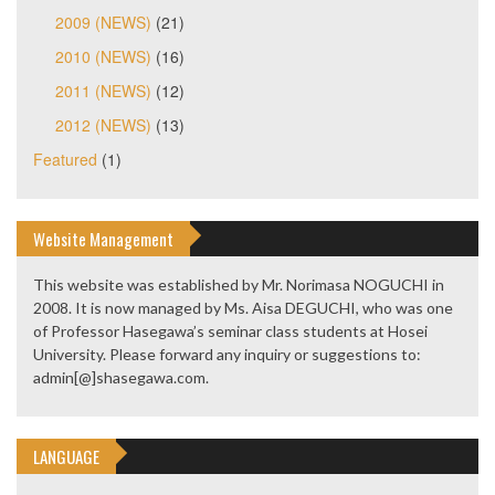
2009 (NEWS)
(21)
2010 (NEWS)
(16)
2011 (NEWS)
(12)
2012 (NEWS)
(13)
Featured
(1)
Website Management
This website was established by Mr. Norimasa NOGUCHI in
2008. It is now managed by Ms. Aisa DEGUCHI, who was one
of Professor Hasegawa’s seminar class students at Hosei
University. Please forward any inquiry or suggestions to:
admin[@]shasegawa.com.
LANGUAGE