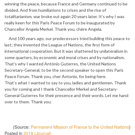
winning the peace, because France and Germany continued to be
divided. And from humiliations to crises and the rise of
totalitarianism, war broke out again 20 years later. It’s why I was
really keen for this Paris Peace Forum to be inaugurated by
Chancellor Angela Merkel. Thank you, chère Angela.
And 100 years ago, our predecessors tried building this peace to
last; they invented the League of Nations, the first form of
international cooperation. But it was shattered by unilateralism in
some quarters, by economic and moral crises and by nationalism.
That’s why I wanted António Guterres, the United Nations
Secretary-General, to be the second speaker to open this Paris
Peace Forum. Thank you, cher Antonio, for being here.
That’s what I wanted to say to you, ladies and gentlemen. Thank
you for coming and I thank Chancellor Merkel and Secretary-
General Guterres for their presence and their words. Let me hand
over to them. Thank you.
(Source:
Permanent Mission of France to the United Nations
)
Posted in
2018 (Journal)