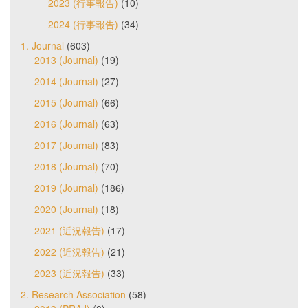
2023 (行事報告)
(10)
2024 (行事報告)
(34)
1. Journal
(603)
2013 (Journal)
(19)
2014 (Journal)
(27)
2015 (Journal)
(66)
2016 (Journal)
(63)
2017 (Journal)
(83)
2018 (Journal)
(70)
2019 (Journal)
(186)
2020 (Journal)
(18)
2021 (近況報告)
(17)
2022 (近況報告)
(21)
2023 (近況報告)
(33)
2. Research Association
(58)