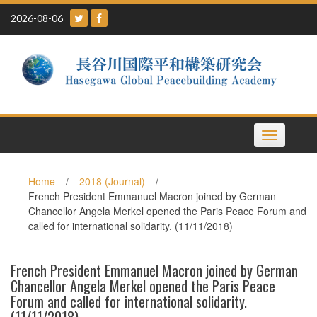
Skip
2026-08-06
to
content
Toggle
navigation
Home
/
2018 (Journal)
/
French President Emmanuel Macron joined by German
Chancellor Angela Merkel opened the Paris Peace Forum and
called for international solidarity. (11/11/2018)
French President Emmanuel Macron joined by German
Chancellor Angela Merkel opened the Paris Peace
Forum and called for international solidarity.