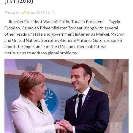
(11/11/2018)
Posted By
admin
on 2018-11-11
Russian President Vladimir Putin, Turkish President Tayyip
Erdoğan, Canadian Prime Minister Trudeau along with several
other heads of state and government listened as Merkel, Macron
and United Nations Secretary-General António Guterres spoke
about the importance of the U.N. and other multilateral
institutions to address global problems.