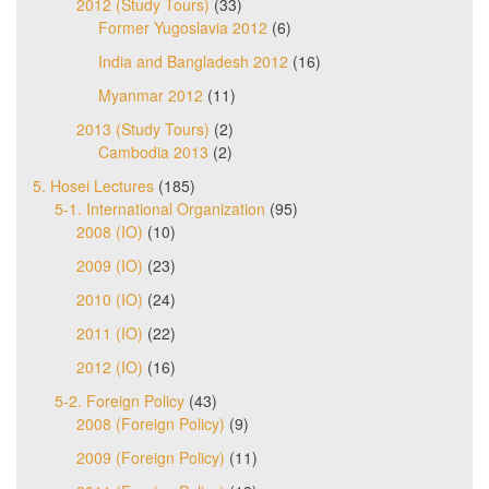
2012 (Study Tours)
(33)
Former Yugoslavia 2012
(6)
India and Bangladesh 2012
(16)
Myanmar 2012
(11)
2013 (Study Tours)
(2)
Cambodia 2013
(2)
5. Hosei Lectures
(185)
5-1. International Organization
(95)
2008 (IO)
(10)
2009 (IO)
(23)
2010 (IO)
(24)
2011 (IO)
(22)
2012 (IO)
(16)
5-2. Foreign Policy
(43)
2008 (Foreign Policy)
(9)
2009 (Foreign Policy)
(11)