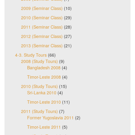
2009 (Seminar Class)
(10)
2010 (Seminar Class)
(29)
2011 (Seminar Class)
(28)
2012 (Seminar Class)
(27)
2013 (Seminar Class)
(21)
4-3. Study Tours
(66)
2008 (Study Tours)
(9)
Bangladesh 2008
(4)
Timor-Leste 2008
(4)
2010 (Study Tours)
(15)
Sri-Lanka 2010
(4)
Timor-Leste 2010
(11)
2011 (Study Tours)
(7)
Former Yugoslavia 2011
(2)
Timor-Leste 2011
(5)