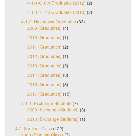
4-1-1-6. 6th Graduates (2012)
(2)
4-1-1-7. 7th Graduates (2013)
(2)
4-1-2. Hasegawa Graduates
(33)
2009 (Graduates)
(4)
2010 (Graduates)
(1)
2011 (Graduates)
(2)
2012 (Graduates)
(1)
2013 (Graduates)
(2)
2014 (Graduates)
(3)
2015 (Graduates)
(3)
2017 (Graduates)
(15)
4-1-4. Exchange Students
(7)
2009 (Exchange Students)
(6)
2013 (Exchange Students)
(1)
4-2. Seminar Class
(122)
2008 (Seminar Class)
(7)