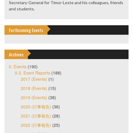
Secretary-General for Timor-Leste and his colleagues, friends
and students.
Forthcoming Events
Archives
0. Events
(190)
0-2. Event Reports
(188)
2017 (Events)
(1)
2018 (Events)
(15)
2019 (Events)
(38)
2020 (行事報告)
(36)
2021 (行事報告)
(28)
2022 (行事報告)
(25)