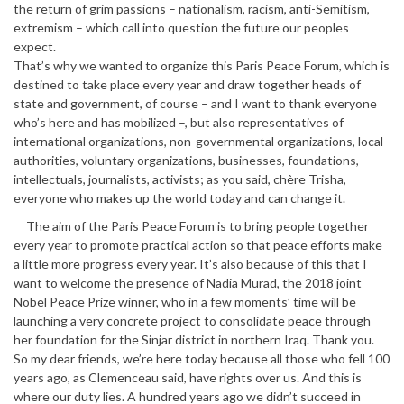
the return of grim passions – nationalism, racism, anti-Semitism,
extremism – which call into question the future our peoples
expect.
That’s why we wanted to organize this Paris Peace Forum, which is
destined to take place every year and draw together heads of
state and government, of course – and I want to thank everyone
who’s here and has mobilized –, but also representatives of
international organizations, non-governmental organizations, local
authorities, voluntary organizations, businesses, foundations,
intellectuals, journalists, activists; as you said, chère Trisha,
everyone who makes up the world today and can change it.
The aim of the Paris Peace Forum is to bring people together
every year to promote practical action so that peace efforts make
a little more progress every year. It’s also because of this that I
want to welcome the presence of Nadia Murad, the 2018 joint
Nobel Peace Prize winner, who in a few moments’ time will be
launching a very concrete project to consolidate peace through
her foundation for the Sinjar district in northern Iraq. Thank you.
So my dear friends, we’re here today because all those who fell 100
years ago, as Clemenceau said, have rights over us. And this is
where our duty lies. A hundred years ago we didn’t succeed in