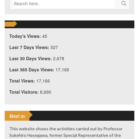
Today's Views:
45
Last 7 Days Views:
527
Last 30 Days Views:
2,678
Last 365 Days Views:
17,166
Total Views:
17,166
Total Visitors:
8,690
About us
This website shows the activities carried out by Professor
Sukehiro Hasegawa, former Special Representative of the