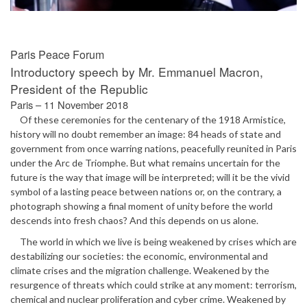
Paris Peace Forum
Introductory speech by Mr. Emmanuel Macron,
President of the Republic
Paris – 11 November 2018
Of these ceremonies for the centenary of the 1918 Armistice,
history will no doubt remember an image: 84 heads of state and
government from once warring nations, peacefully reunited in Paris
under the Arc de Triomphe. But what remains uncertain for the
future is the way that image will be interpreted; will it be the vivid
symbol of a lasting peace between nations or, on the contrary, a
photograph showing a final moment of unity before the world
descends into fresh chaos? And this depends on us alone.
The world in which we live is being weakened by crises which are
destabilizing our societies: the economic, environmental and
climate crises and the migration challenge. Weakened by the
resurgence of threats which could strike at any moment: terrorism,
chemical and nuclear proliferation and cyber crime. Weakened by