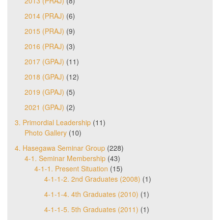
2013 (PRAJ)
(8)
2014 (PRAJ)
(6)
2015 (PRAJ)
(9)
2016 (PRAJ)
(3)
2017 (GPAJ)
(11)
2018 (GPAJ)
(12)
2019 (GPAJ)
(5)
2021 (GPAJ)
(2)
3. Primordial Leadership
(11)
Photo Gallery
(10)
4. Hasegawa Seminar Group
(228)
4-1. Seminar Membership
(43)
4-1-1. Present Situation
(15)
4-1-1-2. 2nd Graduates (2008)
(1)
4-1-1-4. 4th Graduates (2010)
(1)
4-1-1-5. 5th Graduates (2011)
(1)