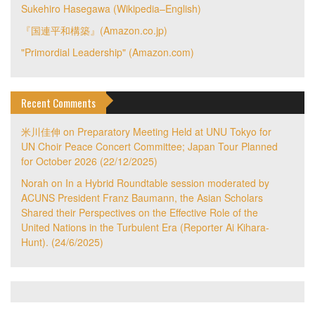
Sukehiro Hasegawa (Wikipedia–English)
『国連平和構築』(Amazon.co.jp)
"Primordial Leadership" (Amazon.com)
Recent Comments
米川佳伸
on
Preparatory Meeting Held at UNU Tokyo for
UN Choir Peace Concert Committee; Japan Tour Planned
for October 2026 (22/12/2025)
Norah
on
In a Hybrid Roundtable session moderated by
ACUNS President Franz Baumann, the Asian Scholars
Shared their Perspectives on the Effective Role of the
United Nations in the Turbulent Era (Reporter Ai Kihara-
Hunt). (24/6/2025)