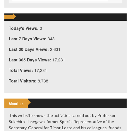
Today's Views:
0
Last 7 Days Views:
348
Last 30 Days Views:
2,631
Last 365 Days Views:
17,231
Total Views:
17,231
Total Visitors:
8,738
About us
This website shows the activities carried out by Professor
Sukehiro Hasegawa, former Special Representative of the
Secretary-General for Timor-Leste and his colleagues, friends