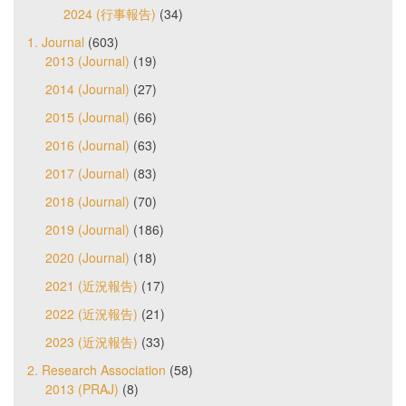
2024 (行事報告)
(34)
1. Journal
(603)
2013 (Journal)
(19)
2014 (Journal)
(27)
2015 (Journal)
(66)
2016 (Journal)
(63)
2017 (Journal)
(83)
2018 (Journal)
(70)
2019 (Journal)
(186)
2020 (Journal)
(18)
2021 (近況報告)
(17)
2022 (近況報告)
(21)
2023 (近況報告)
(33)
2. Research Association
(58)
2013 (PRAJ)
(8)