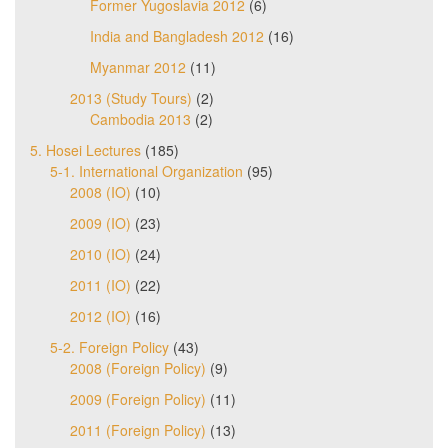
Former Yugoslavia 2012
(6)
India and Bangladesh 2012
(16)
Myanmar 2012
(11)
2013 (Study Tours)
(2)
Cambodia 2013
(2)
5. Hosei Lectures
(185)
5-1. International Organization
(95)
2008 (IO)
(10)
2009 (IO)
(23)
2010 (IO)
(24)
2011 (IO)
(22)
2012 (IO)
(16)
5-2. Foreign Policy
(43)
2008 (Foreign Policy)
(9)
2009 (Foreign Policy)
(11)
2011 (Foreign Policy)
(13)