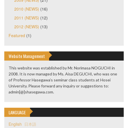
2010 (NEWS)
(16)
2011 (NEWS)
(12)
2012 (NEWS)
(13)
Featured
(1)
Website Management
This website was established by Mr. Norimasa NOGUCHI in
2008. It is now managed by Ms. Aisa DEGUCHI, who was one
of Professor Hasegawa’s seminar class students at Hosei
University. Please forward any inquiry or suggestions to:
admin[@]shasegawa.com.
LANGUAGE
English
日本語