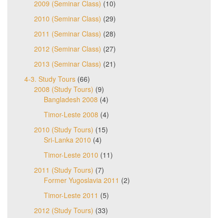
2009 (Seminar Class)
(10)
2010 (Seminar Class)
(29)
2011 (Seminar Class)
(28)
2012 (Seminar Class)
(27)
2013 (Seminar Class)
(21)
4-3. Study Tours
(66)
2008 (Study Tours)
(9)
Bangladesh 2008
(4)
Timor-Leste 2008
(4)
2010 (Study Tours)
(15)
Sri-Lanka 2010
(4)
Timor-Leste 2010
(11)
2011 (Study Tours)
(7)
Former Yugoslavia 2011
(2)
Timor-Leste 2011
(5)
2012 (Study Tours)
(33)