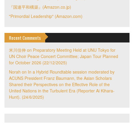
『国連平和構築』(Amazon.co.jp)
"Primordial Leadership" (Amazon.com)
Recent Comments
米川佳伸
on
Preparatory Meeting Held at UNU Tokyo for
UN Choir Peace Concert Committee; Japan Tour Planned
for October 2026 (22/12/2025)
Norah
on
In a Hybrid Roundtable session moderated by
ACUNS President Franz Baumann, the Asian Scholars
Shared their Perspectives on the Effective Role of the
United Nations in the Turbulent Era (Reporter Ai Kihara-
Hunt). (24/6/2025)