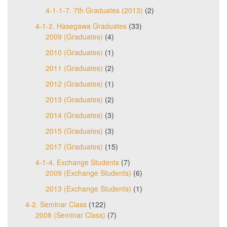
4-1-1-7. 7th Graduates (2013)
(2)
4-1-2. Hasegawa Graduates
(33)
2009 (Graduates)
(4)
2010 (Graduates)
(1)
2011 (Graduates)
(2)
2012 (Graduates)
(1)
2013 (Graduates)
(2)
2014 (Graduates)
(3)
2015 (Graduates)
(3)
2017 (Graduates)
(15)
4-1-4. Exchange Students
(7)
2009 (Exchange Students)
(6)
2013 (Exchange Students)
(1)
4-2. Seminar Class
(122)
2008 (Seminar Class)
(7)