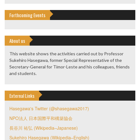
Forthcoming Events
About us
This website shows the activities carried out by Professor
Sukehiro Hasegawa, former Special Representative of the
Secretary-General for Timor-Leste and his colleagues, friends
and students.
External Links
Hasegawa's Twitter (@shasegawa2017)
NPO法人 日本国際平和構築協会
長谷川 祐弘 (Wikipedia–Japanese)
Sukehiro Hasegawa (Wikipedia–English)