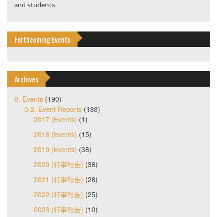
and students.
Forthcoming Events
Archives
0. Events
(190)
0-2. Event Reports
(188)
2017 (Events)
(1)
2018 (Events)
(15)
2019 (Events)
(38)
2020 (行事報告)
(36)
2021 (行事報告)
(28)
2022 (行事報告)
(25)
2023 (行事報告)
(10)