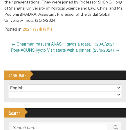
their presentations. They were joined by Professor SHENG Hong
of Shanghai University of Political Science and Law, China, and Ms.
Poulomi BHADRA, Assistant Professor of the Jindal Global
University, India. (21/6/2024)
Posted in
2024 (行事報告)
Post
←
Chairman Yasushi AKASHI gives a toast. （20/6/2024）
navigation
Post-ACUNS Kyoto Visit starts with a dinner. (23/6/2024)
→
LANGUAGE
Search