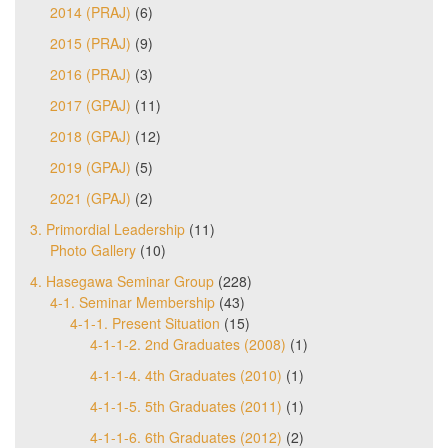
2014 (PRAJ)
(6)
2015 (PRAJ)
(9)
2016 (PRAJ)
(3)
2017 (GPAJ)
(11)
2018 (GPAJ)
(12)
2019 (GPAJ)
(5)
2021 (GPAJ)
(2)
3. Primordial Leadership
(11)
Photo Gallery
(10)
4. Hasegawa Seminar Group
(228)
4-1. Seminar Membership
(43)
4-1-1. Present Situation
(15)
4-1-1-2. 2nd Graduates (2008)
(1)
4-1-1-4. 4th Graduates (2010)
(1)
4-1-1-5. 5th Graduates (2011)
(1)
4-1-1-6. 6th Graduates (2012)
(2)