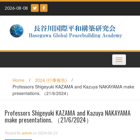
Skip
2026-08-08
to
content
Toggle
navigation
Home
/
2024 (行事報告)
/
Professors Shigeyuki KAZAMA and Kazuya NAKAYAMA make
presentations. （21/6/2024）
Professors Shigeyuki KAZAMA and Kazuya NAKAYAMA
make presentations. （21/6/2024）
Posted By
admin
on 2024-06-21