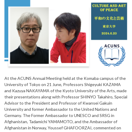
At the ACUNS Annual Meeting held at the Komaba campus of the
University of Tokyo on 21 June, Professors Shigeyuki KAZAMA
and Kazuya NAKAYAMA of the Kyoto University of the Arts, made
their presentations along with Professor SHINYO Takahiro, Special
Advisor to the President and Professor of Kwansei Gakuin
University and former Ambassador to the United Nations and
Germany. The Former Ambassador to UNESCO and SRSG in
Afghanistan, Tadamichi YAMAMOTO, and the Ambassador of
Afghanistan in Norway, Youssef GHAFOORZAI, commented on