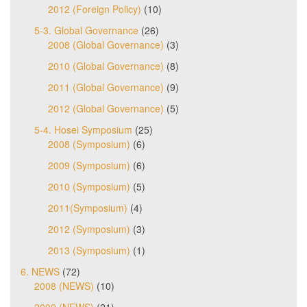
2012 (Foreign Policy)
(10)
5-3. Global Governance
(26)
2008 (Global Governance)
(3)
2010 (Global Governance)
(8)
2011 (Global Governance)
(9)
2012 (Global Governance)
(5)
5-4. Hosei Symposium
(25)
2008 (Symposium)
(6)
2009 (Symposium)
(6)
2010 (Symposium)
(5)
2011(Symposium)
(4)
2012 (Symposium)
(3)
2013 (Symposium)
(1)
6. NEWS
(72)
2008 (NEWS)
(10)
2009 (NEWS)
(21)