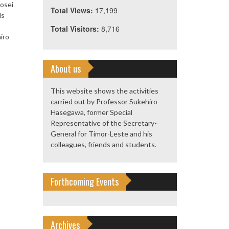
Hosei
Total Views:
17,199
is
Total Visitors:
8,716
iro
About us
This website shows the activities
carried out by Professor Sukehiro
Hasegawa, former Special
Representative of the Secretary-
General for Timor-Leste and his
colleagues, friends and students.
Forthcoming Events
Archives