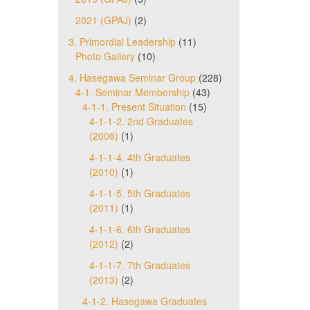
2021 (GPAJ)
(2)
3. Primordial Leadership
(11)
Photo Gallery
(10)
4. Hasegawa Seminar Group
(228)
4-1. Seminar Membership
(43)
4-1-1. Present Situation
(15)
4-1-1-2. 2nd Graduates
(2008)
(1)
4-1-1-4. 4th Graduates
(2010)
(1)
4-1-1-5. 5th Graduates
(2011)
(1)
4-1-1-6. 6th Graduates
(2012)
(2)
4-1-1-7. 7th Graduates
(2013)
(2)
4-1-2. Hasegawa Graduates