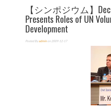
【シンポジウム】Dec.16 UNV
Presents Roles of UN Volu
Development
Posted By
admin
on 2009-12-17