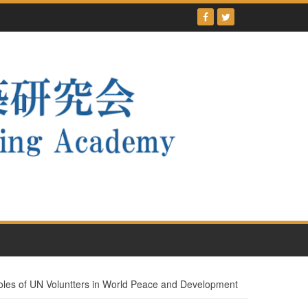
 of UN Voluntters in World Peace and Development