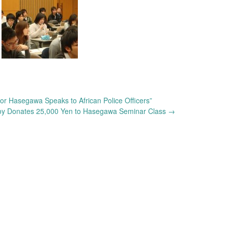
Hasegawa Speaks to African Police Officers”
y Donates 25,000 Yen to Hasegawa Seminar Class
→