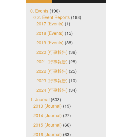
0. Events
(190)
0-2. Event Reports
(188)
2017 (Events)
(1)
2018 (Events)
(15)
2019 (Events)
(38)
2020 (行事報告)
(36)
2021 (行事報告)
(28)
2022 (行事報告)
(25)
2023 (行事報告)
(10)
2024 (行事報告)
(34)
1. Journal
(603)
2013 (Journal)
(19)
2014 (Journal)
(27)
2015 (Journal)
(66)
2016 (Journal)
(63)