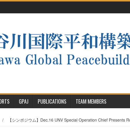
PORTS
GPAJ
PUBLICATIONS
TEAM MEMBERS
/
【シンポジウム】Dec.16 UNV Special Operation Chief Presents Roles