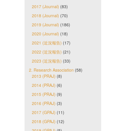
2017 (Journal)
(83)
2018 (Journal)
(70)
2019 (Journal)
(186)
2020 (Journal)
(18)
2021 (近況報告)
(17)
2022 (近況報告)
(21)
2023 (近況報告)
(33)
2. Research Association
(58)
2013 (PRAJ)
(8)
2014 (PRAJ)
(6)
2015 (PRAJ)
(9)
2016 (PRAJ)
(3)
2017 (GPAJ)
(11)
2018 (GPAJ)
(12)
2019 (GPAJ)
(5)