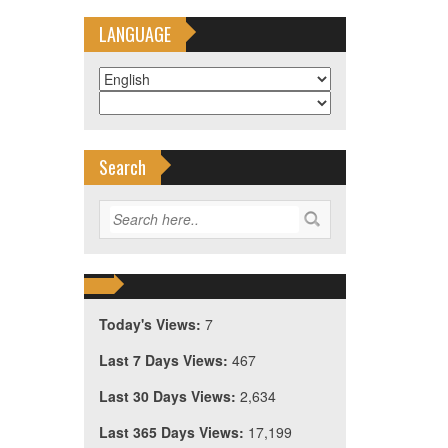
LANGUAGE
Search
Today's Views:
7
Last 7 Days Views:
467
Last 30 Days Views:
2,634
Last 365 Days Views:
17,199