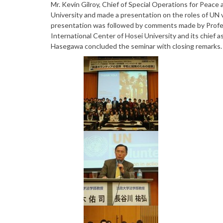
Mr. Kevin Gilroy, Chief of Special Operations for Peac
University and made a presentation on the roles of UN
presentation was followed by comments made by Profes
International Center of Hosei University and its chief
Hasegawa concluded the seminar with closing remarks.