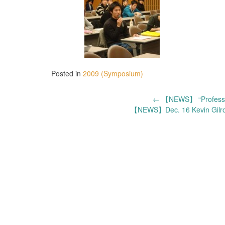
Posted in
2009 (Symposium)
Post
←
【NEWS】 “Professor 
【NEWS】Dec. 16 Kevin Gilro
navigation