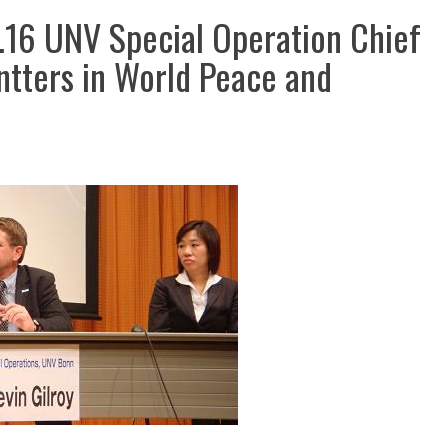
 Special Operation Chief
ntters in World Peace and