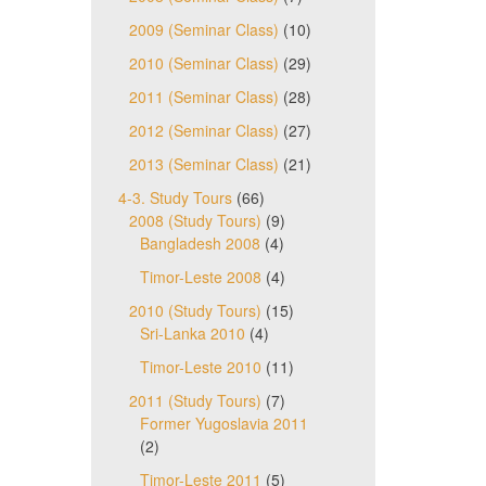
2009 (Seminar Class)
(10)
2010 (Seminar Class)
(29)
2011 (Seminar Class)
(28)
2012 (Seminar Class)
(27)
2013 (Seminar Class)
(21)
4-3. Study Tours
(66)
2008 (Study Tours)
(9)
Bangladesh 2008
(4)
Timor-Leste 2008
(4)
2010 (Study Tours)
(15)
Sri-Lanka 2010
(4)
Timor-Leste 2010
(11)
2011 (Study Tours)
(7)
Former Yugoslavia 2011
(2)
Timor-Leste 2011
(5)