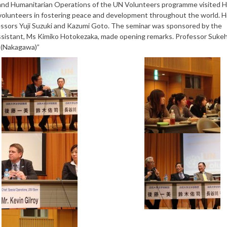
e and Humanitarian Operations of the UN Volunteers programme visited 
 volunteers in fostering peace and development throughout the world. H
sors Yuji Suzuki and Kazumi Goto. The seminar was sponsored by the
 assistant, Ms Kimiko Hotokezaka, made opening remarks. Professor Sukeh
 (Nakagawa)”