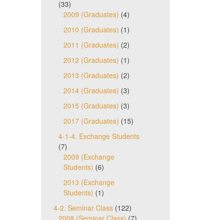
(33)
2009 (Graduates)
(4)
2010 (Graduates)
(1)
2011 (Graduates)
(2)
2012 (Graduates)
(1)
2013 (Graduates)
(2)
2014 (Graduates)
(3)
2015 (Graduates)
(3)
2017 (Graduates)
(15)
4-1-4. Exchange Students
(7)
2009 (Exchange
Students)
(6)
2013 (Exchange
Students)
(1)
4-2. Seminar Class
(122)
2008 (Seminar Class)
(7)