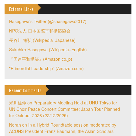
External Links
Hasegawa's Twitter (@shasegawa2017)
NPO法人 日本国際平和構築協会
長谷川 祐弘 (Wikipedia–Japanese)
Sukehiro Hasegawa (Wikipedia–English)
『国連平和構築』(Amazon.co.jp)
"Primordial Leadership" (Amazon.com)
Recent Comments
米川佳伸
on
Preparatory Meeting Held at UNU Tokyo for
UN Choir Peace Concert Committee; Japan Tour Planned
for October 2026 (22/12/2025)
Norah
on
In a Hybrid Roundtable session moderated by
ACUNS President Franz Baumann, the Asian Scholars