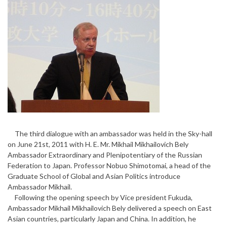
The third dialogue with an ambassador was held in the Sky-hall
on June 21st, 2011 with H. E. Mr. Mikhail Mikhailovich Bely
Ambassador Extraordinary and Plenipotentiary of the Russian
Federation to Japan. Professor Nobuo Shimotomai, a head of the
Graduate School of Global and Asian Politics introduce
Ambassador Mikhail.
Following the opening speech by Vice president Fukuda,
Ambassador Mikhail Mikhailovich Bely delivered a speech on East
Asian countries, particularly Japan and China. In addition, he