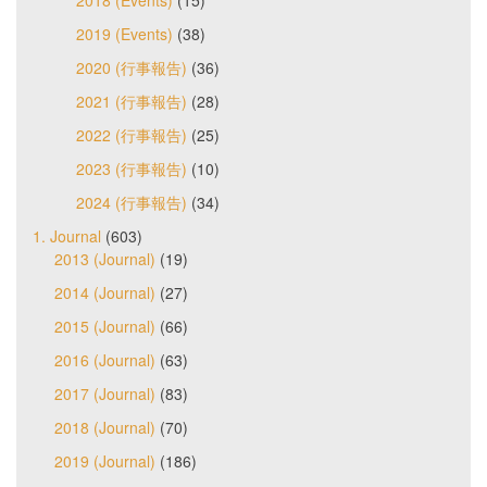
2019 (Events)
(38)
2020 (行事報告)
(36)
2021 (行事報告)
(28)
2022 (行事報告)
(25)
2023 (行事報告)
(10)
2024 (行事報告)
(34)
1. Journal
(603)
2013 (Journal)
(19)
2014 (Journal)
(27)
2015 (Journal)
(66)
2016 (Journal)
(63)
2017 (Journal)
(83)
2018 (Journal)
(70)
2019 (Journal)
(186)