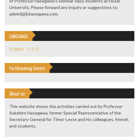
of Professor Hasegawa’s seminar class students at Hosei
University. Please forward any inquiry or suggestions to:
admin[@]shasegawa.com.
LANGUAGE
English
日本語
Forthcoming Events
About us
This website shows the activities carried out by Professor
Sukehiro Hasegawa, former Special Representative of the
Secretary-General for Timor-Leste and his colleagues, friends
and students.