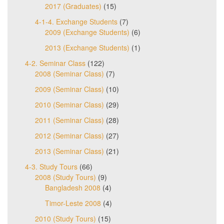
2017 (Graduates)
(15)
4-1-4. Exchange Students
(7)
2009 (Exchange Students)
(6)
2013 (Exchange Students)
(1)
4-2. Seminar Class
(122)
2008 (Seminar Class)
(7)
2009 (Seminar Class)
(10)
2010 (Seminar Class)
(29)
2011 (Seminar Class)
(28)
2012 (Seminar Class)
(27)
2013 (Seminar Class)
(21)
4-3. Study Tours
(66)
2008 (Study Tours)
(9)
Bangladesh 2008
(4)
Timor-Leste 2008
(4)
2010 (Study Tours)
(15)