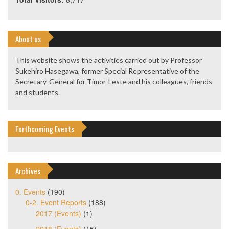
About us
This website shows the activities carried out by Professor
Sukehiro Hasegawa, former Special Representative of the
Secretary-General for Timor-Leste and his colleagues, friends
and students.
Forthcoming Events
Archives
0. Events
(190)
0-2. Event Reports
(188)
2017 (Events)
(1)
2018 (Events)
(15)