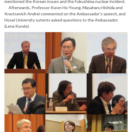
mentioned the Korean issues and the Fukushima nuclear incident.
Afterwards, Professor Kwon Ho-Young, Masaharu Hishida and
Kravtsevich Andrei commented on the Ambassador’s speech, and
Hosei University sutents asked questions to the Ambassador.
(Lena Kondo)