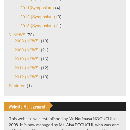
2011(Symposium)
(4)
2012 (Symposium)
(3)
2013 (Symposium)
(1)
6. NEWS
(72)
2008 (NEWS)
(10)
2009 (NEWS)
(21)
2010 (NEWS)
(16)
2011 (NEWS)
(12)
2012 (NEWS)
(13)
Featured
(1)
Website Management
This website was established by Mr. Norimasa NOGUCHI in
2008. It is now managed by Ms. Aisa DEGUCHI, who was one