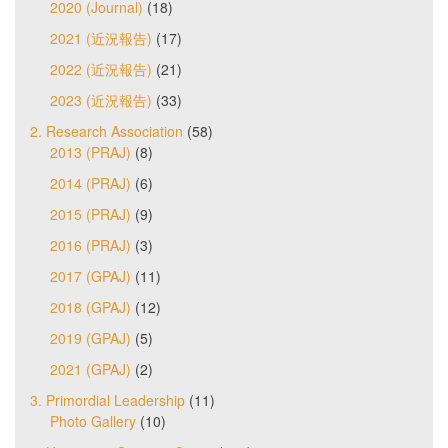
2020 (Journal)
(18)
2021 (近況報告)
(17)
2022 (近況報告)
(21)
2023 (近況報告)
(33)
2. Research Association
(58)
2013 (PRAJ)
(8)
2014 (PRAJ)
(6)
2015 (PRAJ)
(9)
2016 (PRAJ)
(3)
2017 (GPAJ)
(11)
2018 (GPAJ)
(12)
2019 (GPAJ)
(5)
2021 (GPAJ)
(2)
3. Primordial Leadership
(11)
Photo Gallery
(10)