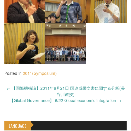
Posted in
2011(Symposium)
Post
←
【国際機構論】2011年6月21日 国連成果文書に関する分析(長
navigation
谷川教授)
【Global Governance】 6/22 Global economic integration
→
LANGUAGE