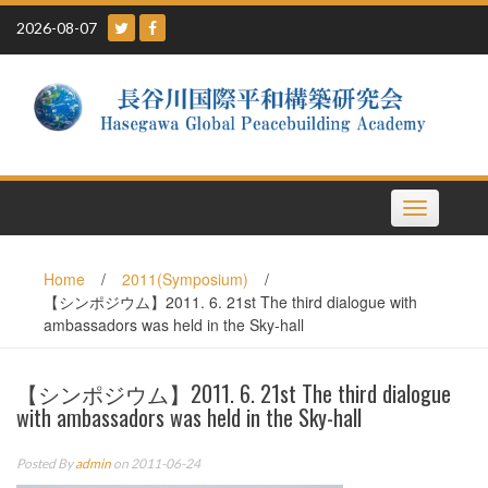
Skip
2026-08-07
to
content
Toggle
navigation
Home
/
2011(Symposium)
/
【シンポジウム】2011. 6. 21st The third dialogue with
ambassadors was held in the Sky-hall
【シンポジウム】2011. 6. 21st The third dialogue
with ambassadors was held in the Sky-hall
Posted By
admin
on 2011-06-24