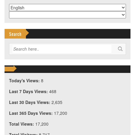
Search
Today's Views:
8
Last 7 Days Views:
468
Last 30 Days Views:
2,635
Last 365 Days Views:
17,200
Total Views:
17,200
Total Visitors:
8,717