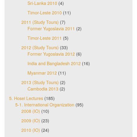
Sri-Lanka 2010
(4)
Timor-Leste 2010
(11)
2011 (Study Tours)
(7)
Former Yugoslavia 2011
(2)
Timor-Leste 2011
(5)
2012 (Study Tours)
(33)
Former Yugoslavia 2012
(6)
India and Bangladesh 2012
(16)
Myanmar 2012
(11)
2013 (Study Tours)
(2)
Cambodia 2013
(2)
5. Hosei Lectures
(185)
5-1. International Organization
(95)
2008 (IO)
(10)
2009 (IO)
(23)
2010 (IO)
(24)