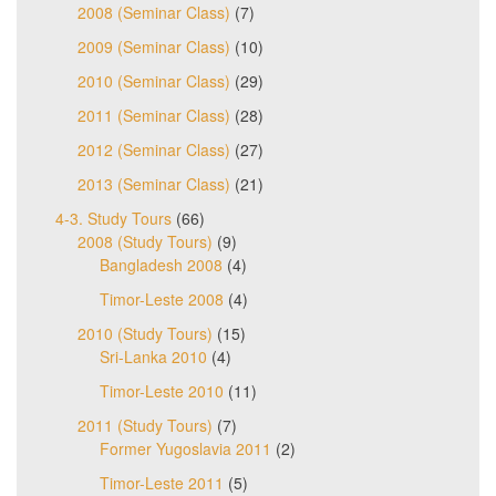
2008 (Seminar Class)
(7)
2009 (Seminar Class)
(10)
2010 (Seminar Class)
(29)
2011 (Seminar Class)
(28)
2012 (Seminar Class)
(27)
2013 (Seminar Class)
(21)
4-3. Study Tours
(66)
2008 (Study Tours)
(9)
Bangladesh 2008
(4)
Timor-Leste 2008
(4)
2010 (Study Tours)
(15)
Sri-Lanka 2010
(4)
Timor-Leste 2010
(11)
2011 (Study Tours)
(7)
Former Yugoslavia 2011
(2)
Timor-Leste 2011
(5)