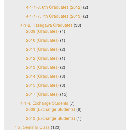
4-1-1-6. 6th Graduates (2012)
(2)
4-1-1-7. 7th Graduates (2013)
(2)
4-1-2. Hasegawa Graduates
(33)
2009 (Graduates)
(4)
2010 (Graduates)
(1)
2011 (Graduates)
(2)
2012 (Graduates)
(1)
2013 (Graduates)
(2)
2014 (Graduates)
(3)
2015 (Graduates)
(3)
2017 (Graduates)
(15)
4-1-4. Exchange Students
(7)
2009 (Exchange Students)
(6)
2013 (Exchange Students)
(1)
4-2. Seminar Class
(122)