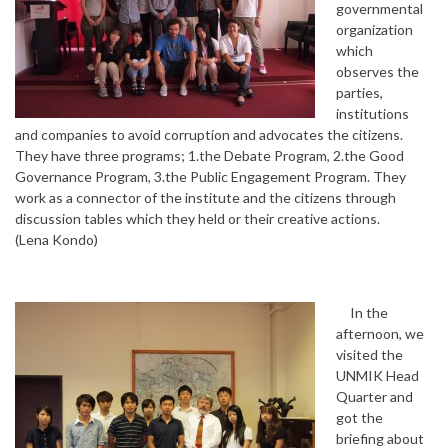
governmental
organization
which
observes the
parties,
institutions
and companies to avoid corruption and advocates the citizens.
They have three programs; 1.the Debate Program, 2.the Good
Governance Program, 3.the Public Engagement Program. They
work as a connector of the institute and the citizens through
discussion tables which they held or their creative actions.
(Lena Kondo)
In the
afternoon, we
visited the
UNMIK Head
Quarter and
got the
briefing about