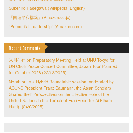
Sukehiro Hasegawa (Wikipedia–English)
『国連平和構築』(Amazon.co.jp)
"Primordial Leadership" (Amazon.com)
Recent Comments
米川佳伸
on
Preparatory Meeting Held at UNU Tokyo for
UN Choir Peace Concert Committee; Japan Tour Planned
for October 2026 (22/12/2025)
Norah
on
In a Hybrid Roundtable session moderated by
ACUNS President Franz Baumann, the Asian Scholars
Shared their Perspectives on the Effective Role of the
United Nations in the Turbulent Era (Reporter Ai Kihara-
Hunt). (24/6/2025)