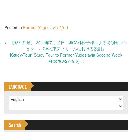
Posted in
Former Yugoslavia 2011
Post
←
【ゼミ活動】 2011年7月19日 JICA林径子様による特別セッシ
navigation
ョン 「JICAの東ティモールにおける役割」
[Study-Tour] Study Tour to Former Yugoslavia Second Week
Report(8/27~9/5)
→
LANGUAGE
Search