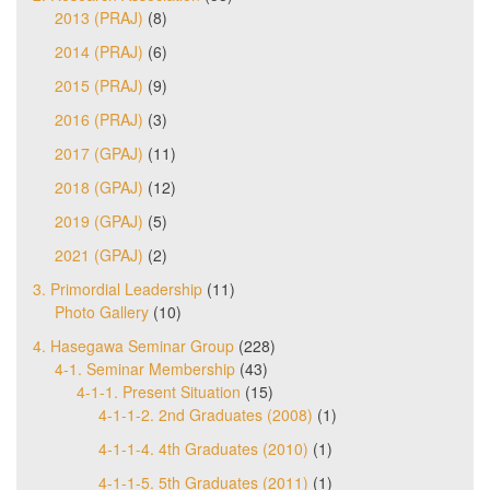
2013 (PRAJ)
(8)
2014 (PRAJ)
(6)
2015 (PRAJ)
(9)
2016 (PRAJ)
(3)
2017 (GPAJ)
(11)
2018 (GPAJ)
(12)
2019 (GPAJ)
(5)
2021 (GPAJ)
(2)
3. Primordial Leadership
(11)
Photo Gallery
(10)
4. Hasegawa Seminar Group
(228)
4-1. Seminar Membership
(43)
4-1-1. Present Situation
(15)
4-1-1-2. 2nd Graduates (2008)
(1)
4-1-1-4. 4th Graduates (2010)
(1)
4-1-1-5. 5th Graduates (2011)
(1)