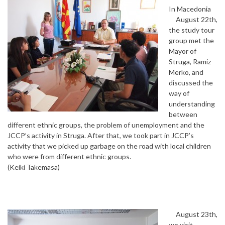
In Macedonia
August 22th,
the study tour
group met the
Mayor of
Struga, Ramiz
Merko, and
discussed the
way of
understanding
between
different ethnic groups, the problem of unemployment and the
JCCP’s activity in Struga. After that, we took part in JCCP’s
activity that we picked up garbage on the road with local children
who were from different ethnic groups.
(Keiki Takemasa)
August 23th,
we visit