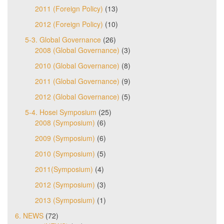
2011 (Foreign Policy)
(13)
2012 (Foreign Policy)
(10)
5-3. Global Governance
(26)
2008 (Global Governance)
(3)
2010 (Global Governance)
(8)
2011 (Global Governance)
(9)
2012 (Global Governance)
(5)
5-4. Hosei Symposium
(25)
2008 (Symposium)
(6)
2009 (Symposium)
(6)
2010 (Symposium)
(5)
2011(Symposium)
(4)
2012 (Symposium)
(3)
2013 (Symposium)
(1)
6. NEWS
(72)