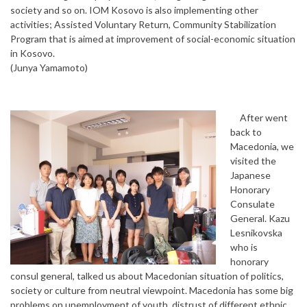
society and so on. IOM Kosovo is also implementing other
activities; Assisted Voluntary Return, Community Stabilization
Program that is aimed at improvement of social-economic situation
in Kosovo.
(Junya Yamamoto)
After went
back to
Macedonia, we
visited the
Japanese
Honorary
Consulate
General. Kazu
Lesnikovska
who is
honorary
consul general, talked us about Macedonian situation of politics,
society or culture from neutral viewpoint. Macedonia has some big
problems on unemployment of youth, distrust of different ethnic