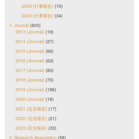
2023 (行事報告)
(10)
2024 (行事報告)
(34)
1. Journal
(603)
2013 (Journal)
(19)
2014 (Journal)
(27)
2015 (Journal)
(66)
2016 (Journal)
(63)
2017 (Journal)
(83)
2018 (Journal)
(70)
2019 (Journal)
(186)
2020 (Journal)
(18)
2021 (近況報告)
(17)
2022 (近況報告)
(21)
2023 (近況報告)
(33)
2. Research Association
(58)