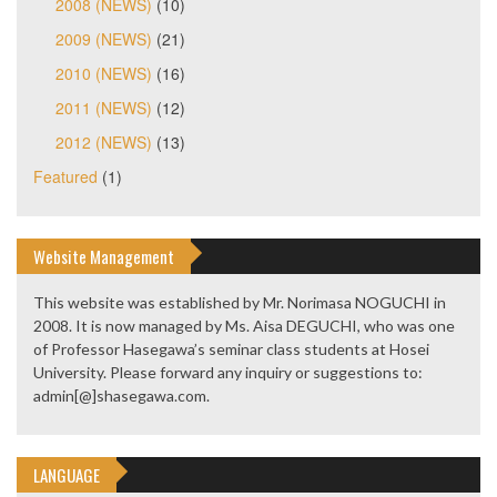
2008 (NEWS)
(10)
2009 (NEWS)
(21)
2010 (NEWS)
(16)
2011 (NEWS)
(12)
2012 (NEWS)
(13)
Featured
(1)
Website Management
This website was established by Mr. Norimasa NOGUCHI in
2008. It is now managed by Ms. Aisa DEGUCHI, who was one
of Professor Hasegawa’s seminar class students at Hosei
University. Please forward any inquiry or suggestions to:
admin[@]shasegawa.com.
LANGUAGE