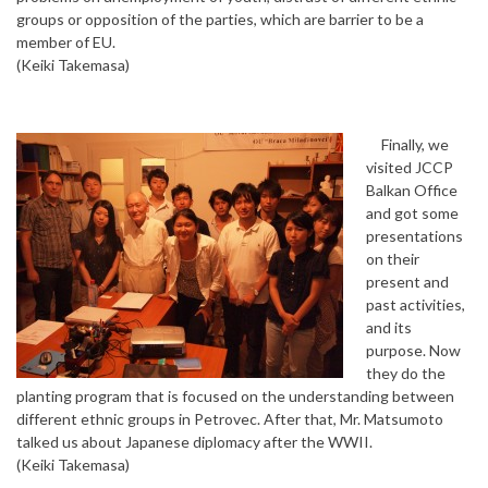
groups or opposition of the parties, which are barrier to be a
member of EU.
(Keiki Takemasa)
Finally, we
visited JCCP
Balkan Office
and got some
presentations
on their
present and
past activities,
and its
purpose. Now
they do the
planting program that is focused on the understanding between
different ethnic groups in Petrovec. After that, Mr. Matsumoto
talked us about Japanese diplomacy after the WWII.
(Keiki Takemasa)