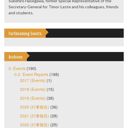
Sukehiro Hasegawa, former Special Representative of the
Secretary-General for Timor-Leste and his colleagues, friends
and students.
Forthcoming Events
Archives
0. Events
(190)
0-2. Event Reports
(188)
2017 (Events)
(1)
2018 (Events)
(15)
2019 (Events)
(38)
2020 (行事報告)
(36)
2021 (行事報告)
(28)
2022 (行事報告)
(25)