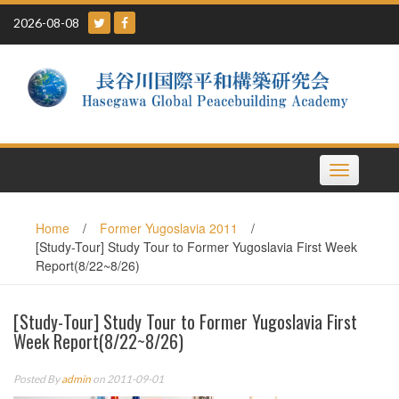
Skip
2026-08-08
to
content
Toggle
navigation
Home
/
Former Yugoslavia 2011
/
[Study-Tour] Study Tour to Former Yugoslavia First Week
Report(8/22~8/26)
[Study-Tour] Study Tour to Former Yugoslavia First
Week Report(8/22~8/26)
Posted By
admin
on 2011-09-01