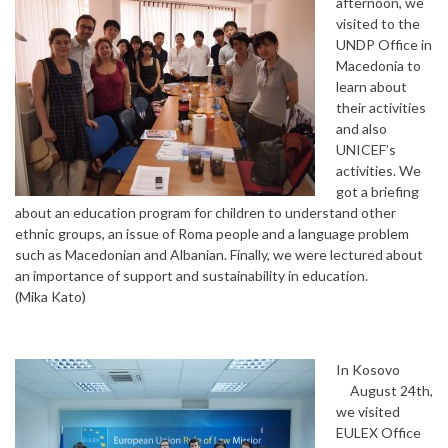
afternoon, we
visited to the
UNDP Office in
Macedonia to
learn about
their activities
and also
UNICEF’s
activities. We
got a briefing
about an education program for children to understand other
ethnic groups, an issue of Roma people and a language problem
such as Macedonian and Albanian. Finally, we were lectured about
an importance of support and sustainability in education.
(Mika Kato)
In Kosovo
August 24th,
we visited
EULEX Office