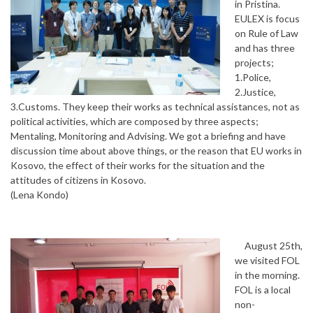
in Pristina.
EULEX is focus
on Rule of Law
and has three
projects;
1.Police,
2.Justice,
3.Customs. They keep their works as technical assistances, not as
political activities, which are composed by three aspects;
Mentaling, Monitoring and Advising. We got a briefing and have
discussion time about above things, or the reason that EU works in
Kosovo, the effect of their works for the situation and the
attitudes of citizens in Kosovo.
(Lena Kondo)
August 25th,
we visited FOL
in the morning.
FOL is a local
non-