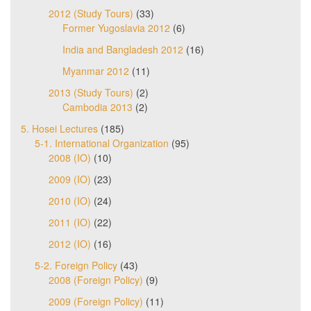
2012 (Study Tours)
(33)
Former Yugoslavia 2012
(6)
India and Bangladesh 2012
(16)
Myanmar 2012
(11)
2013 (Study Tours)
(2)
Cambodia 2013
(2)
5. Hosei Lectures
(185)
5-1. International Organization
(95)
2008 (IO)
(10)
2009 (IO)
(23)
2010 (IO)
(24)
2011 (IO)
(22)
2012 (IO)
(16)
5-2. Foreign Policy
(43)
2008 (Foreign Policy)
(9)
2009 (Foreign Policy)
(11)