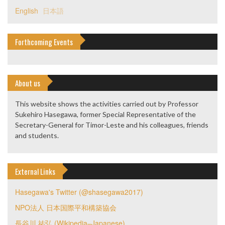
English
日本語
Forthcoming Events
About us
This website shows the activities carried out by Professor
Sukehiro Hasegawa, former Special Representative of the
Secretary-General for Timor-Leste and his colleagues, friends
and students.
External Links
Hasegawa's Twitter (@shasegawa2017)
NPO法人 日本国際平和構築協会
長谷川 祐弘 (Wikipedia–Japanese)