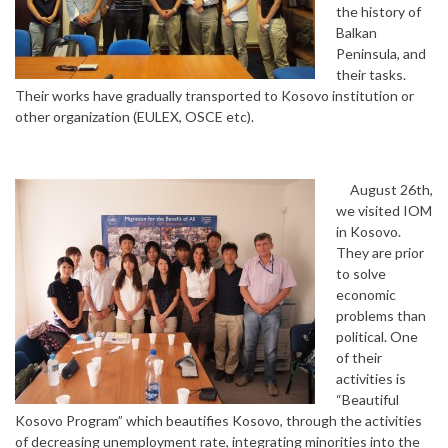
the history of
Balkan
Peninsula, and
their tasks.
Their works have gradually transported to Kosovo institution or
other organization (EULEX, OSCE etc).
August 26th,
we visited IOM
in Kosovo.
They are prior
to solve
economic
problems than
political. One
of their
activities is
“Beautiful
Kosovo Program” which beautifies Kosovo, through the activities
of decreasing unemployment rate, integrating minorities into the