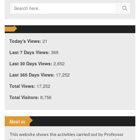
Today's Views:
21
Last 7 Days Views:
369
Last 30 Days Views:
2,652
Last 365 Days Views:
17,252
Total Views:
17,252
Total Visitors:
8,756
About us
This website shows the activities carried out by Professor