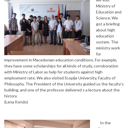
Ministry of
Education and
Science. We
got a briefing
about high
education
system. The
ministry work
for
improvement in Macedonian education conditions. For example,
they have some scholarships for all kinds of study, corroboration
with Ministry of Labor as help for students against high
employment rate. We also visited Scopije University, Faculty of
Philosophy. The President of the University guided us the faculty’s
building, and one of the professor delivered s a lecture about the
history.
(Lena Kondo)
In the