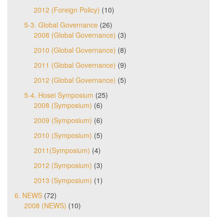
2012 (Foreign Policy)
(10)
5-3. Global Governance
(26)
2008 (Global Governance)
(3)
2010 (Global Governance)
(8)
2011 (Global Governance)
(9)
2012 (Global Governance)
(5)
5-4. Hosei Symposium
(25)
2008 (Symposium)
(6)
2009 (Symposium)
(6)
2010 (Symposium)
(5)
2011(Symposium)
(4)
2012 (Symposium)
(3)
2013 (Symposium)
(1)
6. NEWS
(72)
2008 (NEWS)
(10)