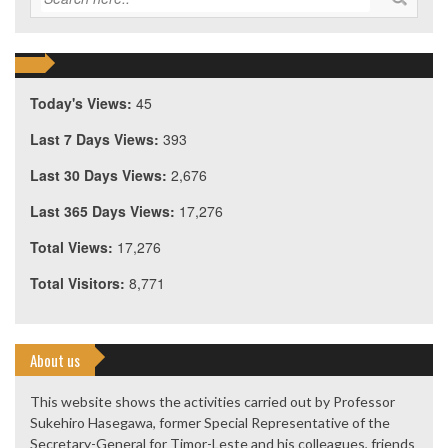
Today's Views:
45
Last 7 Days Views:
393
Last 30 Days Views:
2,676
Last 365 Days Views:
17,276
Total Views:
17,276
Total Visitors:
8,771
About us
This website shows the activities carried out by Professor
Sukehiro Hasegawa, former Special Representative of the
Secretary-General for Timor-Leste and his colleagues, friends