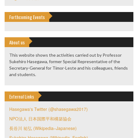
Forthcoming Events
About us
This website shows the activities carried out by Professor
Sukehiro Hasegawa, former Special Representative of the
Secretary-General for Timor-Leste and his colleagues, friends
and students.
External Links
Hasegawa's Twitter (@shasegawa2017)
NPO法人 日本国際平和構築協会
長谷川 祐弘 (Wikipedia–Japanese)
Sukehiro Hasegawa (Wikipedia–English)