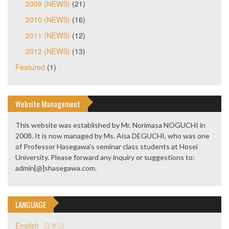
2009 (NEWS)
(21)
2010 (NEWS)
(16)
2011 (NEWS)
(12)
2012 (NEWS)
(13)
Featured
(1)
Website Management
This website was established by Mr. Norimasa NOGUCHI in
2008. It is now managed by Ms. Aisa DEGUCHI, who was one
of Professor Hasegawa’s seminar class students at Hosei
University. Please forward any inquiry or suggestions to:
admin[@]shasegawa.com.
LANGUAGE
English
日本語