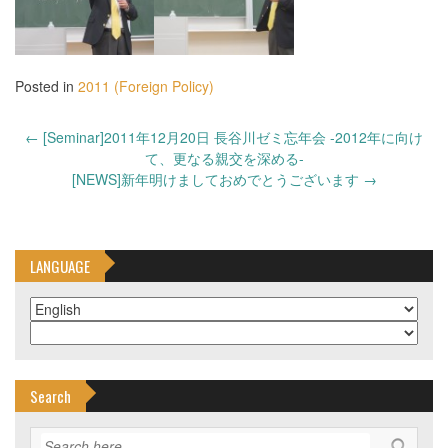
Posted in
2011 (Foreign Policy)
Post
←
[Seminar]2011年12月20日 長谷川ゼミ忘年会 -2012年に向け
navigation
て、更なる親交を深める-
[NEWS]新年明けましておめでとうございます
→
LANGUAGE
Search