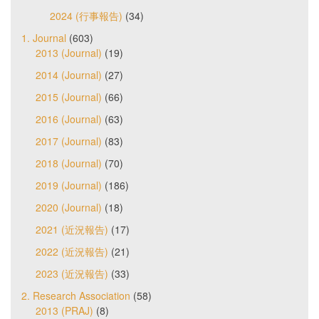
2024 (行事報告)
(34)
1. Journal
(603)
2013 (Journal)
(19)
2014 (Journal)
(27)
2015 (Journal)
(66)
2016 (Journal)
(63)
2017 (Journal)
(83)
2018 (Journal)
(70)
2019 (Journal)
(186)
2020 (Journal)
(18)
2021 (近況報告)
(17)
2022 (近況報告)
(21)
2023 (近況報告)
(33)
2. Research Association
(58)
2013 (PRAJ)
(8)