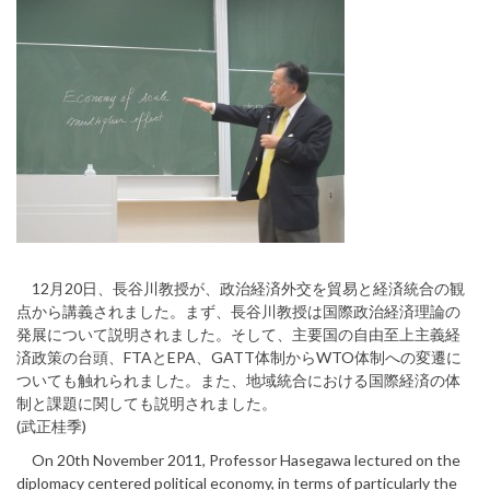
12月20日、長谷川教授が、政治経済外交を貿易と経済統合の観
点から講義されました。まず、長谷川教授は国際政治経済理論の
発展について説明されました。そして、主要国の自由至上主義経
済政策の台頭、FTAとEPA、GATT体制からWTO体制への変遷に
ついても触れられました。また、地域統合における国際経済の体
制と課題に関しても説明されました。
(武正桂季)
On 20th November 2011, Professor Hasegawa lectured on the
diplomacy centered political economy, in terms of particularly the