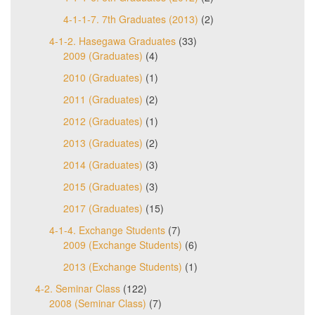
4-1-1-7. 7th Graduates (2013)
(2)
4-1-2. Hasegawa Graduates
(33)
2009 (Graduates)
(4)
2010 (Graduates)
(1)
2011 (Graduates)
(2)
2012 (Graduates)
(1)
2013 (Graduates)
(2)
2014 (Graduates)
(3)
2015 (Graduates)
(3)
2017 (Graduates)
(15)
4-1-4. Exchange Students
(7)
2009 (Exchange Students)
(6)
2013 (Exchange Students)
(1)
4-2. Seminar Class
(122)
2008 (Seminar Class)
(7)