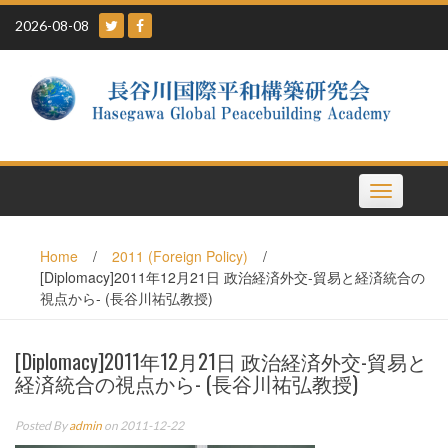
Skip
2026-08-08
to
content
Toggle
navigation
Home
/
2011 (Foreign Policy)
/
[Diplomacy]2011年12月21日 政治経済外交-貿易と経済統合の
視点から- (長谷川祐弘教授)
[Diplomacy]2011年12月21日 政治経済外交-貿易と
経済統合の視点から- (長谷川祐弘教授)
Posted By
admin
on 2011-12-22