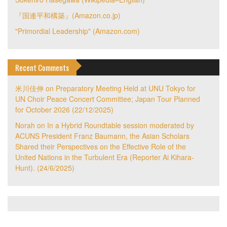
『国連平和構築』(Amazon.co.jp)
"Primordial Leadership" (Amazon.com)
Recent Comments
米川佳伸
on
Preparatory Meeting Held at UNU Tokyo for
UN Choir Peace Concert Committee; Japan Tour Planned
for October 2026 (22/12/2025)
Norah
on
In a Hybrid Roundtable session moderated by
ACUNS President Franz Baumann, the Asian Scholars
Shared their Perspectives on the Effective Role of the
United Nations in the Turbulent Era (Reporter Ai Kihara-
Hunt). (24/6/2025)