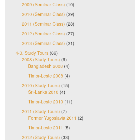
2009 (Seminar Class)
(10)
2010 (Seminar Class)
(29)
2011 (Seminar Class)
(28)
2012 (Seminar Class)
(27)
2013 (Seminar Class)
(21)
4-3. Study Tours
(66)
2008 (Study Tours)
(9)
Bangladesh 2008
(4)
Timor-Leste 2008
(4)
2010 (Study Tours)
(15)
Sri-Lanka 2010
(4)
Timor-Leste 2010
(11)
2011 (Study Tours)
(7)
Former Yugoslavia 2011
(2)
Timor-Leste 2011
(5)
2012 (Study Tours)
(33)