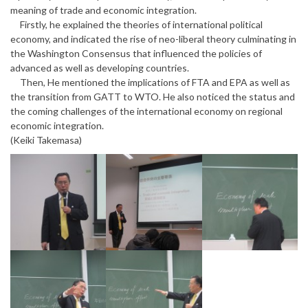
meaning of trade and economic integration.
Firstly, he explained the theories of international political
economy, and indicated the rise of neo-liberal theory culminating in
the Washington Consensus that influenced the policies of
advanced as well as developing countries.
Then, He mentioned the implications of FTA and EPA as well as
the transition from GATT to WTO. He also noticed the status and
the coming challenges of the international economy on regional
economic integration.
(Keiki Takemasa)