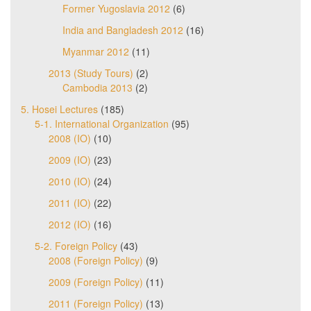
Former Yugoslavia 2012
(6)
India and Bangladesh 2012
(16)
Myanmar 2012
(11)
2013 (Study Tours)
(2)
Cambodia 2013
(2)
5. Hosei Lectures
(185)
5-1. International Organization
(95)
2008 (IO)
(10)
2009 (IO)
(23)
2010 (IO)
(24)
2011 (IO)
(22)
2012 (IO)
(16)
5-2. Foreign Policy
(43)
2008 (Foreign Policy)
(9)
2009 (Foreign Policy)
(11)
2011 (Foreign Policy)
(13)