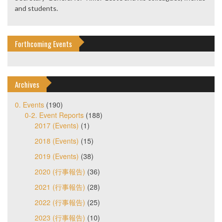
and students.
Forthcoming Events
Archives
0. Events
(190)
0-2. Event Reports
(188)
2017 (Events)
(1)
2018 (Events)
(15)
2019 (Events)
(38)
2020 (行事報告)
(36)
2021 (行事報告)
(28)
2022 (行事報告)
(25)
2023 (行事報告)
(10)