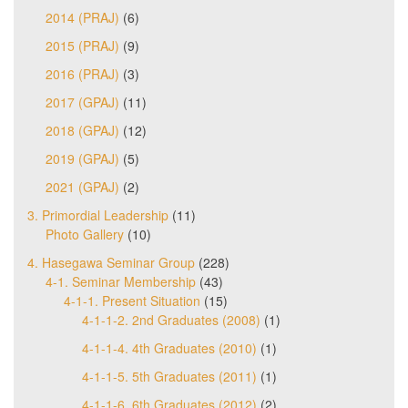
2014 (PRAJ)
(6)
2015 (PRAJ)
(9)
2016 (PRAJ)
(3)
2017 (GPAJ)
(11)
2018 (GPAJ)
(12)
2019 (GPAJ)
(5)
2021 (GPAJ)
(2)
3. Primordial Leadership
(11)
Photo Gallery
(10)
4. Hasegawa Seminar Group
(228)
4-1. Seminar Membership
(43)
4-1-1. Present Situation
(15)
4-1-1-2. 2nd Graduates (2008)
(1)
4-1-1-4. 4th Graduates (2010)
(1)
4-1-1-5. 5th Graduates (2011)
(1)
4-1-1-6. 6th Graduates (2012)
(2)