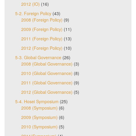
2012 (IO)
(16)
5-2. Foreign Policy
(43)
2008 (Foreign Policy)
(9)
2009 (Foreign Policy)
(11)
2011 (Foreign Policy)
(13)
2012 (Foreign Policy)
(10)
5-3. Global Governance
(26)
2008 (Global Governance)
(3)
2010 (Global Governance)
(8)
2011 (Global Governance)
(9)
2012 (Global Governance)
(5)
5-4. Hosei Symposium
(25)
2008 (Symposium)
(6)
2009 (Symposium)
(6)
2010 (Symposium)
(5)