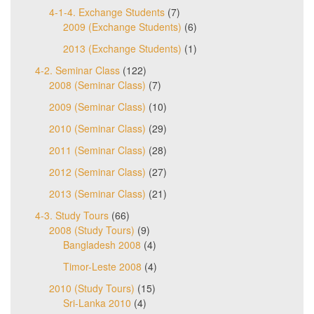
4-1-4. Exchange Students
(7)
2009 (Exchange Students)
(6)
2013 (Exchange Students)
(1)
4-2. Seminar Class
(122)
2008 (Seminar Class)
(7)
2009 (Seminar Class)
(10)
2010 (Seminar Class)
(29)
2011 (Seminar Class)
(28)
2012 (Seminar Class)
(27)
2013 (Seminar Class)
(21)
4-3. Study Tours
(66)
2008 (Study Tours)
(9)
Bangladesh 2008
(4)
Timor-Leste 2008
(4)
2010 (Study Tours)
(15)
Sri-Lanka 2010
(4)