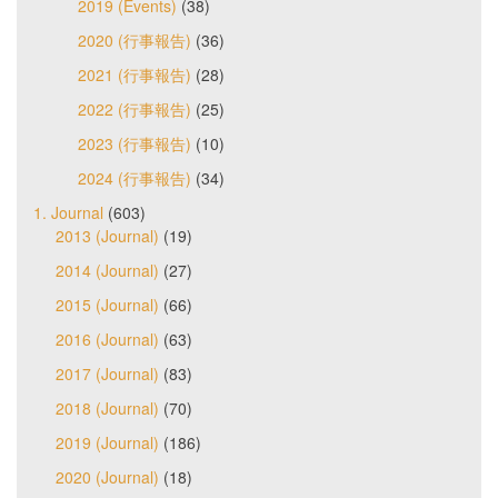
2019 (Events)
(38)
2020 (行事報告)
(36)
2021 (行事報告)
(28)
2022 (行事報告)
(25)
2023 (行事報告)
(10)
2024 (行事報告)
(34)
1. Journal
(603)
2013 (Journal)
(19)
2014 (Journal)
(27)
2015 (Journal)
(66)
2016 (Journal)
(63)
2017 (Journal)
(83)
2018 (Journal)
(70)
2019 (Journal)
(186)
2020 (Journal)
(18)