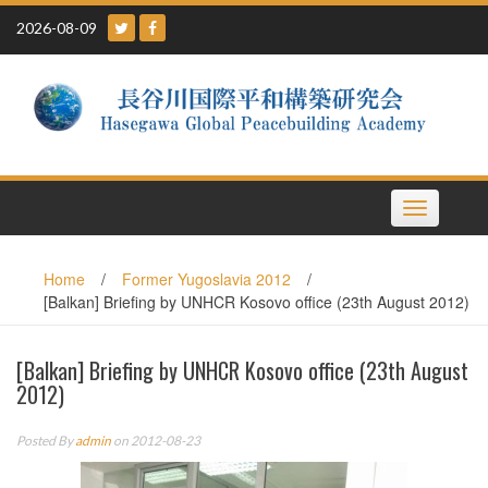
Skip
2026-08-09
to
content
Toggle
navigation
Home
/
Former Yugoslavia 2012
/
[Balkan] Briefing by UNHCR Kosovo office (23th August 2012)
[Balkan] Briefing by UNHCR Kosovo office (23th August
2012)
Posted By
admin
on 2012-08-23