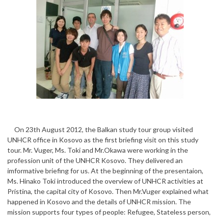
On 23th August 2012, the Balkan study tour group visited
UNHCR office in Kosovo as the first briefing visit on this study
tour. Mr. Vuger, Ms. Toki and Mr.Okawa were working in the
profession unit of the UNHCR Kosovo. They delivered an
imformative briefing for us. At the beginning of the presentaion,
Ms. Hinako Toki introduced the overview of UNHCR activities at
Pristina, the capital city of Kosovo. Then Mr.Vuger explained what
happened in Kosovo and the details of UNHCR mission. The
mission supports four types of people: Refugee, Stateless person,