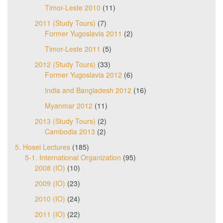
Timor-Leste 2010
(11)
2011 (Study Tours)
(7)
Former Yugoslavia 2011
(2)
Timor-Leste 2011
(5)
2012 (Study Tours)
(33)
Former Yugoslavia 2012
(6)
India and Bangladesh 2012
(16)
Myanmar 2012
(11)
2013 (Study Tours)
(2)
Cambodia 2013
(2)
5. Hosei Lectures
(185)
5-1. International Organization
(95)
2008 (IO)
(10)
2009 (IO)
(23)
2010 (IO)
(24)
2011 (IO)
(22)