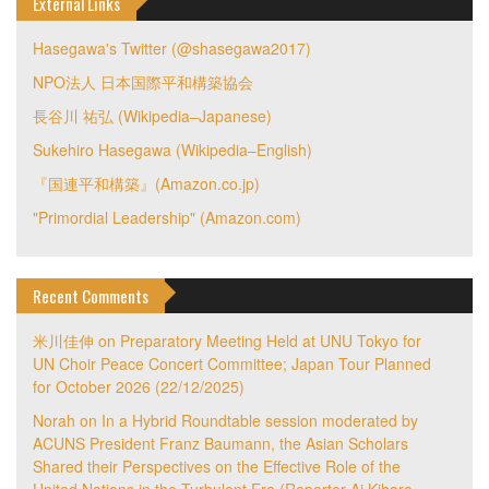
External Links
Hasegawa's Twitter (@shasegawa2017)
NPO法人 日本国際平和構築協会
長谷川 祐弘 (Wikipedia–Japanese)
Sukehiro Hasegawa (Wikipedia–English)
『国連平和構築』(Amazon.co.jp)
"Primordial Leadership" (Amazon.com)
Recent Comments
米川佳伸
on
Preparatory Meeting Held at UNU Tokyo for
UN Choir Peace Concert Committee; Japan Tour Planned
for October 2026 (22/12/2025)
Norah
on
In a Hybrid Roundtable session moderated by
ACUNS President Franz Baumann, the Asian Scholars
Shared their Perspectives on the Effective Role of the