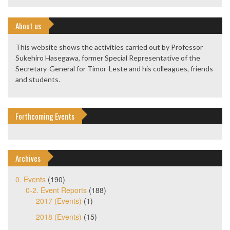
About us
This website shows the activities carried out by Professor
Sukehiro Hasegawa, former Special Representative of the
Secretary-General for Timor-Leste and his colleagues, friends
and students.
Forthcoming Events
Archives
0. Events
(190)
0-2. Event Reports
(188)
2017 (Events)
(1)
2018 (Events)
(15)