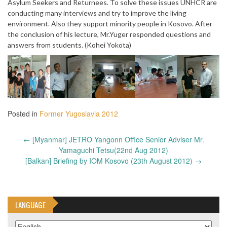
Asylum Seekers and Returnees. To solve these issues UNHCR are
conducting many interviews and try to improve the living
environment. Also they support minority people in Kosovo. After
the conclusion of his lecture, Mr.Yuger responded questions and
answers from students. (Kohei Yokota)
Posted in
Former Yugoslavia 2012
Post
←
[Myanmar] JETRO Yangonn Office Senior Adviser Mr.
navigation
Yamaguchi Tetsu(22nd Aug 2012)
[Balkan] Briefing by IOM Kosovo (23th August 2012)
→
LANGUAGE