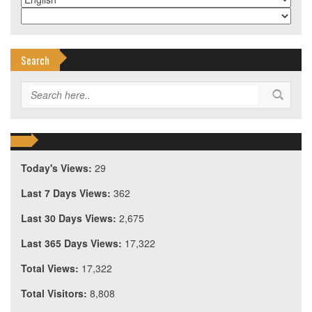
Search
Today's Views:
29
Last 7 Days Views:
362
Last 30 Days Views:
2,675
Last 365 Days Views:
17,322
Total Views:
17,322
Total Visitors:
8,808