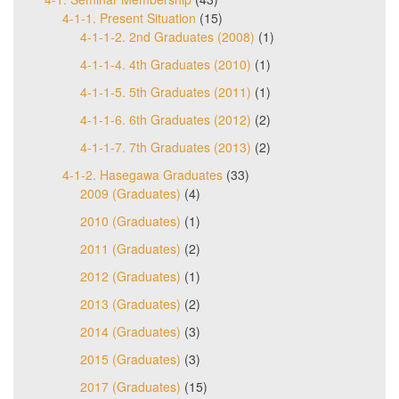
4-1-1. Present Situation
(15)
4-1-1-2. 2nd Graduates (2008)
(1)
4-1-1-4. 4th Graduates (2010)
(1)
4-1-1-5. 5th Graduates (2011)
(1)
4-1-1-6. 6th Graduates (2012)
(2)
4-1-1-7. 7th Graduates (2013)
(2)
4-1-2. Hasegawa Graduates
(33)
2009 (Graduates)
(4)
2010 (Graduates)
(1)
2011 (Graduates)
(2)
2012 (Graduates)
(1)
2013 (Graduates)
(2)
2014 (Graduates)
(3)
2015 (Graduates)
(3)
2017 (Graduates)
(15)