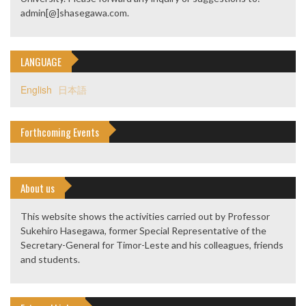
admin[@]shasegawa.com.
LANGUAGE
English
日本語
Forthcoming Events
About us
This website shows the activities carried out by Professor
Sukehiro Hasegawa, former Special Representative of the
Secretary-General for Timor-Leste and his colleagues, friends
and students.