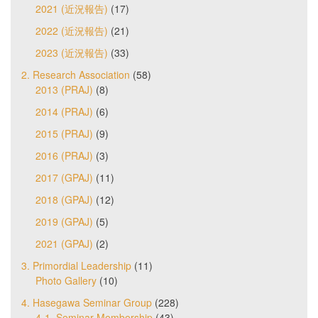
2021 (近況報告)
(17)
2022 (近況報告)
(21)
2023 (近況報告)
(33)
2. Research Association
(58)
2013 (PRAJ)
(8)
2014 (PRAJ)
(6)
2015 (PRAJ)
(9)
2016 (PRAJ)
(3)
2017 (GPAJ)
(11)
2018 (GPAJ)
(12)
2019 (GPAJ)
(5)
2021 (GPAJ)
(2)
3. Primordial Leadership
(11)
Photo Gallery
(10)
4. Hasegawa Seminar Group
(228)
4-1. Seminar Membership
(43)