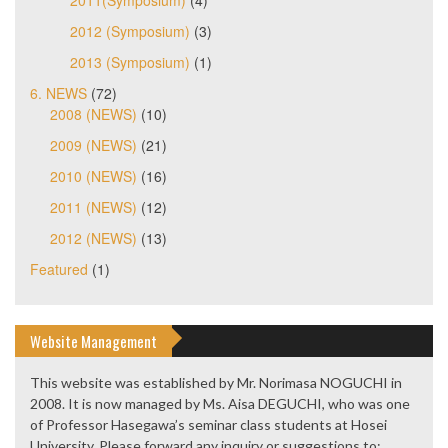
2011(Symposium)
(4)
2012 (Symposium)
(3)
2013 (Symposium)
(1)
6. NEWS
(72)
2008 (NEWS)
(10)
2009 (NEWS)
(21)
2010 (NEWS)
(16)
2011 (NEWS)
(12)
2012 (NEWS)
(13)
Featured
(1)
Website Management
This website was established by Mr. Norimasa NOGUCHI in
2008. It is now managed by Ms. Aisa DEGUCHI, who was one
of Professor Hasegawa’s seminar class students at Hosei
University. Please forward any inquiry or suggestions to: