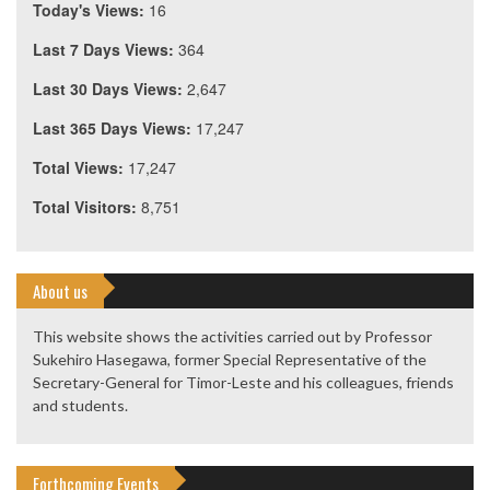
Today's Views:
16
Last 7 Days Views:
364
Last 30 Days Views:
2,647
Last 365 Days Views:
17,247
Total Views:
17,247
Total Visitors:
8,751
About us
This website shows the activities carried out by Professor
Sukehiro Hasegawa, former Special Representative of the
Secretary-General for Timor-Leste and his colleagues, friends
and students.
Forthcoming Events