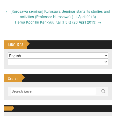
Post
←
[Kurosawa seminar] Kurosawa Seminar starts its studies and
navigation
activities (Professor Kurosawa) (11 April 2013)
Heiwa Kochiku Kenkyuu Kai (H3K) (20 April 2013)
→
LANGUAGE
Search