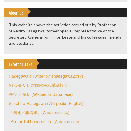
About us
This website shows the activities carried out by Professor
Sukehiro Hasegawa, former Special Representative of the
Secretary-General for Timor-Leste and his colleagues, friends
and students.
External Links
Hasegawa's Twitter (@shasegawa2017)
NPO法人 日本国際平和構築協会
長谷川 祐弘 (Wikipedia–Japanese)
Sukehiro Hasegawa (Wikipedia–English)
『国連平和構築』(Amazon.co.jp)
"Primordial Leadership" (Amazon.com)