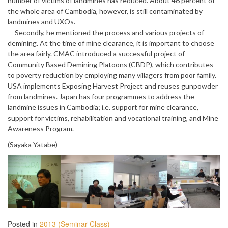
number of victims of landmines has reduced. About 46 percent of
the whole area of Cambodia, however, is still contaminated by
landmines and UXOs.
Secondly, he mentioned the process and various projects of
demining. At the time of mine clearance, it is important to choose
the area fairly. CMAC introduced a successful project of
Community Based Demining Platoons (CBDP), which contributes
to poverty reduction by employing many villagers from poor family.
USA implements Exposing Harvest Project and reuses gunpowder
from landmines. Japan has four programmes to address the
landmine issues in Cambodia; i.e. support for mine clearance,
support for victims, rehabilitation and vocational training, and Mine
Awareness Program.
(Sayaka Yatabe)
Posted in
2013 (Seminar Class)