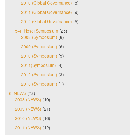
2010 (Global Governance)
(8)
2011 (Global Governance)
(9)
2012 (Global Governance)
(5)
5-4. Hosei Symposium
(25)
2008 (Symposium)
(6)
2009 (Symposium)
(6)
2010 (Symposium)
(5)
2011(Symposium)
(4)
2012 (Symposium)
(3)
2013 (Symposium)
(1)
6. NEWS
(72)
2008 (NEWS)
(10)
2009 (NEWS)
(21)
2010 (NEWS)
(16)
2011 (NEWS)
(12)