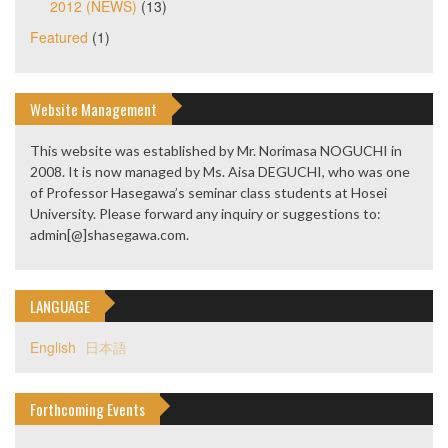
2012 (NEWS)
(13)
Featured
(1)
Website Management
This website was established by Mr. Norimasa NOGUCHI in
2008. It is now managed by Ms. Aisa DEGUCHI, who was one
of Professor Hasegawa’s seminar class students at Hosei
University. Please forward any inquiry or suggestions to:
admin[@]shasegawa.com.
LANGUAGE
English
日本語
Forthcoming Events