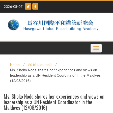
Skip
2026-08-07
to
content
Toggle
navigation
Home
/
2016 (Journal)
/
Ms. Shoko Noda shares her experiences and views on
leadership as a UN Resident Coordinator in the Maldives
(12/08/2016)
Ms. Shoko Noda shares her experiences and views on
leadership as a UN Resident Coordinator in the
Maldives (12/08/2016)