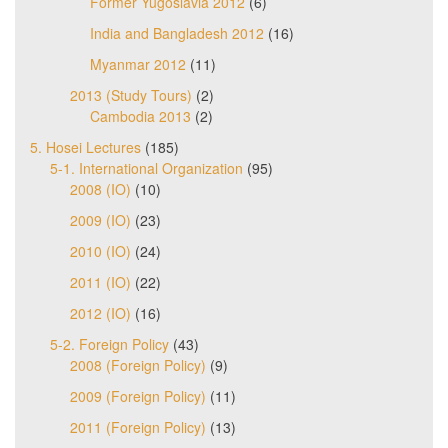
Former Yugoslavia 2012
(6)
India and Bangladesh 2012
(16)
Myanmar 2012
(11)
2013 (Study Tours)
(2)
Cambodia 2013
(2)
5. Hosei Lectures
(185)
5-1. International Organization
(95)
2008 (IO)
(10)
2009 (IO)
(23)
2010 (IO)
(24)
2011 (IO)
(22)
2012 (IO)
(16)
5-2. Foreign Policy
(43)
2008 (Foreign Policy)
(9)
2009 (Foreign Policy)
(11)
2011 (Foreign Policy)
(13)