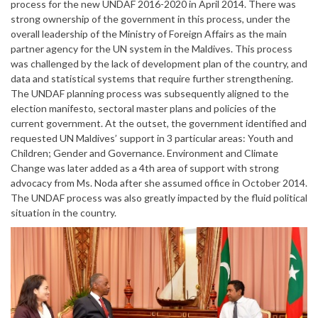
process for the new UNDAF 2016-2020 in April 2014. There was
strong ownership of the government in this process, under the
overall leadership of the Ministry of Foreign Affairs as the main
partner agency for the UN system in the Maldives. This process
was challenged by the lack of development plan of the country, and
data and statistical systems that require further strengthening.
The UNDAF planning process was subsequently aligned to the
election manifesto, sectoral master plans and policies of the
current government. At the outset, the government identified and
requested UN Maldives’ support in 3 particular areas: Youth and
Children; Gender and Governance. Environment and Climate
Change was later added as a 4th area of support with strong
advocacy from Ms. Noda after she assumed office in October 2014.
The UNDAF process was also greatly impacted by the fluid political
situation in the country.