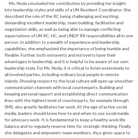
Ms. Noda concluded her contribution by providing her insight
into leadership styles and skills of a UN Resident Coordinator. She
described the role of the RC being challenging and exciting;
demanding excellent leadership, team building, facilitation and
negotiation skills, as well as being able to manage conflicting
expectations of UN RC, HC, and UNDP RR responsibilities all in one
person. In addition to a wealth of experience and leadership
capabilities, she emphasized the importance of being humble and
flexible. Further, both extraverts and introverts have their
advantages in leadership, and it is helpful to be aware of our own
leadership style. For Ms. Noda, it is critical to listen extensively to
all involved parties, including ordinary local people in remote
islands. Showing respect to the local culture will open up smoother
communication channels with local counterparts. Building and
keeping personal rapport and establishing direct communication
lines with the highest level of counterparts, for example through
SMS, also greatly facilitates her work. At the age of active social
media, leaders should know how to and when to use social media
for advocacy work. It is fundamental to keep a healthy work life
balance and to regularly reserve time for strategic thinking. Finally,
she delegates and empowers team members, thus gives space to