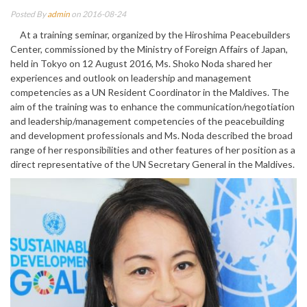
Posted By
admin
on 2016-08-24
At a training seminar, organized by the Hiroshima Peacebuilders
Center, commissioned by the Ministry of Foreign Affairs of Japan,
held in Tokyo on 12 August 2016, Ms. Shoko Noda shared her
experiences and outlook on leadership and management
competencies as a UN Resident Coordinator in the Maldives. The
aim of the training was to enhance the communication/negotiation
and leadership/management competencies of the peacebuilding
and development professionals and Ms. Noda described the broad
range of her responsibilities and other features of her position as a
direct representative of the UN Secretary General in the Maldives.