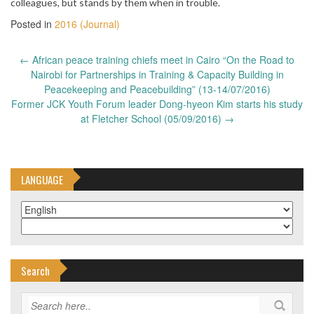
colleagues, but stands by them when in trouble.
Posted in
2016 (Journal)
Post
←
African peace training chiefs meet in Cairo “On the Road to
navigation
Nairobi for Partnerships in Training & Capacity Building in
Peacekeeping and Peacebuilding” (13-14/07/2016)
Former JCK Youth Forum leader Dong-hyeon Kim starts his study
at Fletcher School (05/09/2016)
→
LANGUAGE
Search