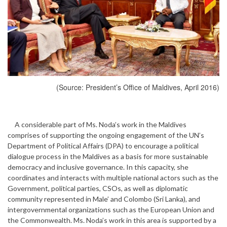
(Source: President’s Office of Maldives, April 2016)
A considerable part of Ms. Noda’s work in the Maldives
comprises of supporting the ongoing engagement of the UN’s
Department of Political Affairs (DPA) to encourage a political
dialogue process in the Maldives as a basis for more sustainable
democracy and inclusive governance. In this capacity, she
coordinates and interacts with multiple national actors such as the
Government, political parties, CSOs, as well as diplomatic
community represented in Male’ and Colombo (Sri Lanka), and
intergovernmental organizations such as the European Union and
the Commonwealth. Ms. Noda’s work in this area is supported by a