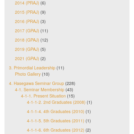
2014 (PRAJ)
(6)
2015 (PRAJ)
(9)
2016 (PRAJ)
(3)
2017 (GPAJ)
(11)
2018 (GPAJ)
(12)
2019 (GPAJ)
(5)
2021 (GPAJ)
(2)
3. Primordial Leadership
(11)
Photo Gallery
(10)
4. Hasegawa Seminar Group
(228)
4-1. Seminar Membership
(43)
4-1-1. Present Situation
(15)
4-1-1-2. 2nd Graduates (2008)
(1)
4-1-1-4. 4th Graduates (2010)
(1)
4-1-1-5. 5th Graduates (2011)
(1)
4-1-1-6. 6th Graduates (2012)
(2)