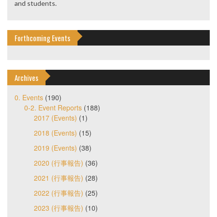
and students.
Forthcoming Events
Archives
0. Events
(190)
0-2. Event Reports
(188)
2017 (Events)
(1)
2018 (Events)
(15)
2019 (Events)
(38)
2020 (行事報告)
(36)
2021 (行事報告)
(28)
2022 (行事報告)
(25)
2023 (行事報告)
(10)