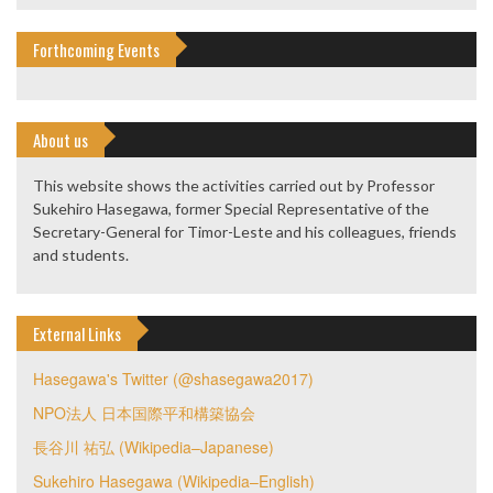
Forthcoming Events
About us
This website shows the activities carried out by Professor
Sukehiro Hasegawa, former Special Representative of the
Secretary-General for Timor-Leste and his colleagues, friends
and students.
External Links
Hasegawa's Twitter (@shasegawa2017)
NPO法人 日本国際平和構築協会
長谷川 祐弘 (Wikipedia–Japanese)
Sukehiro Hasegawa (Wikipedia–English)