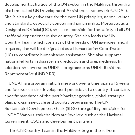
development activities of the UN system in the Maldives through a
platform called UN Development Assistance Framework (UNDAF).
She is also a key advocate for the core UN principles, norms, values,
and standards, especially concerning human rights. Moreover, as a
Designated Official (DO), she is responsible for the safety of all UN
staff and dependents in the country. She also leads the UN
Country Team, which consists of the heads of UN agencies, and, if
required, she will be designated as a Humanitarian Coordinator
(HC) to coordinate humanitarian assistance. She also supports
national efforts in disaster risk reduction and preparedness. In
addition, she oversees UNDP’s programme as UNDP Resident
Representative (UNDP RR).
UNDAF is a programmatic framework over a time-span of 5 years
and focuses on the development priorities of a country. It contains
specific mandates of the participating agencies, global strategic
plan, programme cycle and country programme. The UN
Sustainable Development Goals (SDGs) are guiding principles for
UNDAF. Various stakeholders are involved such as the National
Government, CSOs and development partners.
The UN Country Team in the Maldives began the roll-out