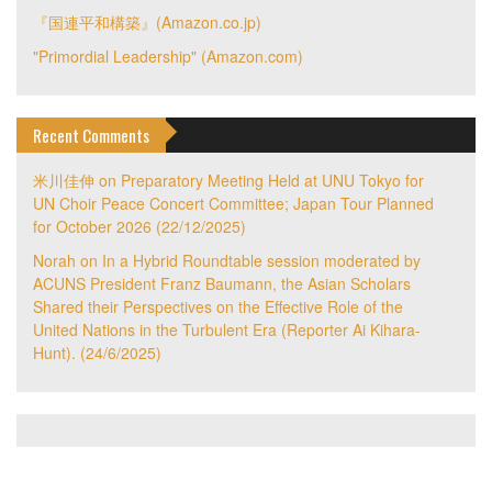
『国連平和構築』(Amazon.co.jp)
"Primordial Leadership" (Amazon.com)
Recent Comments
米川佳伸
on
Preparatory Meeting Held at UNU Tokyo for
UN Choir Peace Concert Committee; Japan Tour Planned
for October 2026 (22/12/2025)
Norah
on
In a Hybrid Roundtable session moderated by
ACUNS President Franz Baumann, the Asian Scholars
Shared their Perspectives on the Effective Role of the
United Nations in the Turbulent Era (Reporter Ai Kihara-
Hunt). (24/6/2025)