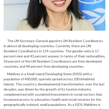
The UN Secretary-General appoints UN Resident Coordinators
in almost all developing countries. Currently, there are UN
Resident Coordinators in 119 countries. The gender ratio is 57
percent men and 43 percent women. In terms of their nationalities,
56 percent of the UN Resident Coordinators are from developed
countries, and 44 percent from developing countries.
Maldives is a Small Island Developing State (SIDS) with a
population of 400,000, sparsely spread across 200 inhabited
islands. The country’s developmental transformation, over the last
decades, was driven by the growth of its tourism industry,
complemented with sustained investments in social sectors that
increased access to education, health and social services for the
geographically isolated, small populations. As a SIDS, Maldives is