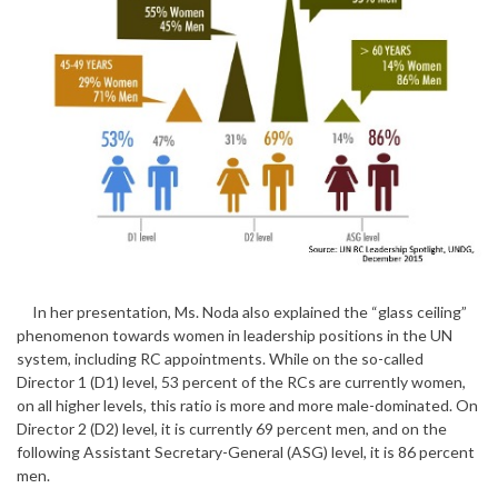
In her presentation, Ms. Noda also explained the “glass ceiling”
phenomenon towards women in leadership positions in the UN
system, including RC appointments. While on the so-called
Director 1 (D1) level, 53 percent of the RCs are currently women,
on all higher levels, this ratio is more and more male-dominated. On
Director 2 (D2) level, it is currently 69 percent men, and on the
following Assistant Secretary-General (ASG) level, it is 86 percent
men.