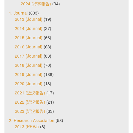
2024 (行事報告)
(34)
1. Journal
(603)
2013 (Journal)
(19)
2014 (Journal)
(27)
2015 (Journal)
(66)
2016 (Journal)
(63)
2017 (Journal)
(83)
2018 (Journal)
(70)
2019 (Journal)
(186)
2020 (Journal)
(18)
2021 (近況報告)
(17)
2022 (近況報告)
(21)
2023 (近況報告)
(33)
2. Research Association
(58)
2013 (PRAJ)
(8)