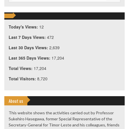
Today's Views:
12
Last 7 Days Views:
472
Last 30 Days Views:
2,639
Last 365 Days Views:
17,204
Total Views:
17,204
Total Visitors:
8,720
About us
This website shows the activities carried out by Professor
Sukehiro Hasegawa, former Special Representative of the
Secretary-General for Timor-Leste and his colleagues, friends