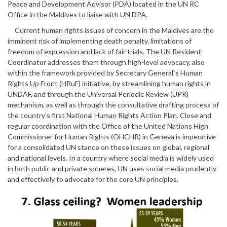
Peace and Development Advisor (PDA) located in the UN RC
Office in the Maldives to liaise with UN DPA.
Current human rights issues of concern in the Maldives are the
imminent risk of implementing death penalty, limitations of
freedom of expression and lack of fair trials. The UN Resident
Coordinator addresses them through high-level advocacy, also
within the framework provided by Secretary General`s Human
Rights Up Front (HRuF) initiative, by streamlining human rights in
UNDAF, and through the Universal Periodic Review (UPR)
mechanism, as well as through the consultative drafting process of
the country’s first National Human Rights Action Plan. Close and
regular coordination with the Office of the United Nations High
Commissioner for Human Rights (OHCHR) in Geneva is imperative
for a consolidated UN stance on these issues on global, regional
and national levels. In a country where social media is widely used
in both public and private spheres, UN uses social media prudently
and effectively to advocate for the core UN principles.