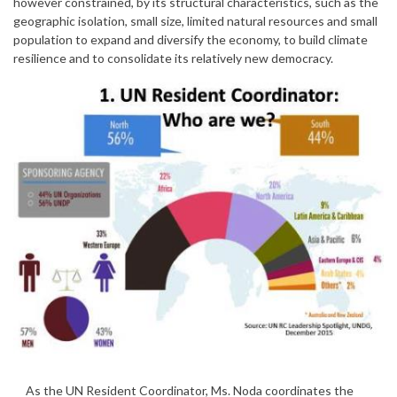
however constrained, by its structural characteristics, such as the
geographic isolation, small size, limited natural resources and small
population to expand and diversify the economy, to build climate
resilience and to consolidate its relatively new democracy.
As the UN Resident Coordinator, Ms. Noda coordinates the