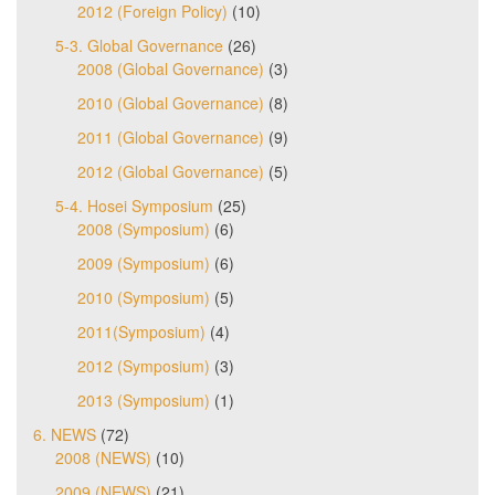
2012 (Foreign Policy)
(10)
5-3. Global Governance
(26)
2008 (Global Governance)
(3)
2010 (Global Governance)
(8)
2011 (Global Governance)
(9)
2012 (Global Governance)
(5)
5-4. Hosei Symposium
(25)
2008 (Symposium)
(6)
2009 (Symposium)
(6)
2010 (Symposium)
(5)
2011(Symposium)
(4)
2012 (Symposium)
(3)
2013 (Symposium)
(1)
6. NEWS
(72)
2008 (NEWS)
(10)
2009 (NEWS)
(21)