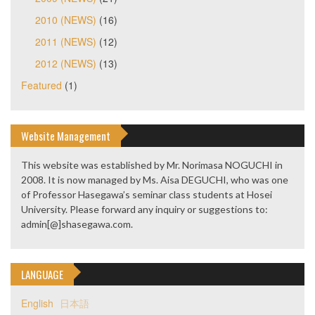
2010 (NEWS)
(16)
2011 (NEWS)
(12)
2012 (NEWS)
(13)
Featured
(1)
Website Management
This website was established by Mr. Norimasa NOGUCHI in
2008. It is now managed by Ms. Aisa DEGUCHI, who was one
of Professor Hasegawa’s seminar class students at Hosei
University. Please forward any inquiry or suggestions to:
admin[@]shasegawa.com.
LANGUAGE
English
日本語