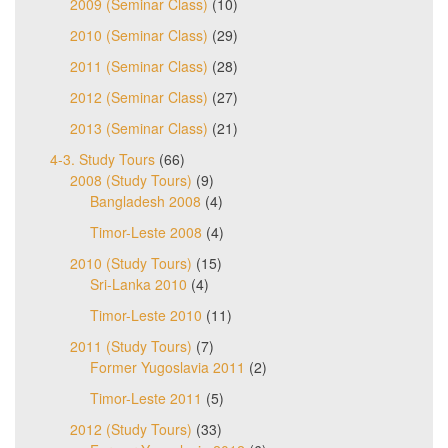
2009 (Seminar Class)
(10)
2010 (Seminar Class)
(29)
2011 (Seminar Class)
(28)
2012 (Seminar Class)
(27)
2013 (Seminar Class)
(21)
4-3. Study Tours
(66)
2008 (Study Tours)
(9)
Bangladesh 2008
(4)
Timor-Leste 2008
(4)
2010 (Study Tours)
(15)
Sri-Lanka 2010
(4)
Timor-Leste 2010
(11)
2011 (Study Tours)
(7)
Former Yugoslavia 2011
(2)
Timor-Leste 2011
(5)
2012 (Study Tours)
(33)