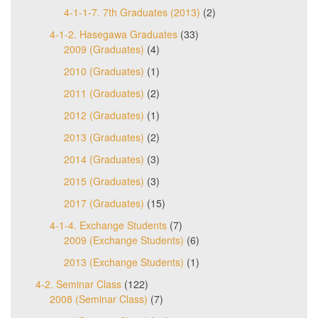
4-1-1-7. 7th Graduates (2013)
(2)
4-1-2. Hasegawa Graduates
(33)
2009 (Graduates)
(4)
2010 (Graduates)
(1)
2011 (Graduates)
(2)
2012 (Graduates)
(1)
2013 (Graduates)
(2)
2014 (Graduates)
(3)
2015 (Graduates)
(3)
2017 (Graduates)
(15)
4-1-4. Exchange Students
(7)
2009 (Exchange Students)
(6)
2013 (Exchange Students)
(1)
4-2. Seminar Class
(122)
2008 (Seminar Class)
(7)