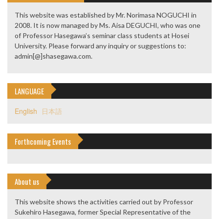
This website was established by Mr. Norimasa NOGUCHI in
2008. It is now managed by Ms. Aisa DEGUCHI, who was one
of Professor Hasegawa’s seminar class students at Hosei
University. Please forward any inquiry or suggestions to:
admin[@]shasegawa.com.
LANGUAGE
English
日本語
Forthcoming Events
About us
This website shows the activities carried out by Professor
Sukehiro Hasegawa, former Special Representative of the