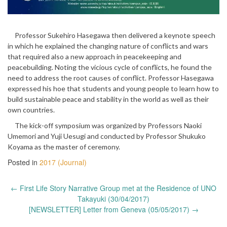
Professor Sukehiro Hasegawa then delivered a keynote speech
in which he explained the changing nature of conflicts and wars
that required also a new approach in peacekeeping and
peacebuilding. Noting the vicious cycle of conflicts, he found the
need to address the root causes of conflict. Professor Hasegawa
expressed his hoe that students and young people to learn how to
build sustainable peace and stability in the world as well as their
own countries.
The kick-off symposium was organized by Professors Naoki
Umemori and Yuji Uesugi and conducted by Professor Shukuko
Koyama as the master of ceremony.
Posted in
2017 (Journal)
Post
←
First Life Story Narrative Group met at the Residence of UNO
navigation
Takayuki (30/04/2017)
[NEWSLETTER] Letter from Geneva (05/05/2017)
→