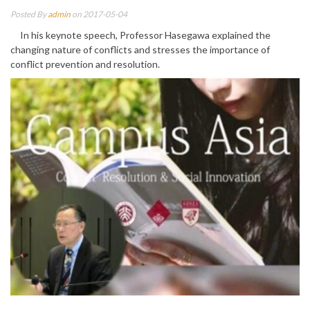
Posted By
admin
on 2017-05-04
In his keynote speech, Professor Hasegawa explained the
changing nature of conflicts and stresses the importance of
conflict prevention and resolution.