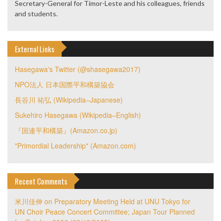
Secretary-General for Timor-Leste and his colleagues, friends
and students.
External Links
Hasegawa's Twitter (@shasegawa2017)
NPO法人 日本国際平和構築協会
長谷川 祐弘 (Wikipedia–Japanese)
Sukehiro Hasegawa (Wikipedia–English)
『国連平和構築』(Amazon.co.jp)
"Primordial Leadership" (Amazon.com)
Recent Comments
米川佳伸
on
Preparatory Meeting Held at UNU Tokyo for
UN Choir Peace Concert Committee; Japan Tour Planned