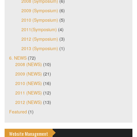
2008 (Symposium)
(6)
2009 (Symposium)
(6)
2010 (Symposium)
(5)
2011(Symposium)
(4)
2012 (Symposium)
(3)
2013 (Symposium)
(1)
6. NEWS
(72)
2008 (NEWS)
(10)
2009 (NEWS)
(21)
2010 (NEWS)
(16)
2011 (NEWS)
(12)
2012 (NEWS)
(13)
Featured
(1)
Website Management