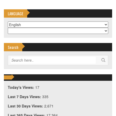
LANGUAGE
Search
Today's Views:
17
Last 7 Days Views:
335
Last 30 Days Views:
2,671
Last 365 Days Views:
17,364