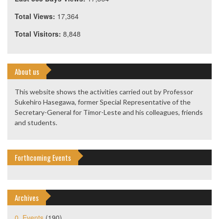
Total Views:
17,364
Total Visitors:
8,848
About us
This website shows the activities carried out by Professor
Sukehiro Hasegawa, former Special Representative of the
Secretary-General for Timor-Leste and his colleagues, friends
and students.
Forthcoming Events
Archives
0. Events
(190)