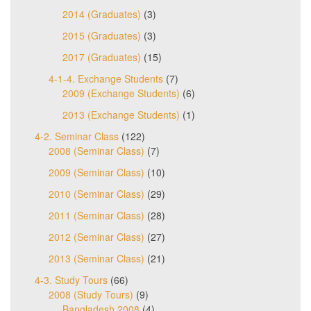
2014 (Graduates)
(3)
2015 (Graduates)
(3)
2017 (Graduates)
(15)
4-1-4. Exchange Students
(7)
2009 (Exchange Students)
(6)
2013 (Exchange Students)
(1)
4-2. Seminar Class
(122)
2008 (Seminar Class)
(7)
2009 (Seminar Class)
(10)
2010 (Seminar Class)
(29)
2011 (Seminar Class)
(28)
2012 (Seminar Class)
(27)
2013 (Seminar Class)
(21)
4-3. Study Tours
(66)
2008 (Study Tours)
(9)
Bangladesh 2008
(4)