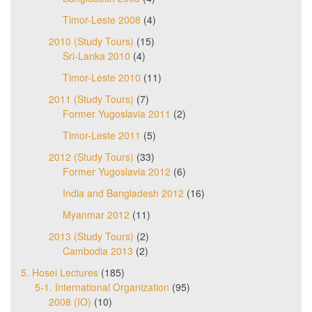
Timor-Leste 2008
(4)
2010 (Study Tours)
(15)
Sri-Lanka 2010
(4)
Timor-Leste 2010
(11)
2011 (Study Tours)
(7)
Former Yugoslavia 2011
(2)
Timor-Leste 2011
(5)
2012 (Study Tours)
(33)
Former Yugoslavia 2012
(6)
India and Bangladesh 2012
(16)
Myanmar 2012
(11)
2013 (Study Tours)
(2)
Cambodia 2013
(2)
5. Hosei Lectures
(185)
5-1. International Organization
(95)
2008 (IO)
(10)