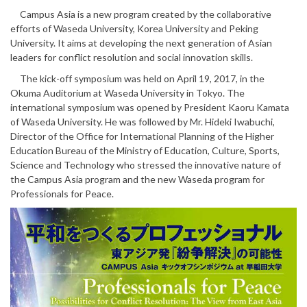
Campus Asia is a new program created by the collaborative
efforts of Waseda University, Korea University and Peking
University. It aims at developing the next generation of Asian
leaders for conflict resolution and social innovation skills.
The kick-off symposium was held on April 19, 2017, in the
Okuma Auditorium at Waseda University in Tokyo. The
international symposium was opened by President Kaoru Kamata
of Waseda University. He was followed by Mr. Hideki Iwabuchi,
Director of the Office for International Planning of the Higher
Education Bureau of the Ministry of Education, Culture, Sports,
Science and Technology who stressed the innovative nature of
the Campus Asia program and the new Waseda program for
Professionals for Peace.