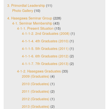
3. Primordial Leadership
(11)
Photo Gallery
(10)
4. Hasegawa Seminar Group
(228)
4-1. Seminar Membership
(43)
4-1-1. Present Situation
(15)
4-1-1-2. 2nd Graduates (2008)
(1)
4-1-1-4. 4th Graduates (2010)
(1)
4-1-1-5. 5th Graduates (2011)
(1)
4-1-1-6. 6th Graduates (2012)
(2)
4-1-1-7. 7th Graduates (2013)
(2)
4-1-2. Hasegawa Graduates
(33)
2009 (Graduates)
(4)
2010 (Graduates)
(1)
2011 (Graduates)
(2)
2012 (Graduates)
(1)
2013 (Graduates)
(2)