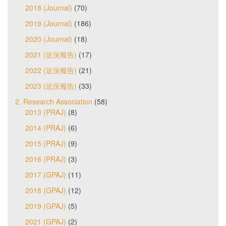
2018 (Journal)
(70)
2019 (Journal)
(186)
2020 (Journal)
(18)
2021 (近況報告)
(17)
2022 (近況報告)
(21)
2023 (近況報告)
(33)
2. Research Association
(58)
2013 (PRAJ)
(8)
2014 (PRAJ)
(6)
2015 (PRAJ)
(9)
2016 (PRAJ)
(3)
2017 (GPAJ)
(11)
2018 (GPAJ)
(12)
2019 (GPAJ)
(5)
2021 (GPAJ)
(2)