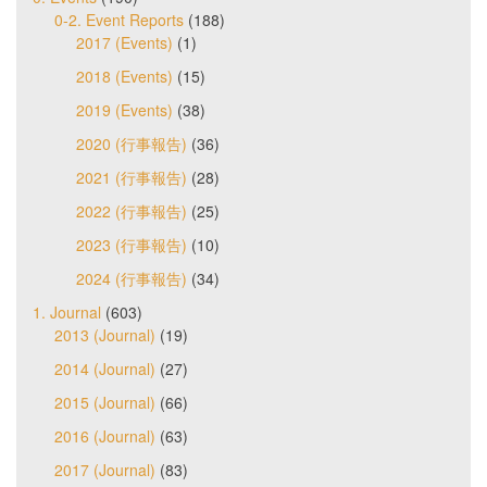
0-2. Event Reports
(188)
2017 (Events)
(1)
2018 (Events)
(15)
2019 (Events)
(38)
2020 (行事報告)
(36)
2021 (行事報告)
(28)
2022 (行事報告)
(25)
2023 (行事報告)
(10)
2024 (行事報告)
(34)
1. Journal
(603)
2013 (Journal)
(19)
2014 (Journal)
(27)
2015 (Journal)
(66)
2016 (Journal)
(63)
2017 (Journal)
(83)