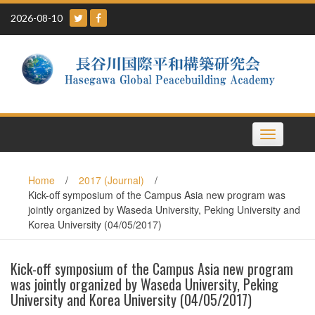
Skip
2026-08-10
to
content
Toggle
navigation
Home
/
2017 (Journal)
/
Kick-off symposium of the Campus Asia new program was
jointly organized by Waseda University, Peking University and
Korea University (04/05/2017)
Kick-off symposium of the Campus Asia new program
was jointly organized by Waseda University, Peking
University and Korea University (04/05/2017)