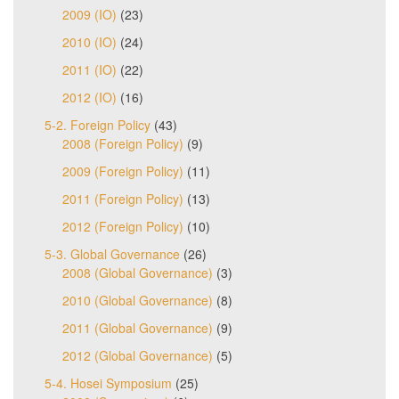
2009 (IO)
(23)
2010 (IO)
(24)
2011 (IO)
(22)
2012 (IO)
(16)
5-2. Foreign Policy
(43)
2008 (Foreign Policy)
(9)
2009 (Foreign Policy)
(11)
2011 (Foreign Policy)
(13)
2012 (Foreign Policy)
(10)
5-3. Global Governance
(26)
2008 (Global Governance)
(3)
2010 (Global Governance)
(8)
2011 (Global Governance)
(9)
2012 (Global Governance)
(5)
5-4. Hosei Symposium
(25)