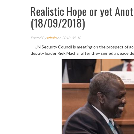
Realistic Hope or yet Ano
(18/09/2018)
Posted By
admin
on 2018-09-18
UN Security Council is meeting on the prospect of ac
deputy leader Riek Machar after they signed a peace de