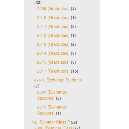
(33)
2009 (Graduates)
(4)
2010 (Graduates)
(1)
2011 (Graduates)
(2)
2012 (Graduates)
(1)
2013 (Graduates)
(2)
2014 (Graduates)
(3)
2015 (Graduates)
(3)
2017 (Graduates)
(15)
4-1-4. Exchange Students
(7)
2009 (Exchange
Students)
(6)
2013 (Exchange
Students)
(1)
4-2. Seminar Class
(122)
2008 (Seminar Class)
(7)