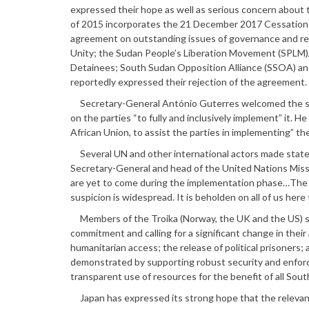
expressed their hope as well as serious concern abou
of 2015 incorporates the 21 December 2017 Cessation 
agreement on outstanding issues of governance and resp
Unity; the Sudan People’s Liberation Movement (SPLM)
Detainees; South Sudan Opposition Alliance (SSOA) and
reportedly expressed their rejection of the agreement.
Secretary-General António Guterres welcomed the signi
on the parties “to fully and inclusively implement” it. 
African Union, to assist the parties in implementing” t
Several UN and other international actors made state
Secretary-General and head of the United Nations Miss
are yet to come during the implementation phase…The key
suspicion is widespread. It is beholden on all of us her
Members of the Troika (Norway, the UK and the US) sim
commitment and calling for a significant change in their 
humanitarian access; the release of political prisoners
demonstrated by supporting robust security and enfor
transparent use of resources for the benefit of all Sou
Japan has expressed its strong hope that the relevant 