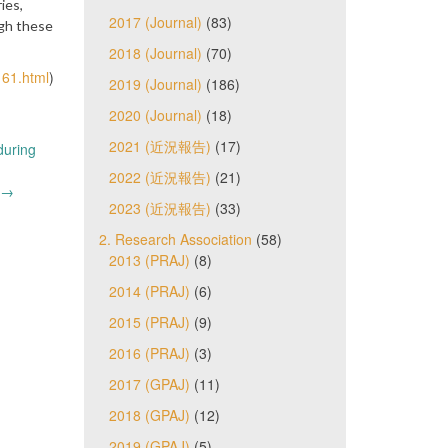
ies,
2017 (Journal)
(83)
ugh these
2018 (Journal)
(70)
161.html
)
2019 (Journal)
(186)
2020 (Journal)
(18)
2021 (近況報告)
(17)
during
2022 (近況報告)
(21)
)
→
2023 (近況報告)
(33)
2. Research Association
(58)
2013 (PRAJ)
(8)
2014 (PRAJ)
(6)
2015 (PRAJ)
(9)
2016 (PRAJ)
(3)
2017 (GPAJ)
(11)
2018 (GPAJ)
(12)
2019 (GPAJ)
(5)