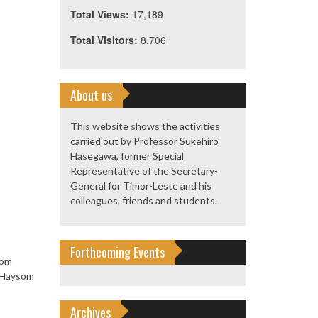
Total Views:
17,189
Total Visitors:
8,706
About us
This website shows the activities
carried out by Professor Sukehiro
Hasegawa, former Special
Representative of the Secretary-
General for Timor-Leste and his
colleagues, friends and students.
Forthcoming Events
rom
s Haysom
Archives