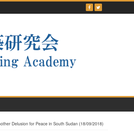
Another Delusion for Peace in South Sudan (18/09/2018)