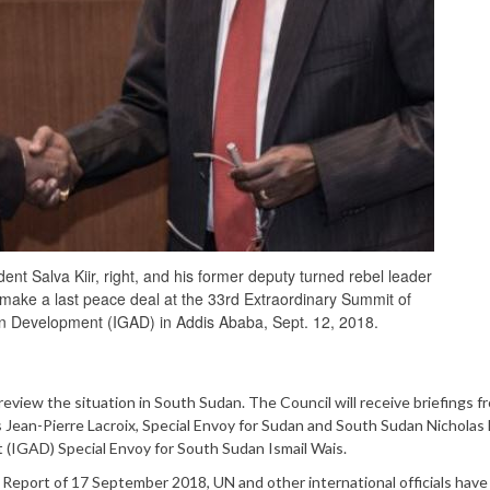
t Salva Kiir, right, and his former deputy turned rebel leader
ake a last peace deal at the 33rd Extraordinary Summit of
on Development (IGAD) in Addis Ababa, Sept. 12, 2018.
iew the situation in South Sudan. The Council will receive briefings f
Jean-Pierre Lacroix, Special Envoy for Sudan and South Sudan Nichola
(IGAD) Special Envoy for South Sudan Ismail Wais.
Report of 17 September 2018, UN and other international officials have