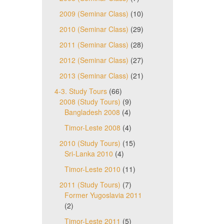
2009 (Seminar Class)
(10)
2010 (Seminar Class)
(29)
2011 (Seminar Class)
(28)
2012 (Seminar Class)
(27)
2013 (Seminar Class)
(21)
4-3. Study Tours
(66)
2008 (Study Tours)
(9)
Bangladesh 2008
(4)
Timor-Leste 2008
(4)
2010 (Study Tours)
(15)
Sri-Lanka 2010
(4)
Timor-Leste 2010
(11)
2011 (Study Tours)
(7)
Former Yugoslavia 2011
(2)
Timor-Leste 2011
(5)