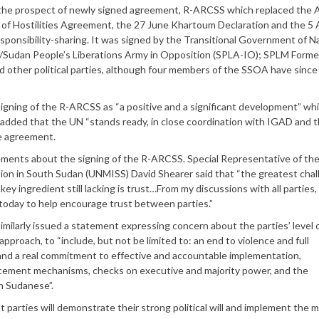
t the prospect of newly signed agreement, R-ARCSS which replaced the
of Hostilities Agreement, the 27 June Khartoum Declaration and the 5
onsibility-sharing. It was signed by the Transitional Government of Na
/Sudan People’s Liberations Army in Opposition (SPLA-IO); SPLM Forme
 other political parties, although four members of the SSOA have since
ng of the R-ARCSS as “a positive and a significant development” whil
He added that the UN “stands ready, in close coordination with IGAD and 
he agreement.
ments about the signing of the R-ARCSS. Special Representative of th
ion in South Sudan (UNMISS) David Shearer said that “the greatest cha
 ingredient still lacking is trust…From my discussions with all parties,
e today to help encourage trust between parties.”
ilarly issued a statement expressing concern about the parties’ level 
approach, to “include, but not be limited to: an end to violence and full
; and a real commitment to effective and accountable implementation,
cement mechanisms, checks on executive and majority power, and the
th Sudanese”.
parties will demonstrate their strong political will and implement the 