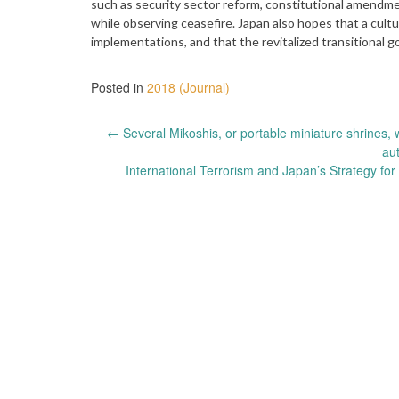
such as security sector reform, constitutional amendm
while observing ceasefire. Japan also hopes that a cult
implementations, and that the revitalized transitional 
Posted in
2018 (Journal)
Post
←
Several Mikoshis, or portable miniature shrines, 
au
navigation
International Terrorism and Japan’s Strategy fo