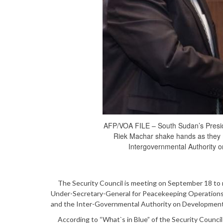
AFP/VOA FILE – South Sudan’s Presiden
Riek Machar shake hands as they m
Intergovernmental Authority 
The Security Council is meeting on September 18 to rev
Under-Secretary-General for Peacekeeping Operations 
and the Inter-Governmental Authority on Development 
According to “What`s in Blue” of the Security Council 