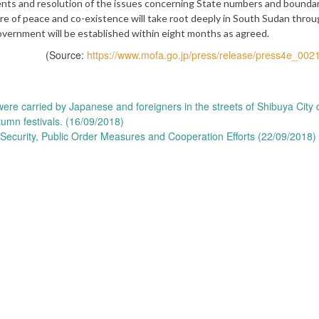
ents and resolution of the issues concerning State numbers and boundar
ure of peace and co-existence will take root deeply in South Sudan thro
government will be established within eight months as agreed.
(Source:
https://www.mofa.go.jp/press/release/press4e_002
were carried by Japanese and foreigners in the streets of Shibuya City 
tumn festivals. (16/09/2018)
r Security, Public Order Measures and Cooperation Efforts (22/09/2018