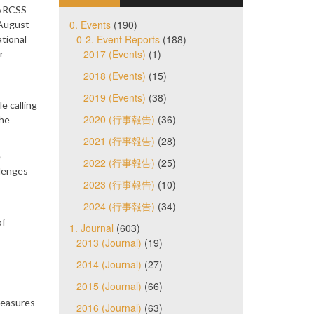
 ARCSS
0. Events
(190)
 August
0-2. Event Reports
(188)
tional
2017 (Events)
(1)
r
2018 (Events)
(15)
2019 (Events)
(38)
e calling
2020 (行事報告)
(36)
the
2021 (行事報告)
(28)
e
2022 (行事報告)
(25)
llenges
2023 (行事報告)
(10)
2024 (行事報告)
(34)
of
1. Journal
(603)
2013 (Journal)
(19)
2014 (Journal)
(27)
2015 (Journal)
(66)
measures
2016 (Journal)
(63)