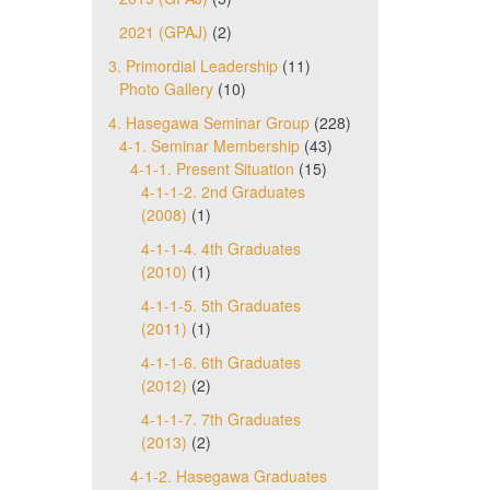
2021 (GPAJ)
(2)
3. Primordial Leadership
(11)
Photo Gallery
(10)
4. Hasegawa Seminar Group
(228)
4-1. Seminar Membership
(43)
4-1-1. Present Situation
(15)
4-1-1-2. 2nd Graduates
(2008)
(1)
4-1-1-4. 4th Graduates
(2010)
(1)
4-1-1-5. 5th Graduates
(2011)
(1)
4-1-1-6. 6th Graduates
(2012)
(2)
4-1-1-7. 7th Graduates
(2013)
(2)
4-1-2. Hasegawa Graduates