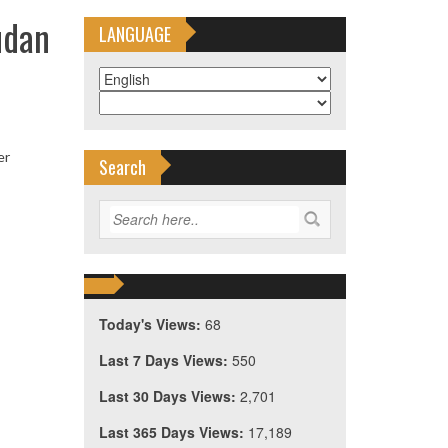
udan
LANGUAGE
er
Search
Today's Views:
68
Last 7 Days Views:
550
Last 30 Days Views:
2,701
Last 365 Days Views:
17,189