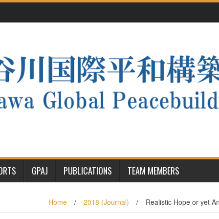
PORTS
GPAJ
PUBLICATIONS
TEAM MEMBERS
Home
/
2018 (Journal)
/
Realistic Hope or yet 