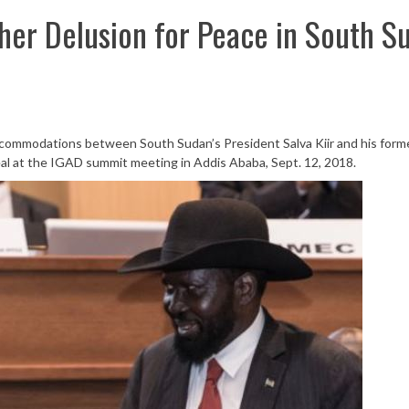
ther Delusion for Peace in South S
commodations between South Sudan’s President Salva Kiir and his form
al at the IGAD summit meeting in Addis Ababa, Sept. 12, 2018.