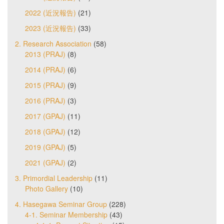
2022 (近況報告)
(21)
2023 (近況報告)
(33)
2. Research Association
(58)
2013 (PRAJ)
(8)
2014 (PRAJ)
(6)
2015 (PRAJ)
(9)
2016 (PRAJ)
(3)
2017 (GPAJ)
(11)
2018 (GPAJ)
(12)
2019 (GPAJ)
(5)
2021 (GPAJ)
(2)
3. Primordial Leadership
(11)
Photo Gallery
(10)
4. Hasegawa Seminar Group
(228)
4-1. Seminar Membership
(43)