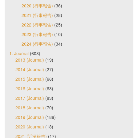
2020 (行事報告)
(36)
2021 (行事報告)
(28)
2022 (行事報告)
(25)
2023 (行事報告)
(10)
2024 (行事報告)
(34)
1. Journal
(603)
2013 (Journal)
(19)
2014 (Journal)
(27)
2015 (Journal)
(66)
2016 (Journal)
(63)
2017 (Journal)
(83)
2018 (Journal)
(70)
2019 (Journal)
(186)
2020 (Journal)
(18)
2021 (近況報告)
(17)