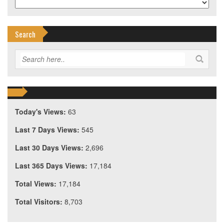
Search
Today's Views:
63
Last 7 Days Views:
545
Last 30 Days Views:
2,696
Last 365 Days Views:
17,184
Total Views:
17,184
Total Visitors:
8,703