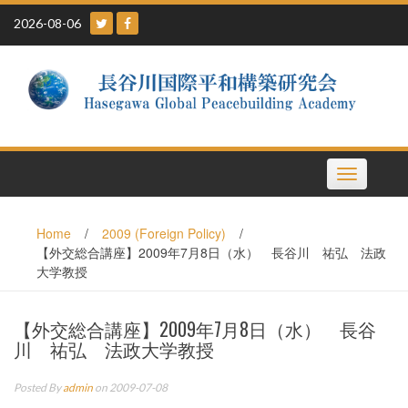
Skip
2026-08-06
to
content
Toggle
navigation
Home
/
2009 (Foreign Policy)
/
【外交総合講座】2009年7月8日（水） 長谷川 祐弘 法政
大学教授
【外交総合講座】2009年7月8日（水） 長谷
川 祐弘 法政大学教授
Posted By
admin
on 2009-07-08