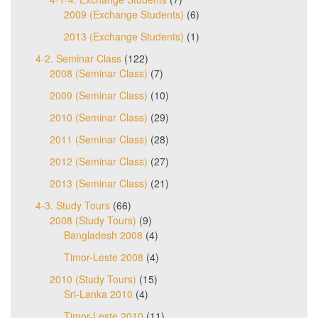
2009 (Exchange Students)
(6)
2013 (Exchange Students)
(1)
4-2. Seminar Class
(122)
2008 (Seminar Class)
(7)
2009 (Seminar Class)
(10)
2010 (Seminar Class)
(29)
2011 (Seminar Class)
(28)
2012 (Seminar Class)
(27)
2013 (Seminar Class)
(21)
4-3. Study Tours
(66)
2008 (Study Tours)
(9)
Bangladesh 2008
(4)
Timor-Leste 2008
(4)
2010 (Study Tours)
(15)
Sri-Lanka 2010
(4)
Timor-Leste 2010
(11)