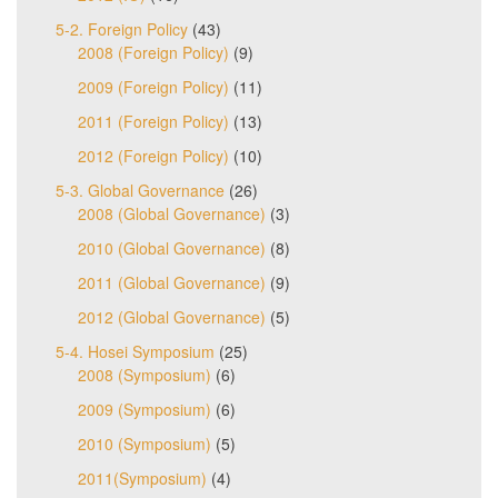
5-2. Foreign Policy
(43)
2008 (Foreign Policy)
(9)
2009 (Foreign Policy)
(11)
2011 (Foreign Policy)
(13)
2012 (Foreign Policy)
(10)
5-3. Global Governance
(26)
2008 (Global Governance)
(3)
2010 (Global Governance)
(8)
2011 (Global Governance)
(9)
2012 (Global Governance)
(5)
5-4. Hosei Symposium
(25)
2008 (Symposium)
(6)
2009 (Symposium)
(6)
2010 (Symposium)
(5)
2011(Symposium)
(4)