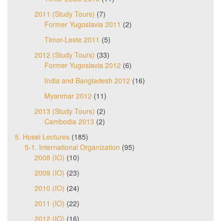
2011 (Study Tours)
(7)
Former Yugoslavia 2011
(2)
Timor-Leste 2011
(5)
2012 (Study Tours)
(33)
Former Yugoslavia 2012
(6)
India and Bangladesh 2012
(16)
Myanmar 2012
(11)
2013 (Study Tours)
(2)
Cambodia 2013
(2)
5. Hosei Lectures
(185)
5-1. International Organization
(95)
2008 (IO)
(10)
2009 (IO)
(23)
2010 (IO)
(24)
2011 (IO)
(22)
2012 (IO)
(16)