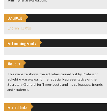
admin[@]shasegawa.com.
LANGUAGE
English
日本語
Forthcoming Events
About us
This website shows the activities carried out by Professor
Sukehiro Hasegawa, former Special Representative of the
Secretary-General for Timor-Leste and his colleagues, friends
and students.
External Links