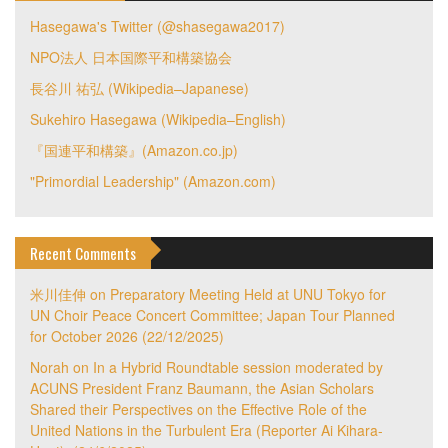
Hasegawa's Twitter (@shasegawa2017)
NPO法人 日本国際平和構築協会
長谷川 祐弘 (Wikipedia–Japanese)
Sukehiro Hasegawa (Wikipedia–English)
『国連平和構築』(Amazon.co.jp)
"Primordial Leadership" (Amazon.com)
Recent Comments
米川佳伸
on
Preparatory Meeting Held at UNU Tokyo for
UN Choir Peace Concert Committee; Japan Tour Planned
for October 2026 (22/12/2025)
Norah
on
In a Hybrid Roundtable session moderated by
ACUNS President Franz Baumann, the Asian Scholars
Shared their Perspectives on the Effective Role of the
United Nations in the Turbulent Era (Reporter Ai Kihara-