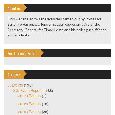
About us
This website shows the activities carried out by Professor
Sukehiro Hasegawa, former Special Representative of the
Secretary-General for Timor-Leste and his colleagues, friends
and students.
Forthcoming Events
Archives
0. Events
(190)
0-2. Event Reports
(188)
2017 (Events)
(1)
2018 (Events)
(15)
2019 (Events)
(38)