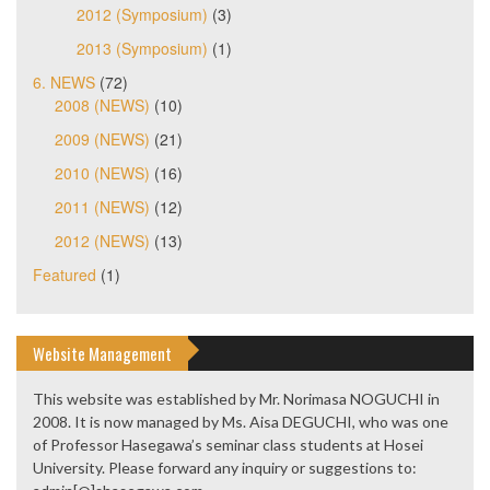
2012 (Symposium)
(3)
2013 (Symposium)
(1)
6. NEWS
(72)
2008 (NEWS)
(10)
2009 (NEWS)
(21)
2010 (NEWS)
(16)
2011 (NEWS)
(12)
2012 (NEWS)
(13)
Featured
(1)
Website Management
This website was established by Mr. Norimasa NOGUCHI in
2008. It is now managed by Ms. Aisa DEGUCHI, who was one
of Professor Hasegawa’s seminar class students at Hosei
University. Please forward any inquiry or suggestions to: