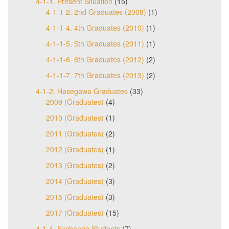
4-1-1. Present Situation
(15)
4-1-1-2. 2nd Graduates (2008)
(1)
4-1-1-4. 4th Graduates (2010)
(1)
4-1-1-5. 5th Graduates (2011)
(1)
4-1-1-6. 6th Graduates (2012)
(2)
4-1-1-7. 7th Graduates (2013)
(2)
4-1-2. Hasegawa Graduates
(33)
2009 (Graduates)
(4)
2010 (Graduates)
(1)
2011 (Graduates)
(2)
2012 (Graduates)
(1)
2013 (Graduates)
(2)
2014 (Graduates)
(3)
2015 (Graduates)
(3)
2017 (Graduates)
(15)
4-1-4. Exchange Students
(7)