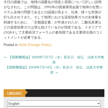
今日の講義では、地球の温暖化の現状と原因について詳しい説明
がなされた。この問題は、1992年の国連環境会議で地球の生態シ
ステム全体の問題であるとの認識が高まり、以来、様々な対策が
打ち出されてきた。そして地球における温室効果ガスの全体量を
削減するために、「京都議定書」が作成されたが、二酸化炭素な
どの温室効果ガスは増え続けているのが現状である。イタリアで
のG8そして主要経済フォーラムの参加国である主要排出国のコミ
ットメントが必要である。
Posted in
2009 (Foreign Policy)
Post
←
【国際機構論】2009年7月7日（水）長谷川 祐弘 法政大学教
navigation
授
【国際機構論】2009年7月14日（水）長谷川 祐弘 法政大学教
授
→
LANGUAGE