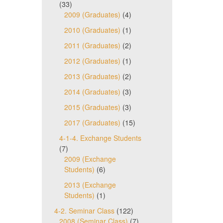
(33)
2009 (Graduates)
(4)
2010 (Graduates)
(1)
2011 (Graduates)
(2)
2012 (Graduates)
(1)
2013 (Graduates)
(2)
2014 (Graduates)
(3)
2015 (Graduates)
(3)
2017 (Graduates)
(15)
4-1-4. Exchange Students
(7)
2009 (Exchange
Students)
(6)
2013 (Exchange
Students)
(1)
4-2. Seminar Class
(122)
2008 (Seminar Class)
(7)