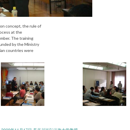
n concept, the rule of
rocess at the
ember. The training
unded by the Ministry
sian countries were
009年11月17日 長谷川祐弘法政大学教授