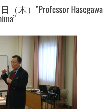
（木）”Professor Hasegawa
hima”