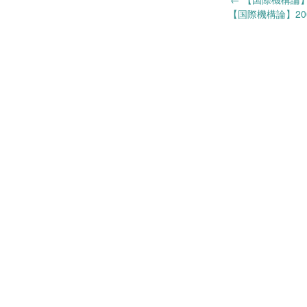
Post
【国際機構論】200
navigation