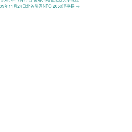
9年11月24日北谷勝秀NPO 2050理事長
→