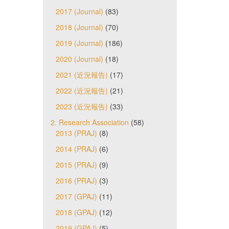
2017 (Journal)
(83)
2018 (Journal)
(70)
2019 (Journal)
(186)
2020 (Journal)
(18)
2021 (近況報告)
(17)
2022 (近況報告)
(21)
2023 (近況報告)
(33)
2. Research Association
(58)
2013 (PRAJ)
(8)
2014 (PRAJ)
(6)
2015 (PRAJ)
(9)
2016 (PRAJ)
(3)
2017 (GPAJ)
(11)
2018 (GPAJ)
(12)
2019 (GPAJ)
(5)