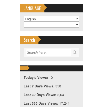
LANGUAGE
Search
Today's Views:
10
Last 7 Days Views:
358
Last 30 Days Views:
2,641
Last 365 Days Views:
17,241