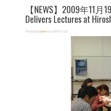
【NEWS】2009年11月19日
Delivers Lectures at Hiros
Posted By
admin
on 2009-11-24