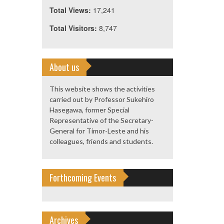
Total Views:
17,241
Total Visitors:
8,747
About us
This website shows the activities
carried out by Professor Sukehiro
Hasegawa, former Special
Representative of the Secretary-
General for Timor-Leste and his
colleagues, friends and students.
Forthcoming Events
Archives