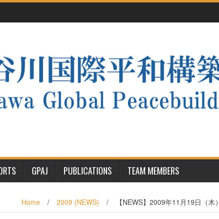
PORTS
GPAJ
PUBLICATIONS
TEAM MEMBERS
Home
/
2009 (NEWS)
/
【NEWS】2009年11月19日（木）”Profe