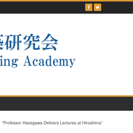
ssor Hasegawa Delivers Lectures at Hiroshima”