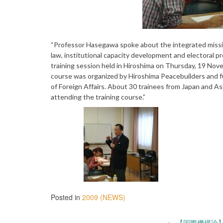
“Professor Hasegawa spoke about the integrated missio
law, institutional capacity development and electoral p
training session held in Hiroshima on Thursday, 19 Nov
course was organized by Hiroshima Peacebuilders and f
of Foreign Affairs. About 30 trainees from Japan and A
attending the training course.”
Posted in
2009 (NEWS)
←
【国際機構論】2