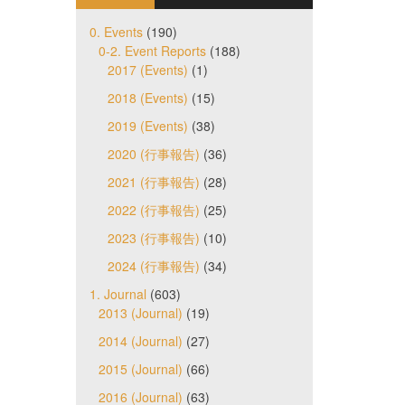
0. Events
(190)
0-2. Event Reports
(188)
2017 (Events)
(1)
2018 (Events)
(15)
2019 (Events)
(38)
2020 (行事報告)
(36)
2021 (行事報告)
(28)
2022 (行事報告)
(25)
2023 (行事報告)
(10)
2024 (行事報告)
(34)
1. Journal
(603)
2013 (Journal)
(19)
2014 (Journal)
(27)
2015 (Journal)
(66)
2016 (Journal)
(63)