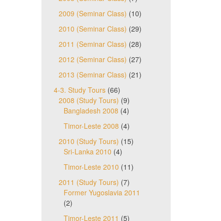
2009 (Seminar Class)
(10)
2010 (Seminar Class)
(29)
2011 (Seminar Class)
(28)
2012 (Seminar Class)
(27)
2013 (Seminar Class)
(21)
4-3. Study Tours
(66)
2008 (Study Tours)
(9)
Bangladesh 2008
(4)
Timor-Leste 2008
(4)
2010 (Study Tours)
(15)
Sri-Lanka 2010
(4)
Timor-Leste 2010
(11)
2011 (Study Tours)
(7)
Former Yugoslavia 2011
(2)
Timor-Leste 2011
(5)