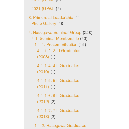
2021 (GPAJ)
(2)
3. Primordial Leadership
(11)
Photo Gallery
(10)
4. Hasegawa Seminar Group
(228)
4-1. Seminar Membership
(43)
4-1-1. Present Situation
(15)
4-1-1-2. 2nd Graduates
(2008)
(1)
4-1-1-4. 4th Graduates
(2010)
(1)
4-1-1-5. 5th Graduates
(2011)
(1)
4-1-1-6. 6th Graduates
(2012)
(2)
4-1-1-7. 7th Graduates
(2013)
(2)
4-1-2. Hasegawa Graduates