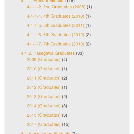
4-1-1. Present Situation
(15)
4-1-1-2. 2nd Graduates (2008)
(1)
4-1-1-4. 4th Graduates (2010)
(1)
4-1-1-5. 5th Graduates (2011)
(1)
4-1-1-6. 6th Graduates (2012)
(2)
4-1-1-7. 7th Graduates (2013)
(2)
4-1-2. Hasegawa Graduates
(33)
2009 (Graduates)
(4)
2010 (Graduates)
(1)
2011 (Graduates)
(2)
2012 (Graduates)
(1)
2013 (Graduates)
(2)
2014 (Graduates)
(3)
2015 (Graduates)
(3)
2017 (Graduates)
(15)
4-1-4. Exchange Students
(7)