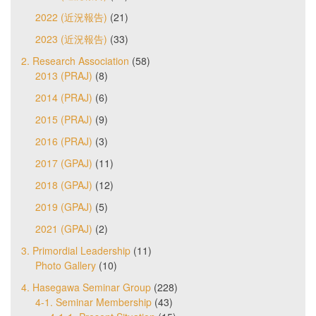
2022 (近況報告)
(21)
2023 (近況報告)
(33)
2. Research Association
(58)
2013 (PRAJ)
(8)
2014 (PRAJ)
(6)
2015 (PRAJ)
(9)
2016 (PRAJ)
(3)
2017 (GPAJ)
(11)
2018 (GPAJ)
(12)
2019 (GPAJ)
(5)
2021 (GPAJ)
(2)
3. Primordial Leadership
(11)
Photo Gallery
(10)
4. Hasegawa Seminar Group
(228)
4-1. Seminar Membership
(43)