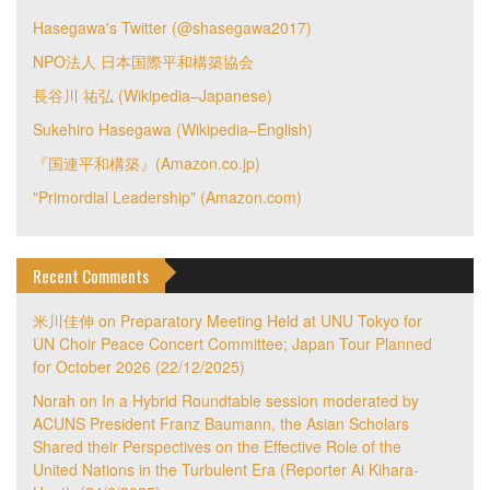
Hasegawa's Twitter (@shasegawa2017)
NPO法人 日本国際平和構築協会
長谷川 祐弘 (Wikipedia–Japanese)
Sukehiro Hasegawa (Wikipedia–English)
『国連平和構築』(Amazon.co.jp)
"Primordial Leadership" (Amazon.com)
Recent Comments
米川佳伸
on
Preparatory Meeting Held at UNU Tokyo for
UN Choir Peace Concert Committee; Japan Tour Planned
for October 2026 (22/12/2025)
Norah
on
In a Hybrid Roundtable session moderated by
ACUNS President Franz Baumann, the Asian Scholars
Shared their Perspectives on the Effective Role of the
United Nations in the Turbulent Era (Reporter Ai Kihara-