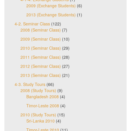
2009 (Exchange Students)
(6)
2013 (Exchange Students)
(1)
4-2. Seminar Class
(122)
2008 (Seminar Class)
(7)
2009 (Seminar Class)
(10)
2010 (Seminar Class)
(29)
2011 (Seminar Class)
(28)
2012 (Seminar Class)
(27)
2013 (Seminar Class)
(21)
4-3. Study Tours
(66)
2008 (Study Tours)
(9)
Bangladesh 2008
(4)
Timor-Leste 2008
(4)
2010 (Study Tours)
(15)
Sri-Lanka 2010
(4)
Timor-Leste 2010
(11)