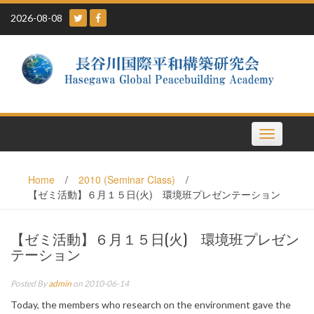
Skip
2026-08-08
to
content
Toggle
navigation
Home
/
2010 (Seminar Class)
/
【ゼミ活動】６月１５日(火) 環境班プレゼンテーション
【ゼミ活動】６月１５日(火) 環境班プレゼン
テーション
Posted By
admin
on 2010-06-14
Today, the members who research on the environment gave the