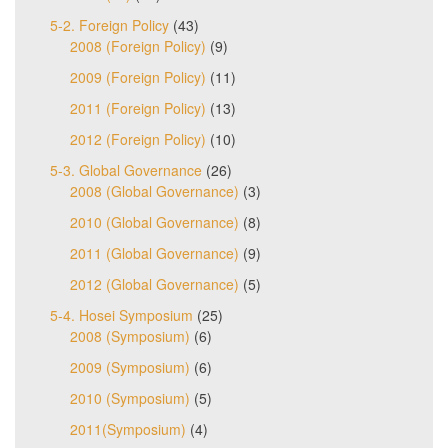
5-2. Foreign Policy
(43)
2008 (Foreign Policy)
(9)
2009 (Foreign Policy)
(11)
2011 (Foreign Policy)
(13)
2012 (Foreign Policy)
(10)
5-3. Global Governance
(26)
2008 (Global Governance)
(3)
2010 (Global Governance)
(8)
2011 (Global Governance)
(9)
2012 (Global Governance)
(5)
5-4. Hosei Symposium
(25)
2008 (Symposium)
(6)
2009 (Symposium)
(6)
2010 (Symposium)
(5)
2011(Symposium)
(4)