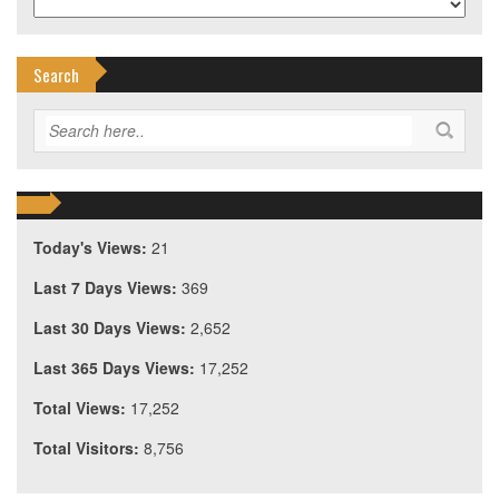
Search
Today's Views:
21
Last 7 Days Views:
369
Last 30 Days Views:
2,652
Last 365 Days Views:
17,252
Total Views:
17,252
Total Visitors:
8,756