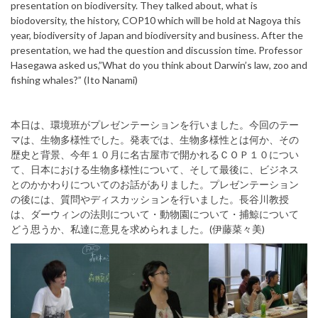
presentation on biodiversity. They talked about, what is
biodoversity, the history, COP10 which will be hold at Nagoya this
year, biodiversity of Japan and biodiversity and business. After the
presentation, we had the question and discussion time. Professor
Hasegawa asked us,”What do you think about Darwin’s law, zoo and
fishing whales?” (Ito Nanami)
本日は、環境班がプレゼンテーションを行いました。今回のテー
マは、生物多様性でした。発表では、生物多様性とは何か、その
歴史と背景、今年１０月に名古屋市で開かれるＣＯＰ１０につい
て、日本における生物多様性について、そして最後に、ビジネス
とのかかわりについてのお話がありました。プレゼンテーション
の後には、質問やディスカッションを行いました。長谷川教授
は、ダーウィンの法則について・動物園について・捕鯨について
どう思うか、私達に意見を求められました。(伊藤菜々美)