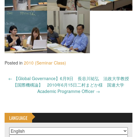
Posted in
2010 (Seminar Class)
Post
←
【Global Governance】6月9日 長谷川祐弘 法政大学教授
navigation
【国際機構論】 2010年6月15日二村まどか様 国連大学
Academic Programme Officer
→
LANGUAGE