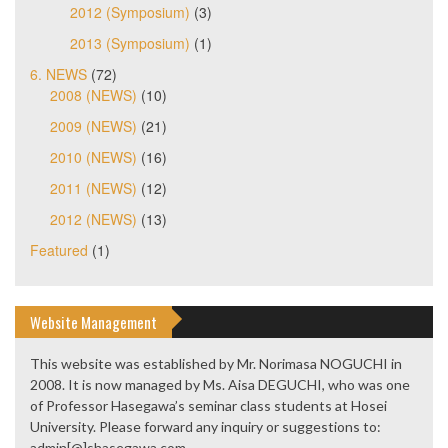
2012 (Symposium)
(3)
2013 (Symposium)
(1)
6. NEWS
(72)
2008 (NEWS)
(10)
2009 (NEWS)
(21)
2010 (NEWS)
(16)
2011 (NEWS)
(12)
2012 (NEWS)
(13)
Featured
(1)
Website Management
This website was established by Mr. Norimasa NOGUCHI in
2008. It is now managed by Ms. Aisa DEGUCHI, who was one
of Professor Hasegawa’s seminar class students at Hosei
University. Please forward any inquiry or suggestions to:
admin[@]shasegawa.com.