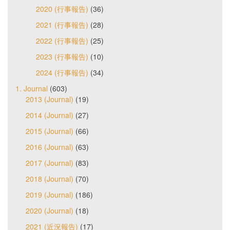
2020 (行事報告)
(36)
2021 (行事報告)
(28)
2022 (行事報告)
(25)
2023 (行事報告)
(10)
2024 (行事報告)
(34)
1. Journal
(603)
2013 (Journal)
(19)
2014 (Journal)
(27)
2015 (Journal)
(66)
2016 (Journal)
(63)
2017 (Journal)
(83)
2018 (Journal)
(70)
2019 (Journal)
(186)
2020 (Journal)
(18)
2021 (近況報告)
(17)