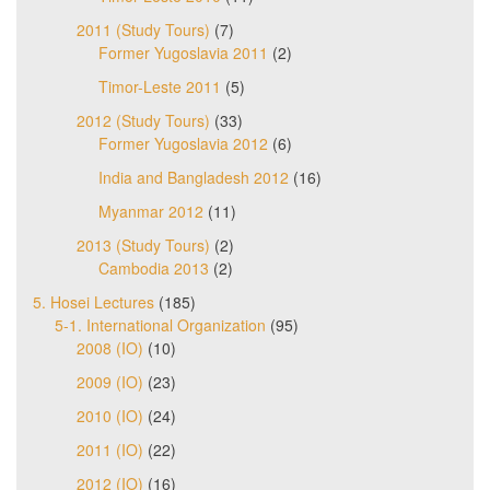
2011 (Study Tours)
(7)
Former Yugoslavia 2011
(2)
Timor-Leste 2011
(5)
2012 (Study Tours)
(33)
Former Yugoslavia 2012
(6)
India and Bangladesh 2012
(16)
Myanmar 2012
(11)
2013 (Study Tours)
(2)
Cambodia 2013
(2)
5. Hosei Lectures
(185)
5-1. International Organization
(95)
2008 (IO)
(10)
2009 (IO)
(23)
2010 (IO)
(24)
2011 (IO)
(22)
2012 (IO)
(16)