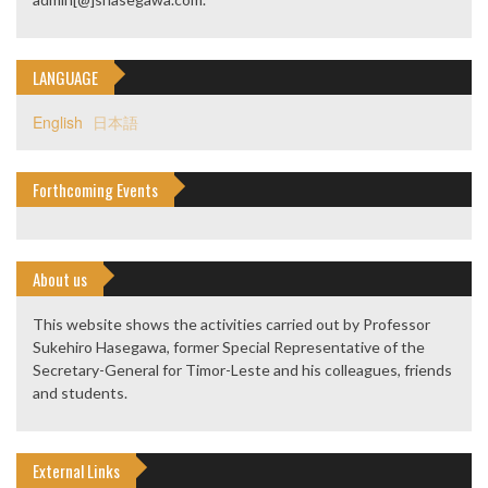
LANGUAGE
English
日本語
Forthcoming Events
About us
This website shows the activities carried out by Professor
Sukehiro Hasegawa, former Special Representative of the
Secretary-General for Timor-Leste and his colleagues, friends
and students.
External Links