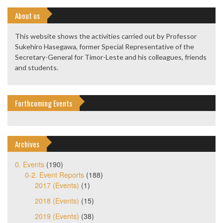
About us
This website shows the activities carried out by Professor
Sukehiro Hasegawa, former Special Representative of the
Secretary-General for Timor-Leste and his colleagues, friends
and students.
Forthcoming Events
Archives
0. Events
(190)
0-2. Event Reports
(188)
2017 (Events)
(1)
2018 (Events)
(15)
2019 (Events)
(38)