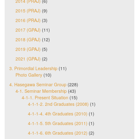
2014 (PRAJ)
(6)
2015 (PRAJ)
(9)
2016 (PRAJ)
(3)
2017 (GPAJ)
(11)
2018 (GPAJ)
(12)
2019 (GPAJ)
(5)
2021 (GPAJ)
(2)
3. Primordial Leadership
(11)
Photo Gallery
(10)
4. Hasegawa Seminar Group
(228)
4-1. Seminar Membership
(43)
4-1-1. Present Situation
(15)
4-1-1-2. 2nd Graduates (2008)
(1)
4-1-1-4. 4th Graduates (2010)
(1)
4-1-1-5. 5th Graduates (2011)
(1)
4-1-1-6. 6th Graduates (2012)
(2)