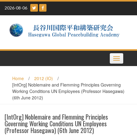
Skip
2026-08-06
to
content
Toggle
navigation
Home
/
2012 (IO)
/
[IntOrg] Noblemaire and Flemming Principles Governing
Working Conditions UN Employees (Professor Hasegawa)
(6th June 2012)
[IntOrg] Noblemaire and Flemming Principles
Governing Working Conditions UN Employees
(Professor Hasegawa) (6th June 2012)