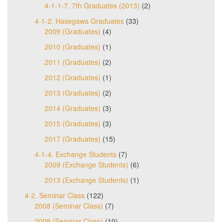
4-1-1-7. 7th Graduates (2013)
(2)
4-1-2. Hasegawa Graduates
(33)
2009 (Graduates)
(4)
2010 (Graduates)
(1)
2011 (Graduates)
(2)
2012 (Graduates)
(1)
2013 (Graduates)
(2)
2014 (Graduates)
(3)
2015 (Graduates)
(3)
2017 (Graduates)
(15)
4-1-4. Exchange Students
(7)
2009 (Exchange Students)
(6)
2013 (Exchange Students)
(1)
4-2. Seminar Class
(122)
2008 (Seminar Class)
(7)
2009 (Seminar Class)
(10)