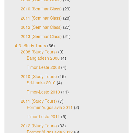
2010 (Seminar Class)
(29)
2011 (Seminar Class)
(28)
2012 (Seminar Class)
(27)
2013 (Seminar Class)
(21)
4-3. Study Tours
(66)
2008 (Study Tours)
(9)
Bangladesh 2008
(4)
Timor-Leste 2008
(4)
2010 (Study Tours)
(15)
Sri-Lanka 2010
(4)
Timor-Leste 2010
(11)
2011 (Study Tours)
(7)
Former Yugoslavia 2011
(2)
Timor-Leste 2011
(5)
2012 (Study Tours)
(33)
Former Yugoslavia 2012
(6)