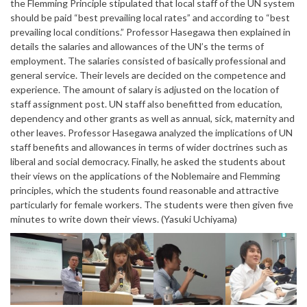
the Flemming Principle stipulated that local staff of the UN system
should be paid “best prevailing local rates” and according to “best
prevailing local conditions.” Professor Hasegawa then explained in
details the salaries and allowances of the UN’s the terms of
employment. The salaries consisted of basically professional and
general service. Their levels are decided on the competence and
experience. The amount of salary is adjusted on the location of
staff assignment post. UN staff also benefitted from education,
dependency and other grants as well as annual, sick, maternity and
other leaves. Professor Hasegawa analyzed the implications of UN
staff benefits and allowances in terms of wider doctrines such as
liberal and social democracy. Finally, he asked the students about
their views on the applications of the Noblemaire and Flemming
principles, which the students found reasonable and attractive
particularly for female workers. The students were then given five
minutes to write down their views. (Yasuki Uchiyama)