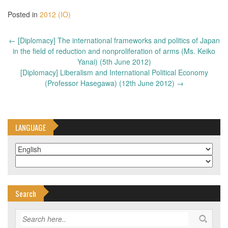
Posted in
2012 (IO)
Post
←
[Diplomacy] The international frameworks and politics of Japan
navigation
in the field of reduction and nonproliferation of arms (Ms. Keiko
Yanai) (5th June 2012)
[Diplomacy] Liberalism and International Political Economy
(Professor Hasegawa) (12th June 2012)
→
LANGUAGE
Search