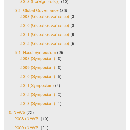
2012 (Foreign Policy)
(10)
5-3. Global Governance
(26)
2008 (Global Governance)
(3)
2010 (Global Governance)
(8)
2011 (Global Governance)
(9)
2012 (Global Governance)
(5)
5-4. Hosei Symposium
(25)
2008 (Symposium)
(6)
2009 (Symposium)
(6)
2010 (Symposium)
(5)
2011(Symposium)
(4)
2012 (Symposium)
(3)
2013 (Symposium)
(1)
6. NEWS
(72)
2008 (NEWS)
(10)
2009 (NEWS)
(21)