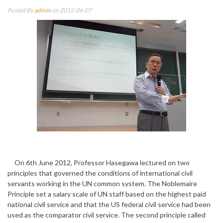
Posted By
admin
on 2012-06-07
On 6th June 2012, Professor Hasegawa lectured on two
principles that governed the conditions of international civil
servants working in the UN common system. The Noblemaire
Principle set a salary scale of UN staff based on the highest paid
national civil service and that the US federal civil service had been
used as the comparator civil service. The second principle called