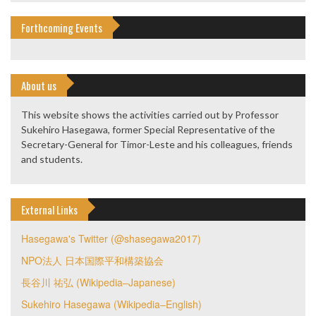
Forthcoming Events
About us
This website shows the activities carried out by Professor
Sukehiro Hasegawa, former Special Representative of the
Secretary-General for Timor-Leste and his colleagues, friends
and students.
External Links
Hasegawa's Twitter (@shasegawa2017)
NPO法人 日本国際平和構築協会
長谷川 祐弘 (Wikipedia–Japanese)
Sukehiro Hasegawa (Wikipedia–English)