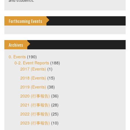
and students.
Forthcoming Events
Archives
0. Events
(190)
0-2. Event Reports
(188)
2017 (Events)
(1)
2018 (Events)
(15)
2019 (Events)
(38)
2020 (行事報告)
(36)
2021 (行事報告)
(28)
2022 (行事報告)
(25)
2023 (行事報告)
(10)