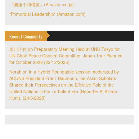
『国連平和構築』(Amazon.co.jp)
"Primordial Leadership" (Amazon.com)
Recent Comments
米川佳伸
on
Preparatory Meeting Held at UNU Tokyo for
UN Choir Peace Concert Committee; Japan Tour Planned
for October 2026 (22/12/2025)
Norah
on
In a Hybrid Roundtable session moderated by
ACUNS President Franz Baumann, the Asian Scholars
Shared their Perspectives on the Effective Role of the
United Nations in the Turbulent Era (Reporter Ai Kihara-
Hunt). (24/6/2025)