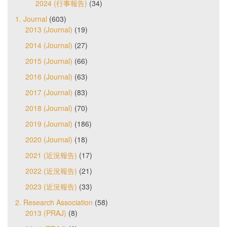
2024 (行事報告)
(34)
1. Journal
(603)
2013 (Journal)
(19)
2014 (Journal)
(27)
2015 (Journal)
(66)
2016 (Journal)
(63)
2017 (Journal)
(83)
2018 (Journal)
(70)
2019 (Journal)
(186)
2020 (Journal)
(18)
2021 (近況報告)
(17)
2022 (近況報告)
(21)
2023 (近況報告)
(33)
2. Research Association
(58)
2013 (PRAJ)
(8)