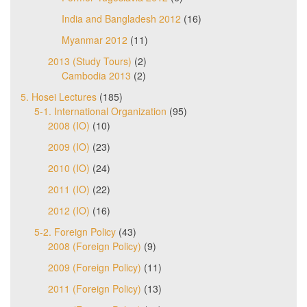
India and Bangladesh 2012
(16)
Myanmar 2012
(11)
2013 (Study Tours)
(2)
Cambodia 2013
(2)
5. Hosei Lectures
(185)
5-1. International Organization
(95)
2008 (IO)
(10)
2009 (IO)
(23)
2010 (IO)
(24)
2011 (IO)
(22)
2012 (IO)
(16)
5-2. Foreign Policy
(43)
2008 (Foreign Policy)
(9)
2009 (Foreign Policy)
(11)
2011 (Foreign Policy)
(13)