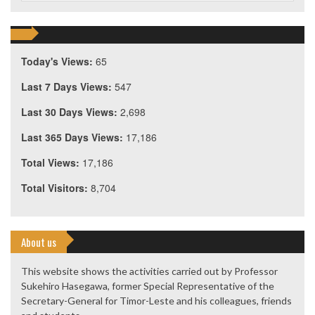
Today's Views:
65
Last 7 Days Views:
547
Last 30 Days Views:
2,698
Last 365 Days Views:
17,186
Total Views:
17,186
Total Visitors:
8,704
About us
This website shows the activities carried out by Professor
Sukehiro Hasegawa, former Special Representative of the
Secretary-General for Timor-Leste and his colleagues, friends