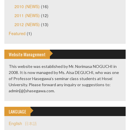
2010 (NEWS)
(16)
2011 (NEWS)
(12)
2012 (NEWS)
(13)
Featured
(1)
Website Management
This website was established by Mr. Norimasa NOGUCHI in
2008. It is now managed by Ms. Aisa DEGUCHI, who was one
of Professor Hasegawa’s seminar class students at Hosei
University. Please forward any inquiry or suggestions to:
admin[@]shasegawa.com.
LANGUAGE
English
日本語