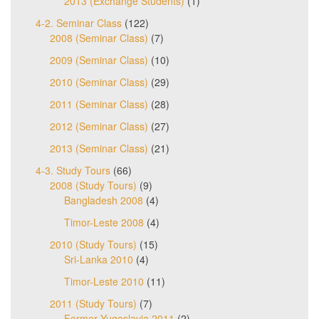
2013 (Exchange Students)
(1)
4-2. Seminar Class
(122)
2008 (Seminar Class)
(7)
2009 (Seminar Class)
(10)
2010 (Seminar Class)
(29)
2011 (Seminar Class)
(28)
2012 (Seminar Class)
(27)
2013 (Seminar Class)
(21)
4-3. Study Tours
(66)
2008 (Study Tours)
(9)
Bangladesh 2008
(4)
Timor-Leste 2008
(4)
2010 (Study Tours)
(15)
Sri-Lanka 2010
(4)
Timor-Leste 2010
(11)
2011 (Study Tours)
(7)
Former Yugoslavia 2011
(2)