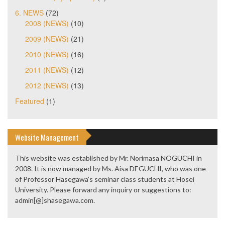
6. NEWS
(72)
2008 (NEWS)
(10)
2009 (NEWS)
(21)
2010 (NEWS)
(16)
2011 (NEWS)
(12)
2012 (NEWS)
(13)
Featured
(1)
Website Management
This website was established by Mr. Norimasa NOGUCHI in
2008. It is now managed by Ms. Aisa DEGUCHI, who was one
of Professor Hasegawa’s seminar class students at Hosei
University. Please forward any inquiry or suggestions to:
admin[@]shasegawa.com.