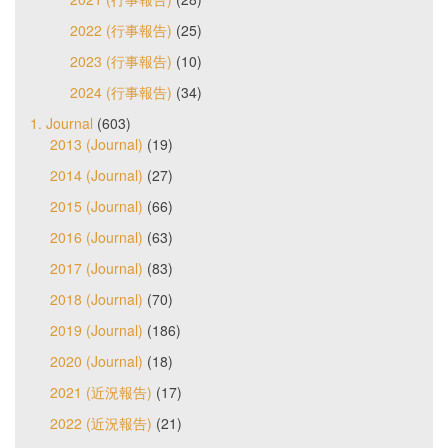
2022 (行事報告)
(25)
2023 (行事報告)
(10)
2024 (行事報告)
(34)
1. Journal
(603)
2013 (Journal)
(19)
2014 (Journal)
(27)
2015 (Journal)
(66)
2016 (Journal)
(63)
2017 (Journal)
(83)
2018 (Journal)
(70)
2019 (Journal)
(186)
2020 (Journal)
(18)
2021 (近況報告)
(17)
2022 (近況報告)
(21)