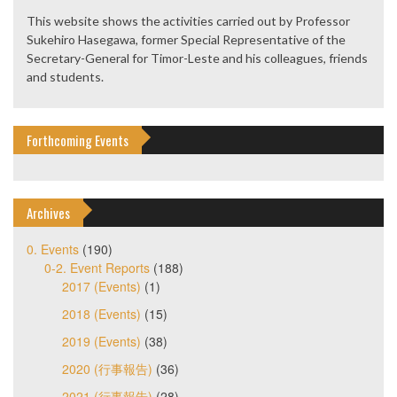
This website shows the activities carried out by Professor
Sukehiro Hasegawa, former Special Representative of the
Secretary-General for Timor-Leste and his colleagues, friends
and students.
Forthcoming Events
Archives
0. Events
(190)
0-2. Event Reports
(188)
2017 (Events)
(1)
2018 (Events)
(15)
2019 (Events)
(38)
2020 (行事報告)
(36)
2021 (行事報告)
(28)