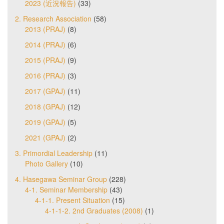
2023 (近況報告)
(33)
2. Research Association
(58)
2013 (PRAJ)
(8)
2014 (PRAJ)
(6)
2015 (PRAJ)
(9)
2016 (PRAJ)
(3)
2017 (GPAJ)
(11)
2018 (GPAJ)
(12)
2019 (GPAJ)
(5)
2021 (GPAJ)
(2)
3. Primordial Leadership
(11)
Photo Gallery
(10)
4. Hasegawa Seminar Group
(228)
4-1. Seminar Membership
(43)
4-1-1. Present Situation
(15)
4-1-1-2. 2nd Graduates (2008)
(1)