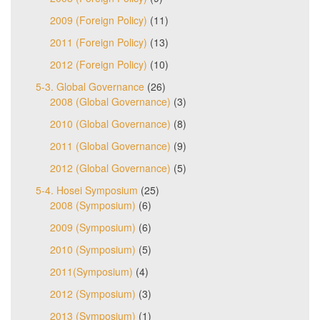
2009 (Foreign Policy)
(11)
2011 (Foreign Policy)
(13)
2012 (Foreign Policy)
(10)
5-3. Global Governance
(26)
2008 (Global Governance)
(3)
2010 (Global Governance)
(8)
2011 (Global Governance)
(9)
2012 (Global Governance)
(5)
5-4. Hosei Symposium
(25)
2008 (Symposium)
(6)
2009 (Symposium)
(6)
2010 (Symposium)
(5)
2011(Symposium)
(4)
2012 (Symposium)
(3)
2013 (Symposium)
(1)