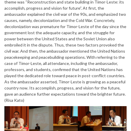
theme was “Reconstruction and state building in Timor-Leste: its
accomplish, progress and vision for future”. At first, the
ambassador explained the civil war of the 90s, and emphasized two
causes, namely, decolonization and the Cold War. Concretely,
decolonization was premature for Timor-Leste of the day since the
government lost the adequate capacity, and the struggle for
power between the United States and the Soviet Union also
embroiled it in the dispute. Thus, these two factors provoked the
civil war. And then, the ambassador mentioned the United Nations
peacekeeping and peacebuilding operations. With referring to the
case of Timor-Leste, all attendance, including the ambassador,
professors, and students, confirmed that the United Nations has
played the dedicated role toward peace in post-conflict countries.
As the ambassador asserted, Timor-Leste is growing as a peaceful
country now. Its accomplish, progress, and vision for the future,
gave an audience further expectations toward the brighter future.
(Risa Kato)