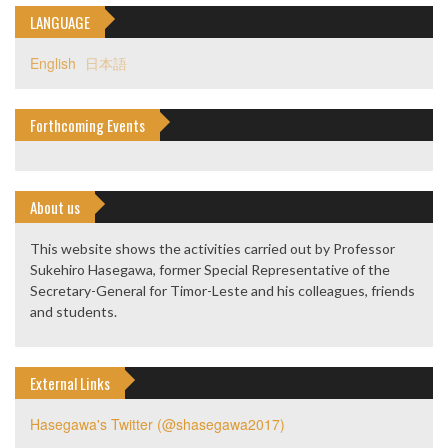
LANGUAGE
English
日本語
Forthcoming Events
About us
This website shows the activities carried out by Professor
Sukehiro Hasegawa, former Special Representative of the
Secretary-General for Timor-Leste and his colleagues, friends
and students.
External Links
Hasegawa's Twitter (@shasegawa2017)