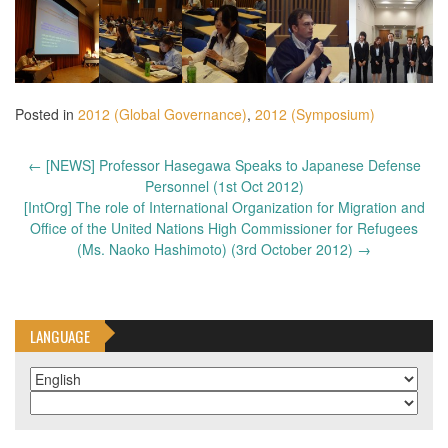
Posted in
2012 (Global Governance)
,
2012 (Symposium)
Post
←
[NEWS] Professor Hasegawa Speaks to Japanese Defense
navigation
Personnel (1st Oct 2012)
[IntOrg] The role of International Organization for Migration and
Office of the United Nations High Commissioner for Refugees
(Ms. Naoko Hashimoto) (3rd October 2012)
→
LANGUAGE