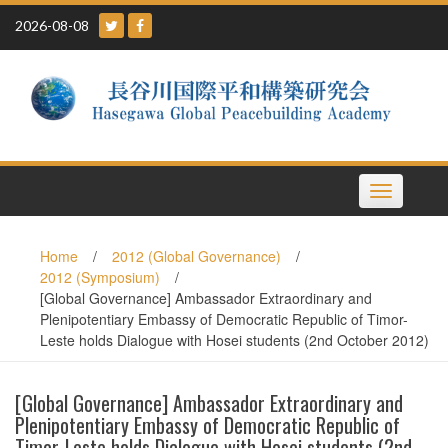
Skip
2026-08-08
to
content
Toggle
navigation
Home
/
2012 (Global Governance)
/
2012 (Symposium)
/
[Global Governance] Ambassador Extraordinary and
Plenipotentiary Embassy of Democratic Republic of Timor-
Leste holds Dialogue with Hosei students (2nd October 2012)
[Global Governance] Ambassador Extraordinary and
Plenipotentiary Embassy of Democratic Republic of
Timor-Leste holds Dialogue with Hosei students (2nd