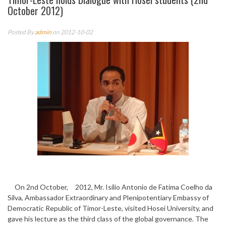
October 2012)
Posted By
admin
on 2012-10-02
On 2nd October, 2012, Mr. Isilio Antonio de Fatima Coelho da
Silva, Ambassador Extraordinary and Plenipotentiary Embassy of
Democratic Republic of Timor-Leste, visited Hosei University, and
gave his lecture as the third class of the global governance. The