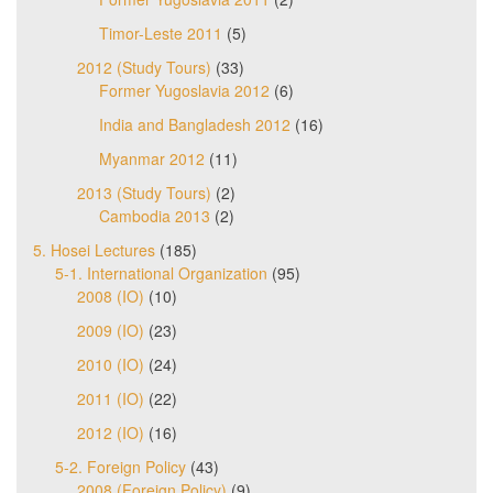
Timor-Leste 2011
(5)
2012 (Study Tours)
(33)
Former Yugoslavia 2012
(6)
India and Bangladesh 2012
(16)
Myanmar 2012
(11)
2013 (Study Tours)
(2)
Cambodia 2013
(2)
5. Hosei Lectures
(185)
5-1. International Organization
(95)
2008 (IO)
(10)
2009 (IO)
(23)
2010 (IO)
(24)
2011 (IO)
(22)
2012 (IO)
(16)
5-2. Foreign Policy
(43)
2008 (Foreign Policy)
(9)