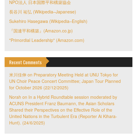
NPO法人 日本国際平和構築協会
長谷川 祐弘 (Wikipedia–Japanese)
Sukehiro Hasegawa (Wikipedia–English)
『国連平和構築』(Amazon.co.jp)
"Primordial Leadership" (Amazon.com)
Recent Comments
米川佳伸
on
Preparatory Meeting Held at UNU Tokyo for
UN Choir Peace Concert Committee; Japan Tour Planned
for October 2026 (22/12/2025)
Norah
on
In a Hybrid Roundtable session moderated by
ACUNS President Franz Baumann, the Asian Scholars
Shared their Perspectives on the Effective Role of the
United Nations in the Turbulent Era (Reporter Ai Kihara-
Hunt). (24/6/2025)