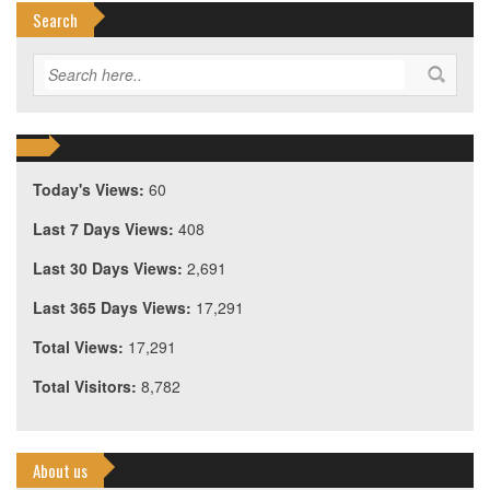
Search
Today's Views:
60
Last 7 Days Views:
408
Last 30 Days Views:
2,691
Last 365 Days Views:
17,291
Total Views:
17,291
Total Visitors:
8,782
About us