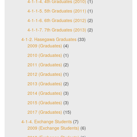
4-1-1-4. 4th Graduates (2010)
(1)
4-1-1-5. 5th Graduates (2011)
(1)
4-1-1-6. 6th Graduates (2012)
(2)
4-1-1-7. 7th Graduates (2013)
(2)
4-1-2. Hasegawa Graduates
(33)
2009 (Graduates)
(4)
2010 (Graduates)
(1)
2011 (Graduates)
(2)
2012 (Graduates)
(1)
2013 (Graduates)
(2)
2014 (Graduates)
(3)
2015 (Graduates)
(3)
2017 (Graduates)
(15)
4-1-4. Exchange Students
(7)
2009 (Exchange Students)
(6)