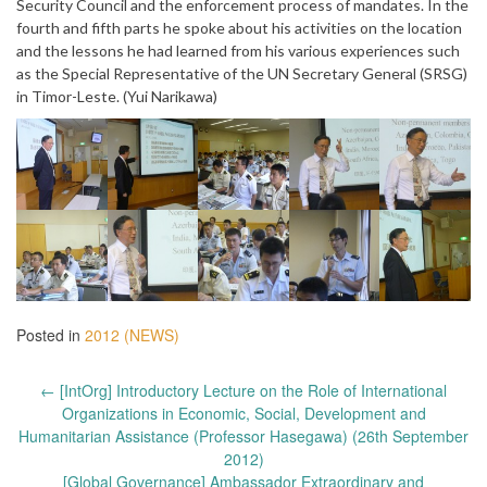
Security Council and the enforcement process of mandates. In the
fourth and fifth parts he spoke about his activities on the location
and the lessons he had learned from his various experiences such
as the Special Representative of the UN Secretary General (SRSG)
in Timor-Leste. (Yui Narikawa)
Posted in
2012 (NEWS)
Post
←
[IntOrg] Introductory Lecture on the Role of International
navigation
Organizations in Economic, Social, Development and
Humanitarian Assistance (Professor Hasegawa) (26th September
2012)
[Global Governance] Ambassador Extraordinary and