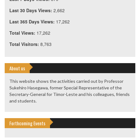
Last 30 Days Views:
2,662
Last 365 Days Views:
17,262
Total Views:
17,262
Total Visitors:
8,763
About us
This website shows the activities carried out by Professor
Sukehiro Hasegawa, former Special Representative of the
Secretary-General for Timor-Leste and his colleagues, friends
and students.
Forthcoming Events