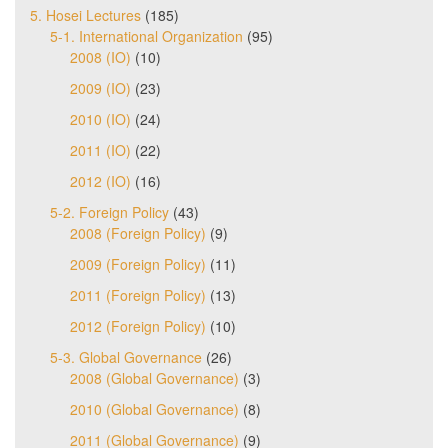
5. Hosei Lectures
(185)
5-1. International Organization
(95)
2008 (IO)
(10)
2009 (IO)
(23)
2010 (IO)
(24)
2011 (IO)
(22)
2012 (IO)
(16)
5-2. Foreign Policy
(43)
2008 (Foreign Policy)
(9)
2009 (Foreign Policy)
(11)
2011 (Foreign Policy)
(13)
2012 (Foreign Policy)
(10)
5-3. Global Governance
(26)
2008 (Global Governance)
(3)
2010 (Global Governance)
(8)
2011 (Global Governance)
(9)