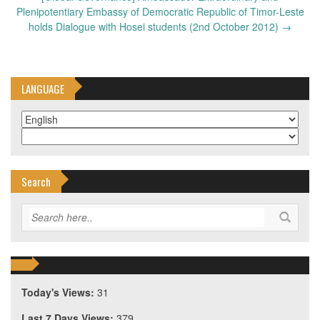
Plenipotentiary Embassy of Democratic Republic of Timor-Leste
holds Dialogue with Hosei students (2nd October 2012)
→
LANGUAGE
Search
Today's Views:
31
Last 7 Days Views:
379