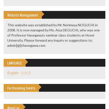
Website Management
This website was established by Mr. Norimasa NOGUCHI in
2008. It is now managed by Ms. Aisa DEGUCHI, who was one
of Professor Hasegawa’s seminar class students at Hosei
University. Please forward any inquiry or suggestions to:
admin[@]shasegawa.com.
LANGUAGE
English
日本語
Forthcoming Events
About us