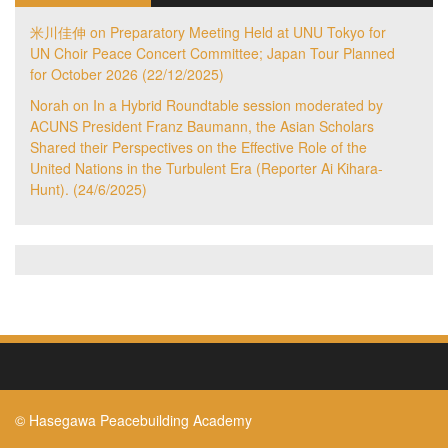
米川佳伸
on
Preparatory Meeting Held at UNU Tokyo for
UN Choir Peace Concert Committee; Japan Tour Planned
for October 2026 (22/12/2025)
Norah
on
In a Hybrid Roundtable session moderated by
ACUNS President Franz Baumann, the Asian Scholars
Shared their Perspectives on the Effective Role of the
United Nations in the Turbulent Era (Reporter Ai Kihara-
Hunt). (24/6/2025)
© Hasegawa Peacebuilding Academy