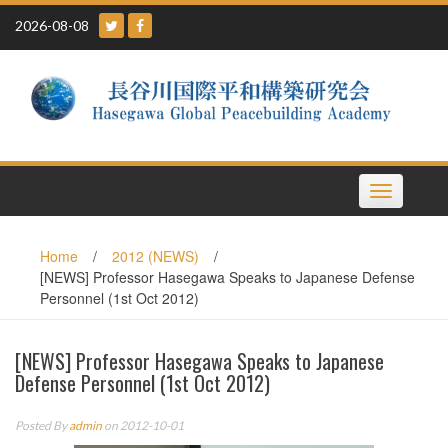
Skip
2026-08-08
to
content
Toggle
navigation
Home
/
2012 (NEWS)
/
[NEWS] Professor Hasegawa Speaks to Japanese Defense
Personnel (1st Oct 2012)
[NEWS] Professor Hasegawa Speaks to Japanese
Defense Personnel (1st Oct 2012)
Posted By
admin
on 2012-10-01