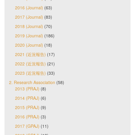
2016 (Journal)
(63)
2017 (Journal)
(83)
2018 (Journal)
(70)
2019 (Journal)
(186)
2020 (Journal)
(18)
2021 (近況報告)
(17)
2022 (近況報告)
(21)
2023 (近況報告)
(33)
2. Research Association
(58)
2013 (PRAJ)
(8)
2014 (PRAJ)
(6)
2015 (PRAJ)
(9)
2016 (PRAJ)
(3)
2017 (GPAJ)
(11)