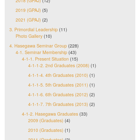
2018 (GPAJ)
(12)
2019 (GPAJ)
(5)
2021 (GPAJ)
(2)
3. Primordial Leadership
(11)
Photo Gallery
(10)
4. Hasegawa Seminar Group
(228)
4-1. Seminar Membership
(43)
4-1-1. Present Situation
(15)
4-1-1-2. 2nd Graduates (2008)
(1)
4-1-1-4. 4th Graduates (2010)
(1)
4-1-1-5. 5th Graduates (2011)
(1)
4-1-1-6. 6th Graduates (2012)
(2)
4-1-1-7. 7th Graduates (2013)
(2)
4-1-2. Hasegawa Graduates
(33)
2009 (Graduates)
(4)
2010 (Graduates)
(1)
2011 (Graduates)
(2)