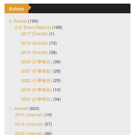
Archives
0. Events
(190)
0-2. Event Reports
(188)
2017 (Events)
(1)
2018 (Events)
(15)
2019 (Events)
(38)
2020 (行事報告)
(36)
2021 (行事報告)
(28)
2022 (行事報告)
(25)
2023 (行事報告)
(10)
2024 (行事報告)
(34)
1. Journal
(603)
2013 (Journal)
(19)
2014 (Journal)
(27)
2015 (Journal)
(66)