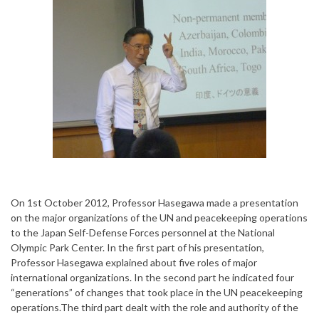
On 1st October 2012, Professor Hasegawa made a presentation
on the major organizations of the UN and peacekeeping operations
to the Japan Self-Defense Forces personnel at the National
Olympic Park Center. In the first part of his presentation,
Professor Hasegawa explained about five roles of major
international organizations. In the second part he indicated four
“generations” of changes that took place in the UN peacekeeping
operations.The third part dealt with the role and authority of the