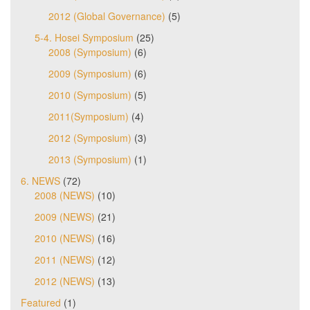
2012 (Global Governance)
(5)
5-4. Hosei Symposium
(25)
2008 (Symposium)
(6)
2009 (Symposium)
(6)
2010 (Symposium)
(5)
2011(Symposium)
(4)
2012 (Symposium)
(3)
2013 (Symposium)
(1)
6. NEWS
(72)
2008 (NEWS)
(10)
2009 (NEWS)
(21)
2010 (NEWS)
(16)
2011 (NEWS)
(12)
2012 (NEWS)
(13)
Featured
(1)