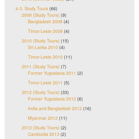
4-3. Study Tours
(66)
2008 (Study Tours)
(9)
Bangladesh 2008
(4)
Timor-Leste 2008
(4)
2010 (Study Tours)
(15)
Sri-Lanka 2010
(4)
Timor-Leste 2010
(11)
2011 (Study Tours)
(7)
Former Yugoslavia 2011
(2)
Timor-Leste 2011
(5)
2012 (Study Tours)
(33)
Former Yugoslavia 2012
(6)
India and Bangladesh 2012
(16)
Myanmar 2012
(11)
2013 (Study Tours)
(2)
Cambodia 2013
(2)