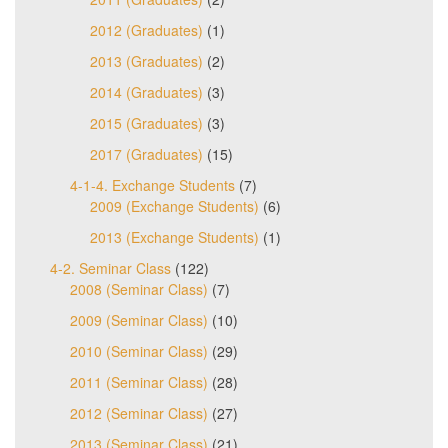
2012 (Graduates)
(1)
2013 (Graduates)
(2)
2014 (Graduates)
(3)
2015 (Graduates)
(3)
2017 (Graduates)
(15)
4-1-4. Exchange Students
(7)
2009 (Exchange Students)
(6)
2013 (Exchange Students)
(1)
4-2. Seminar Class
(122)
2008 (Seminar Class)
(7)
2009 (Seminar Class)
(10)
2010 (Seminar Class)
(29)
2011 (Seminar Class)
(28)
2012 (Seminar Class)
(27)
2013 (Seminar Class)
(21)