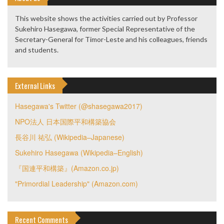
This website shows the activities carried out by Professor
Sukehiro Hasegawa, former Special Representative of the
Secretary-General for Timor-Leste and his colleagues, friends
and students.
External Links
Hasegawa's Twitter (@shasegawa2017)
NPO法人 日本国際平和構築協会
長谷川 祐弘 (Wikipedia–Japanese)
Sukehiro Hasegawa (Wikipedia–English)
『国連平和構築』(Amazon.co.jp)
"Primordial Leadership" (Amazon.com)
Recent Comments