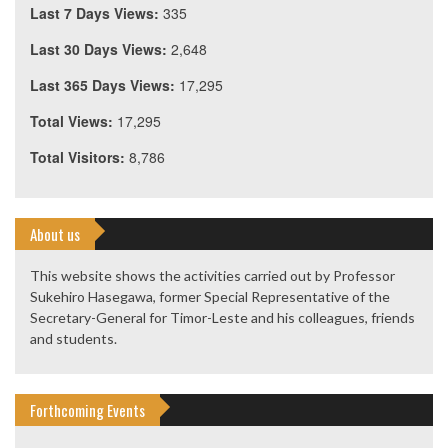
Last 7 Days Views:
335
Last 30 Days Views:
2,648
Last 365 Days Views:
17,295
Total Views:
17,295
Total Visitors:
8,786
About us
This website shows the activities carried out by Professor
Sukehiro Hasegawa, former Special Representative of the
Secretary-General for Timor-Leste and his colleagues, friends
and students.
Forthcoming Events