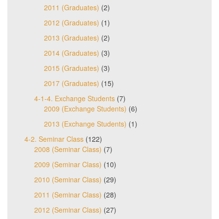
2011 (Graduates)
(2)
2012 (Graduates)
(1)
2013 (Graduates)
(2)
2014 (Graduates)
(3)
2015 (Graduates)
(3)
2017 (Graduates)
(15)
4-1-4. Exchange Students
(7)
2009 (Exchange Students)
(6)
2013 (Exchange Students)
(1)
4-2. Seminar Class
(122)
2008 (Seminar Class)
(7)
2009 (Seminar Class)
(10)
2010 (Seminar Class)
(29)
2011 (Seminar Class)
(28)
2012 (Seminar Class)
(27)