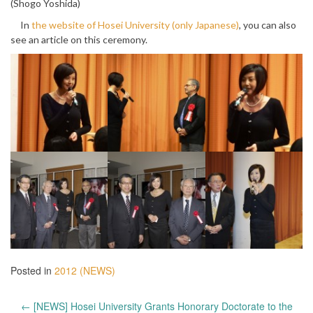
(Shogo Yoshida)
In
the website of Hosei University (only Japanese)
, you can also
see an article on this ceremony.
Posted in
2012 (NEWS)
Post
←
[NEWS] Hosei University Grants Honorary Doctorate to the