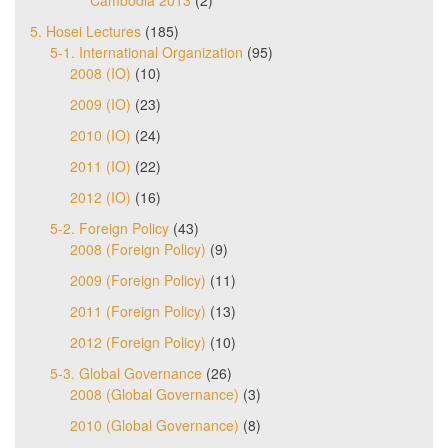
Cambodia 2013
(2)
5. Hosei Lectures
(185)
5-1. International Organization
(95)
2008 (IO)
(10)
2009 (IO)
(23)
2010 (IO)
(24)
2011 (IO)
(22)
2012 (IO)
(16)
5-2. Foreign Policy
(43)
2008 (Foreign Policy)
(9)
2009 (Foreign Policy)
(11)
2011 (Foreign Policy)
(13)
2012 (Foreign Policy)
(10)
5-3. Global Governance
(26)
2008 (Global Governance)
(3)
2010 (Global Governance)
(8)