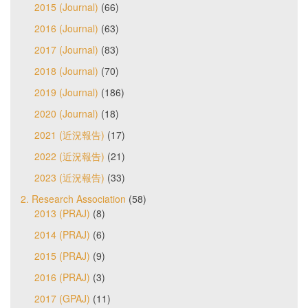
2015 (Journal)
(66)
2016 (Journal)
(63)
2017 (Journal)
(83)
2018 (Journal)
(70)
2019 (Journal)
(186)
2020 (Journal)
(18)
2021 (近況報告)
(17)
2022 (近況報告)
(21)
2023 (近況報告)
(33)
2. Research Association
(58)
2013 (PRAJ)
(8)
2014 (PRAJ)
(6)
2015 (PRAJ)
(9)
2016 (PRAJ)
(3)
2017 (GPAJ)
(11)