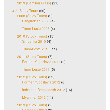
2013 (Seminar Class)
(21)
4-3. Study Tours
(66)
2008 (Study Tours)
(9)
Bangladesh 2008
(4)
Timor-Leste 2008
(4)
2010 (Study Tours)
(15)
Sri-Lanka 2010
(4)
Timor-Leste 2010
(11)
2011 (Study Tours)
(7)
Former Yugoslavia 2011
(2)
Timor-Leste 2011
(5)
2012 (Study Tours)
(33)
Former Yugoslavia 2012
(6)
India and Bangladesh 2012
(16)
Myanmar 2012
(11)
2013 (Study Tours)
(2)