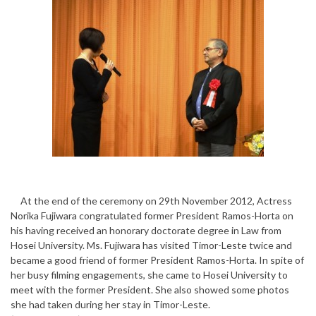
At the end of the ceremony on 29th November 2012, Actress
Norika Fujiwara congratulated former President Ramos-Horta on
his having received an honorary doctorate degree in Law from
Hosei University. Ms. Fujiwara has visited Timor-Leste twice and
became a good friend of former President Ramos-Horta. In spite of
her busy filming engagements, she came to Hosei University to
meet with the former President. She also showed some photos
she had taken during her stay in Timor-Leste.