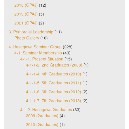
2018 (GPAJ)
(12)
2019 (GPAJ)
(5)
2021 (GPAJ)
(2)
3. Primordial Leadership
(11)
Photo Gallery
(10)
4. Hasegawa Seminar Group
(228)
4-1. Seminar Membership
(43)
4-1-1. Present Situation
(15)
4-1-1-2. 2nd Graduates (2008)
(1)
4-1-1-4. 4th Graduates (2010)
(1)
4-1-1-5. 5th Graduates (2011)
(1)
4-1-1-6. 6th Graduates (2012)
(2)
4-1-1-7. 7th Graduates (2013)
(2)
4-1-2. Hasegawa Graduates
(33)
2009 (Graduates)
(4)
2010 (Graduates)
(1)