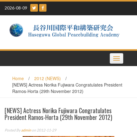
Skip
2026-08-09
to
content
Toggle
navigation
Home
/
2012 (NEWS)
/
[NEWS] Actress Norika Fujiwara Congratulates President
Ramos-Horta (29th November 2012)
[NEWS] Actress Norika Fujiwara Congratulates
President Ramos-Horta (29th November 2012)
Posted By
admin
on 2012-11-29