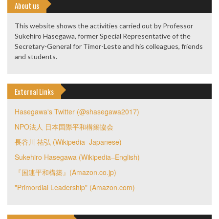
About us
This website shows the activities carried out by Professor
Sukehiro Hasegawa, former Special Representative of the
Secretary-General for Timor-Leste and his colleagues, friends
and students.
External Links
Hasegawa's Twitter (@shasegawa2017)
NPO法人 日本国際平和構築協会
長谷川 祐弘 (Wikipedia–Japanese)
Sukehiro Hasegawa (Wikipedia–English)
『国連平和構築』(Amazon.co.jp)
"Primordial Leadership" (Amazon.com)