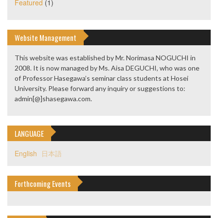
Featured
(1)
Website Management
This website was established by Mr. Norimasa NOGUCHI in
2008. It is now managed by Ms. Aisa DEGUCHI, who was one
of Professor Hasegawa’s seminar class students at Hosei
University. Please forward any inquiry or suggestions to:
admin[@]shasegawa.com.
LANGUAGE
English
日本語
Forthcoming Events