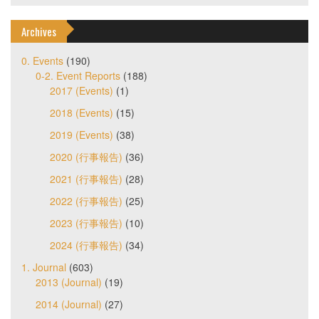
Archives
0. Events
(190)
0-2. Event Reports
(188)
2017 (Events)
(1)
2018 (Events)
(15)
2019 (Events)
(38)
2020 (行事報告)
(36)
2021 (行事報告)
(28)
2022 (行事報告)
(25)
2023 (行事報告)
(10)
2024 (行事報告)
(34)
1. Journal
(603)
2013 (Journal)
(19)
2014 (Journal)
(27)