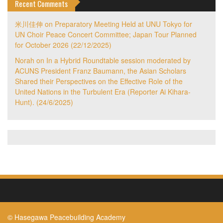
Recent Comments
米川佳伸
on
Preparatory Meeting Held at UNU Tokyo for
UN Choir Peace Concert Committee; Japan Tour Planned
for October 2026 (22/12/2025)
Norah
on
In a Hybrid Roundtable session moderated by
ACUNS President Franz Baumann, the Asian Scholars
Shared their Perspectives on the Effective Role of the
United Nations in the Turbulent Era (Reporter Ai Kihara-
Hunt). (24/6/2025)
© Hasegawa Peacebuilding Academy