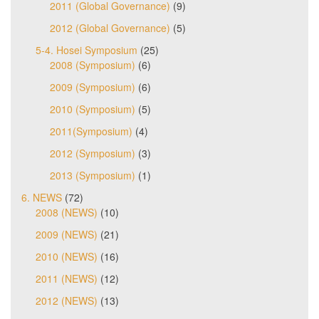
2011 (Global Governance)
(9)
2012 (Global Governance)
(5)
5-4. Hosei Symposium
(25)
2008 (Symposium)
(6)
2009 (Symposium)
(6)
2010 (Symposium)
(5)
2011(Symposium)
(4)
2012 (Symposium)
(3)
2013 (Symposium)
(1)
6. NEWS
(72)
2008 (NEWS)
(10)
2009 (NEWS)
(21)
2010 (NEWS)
(16)
2011 (NEWS)
(12)
2012 (NEWS)
(13)