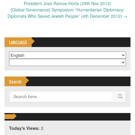
navigation
President José Ramos-Horta (29th Nov 2012)
[Global Governance] Symposium “Humanitarian Diplomacy:
Diplomats Who Saved Jewish People” (4th December 2012)
→
LANGUAGE
Search
Today's Views:
2