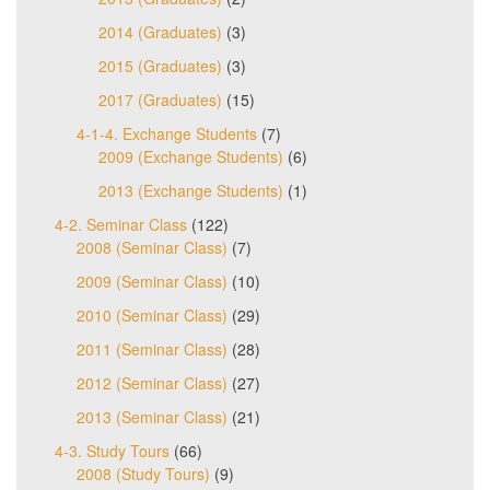
2014 (Graduates)
(3)
2015 (Graduates)
(3)
2017 (Graduates)
(15)
4-1-4. Exchange Students
(7)
2009 (Exchange Students)
(6)
2013 (Exchange Students)
(1)
4-2. Seminar Class
(122)
2008 (Seminar Class)
(7)
2009 (Seminar Class)
(10)
2010 (Seminar Class)
(29)
2011 (Seminar Class)
(28)
2012 (Seminar Class)
(27)
2013 (Seminar Class)
(21)
4-3. Study Tours
(66)
2008 (Study Tours)
(9)