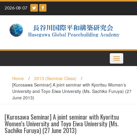
Skip
2026-08-07
to
content
Toggle
navigation
Home
/
2013 (Seminar Class)
/
[Kurosawa Seminar] A joint seminar with Kyoritsu Women’s
University and Toyo Eiwa University (Ms. Sachiko Furuya) (27
June 2013)
[Kurosawa Seminar] A joint seminar with Kyoritsu
Women’s University and Toyo Eiwa University (Ms.
Sachiko Furuya) (27 June 2013)