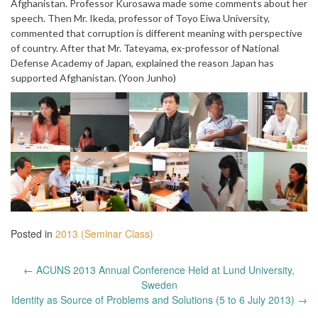
Afghanistan. Professor Kurosawa made some comments about her
speech. Then Mr. Ikeda, professor of Toyo Eiwa University,
commented that corruption is different meaning with perspective
of country. After that Mr. Tateyama, ex-professor of National
Defense Academy of Japan, explained the reason Japan has
supported Afghanistan. (Yoon Junho)
Posted in
2013 (Seminar Class)
Post
←
ACUNS 2013 Annual Conference Held at Lund University,
navigation
Sweden
Identity as Source of Problems and Solutions (5 to 6 July 2013)
→