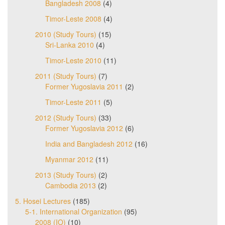
Bangladesh 2008
(4)
Timor-Leste 2008
(4)
2010 (Study Tours)
(15)
Sri-Lanka 2010
(4)
Timor-Leste 2010
(11)
2011 (Study Tours)
(7)
Former Yugoslavia 2011
(2)
Timor-Leste 2011
(5)
2012 (Study Tours)
(33)
Former Yugoslavia 2012
(6)
India and Bangladesh 2012
(16)
Myanmar 2012
(11)
2013 (Study Tours)
(2)
Cambodia 2013
(2)
5. Hosei Lectures
(185)
5-1. International Organization
(95)
2008 (IO)
(10)