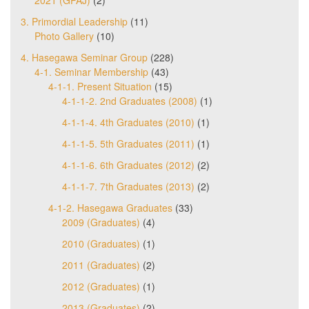
3. Primordial Leadership
(11)
Photo Gallery
(10)
4. Hasegawa Seminar Group
(228)
4-1. Seminar Membership
(43)
4-1-1. Present Situation
(15)
4-1-1-2. 2nd Graduates (2008)
(1)
4-1-1-4. 4th Graduates (2010)
(1)
4-1-1-5. 5th Graduates (2011)
(1)
4-1-1-6. 6th Graduates (2012)
(2)
4-1-1-7. 7th Graduates (2013)
(2)
4-1-2. Hasegawa Graduates
(33)
2009 (Graduates)
(4)
2010 (Graduates)
(1)
2011 (Graduates)
(2)
2012 (Graduates)
(1)
2013 (Graduates)
(2)