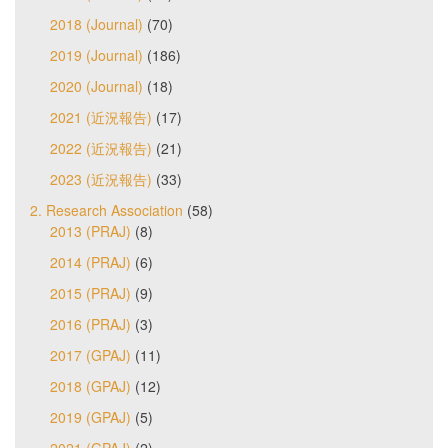
2018 (Journal)
(70)
2019 (Journal)
(186)
2020 (Journal)
(18)
2021 (近況報告)
(17)
2022 (近況報告)
(21)
2023 (近況報告)
(33)
2. Research Association
(58)
2013 (PRAJ)
(8)
2014 (PRAJ)
(6)
2015 (PRAJ)
(9)
2016 (PRAJ)
(3)
2017 (GPAJ)
(11)
2018 (GPAJ)
(12)
2019 (GPAJ)
(5)
2021 (GPAJ)
(2)