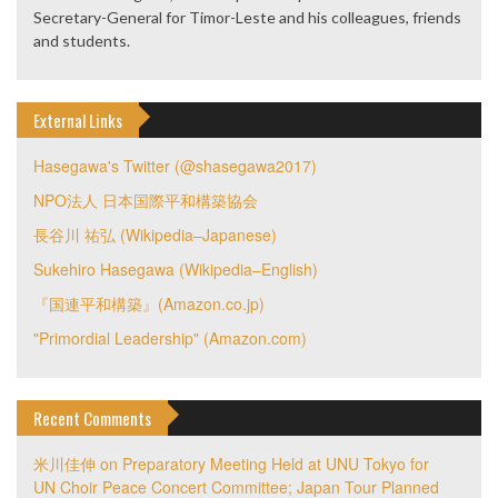
Secretary-General for Timor-Leste and his colleagues, friends
and students.
External Links
Hasegawa's Twitter (@shasegawa2017)
NPO法人 日本国際平和構築協会
長谷川 祐弘 (Wikipedia–Japanese)
Sukehiro Hasegawa (Wikipedia–English)
『国連平和構築』(Amazon.co.jp)
"Primordial Leadership" (Amazon.com)
Recent Comments
米川佳伸
on
Preparatory Meeting Held at UNU Tokyo for
UN Choir Peace Concert Committee; Japan Tour Planned