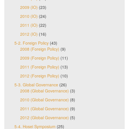
2009 (IO)
(23)
2010 (IO)
(24)
2011 (IO)
(22)
2012 (IO)
(16)
5-2. Foreign Policy
(43)
2008 (Foreign Policy)
(9)
2009 (Foreign Policy)
(11)
2011 (Foreign Policy)
(13)
2012 (Foreign Policy)
(10)
5-3. Global Governance
(26)
2008 (Global Governance)
(3)
2010 (Global Governance)
(8)
2011 (Global Governance)
(9)
2012 (Global Governance)
(5)
5-4. Hosei Symposium
(25)