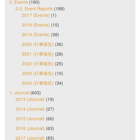
0. Events
(190)
0-2. Event Reports
(188)
2017 (Events)
(1)
2018 (Events)
(15)
2019 (Events)
(38)
2020 (行事報告)
(36)
2021 (行事報告)
(28)
2022 (行事報告)
(25)
2023 (行事報告)
(10)
2024 (行事報告)
(34)
1. Journal
(603)
2013 (Journal)
(19)
2014 (Journal)
(27)
2015 (Journal)
(66)
2016 (Journal)
(63)
2017 (Journal)
(83)