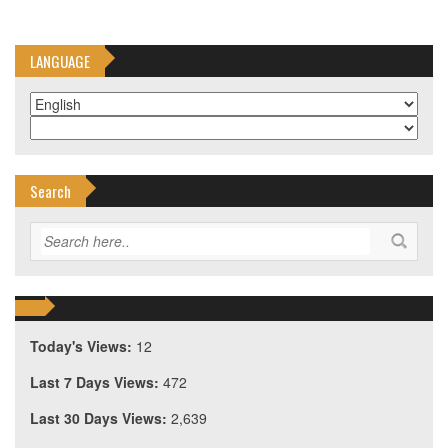
LANGUAGE
Search
Today's Views:
12
Last 7 Days Views:
472
Last 30 Days Views:
2,639