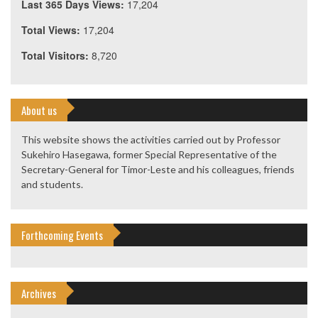
Last 365 Days Views:
17,204
Total Views:
17,204
Total Visitors:
8,720
About us
This website shows the activities carried out by Professor
Sukehiro Hasegawa, former Special Representative of the
Secretary-General for Timor-Leste and his colleagues, friends
and students.
Forthcoming Events
Archives