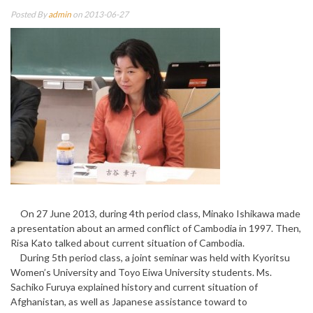
Posted By
admin
on 2013-06-27
On 27 June 2013, during 4th period class, Minako Ishikawa made
a presentation about an armed conflict of Cambodia in 1997. Then,
Risa Kato talked about current situation of Cambodia.
During 5th period class, a joint seminar was held with Kyoritsu
Women’s University and Toyo Eiwa University students. Ms.
Sachiko Furuya explained history and current situation of
Afghanistan, as well as Japanese assistance toward to