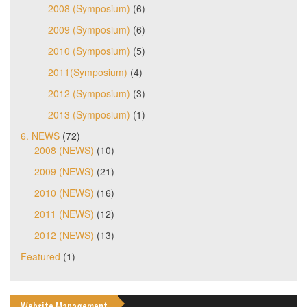
2008 (Symposium)
(6)
2009 (Symposium)
(6)
2010 (Symposium)
(5)
2011(Symposium)
(4)
2012 (Symposium)
(3)
2013 (Symposium)
(1)
6. NEWS
(72)
2008 (NEWS)
(10)
2009 (NEWS)
(21)
2010 (NEWS)
(16)
2011 (NEWS)
(12)
2012 (NEWS)
(13)
Featured
(1)
Website Management