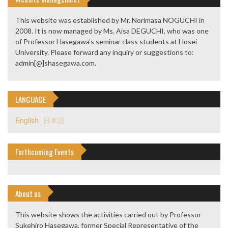
This website was established by Mr. Norimasa NOGUCHI in
2008. It is now managed by Ms. Aisa DEGUCHI, who was one
of Professor Hasegawa’s seminar class students at Hosei
University. Please forward any inquiry or suggestions to:
admin[@]shasegawa.com.
LANGUAGE
English
日本語
Forthcoming Events
About us
This website shows the activities carried out by Professor
Sukehiro Hasegawa, former Special Representative of the