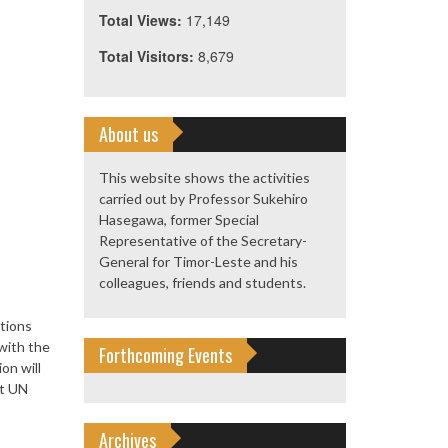
Total Views:
17,149
Total Visitors:
8,679
About us
This website shows the activities
carried out by Professor Sukehiro
Hasegawa, former Special
Representative of the Secretary-
General for Timor-Leste and his
colleagues, friends and students.
tions
with the
Forthcoming Events
on will
rt UN
Archives