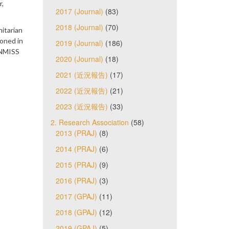
r,
2017 (Journal)
(83)
2018 (Journal)
(70)
itarian
oned in
2019 (Journal)
(186)
UNMISS
2020 (Journal)
(18)
2021 (近況報告)
(17)
2022 (近況報告)
(21)
2023 (近況報告)
(33)
2. Research Association
(58)
2013 (PRAJ)
(8)
2014 (PRAJ)
(6)
2015 (PRAJ)
(9)
2016 (PRAJ)
(3)
2017 (GPAJ)
(11)
2018 (GPAJ)
(12)
2019 (GPAJ)
(5)