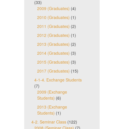
(33)
2009 (Graduates)
(4)
2010 (Graduates)
(1)
2011 (Graduates)
(2)
2012 (Graduates)
(1)
2013 (Graduates)
(2)
2014 (Graduates)
(3)
2015 (Graduates)
(3)
2017 (Graduates)
(15)
4-1-4. Exchange Students
(7)
2009 (Exchange
Students)
(6)
2013 (Exchange
Students)
(1)
4-2. Seminar Class
(122)
2008 (Seminar Class)
(7)