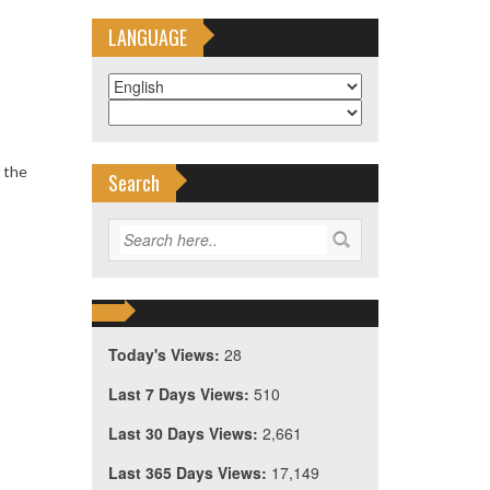
LANGUAGE
 the
Search
Today's Views:
28
Last 7 Days Views:
510
Last 30 Days Views:
2,661
Last 365 Days Views:
17,149