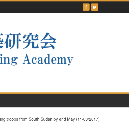
ing troops from South Sudan by end May (11/03/2017)