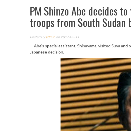
PM Shinzo Abe decides to 
troops from South Sudan 
Posted By
admin
on 2017-03-11
Abe’s special assistant, Shibayama, visited Suva and o
Japanese decision.