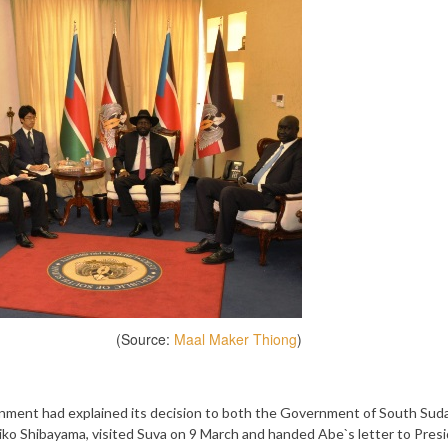
(Source:
Maal Maker Thiong
)
ment had explained its decision to both the Government of South Sud
iko Shibayama, visited Suva on 9 March and handed Abe`s letter to Pres