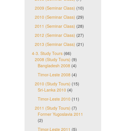
2009 (Seminar Class)
(10)
2010 (Seminar Class)
(29)
2011 (Seminar Class)
(28)
2012 (Seminar Class)
(27)
2013 (Seminar Class)
(21)
4-3. Study Tours
(66)
2008 (Study Tours)
(9)
Bangladesh 2008
(4)
Timor-Leste 2008
(4)
2010 (Study Tours)
(15)
Sri-Lanka 2010
(4)
Timor-Leste 2010
(11)
2011 (Study Tours)
(7)
Former Yugoslavia 2011
(2)
Timor-Leste 2011
(5)