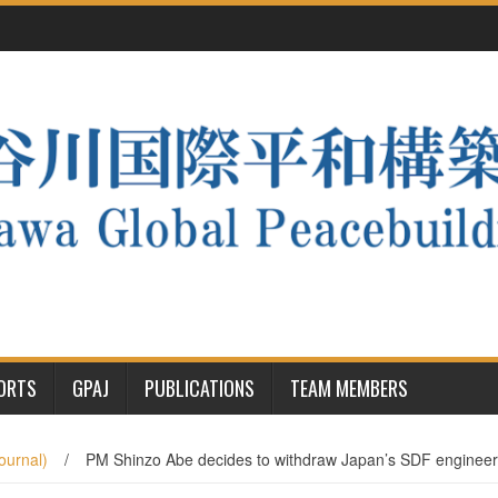
PORTS
GPAJ
PUBLICATIONS
TEAM MEMBERS
ournal)
/
PM Shinzo Abe decides to withdraw Japan’s SDF engineer