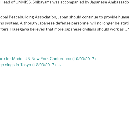
er, Head of UNMISS. Shibayama was accompanied by Japanese Ambassado
bal Peacebuilding Association, Japan should continue to provide human
ns system. Although Japanese defense personnel will no longer be stati
ters, Hasegawa believes that more Japanese civilians should work as 
re for Model UN New York Conference (10/03/2017)
ge sings in Tokyo (12/03/2017)
→