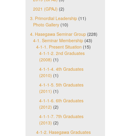
2021 (GPAJ)
(2)
3. Primordial Leadership
(11)
Photo Gallery
(10)
4. Hasegawa Seminar Group
(228)
4-1. Seminar Membership
(43)
4-1-1. Present Situation
(15)
4-1-1-2. 2nd Graduates
(2008)
(1)
4-1-1-4. 4th Graduates
(2010)
(1)
4-1-1-5. 5th Graduates
(2011)
(1)
4-1-1-6. 6th Graduates
(2012)
(2)
4-1-1-7. 7th Graduates
(2013)
(2)
4-1-2. Hasegawa Graduates