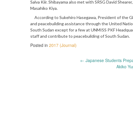
Salva Kiir. Shibayama also met with SRSG David Shear
Masahiko Kiya.
According to Sukehiro Hasegawa, President of the Glo
and peacebuilding assistance through the United Natio
South Sudan except for a few at UNMISS PKF Headquar
staff and contribute to peacebuilding of South Sudan.
Posted in
2017 (Journal)
Post
←
Japanese Students Prepa
Akiko Yu
navigation