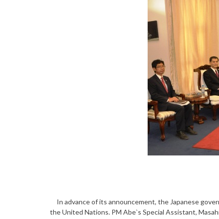
In advance of its announcement, the Japanese govern
the United Nations. PM Abe`s Special Assistant, Masah