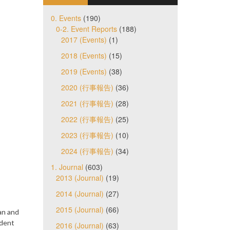
0. Events
(190)
0-2. Event Reports
(188)
2017 (Events)
(1)
2018 (Events)
(15)
2019 (Events)
(38)
2020 (行事報告)
(36)
2021 (行事報告)
(28)
2022 (行事報告)
(25)
2023 (行事報告)
(10)
2024 (行事報告)
(34)
1. Journal
(603)
2013 (Journal)
(19)
2014 (Journal)
(27)
2015 (Journal)
(66)
an and
ident
2016 (Journal)
(63)