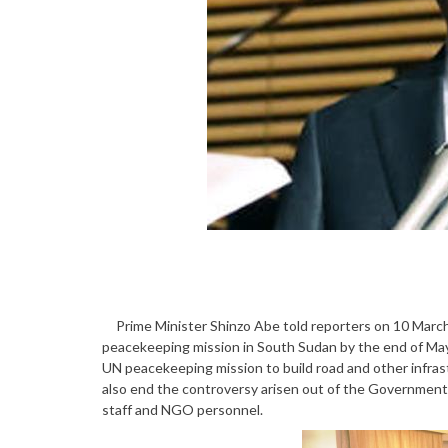
Prime Minister Shinzo Abe told reporters on 10 March
peacekeeping mission in South Sudan by the end of May,
UN peacekeeping mission to build road and other infrastr
also end the controversy arisen out of the Governmen
staff and NGO personnel.