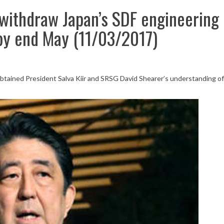
withdraw Japan’s SDF engineering
by end May (11/03/2017)
btained President Salva Kiir and SRSG David Shearer’s understanding of