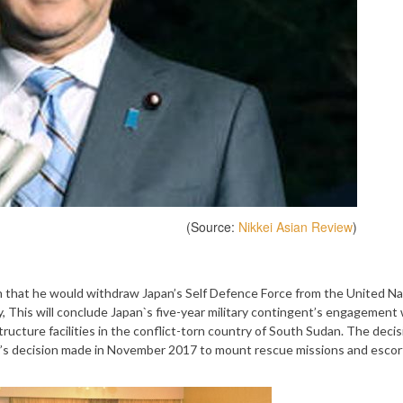
(Source:
Nikkei Asian Review
)
 that he would withdraw Japan’s Self Defence Force from the United Na
 This will conclude Japan`s five-year military contingent’s engagement 
ucture facilities in the conflict-torn country of South Sudan. The decisi
t’s decision made in November 2017 to mount rescue missions and esco