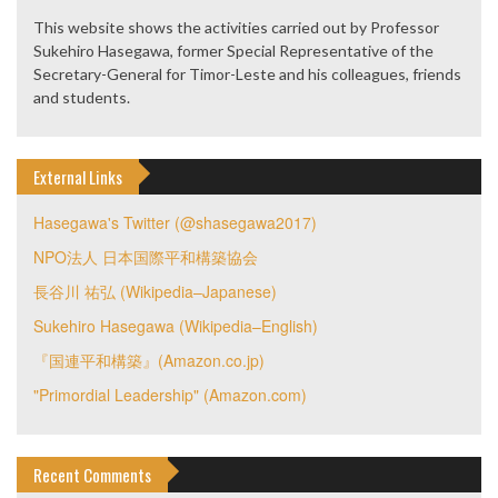
This website shows the activities carried out by Professor
Sukehiro Hasegawa, former Special Representative of the
Secretary-General for Timor-Leste and his colleagues, friends
and students.
External Links
Hasegawa's Twitter (@shasegawa2017)
NPO法人 日本国際平和構築協会
長谷川 祐弘 (Wikipedia–Japanese)
Sukehiro Hasegawa (Wikipedia–English)
『国連平和構築』(Amazon.co.jp)
"Primordial Leadership" (Amazon.com)
Recent Comments