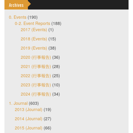
Archives
0. Events
(190)
0-2. Event Reports
(188)
2017 (Events)
(1)
2018 (Events)
(15)
2019 (Events)
(38)
2020 (行事報告)
(36)
2021 (行事報告)
(28)
2022 (行事報告)
(25)
2023 (行事報告)
(10)
2024 (行事報告)
(34)
1. Journal
(603)
2013 (Journal)
(19)
2014 (Journal)
(27)
2015 (Journal)
(66)