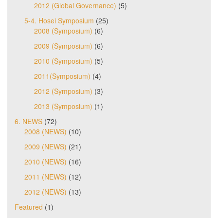
2012 (Global Governance)
(5)
5-4. Hosei Symposium
(25)
2008 (Symposium)
(6)
2009 (Symposium)
(6)
2010 (Symposium)
(5)
2011(Symposium)
(4)
2012 (Symposium)
(3)
2013 (Symposium)
(1)
6. NEWS
(72)
2008 (NEWS)
(10)
2009 (NEWS)
(21)
2010 (NEWS)
(16)
2011 (NEWS)
(12)
2012 (NEWS)
(13)
Featured
(1)