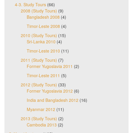
4-3. Study Tours
(66)
2008 (Study Tours)
(9)
Bangladesh 2008
(4)
Timor-Leste 2008
(4)
2010 (Study Tours)
(15)
Sri-Lanka 2010
(4)
Timor-Leste 2010
(11)
2011 (Study Tours)
(7)
Former Yugoslavia 2011
(2)
Timor-Leste 2011
(5)
2012 (Study Tours)
(33)
Former Yugoslavia 2012
(6)
India and Bangladesh 2012
(16)
Myanmar 2012
(11)
2013 (Study Tours)
(2)
Cambodia 2013
(2)