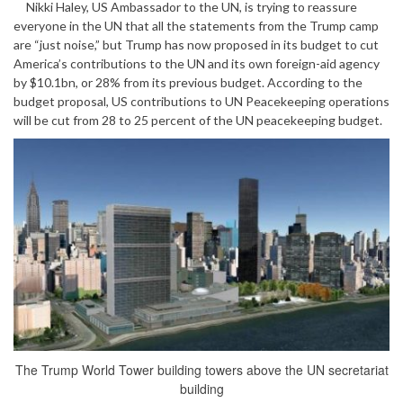
Nikki Haley, US Ambassador to the UN, is trying to reassure
everyone in the UN that all the statements from the Trump camp
are “just noise,” but Trump has now proposed in its budget to cut
America’s contributions to the UN and its own foreign-aid agency
by $10.1bn, or 28% from its previous budget. According to the
budget proposal, US contributions to UN Peacekeeping operations
will be cut from 28 to 25 percent of the UN peacekeeping budget.
The Trump World Tower building towers above the UN secretariat
building