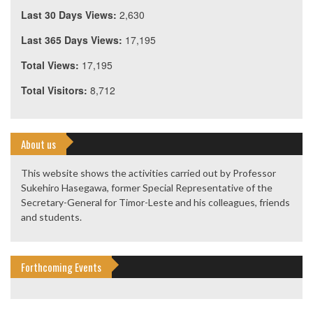
Last 30 Days Views:
2,630
Last 365 Days Views:
17,195
Total Views:
17,195
Total Visitors:
8,712
About us
This website shows the activities carried out by Professor
Sukehiro Hasegawa, former Special Representative of the
Secretary-General for Timor-Leste and his colleagues, friends
and students.
Forthcoming Events