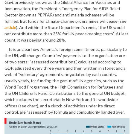
Gavi, previously known as the Global Alliance for Vaccines and
Immunisation, the President’s Emergency Plan for AIDS Relief
(better known as PEPFAR) and anti-malaria schemes will be
fulfilled. But funds for climate-change programmes will cease (see
article
). And within the State Department’s remit, “the US would
not contribute more than 25% for UN peacekeeping costs”. At last
count, it was paying around 28%.
It is unclear how America’s foreign commitments, particularly to
the UN, will change. Countries’ payments to the organisation are
of two sorts: “assessed contributions”, calculated according to
GDP, adjusted every three years and then written in stone; and a
web of “voluntary” agreements, negotiated by each country,
usually yearly, for funding the gamut of UN agencies, such as the
World Food Programme, the High Commission for Refugees and
the UN Children’s Fund. Contributions to the general UN budget,
which includes the secretariat in New York and its worldwide
offices (see chart), and a clutch of activities under its direct
control, are “assessed” by formula and compulsorily handed over.