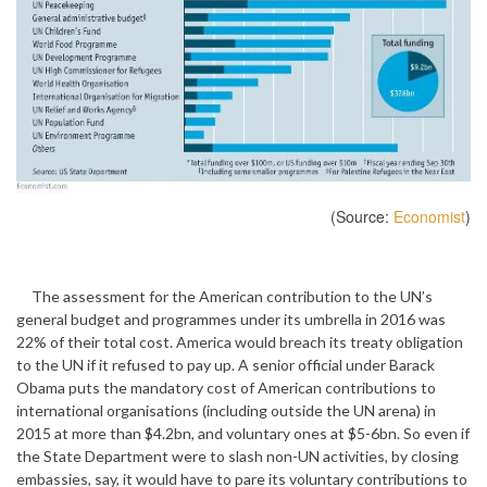
(Source:
Economist
)
The assessment for the American contribution to the UN’s
general budget and programmes under its umbrella in 2016 was
22% of their total cost. America would breach its treaty obligation
to the UN if it refused to pay up. A senior official under Barack
Obama puts the mandatory cost of American contributions to
international organisations (including outside the UN arena) in
2015 at more than $4.2bn, and voluntary ones at $5-6bn. So even if
the State Department were to slash non-UN activities, by closing
embassies, say, it would have to pare its voluntary contributions to