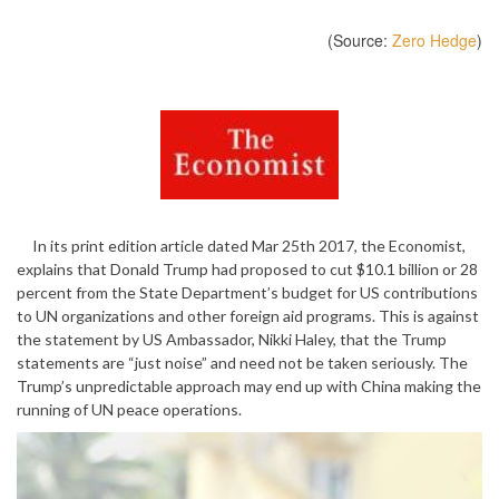
(Source:
Zero Hedge
)
In its print edition article dated Mar 25th 2017, the Economist,
explains that Donald Trump had proposed to cut $10.1 billion or 28
percent from the State Department’s budget for US contributions
to UN organizations and other foreign aid programs. This is against
the statement by US Ambassador, Nikki Haley, that the Trump
statements are “just noise” and need not be taken seriously. The
Trump’s unpredictable approach may end up with China making the
running of UN peace operations.