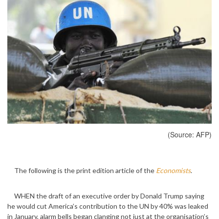
(Source: AFP)
The following is the print edition article of the
Economists
.
WHEN the draft of an executive order by Donald Trump saying
he would cut America’s contribution to the UN by 40% was leaked
in January, alarm bells began clanging not just at the organisation’s