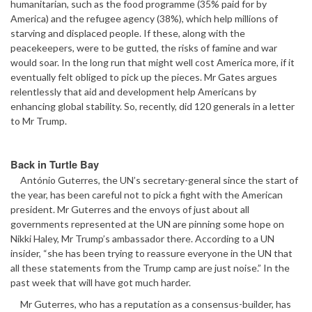
humanitarian, such as the food programme (35% paid for by
America) and the refugee agency (38%), which help millions of
starving and displaced people. If these, along with the
peacekeepers, were to be gutted, the risks of famine and war
would soar. In the long run that might well cost America more, if it
eventually felt obliged to pick up the pieces. Mr Gates argues
relentlessly that aid and development help Americans by
enhancing global stability. So, recently, did 120 generals in a letter
to Mr Trump.
Back in Turtle Bay
António Guterres, the UN’s secretary-general since the start of
the year, has been careful not to pick a fight with the American
president. Mr Guterres and the envoys of just about all
governments represented at the UN are pinning some hope on
Nikki Haley, Mr Trump’s ambassador there. According to a UN
insider, “she has been trying to reassure everyone in the UN that
all these statements from the Trump camp are just noise.” In the
past week that will have got much harder.
Mr Guterres, who has a reputation as a consensus-builder, has