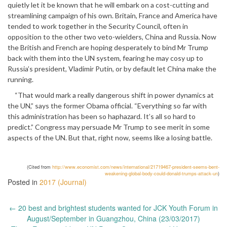
quietly let it be known that he will embark on a cost-cutting and
streamlining campaign of his own. Britain, France and America have
tended to work together in the Security Council, often in
opposition to the other two veto-wielders, China and Russia. Now
the British and French are hoping desperately to bind Mr Trump
back with them into the UN system, fearing he may cosy up to
Russia’s president, Vladimir Putin, or by default let China make the
running.
“That would mark a really dangerous shift in power dynamics at
the UN,” says the former Obama official. “Everything so far with
this administration has been so haphazard. It’s all so hard to
predict.” Congress may persuade Mr Trump to see merit in some
aspects of the UN. But that, right now, seems like a losing battle.
(Cited from
http://www.economist.com/news/international/21719467-president-seems-bent-
weakening-global-body-could-donald-trumps-attack-un
)
Posted in
2017 (Journal)
Post
←
20 best and brightest students wanted for JCK Youth Forum in
navigation
August/September in Guangzhou, China (23/03/2017)