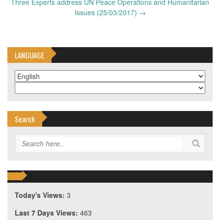
Three Experts address UN Peace Operations and Humanitarian
Issues (25/03/2017)
→
LANGUAGE
Search
Today's Views:
3
Last 7 Days Views:
463