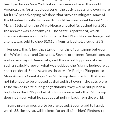
headquarters in New York but in chanceries all over the world.
America pays for a good quarter of the body’s costs and even more
for its 16 peacekeeping missions that strive to mitigate some of
the bloodiest conflicts on earth. Could he mean what he said? On
March 16th, when the White House unveiled its budget for 2018,
the answer was a defiant yes. The State Department, which
channels America’s contributions to the UN and its own foreign-aid
agency, was told to chop $10.1bn from its budget, a cut of 28%.
For sure, this is but the start of months of bargaining between
the White House and Congress. Several prominent Republicans, as
well as an array of Democrats, said they would oppose cuts on
such a scale. Moreover, what was dubbed the “skinny budget” was
short on detail. Some saw it as theatre—“A Budget Blueprint to
Make America Great Again”, as Mr Trump described it—that was
not intended to be enacted as drafted. But even if the cuts were
to be halved in size during negotiations, they would still punch a
big hole in the UN’s pocket. And no one now bets that Mr Trump
does not mean what he says about pulling back from the world.
Some programmes are to be protected. Security aid to Israel,
worth $3.1bn a year, will be kept “at an all-time high”. Pledges to