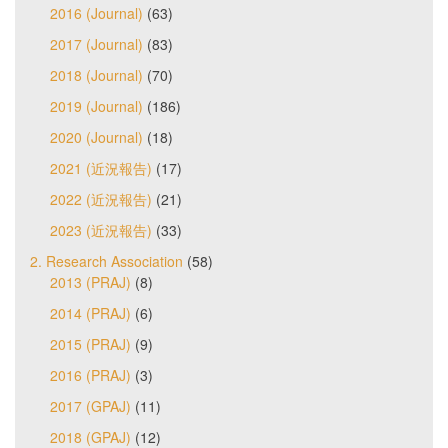
2016 (Journal)
(63)
2017 (Journal)
(83)
2018 (Journal)
(70)
2019 (Journal)
(186)
2020 (Journal)
(18)
2021 (近況報告)
(17)
2022 (近況報告)
(21)
2023 (近況報告)
(33)
2. Research Association
(58)
2013 (PRAJ)
(8)
2014 (PRAJ)
(6)
2015 (PRAJ)
(9)
2016 (PRAJ)
(3)
2017 (GPAJ)
(11)
2018 (GPAJ)
(12)