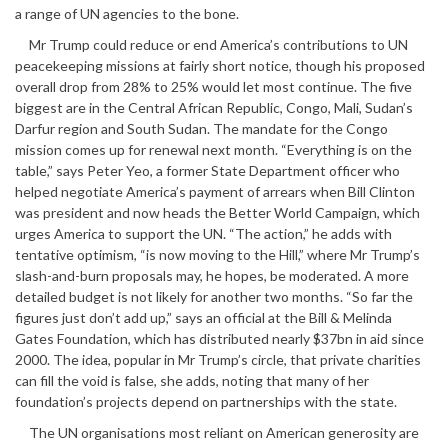
a range of UN agencies to the bone.
Mr Trump could reduce or end America’s contributions to UN
peacekeeping missions at fairly short notice, though his proposed
overall drop from 28% to 25% would let most continue. The five
biggest are in the Central African Republic, Congo, Mali, Sudan’s
Darfur region and South Sudan. The mandate for the Congo
mission comes up for renewal next month. “Everything is on the
table,” says Peter Yeo, a former State Department officer who
helped negotiate America’s payment of arrears when Bill Clinton
was president and now heads the Better World Campaign, which
urges America to support the UN. “The action,” he adds with
tentative optimism, “is now moving to the Hill,” where Mr Trump’s
slash-and-burn proposals may, he hopes, be moderated. A more
detailed budget is not likely for another two months. “So far the
figures just don’t add up,” says an official at the Bill & Melinda
Gates Foundation, which has distributed nearly $37bn in aid since
2000. The idea, popular in Mr Trump’s circle, that private charities
can fill the void is false, she adds, noting that many of her
foundation’s projects depend on partnerships with the state.
The UN organisations most reliant on American generosity are