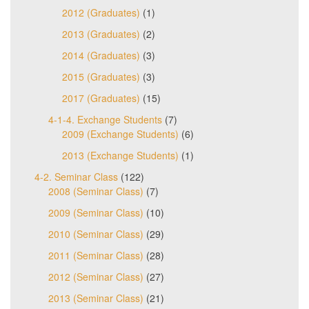
2012 (Graduates)
(1)
2013 (Graduates)
(2)
2014 (Graduates)
(3)
2015 (Graduates)
(3)
2017 (Graduates)
(15)
4-1-4. Exchange Students
(7)
2009 (Exchange Students)
(6)
2013 (Exchange Students)
(1)
4-2. Seminar Class
(122)
2008 (Seminar Class)
(7)
2009 (Seminar Class)
(10)
2010 (Seminar Class)
(29)
2011 (Seminar Class)
(28)
2012 (Seminar Class)
(27)
2013 (Seminar Class)
(21)