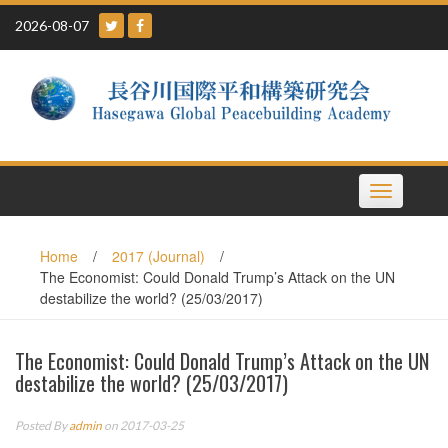
Skip
2026-08-07
to
content
Toggle
navigation
Home
/
2017 (Journal)
/
The Economist: Could Donald Trump’s Attack on the UN
destabilize the world? (25/03/2017)
The Economist: Could Donald Trump’s Attack on the UN
destabilize the world? (25/03/2017)
Posted By
admin
on 2017-03-25