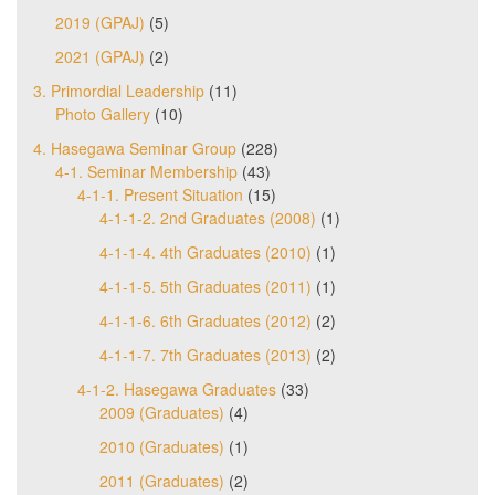
2019 (GPAJ)
(5)
2021 (GPAJ)
(2)
3. Primordial Leadership
(11)
Photo Gallery
(10)
4. Hasegawa Seminar Group
(228)
4-1. Seminar Membership
(43)
4-1-1. Present Situation
(15)
4-1-1-2. 2nd Graduates (2008)
(1)
4-1-1-4. 4th Graduates (2010)
(1)
4-1-1-5. 5th Graduates (2011)
(1)
4-1-1-6. 6th Graduates (2012)
(2)
4-1-1-7. 7th Graduates (2013)
(2)
4-1-2. Hasegawa Graduates
(33)
2009 (Graduates)
(4)
2010 (Graduates)
(1)
2011 (Graduates)
(2)