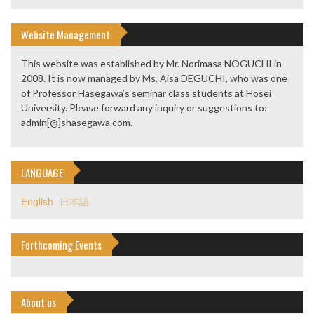
Website Management
This website was established by Mr. Norimasa NOGUCHI in
2008. It is now managed by Ms. Aisa DEGUCHI, who was one
of Professor Hasegawa’s seminar class students at Hosei
University. Please forward any inquiry or suggestions to:
admin[@]shasegawa.com.
LANGUAGE
English
日本語
Forthcoming Events
About us