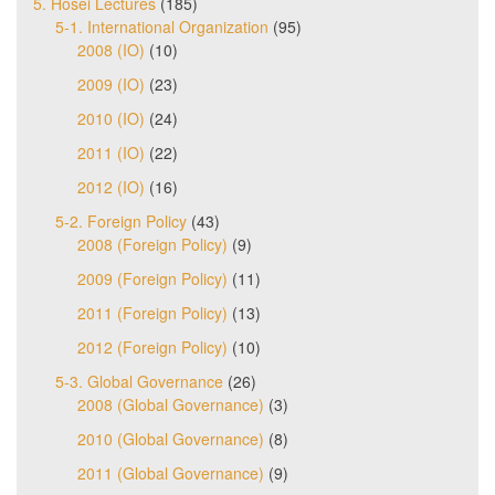
5. Hosei Lectures
(185)
5-1. International Organization
(95)
2008 (IO)
(10)
2009 (IO)
(23)
2010 (IO)
(24)
2011 (IO)
(22)
2012 (IO)
(16)
5-2. Foreign Policy
(43)
2008 (Foreign Policy)
(9)
2009 (Foreign Policy)
(11)
2011 (Foreign Policy)
(13)
2012 (Foreign Policy)
(10)
5-3. Global Governance
(26)
2008 (Global Governance)
(3)
2010 (Global Governance)
(8)
2011 (Global Governance)
(9)